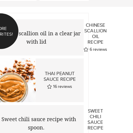
CHINESE
ORE
SCALLION
RITES!
OIL
RECIPE
6
reviews
THAI PEANUT
SAUCE RECIPE
16
reviews
SWEET
CHILI
SAUCE
RECIPE