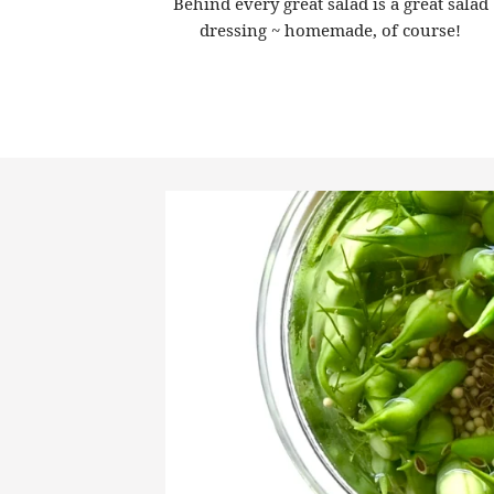
Behind every great salad is a great salad
dressing ~ homemade, of course!