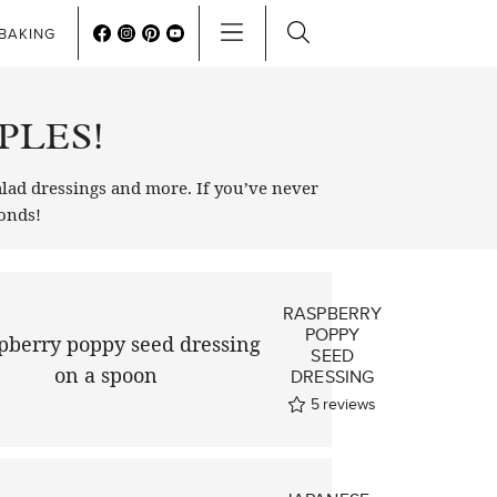
BAKING
PLES!
lad dressings and more. If you’ve never
conds!
RASPBERRY
POPPY
SEED
DRESSING
5
reviews