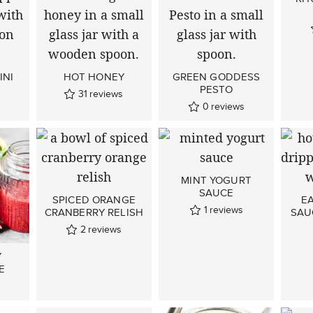
INI
HOT HONEY
GREEN GODDESS
PESTO
31
reviews
0
reviews
MINT YOGURT
SAUCE
SPICED ORANGE
E
1
reviews
CRANBERRY RELISH
SAU
2
reviews
Y
E