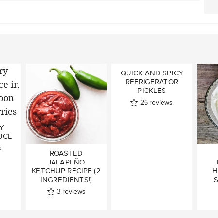
QUICK AND SPICY
REFRIGERATOR
PICKLES
26
reviews
Y
UCE
s
ROASTED
JALAPEÑO
KETCHUP RECIPE (2
H
INGREDIENTS!)
S
3
reviews