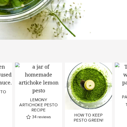
STO
P
LEMONY
ARTICHOKE PESTO
RECIPE
HOW TO KEEP
34
reviews
PESTO GREEN!