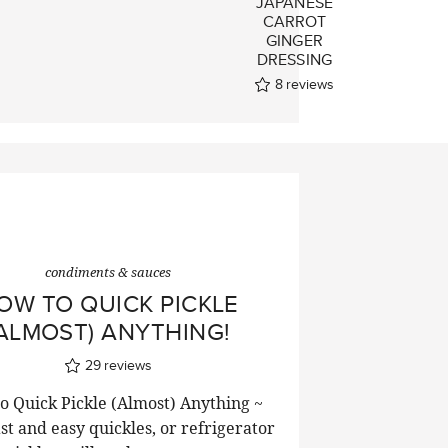
JAPANESE
CARROT
GINGER
DRESSING
8
reviews
condiments & sauces
OW TO QUICK PICKLE
ALMOST) ANYTHING!
29
reviews
o Quick Pickle (Almost) Anything ~
ast and easy quickles, or refrigerator