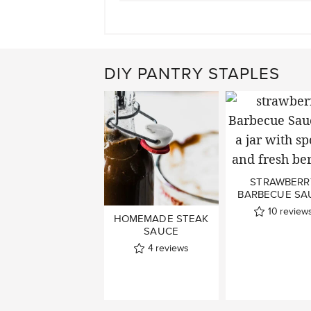
DIY PANTRY STAPLES
STRAWBERR
BARBECUE SA
10
review
HOMEMADE STEAK
SAUCE
4
reviews