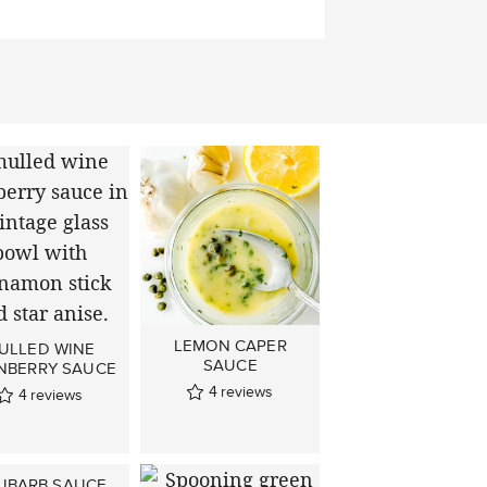
LEMON CAPER
ULLED WINE
SAUCE
NBERRY SAUCE
4
reviews
4
reviews
UBARB SAUCE