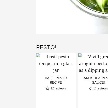
PESTO!
BASIL PESTO
ARUGULA PE
RECIPE
SAUCE!
12
reviews
2
reviews