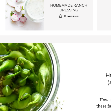
HOMEMADE RANCH
DRESSING
11
reviews
H
(
How t
these f