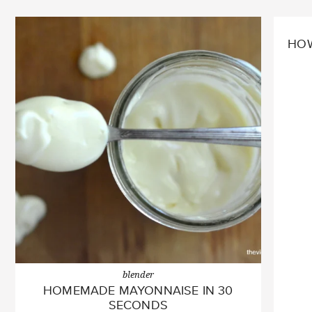
HOW
blender
HOMEMADE MAYONNAISE IN 30
SECONDS