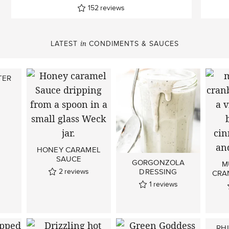
152
reviews
LATEST
CONDIMENTS & SAUCES
in
TER
HONEY CARAMEL
SAUCE
GORGONZOLA
M
2
reviews
DRESSING
CRA
1
reviews
RH