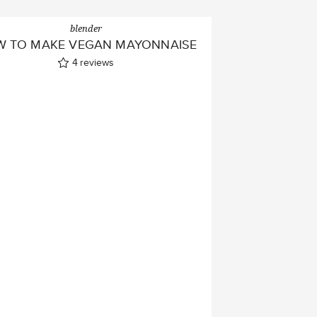
blender
 TO MAKE VEGAN MAYONNAISE
4
reviews