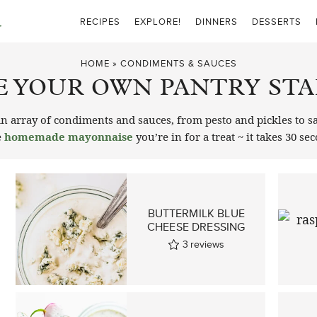
RECIPES
EXPLORE!
DINNERS
DESSERTS
HOME
»
CONDIMENTS & SAUCES
 YOUR OWN PANTRY STA
array of condiments and sauces, from pesto and pickles to sa
e
homemade mayonnaise
you’re in for a treat ~ it takes 30 se
BUTTERMILK BLUE
CHEESE DRESSING
3
reviews