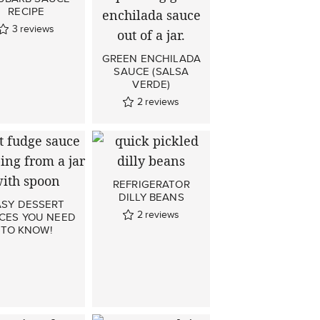
RECIPE
3
reviews
GREEN ENCHILADA
SAUCE (SALSA
VERDE)
2
reviews
REFRIGERATOR
DILLY BEANS
ASY DESSERT
2
reviews
CES YOU NEED
TO KNOW!