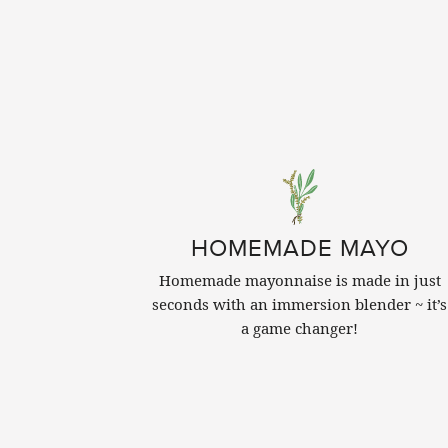
HOMEMADE MAYO
Homemade mayonnaise is made in just
seconds with an immersion blender ~ it’s
a game changer!