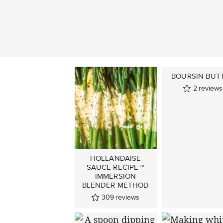
BOURSIN BUT
2
reviews
HOLLANDAISE
SAUCE RECIPE ~
IMMERSION
BLENDER METHOD
309
reviews