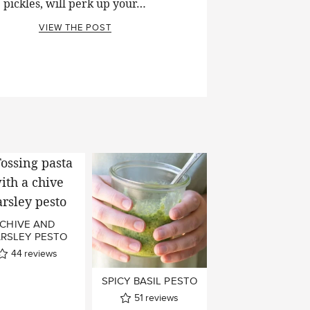
pickles, will perk up your…
VIEW THE POST
CHIVE AND
ARSLEY PESTO
44
reviews
SPICY BASIL PESTO
51
reviews