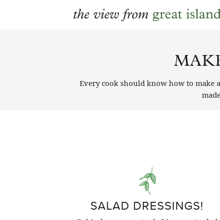
Skip
to
MAKE
content
Every cook should know how to make an 
mad
SALAD DRESSINGS!