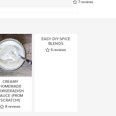
7
reviews
EASY DIY SPICE
BLENDS
6
reviews
CREAMY
HOMEMADE
ORSERADISH
AUCE (FROM
SCRATCH!)
8
reviews