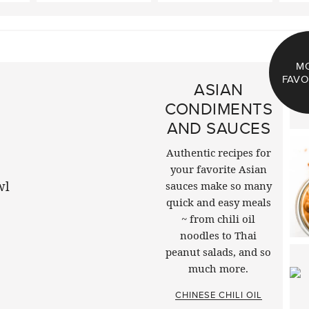
M
FAVO
ASIAN
CONDIMENTS
AND SAUCES
Authentic recipes for
your favorite Asian
sauces make so many
quick and easy meals
~ from chili oil
noodles to Thai
peanut salads, and so
much more.
CHINESE CHILI OIL