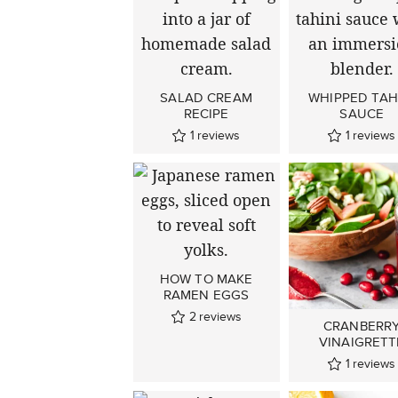
SALAD CREAM
WHIPPED TAH
RECIPE
SAUCE
1
reviews
1
reviews
HOW TO MAKE
RAMEN EGGS
2
reviews
CRANBERR
VINAIGRETT
1
reviews