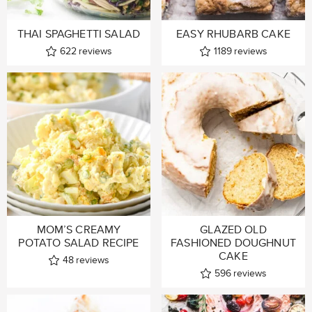
THAI SPAGHETTI SALAD
EASY RHUBARB CAKE
622
reviews
1189
reviews
MOM’S CREAMY
GLAZED OLD
POTATO SALAD RECIPE
FASHIONED DOUGHNUT
CAKE
48
reviews
596
reviews