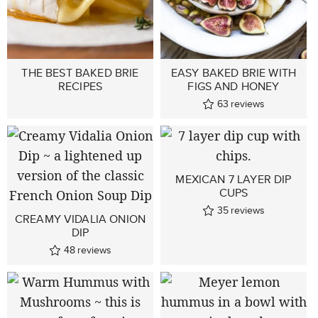
THE BEST BAKED BRIE
EASY BAKED BRIE WITH
RECIPES
FIGS AND HONEY
63
reviews
MEXICAN 7 LAYER DIP
CUPS
35
reviews
CREAMY VIDALIA ONION
DIP
48
reviews