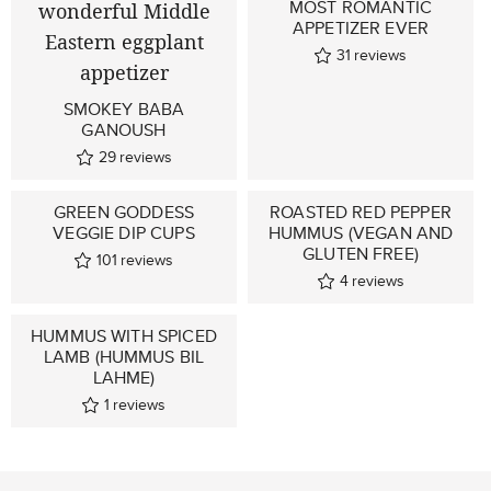
MOST ROMANTIC
APPETIZER EVER
31
reviews
SMOKEY BABA
GANOUSH
29
reviews
GREEN GODDESS
ROASTED RED PEPPER
VEGGIE DIP CUPS
HUMMUS (VEGAN AND
GLUTEN FREE)
101
reviews
4
reviews
HUMMUS WITH SPICED
LAMB (HUMMUS BIL
LAHME)
1
reviews