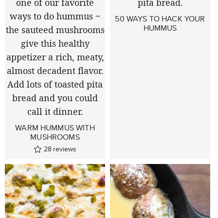
50 WAYS TO HACK YOUR
HUMMUS
WARM HUMMUS WITH
MUSHROOMS
28
reviews