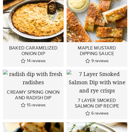
BAKED CARAMELIZED
MAPLE MUSTARD
ONION DIP
DIPPING SAUCE
14
reviews
9
reviews
CREAMY SPRING ONION
AND RADISH DIP
7 LAYER SMOKED
15
reviews
SALMON DIP RECIPE
6
reviews