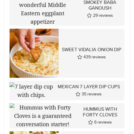
SMOKEY BABA
GANOUSH
29
reviews
SWEET VIDALIA ONION DIP
439
reviews
MEXICAN 7 LAYER DIP CUPS
35
reviews
HUMMUS WITH
FORTY CLOVES
6
reviews