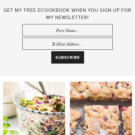
GET MY FREE ECOOKBOOK WHEN YOU SIGN UP FOR
MY NEWSLETTER!