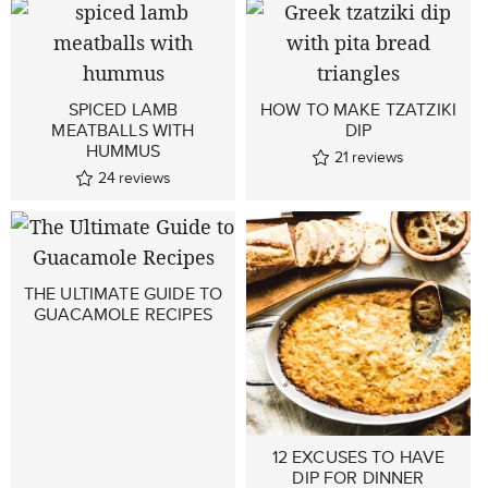
SPICED LAMB
HOW TO MAKE TZATZIKI
MEATBALLS WITH
DIP
HUMMUS
21
reviews
24
reviews
THE ULTIMATE GUIDE TO
GUACAMOLE RECIPES
12 EXCUSES TO HAVE
DIP FOR DINNER