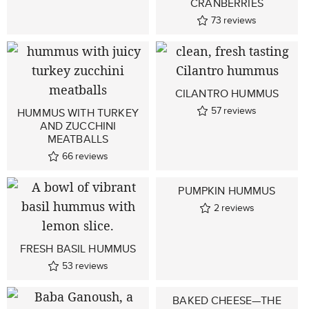
CRANBERRIES
73
reviews
CILANTRO HUMMUS
57
reviews
HUMMUS WITH TURKEY
AND ZUCCHINI
MEATBALLS
66
reviews
PUMPKIN HUMMUS
2
reviews
FRESH BASIL HUMMUS
53
reviews
BAKED CHEESE—THE