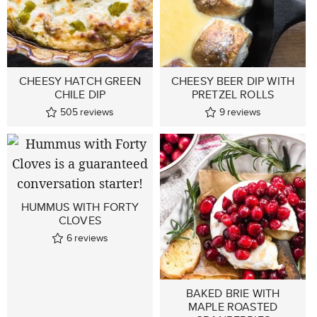
CHEESY HATCH GREEN
CHEESY BEER DIP WITH
CHILE DIP
PRETZEL ROLLS
505
reviews
9
reviews
HUMMUS WITH FORTY
CLOVES
6
reviews
BAKED BRIE WITH
MAPLE ROASTED