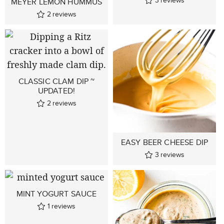
MEYER LEMON HUMMUS
2
reviews
CLASSIC CLAM DIP ~
UPDATED!
2
reviews
EASY BEER CHEESE DIP
3
reviews
MINT YOGURT SAUCE
1
reviews