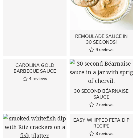
REMOULADE SAUCE IN
30 SECONDS!
9
reviews
CAROLINA GOLD
BARBECUE SAUCE
4
reviews
30 SECOND BÉARNAISE
SAUCE
2
reviews
EASY WHIPPED FETA DIP
RECIPE
8
reviews