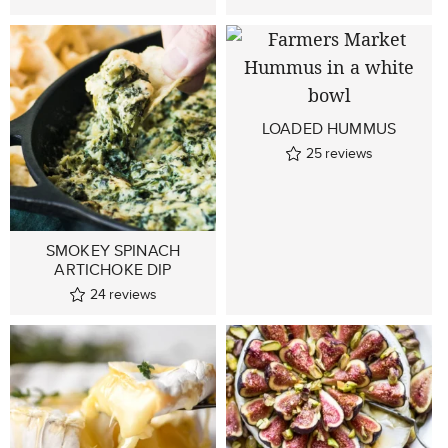
LOADED HUMMUS
25
reviews
SMOKEY SPINACH
ARTICHOKE DIP
24
reviews