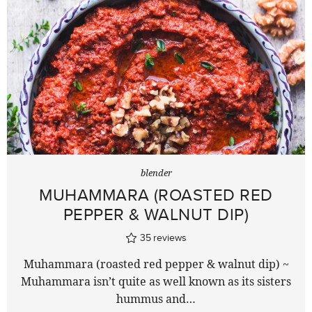
blender
MUHAMMARA (ROASTED RED
PEPPER & WALNUT DIP)
35
reviews
Muhammara (roasted red pepper & walnut dip) ~
Muhammara isn’t quite as well known as its sisters
hummus and…