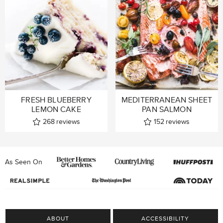
FRESH BLUEBERRY
MEDITERRANEAN SHEET
LEMON CAKE
PAN SALMON
268
reviews
152
reviews
As Seen On
ABOUT
ACCESSIBILITY