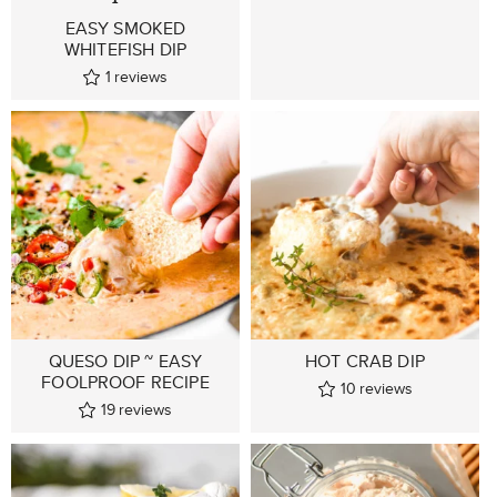
EASY SMOKED
WHITEFISH DIP
1
reviews
QUESO DIP ~ EASY
HOT CRAB DIP
FOOLPROOF RECIPE
10
reviews
19
reviews