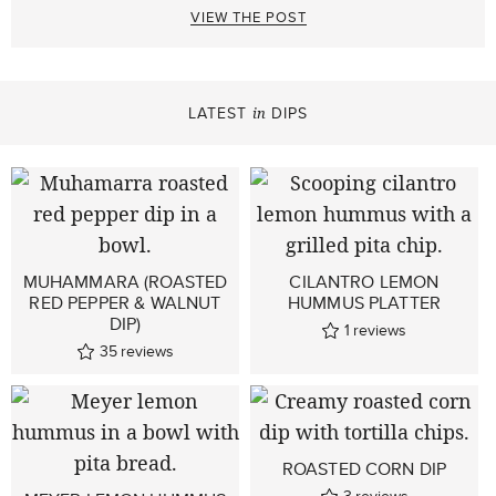
VIEW THE POST
LATEST
DIPS
in
MUHAMMARA (ROASTED
CILANTRO LEMON
RED PEPPER & WALNUT
HUMMUS PLATTER
DIP)
1
reviews
35
reviews
ROASTED CORN DIP
3
reviews