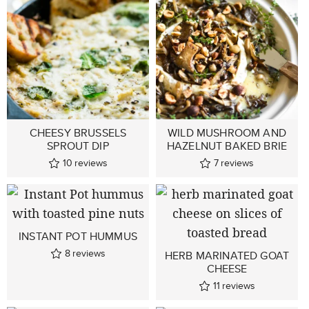
CHEESY BRUSSELS
WILD MUSHROOM AND
SPROUT DIP
HAZELNUT BAKED BRIE
10
reviews
7
reviews
INSTANT POT HUMMUS
8
reviews
HERB MARINATED GOAT
CHEESE
11
reviews