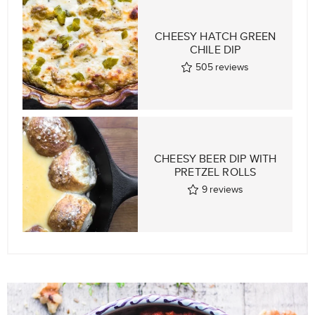
CHEESY HATCH GREEN
CHILE DIP
505
reviews
CHEESY BEER DIP WITH
PRETZEL ROLLS
9
reviews