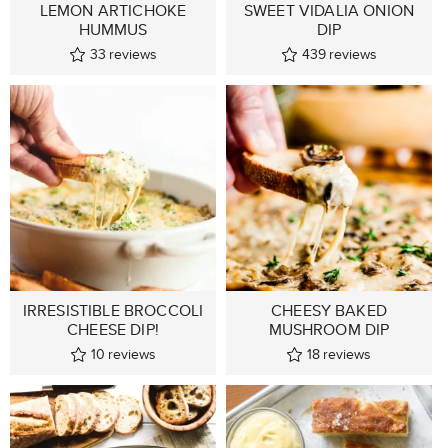
LEMON ARTICHOKE
SWEET VIDALIA ONION
HUMMUS
DIP
33
reviews
439
reviews
IRRESISTIBLE BROCCOLI
CHEESY BAKED
CHEESE DIP!
MUSHROOM DIP
10
reviews
18
reviews