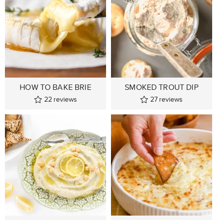
HOW TO BAKE BRIE
SMOKED TROUT DIP
22
reviews
27
reviews