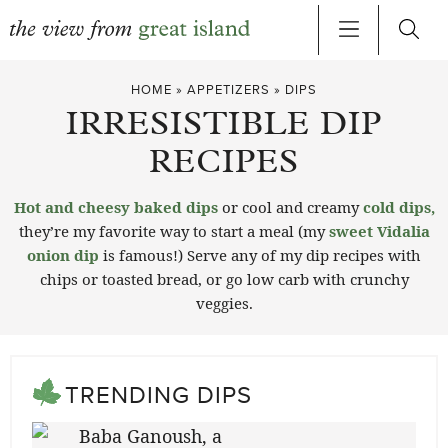
Skip
HOME
»
APPETIZERS
»
DIPS
to
IRRESISTIBLE DIP
content
RECIPES
Hot and cheesy baked dips
or cool and creamy
cold dips,
they’re my favorite way to start a meal (my
sweet Vidalia
onion dip
is famous!) Serve any of my dip recipes with
chips or toasted bread, or go low carb with crunchy
veggies.
TRENDING DIPS