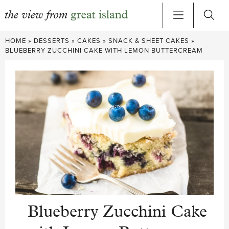
Skip
HOME
»
DESSERTS
»
CAKES
»
SNACK & SHEET CAKES
»
to
BLUEBERRY ZUCCHINI CAKE WITH LEMON BUTTERCREAM
content
Blueberry Zucchini Cake