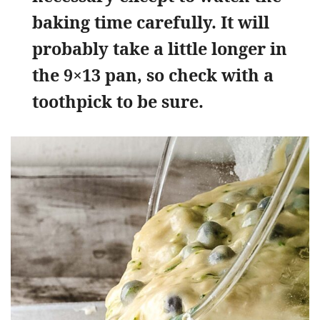
baking time carefully. It will
probably take a little longer in
the 9×13 pan, so check with a
toothpick to be sure.