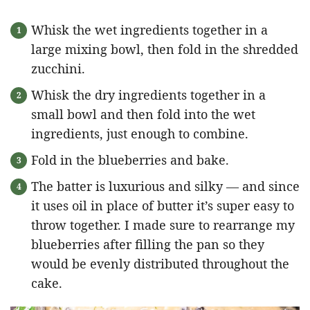
Whisk the wet ingredients together in a
large mixing bowl, then fold in the shredded
zucchini.
Whisk the dry ingredients together in a
small bowl and then fold into the wet
ingredients, just enough to combine.
Fold in the blueberries and bake.
The batter is luxurious and silky — and since
it uses oil in place of butter it’s super easy to
throw together. I made sure to rearrange my
blueberries after filling the pan so they
would be evenly distributed throughout the
cake.