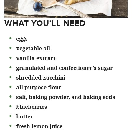
WHAT YOU’LL NEED
eggs
vegetable oil
vanilla extract
granulated and confectioner’s sugar
shredded zucchini
all purpose flour
salt, baking powder, and baking soda
blueberries
butter
fresh lemon juice