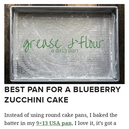
BEST PAN FOR A BLUEBERRY
ZUCCHINI CAKE
Instead of using round cake pans, I baked the
batter in my
9×13 USA pan,
I love it, it’s got a