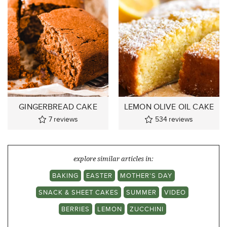
GINGERBREAD CAKE
LEMON OLIVE OIL CAKE
7
reviews
534
reviews
explore similar articles in:
BAKING
EASTER
MOTHER'S DAY
SNACK & SHEET CAKES
SUMMER
VIDEO
BERRIES
LEMON
ZUCCHINI