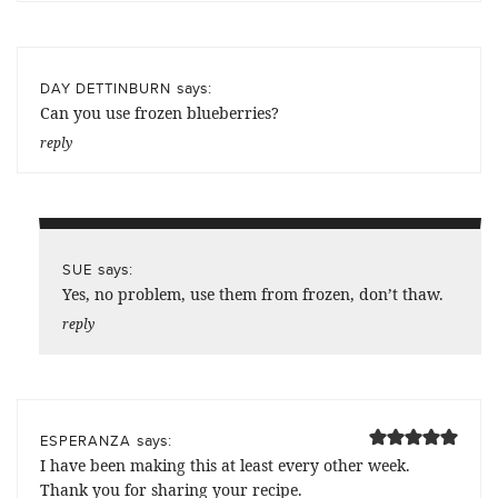
says:
DAY DETTINBURN
Can you use frozen blueberries?
reply
says:
SUE
Yes, no problem, use them from frozen, don’t thaw.
reply
says:
ESPERANZA
I have been making this at least every other week.
Thank you for sharing your recipe.