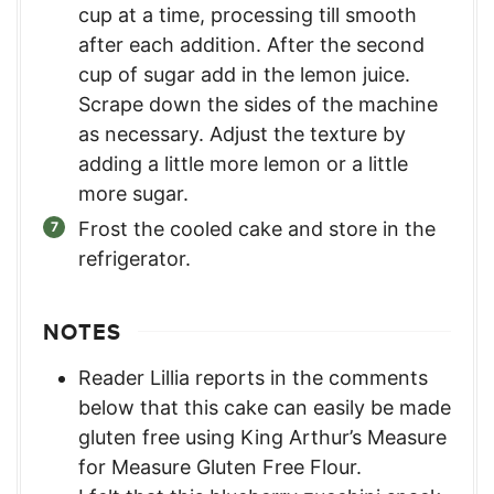
cup at a time, processing till smooth
after each addition. After the second
cup of sugar add in the lemon juice.
Scrape down the sides of the machine
as necessary. Adjust the texture by
adding a little more lemon or a little
more sugar.
Frost the cooled cake and store in the
refrigerator.
NOTES
Reader Lillia reports in the comments
below that this cake can easily be made
gluten free using King Arthur’s Measure
for Measure Gluten Free Flour.