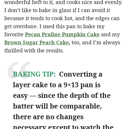
wonderful heft to it, and cooks nice and evenly.
I don’t like to bake in glass if I can avoid it
because it tends to cook hot, and the edges can
get overdone. I used this pan to bake my
favorite
Pecan Praline Pumpkin Cake
and my
Brown Sugar Peach Cake
,
too, and I’m always
thrilled with the results.
BAKING TIP
:
Converting a
layer cake to a 9×13 pan is
easy — since the depth of the
batter will be comparable,
there are no changes
necessary except to watch the