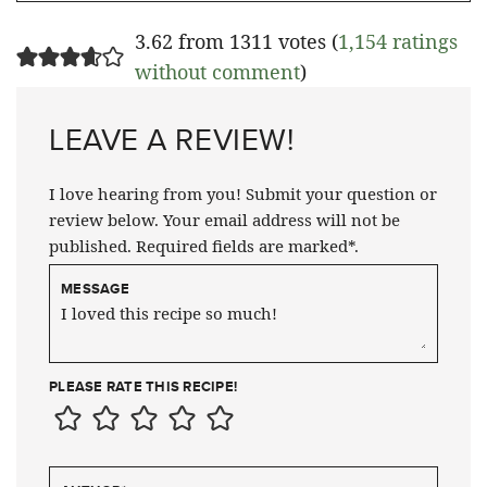
3.62 from 1311 votes (
1,154 ratings
without comment
)
LEAVE A REVIEW!
I love hearing from you! Submit your question or
review below. Your email address will not be
published. Required fields are marked*.
MESSAGE
PLEASE RATE THIS RECIPE!