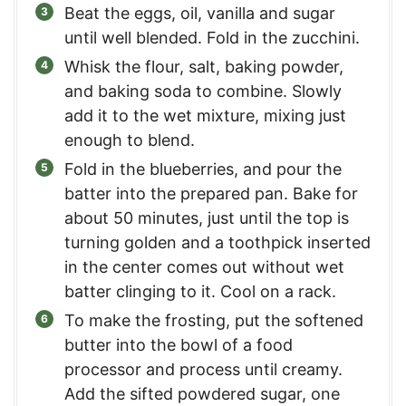
Beat the eggs, oil, vanilla and sugar
until well blended. Fold in the zucchini.
Whisk the flour, salt, baking powder,
and baking soda to combine. Slowly
add it to the wet mixture, mixing just
enough to blend.
Fold in the blueberries, and pour the
batter into the prepared pan. Bake for
about 50 minutes, just until the top is
turning golden and a toothpick inserted
in the center comes out without wet
batter clinging to it. Cool on a rack.
To make the frosting, put the softened
butter into the bowl of a food
processor and process until creamy.
Add the sifted powdered sugar, one