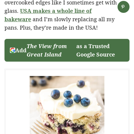
overcooked edges like I sometimes get with
glass.
USA makes a whole line of
bakeware
and I’m slowly replacing all my
pans. Plus, they’re made in the USA!
The View from
as a Trusted
Add
Great Island
Google Source