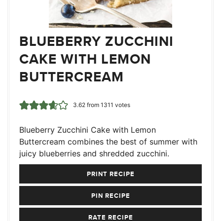
BLUEBERRY ZUCCHINI
CAKE WITH LEMON
BUTTERCREAM
3.62
from
1311
votes
Blueberry Zucchini Cake with Lemon
Buttercream combines the best of summer with
juicy blueberries and shredded zucchini.
PRINT RECIPE
PIN RECIPE
RATE RECIPE