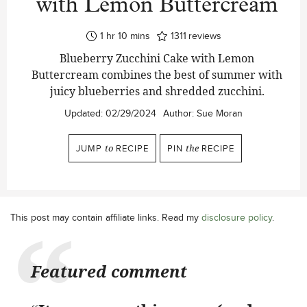
with Lemon Buttercream
hour
minutes
1
hr
10
mins
1311
reviews
Blueberry Zucchini Cake with Lemon
Buttercream combines the best of summer with
juicy blueberries and shredded zucchini.
Updated:
02/29/2024
Author:
Sue Moran
JUMP
to
RECIPE
PIN
the
RECIPE
This post may contain affiliate links. Read my
disclosure policy
.
Featured comment