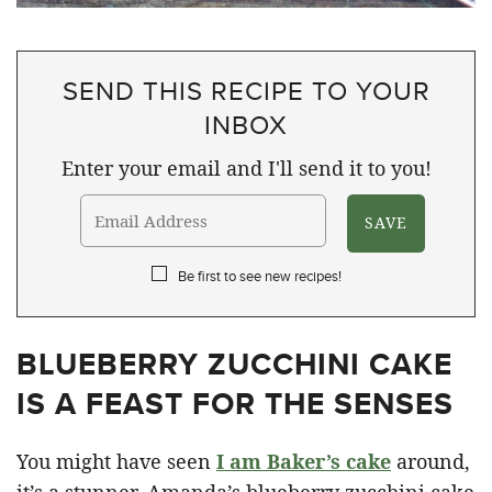
SEND THIS RECIPE TO YOUR
INBOX
Enter your email and I'll send it to you!
Be first to see new recipes!
BLUEBERRY ZUCCHINI CAKE
IS A FEAST FOR THE SENSES
You might have seen
I am Baker’s cake
around,
it’s a stunner. Amanda’s blueberry zucchini cake