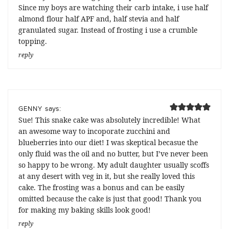
Since my boys are watching their carb intake, i use half
almond flour half APF and, half stevia and half
granulated sugar. Instead of frosting i use a crumble
topping.
reply
says:
GENNY
Sue! This snake cake was absolutely incredible! What
an awesome way to incoporate zucchini and
blueberries into our diet! I was skeptical becasue the
only fluid was the oil and no butter, but I’ve never been
so happy to be wrong. My adult daughter usually scoffs
at any desert with veg in it, but she really loved this
cake. The frosting was a bonus and can be easily
omitted because the cake is just that good! Thank you
for making my baking skills look good!
reply