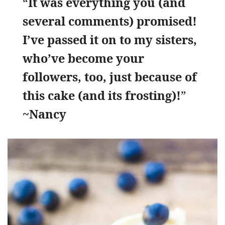
“
It was everything you (and
several comments) promised!
I’ve passed it on to my sisters,
who’ve become your
followers, too, just because of
this cake (and its frosting)!
”
~Nancy