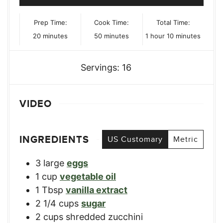
Prep Time:
Cook Time:
Total Time:
minutes
minutes
hour
minutes
20
minutes
50
minutes
1
hour
10
minutes
Servings:
16
VIDEO
INGREDIENTS
US Customary
Metric
3
large
eggs
1
cup
vegetable oil
1
Tbsp
vanilla extract
2 1/4
cups
sugar
2
cups
shredded zucchini