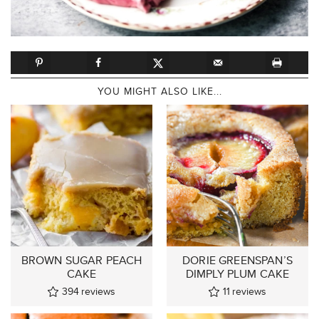
YOU MIGHT ALSO LIKE...
BROWN SUGAR PEACH
DORIE GREENSPAN’S
CAKE
DIMPLY PLUM CAKE
394
reviews
11
reviews