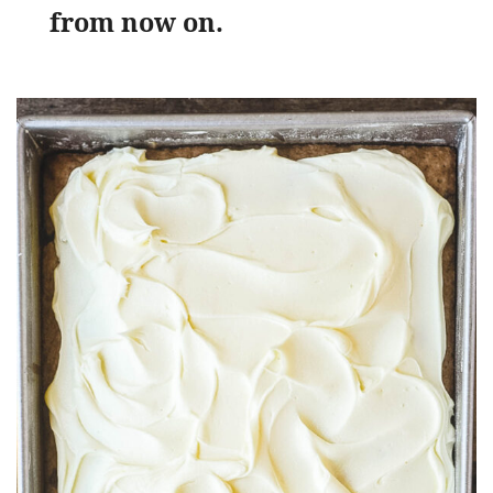
from now on.