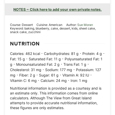
NOTES ~ Click here to add your own private notes.
Course:
Dessert
Cuisine:
American
Author:
Sue Moran
Keyword:
baking, blueberry, cake, dessert, kids, sheet cake,
snack cake, zucchini
NUTRITION
·
·
·
Calories:
462
kcal
Carbohydrates:
81
g
Protein:
4
g
·
·
Fat:
15
g
Saturated Fat:
11
g
Polyunsaturated Fat:
1
·
·
·
g
Monounsaturated Fat:
2
g
Trans Fat:
1
g
·
·
Cholesterol:
31
mg
Sodium:
177
mg
Potassium:
127
·
·
·
·
mg
Fiber:
2
g
Sugar:
61
g
Vitamin A:
92
IU
·
·
Vitamin C:
6
mg
Calcium:
24
mg
Iron:
1
mg
Nutritional information is provided as a courtesy and is
an estimate only. This information comes from online
calculators. Although The View from Great Island
attempts to provide accurate nutritional information,
these figures are only estimates.