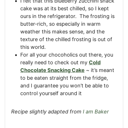
I felt that this blueberry zucchini snack
cake was at its best chilled, so I kept
ours in the refrigerator. The frosting is
butter-rich, so especially in warm
weather this makes sense, and the
texture of the chilled frosting is out of
this world.
For all your chocoholics out there, you
really need to check out my
Cold
Chocolate Snacking Cake
~ it’s meant
to be eaten straight from the fridge,
and I guarantee you won’t be able to
control yourself around it
Recipe slightly adapted from
I am Baker