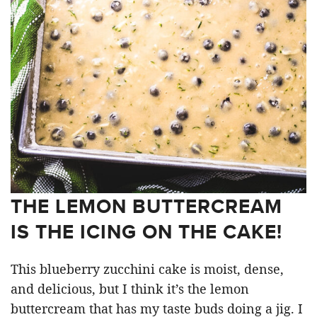
THE LEMON BUTTERCREAM
IS THE ICING ON THE CAKE!
This blueberry zucchini cake is moist, dense,
and delicious, but I think it’s the lemon
buttercream that has my taste buds doing a jig. I