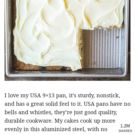
I love my USA 9×13 pan, it’s sturdy, nonstick,
and has a great solid feel to it. USA pans have no
bells and whistles, they’re just good quality,
durable cookware. My cakes cook up more
1.2M
evenly in this aluminized steel, with no
SHARES