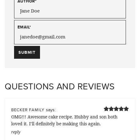
AUTHOR
*
EMAIL
*
QUESTIONS AND REVIEWS
says:
BECKER FAMILY
OMG!!! Awesome cake recipe. Hubby and son both
loved it. I’ll definitely be making this again.
reply