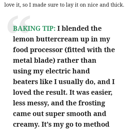
love it, so I made sure to lay it on nice and thick.
BAKING TIP:
I blended the
lemon buttercream up in my
food processor (fitted with the
metal blade) rather than
using my electric hand
beaters like I usually do, and I
loved the result. It was easier,
less messy, and the frosting
came out super smooth and
creamy. It’s my go to method