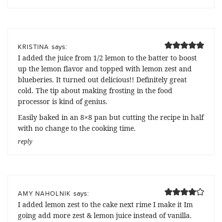
says:
KRISTINA
I added the juice from 1/2 lemon to the batter to boost
up the lemon flavor and topped with lemon zest and
blueberies. It turned out delicious!! Definitely great
cold. The tip about making frosting in the food
processor is kind of genius.
Easily baked in an 8×8 pan but cutting the recipe in half
with no change to the cooking time.
reply
says:
AMY NAHOLNIK
I added lemon zest to the cake next rime I make it Im
going add more zest & lemon juice instead of vanilla.