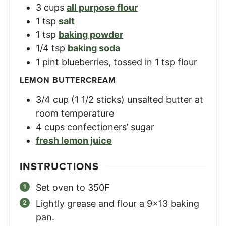
3
cups
all purpose flour
1
tsp
salt
1
tsp
baking powder
1/4
tsp
baking soda
1
pint
blueberries, tossed in 1 tsp flour
LEMON BUTTERCREAM
3/4
cup
(1 1/2 sticks) unsalted butter at
room temperature
4
cups
confectioners’ sugar
fresh lemon juice
INSTRUCTIONS
Set oven to 350F
Lightly grease and flour a 9×13 baking
pan.