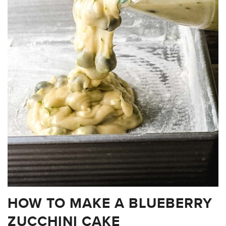
HOW TO MAKE A BLUEBERRY
ZUCCHINI CAKE