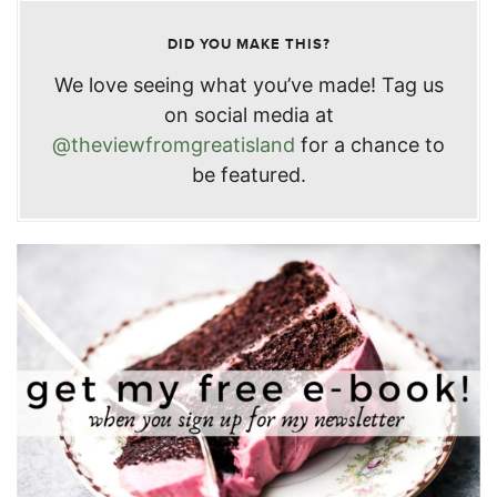
DID YOU MAKE THIS?
We love seeing what you’ve made! Tag us
on social media at
@theviewfromgreatisland
for a chance to
be featured.