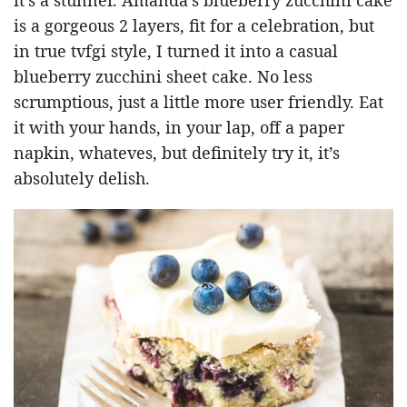
is a gorgeous 2 layers, fit for a celebration, but
in true tvfgi style, I turned it into a casual
blueberry zucchini sheet cake. No less
scrumptious, just a little more user friendly. Eat
it with your hands, in your lap, off a paper
napkin, whateves, but definitely try it, it’s
absolutely delish.