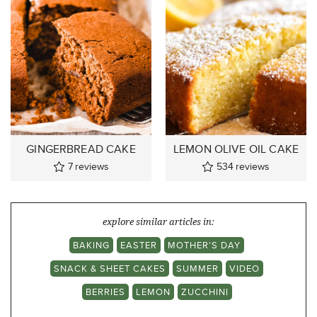
GINGERBREAD CAKE
LEMON OLIVE OIL CAKE
7
reviews
534
reviews
explore similar articles in:
BAKING
EASTER
MOTHER'S DAY
SNACK & SHEET CAKES
SUMMER
VIDEO
BERRIES
LEMON
ZUCCHINI