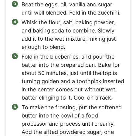
Beat the eggs, oil, vanilla and sugar
until well blended. Fold in the zucchini.
Whisk the flour, salt, baking powder,
and baking soda to combine. Slowly
add it to the wet mixture, mixing just
enough to blend.
Fold in the blueberries, and pour the
batter into the prepared pan. Bake for
about 50 minutes, just until the top is
turning golden and a toothpick inserted
in the center comes out without wet
batter clinging to it. Cool on a rack.
To make the frosting, put the softened
butter into the bowl of a food
processor and process until creamy.
Add the sifted powdered sugar, one