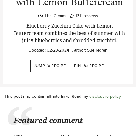
with Lemon Buttercream
hour
minutes
1
hr
10
mins
1311
reviews
Blueberry Zucchini Cake with Lemon
Buttercream combines the best of summer with
juicy blueberries and shredded zucchini.
Updated:
02/29/2024
Author:
Sue Moran
JUMP
to
RECIPE
PIN
the
RECIPE
This post may contain affiliate links. Read my
disclosure policy
.
Featured comment