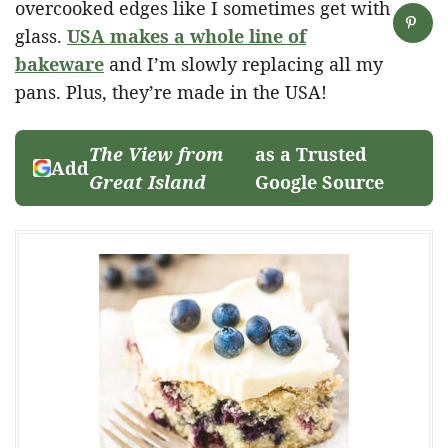
overcooked edges like I sometimes get with
glass.
USA makes a whole line of
bakeware
and I’m slowly replacing all my
pans. Plus, they’re made in the USA!
The View from
as a Trusted
Add
Great Island
Google Source