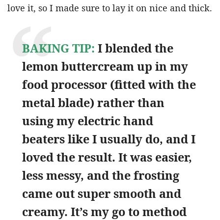
love it, so I made sure to lay it on nice and thick.
BAKING TIP:
I blended the
lemon buttercream up in my
food processor (fitted with the
metal blade) rather than
using my electric hand
beaters like I usually do, and I
loved the result. It was easier,
less messy, and the frosting
came out super smooth and
creamy. It’s my go to method