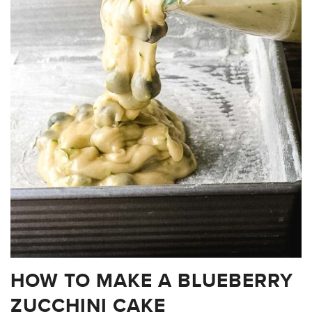
HOW TO MAKE A BLUEBERRY
ZUCCHINI CAKE