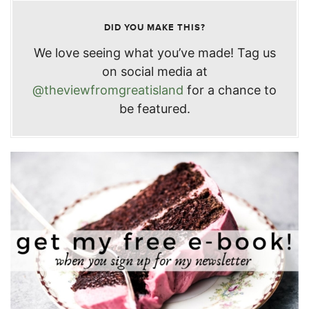
DID YOU MAKE THIS?
We love seeing what you’ve made! Tag us
on social media at
@theviewfromgreatisland
for a chance to
be featured.