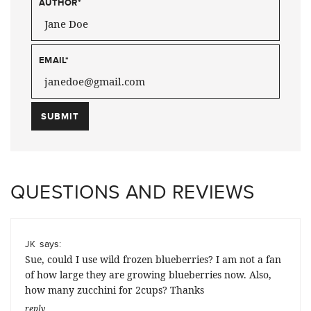
AUTHOR
*
EMAIL
*
QUESTIONS AND REVIEWS
says:
JK
Sue, could I use wild frozen blueberries? I am not a fan
of how large they are growing blueberries now. Also,
how many zucchini for 2cups? Thanks
reply