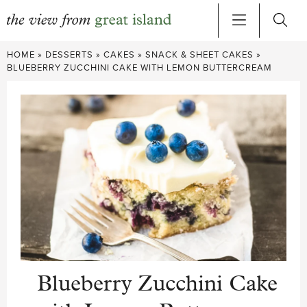
Skip
HOME
»
DESSERTS
»
CAKES
»
SNACK & SHEET CAKES
»
to
BLUEBERRY ZUCCHINI CAKE WITH LEMON BUTTERCREAM
content
Blueberry Zucchini Cake