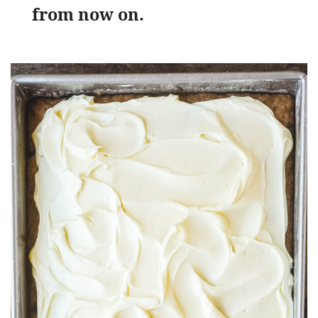
from now on.