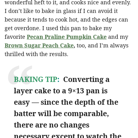
wonderful heft to it, and cooks nice and evenly.
I don’t like to bake in glass if I can avoid it
because it tends to cook hot, and the edges can
get overdone. I used this pan to bake my
favorite
Pecan Praline Pumpkin Cake
and my
Brown Sugar Peach Cake
,
too, and I’m always
thrilled with the results.
BAKING TIP
:
Converting a
layer cake to a 9×13 pan is
easy — since the depth of the
batter will be comparable,
there are no changes
necessary except to watch the