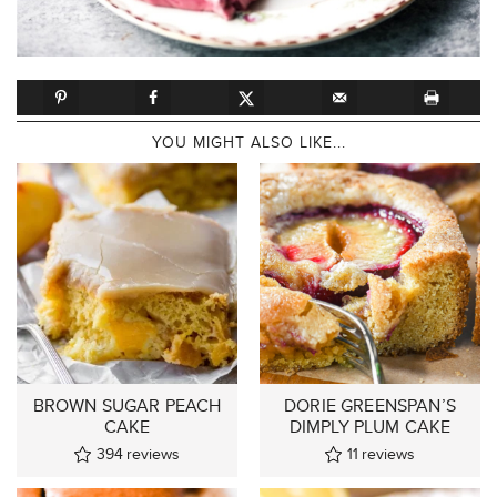
YOU MIGHT ALSO LIKE...
BROWN SUGAR PEACH
DORIE GREENSPAN’S
CAKE
DIMPLY PLUM CAKE
394
reviews
11
reviews