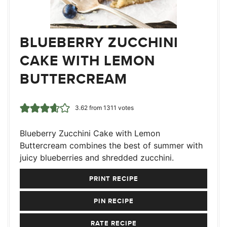
BLUEBERRY ZUCCHINI
CAKE WITH LEMON
BUTTERCREAM
3.62
from
1311
votes
Blueberry Zucchini Cake with Lemon
Buttercream combines the best of summer with
juicy blueberries and shredded zucchini.
PRINT RECIPE
PIN RECIPE
RATE RECIPE