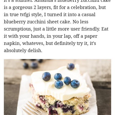
is a gorgeous 2 layers, fit for a celebration, but
in true tvfgi style, I turned it into a casual
blueberry zucchini sheet cake. No less
scrumptious, just a little more user friendly. Eat
it with your hands, in your lap, off a paper
napkin, whateves, but definitely try it, it’s
absolutely delish.