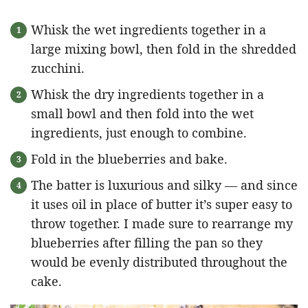
Whisk the wet ingredients together in a
large mixing bowl, then fold in the shredded
zucchini.
Whisk the dry ingredients together in a
small bowl and then fold into the wet
ingredients, just enough to combine.
Fold in the blueberries and bake.
The batter is luxurious and silky — and since
it uses oil in place of butter it’s super easy to
throw together. I made sure to rearrange my
blueberries after filling the pan so they
would be evenly distributed throughout the
cake.