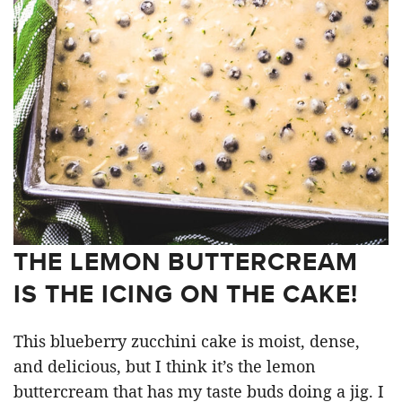
THE LEMON BUTTERCREAM
IS THE ICING ON THE CAKE!
This blueberry zucchini cake is moist, dense,
and delicious, but I think it’s the lemon
buttercream that has my taste buds doing a jig. I