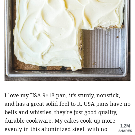
I love my USA 9×13 pan, it’s sturdy, nonstick,
and has a great solid feel to it. USA pans have no
bells and whistles, they’re just good quality,
durable cookware. My cakes cook up more
1.2M
evenly in this aluminized steel, with no
SHARES