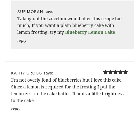
says:
SUE MORAN
Taking out the zucchini would alter this recipe too
much, If you want a plain blueberry cake with
lemon frosting, try my
Blueberry Lemon Cake
reply
says:
KATHY GROGG
I’m not overly fond of blueberries but I love this cake.
Since a lemon is required for the frosting I put the
lemon zest in the cake batter. It adds a little brightness
to the cake.
reply