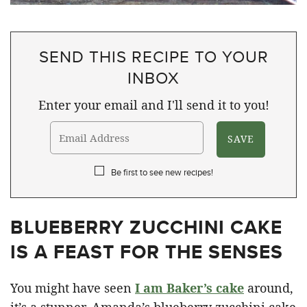
SEND THIS RECIPE TO YOUR
INBOX
Enter your email and I'll send it to you!
Be first to see new recipes!
BLUEBERRY ZUCCHINI CAKE
IS A FEAST FOR THE SENSES
You might have seen
I am Baker’s cake
around,
it’s a stunner. Amanda’s blueberry zucchini cake