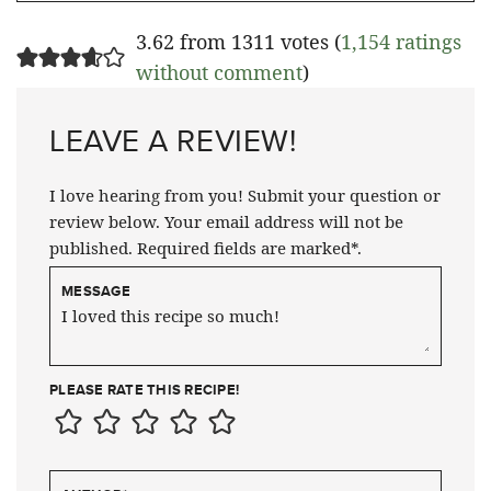
3.62 from 1311 votes (
1,154 ratings
without comment
)
LEAVE A REVIEW!
I love hearing from you! Submit your question or
review below. Your email address will not be
published. Required fields are marked*.
MESSAGE
PLEASE RATE THIS RECIPE!