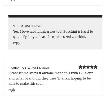
says:
SUE MORAN
Yes, I love wild blueberries too! Zucchini is hard to
quantify, buy at least 2 regular sized zucchini.
reply
says:
BARBARA E QUALLS
Please let me know if anyone made this with G-F flour
and what brand did they use? Thanks, hoping to be
able to make this soon…
reply