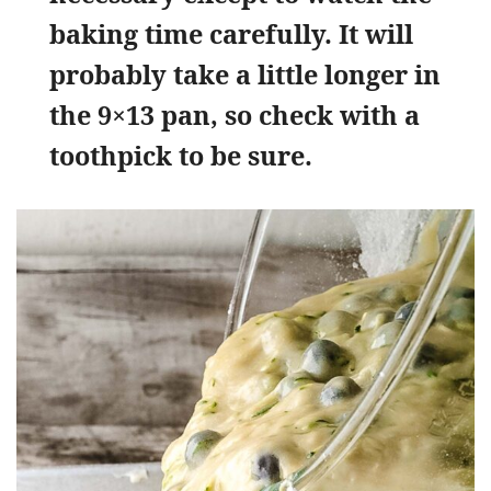
baking time carefully. It will
probably take a little longer in
the 9×13 pan, so check with a
toothpick to be sure.