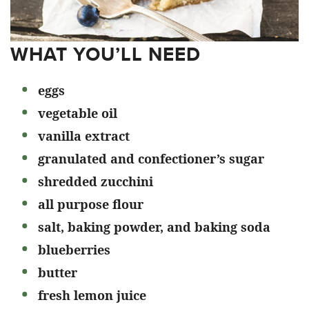
WHAT YOU’LL NEED
eggs
vegetable oil
vanilla extract
granulated and confectioner’s sugar
shredded zucchini
all purpose flour
salt, baking powder, and baking soda
blueberries
butter
fresh lemon juice