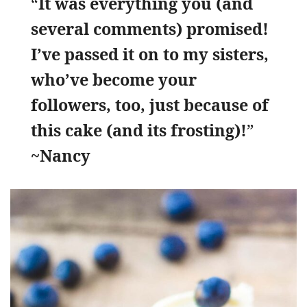
“
It was everything you (and
several comments) promised!
I’ve passed it on to my sisters,
who’ve become your
followers, too, just because of
this cake (and its frosting)!
”
~Nancy