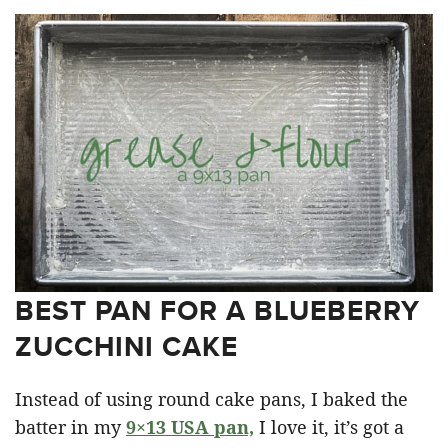
BEST PAN FOR A BLUEBERRY
ZUCCHINI CAKE
Instead of using round cake pans, I baked the
batter in my
9×13 USA pan,
I love it, it’s got a