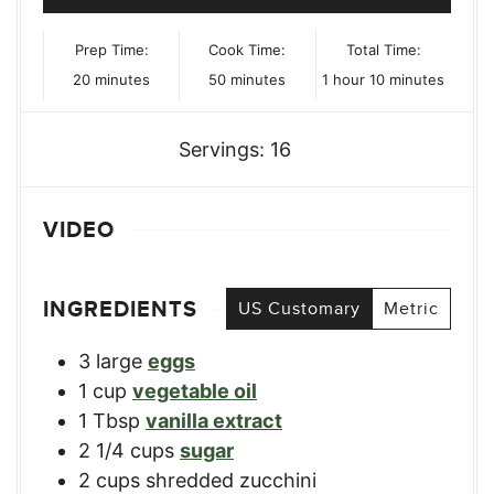
Prep Time:
Cook Time:
Total Time:
minutes
minutes
hour
minutes
20
minutes
50
minutes
1
hour
10
minutes
Servings:
16
VIDEO
INGREDIENTS
US Customary
Metric
3
large
eggs
1
cup
vegetable oil
1
Tbsp
vanilla extract
2 1/4
cups
sugar
2
cups
shredded zucchini