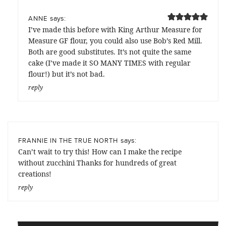
says:
ANNE
I’ve made this before with King Arthur Measure for
Measure GF flour, you could also use Bob’s Red Mill.
Both are good substitutes. It’s not quite the same
cake (I’ve made it SO MANY TIMES with regular
flour!) but it’s not bad.
reply
says:
FRANNIE IN THE TRUE NORTH
Can’t wait to try this! How can I make the recipe
without zucchini Thanks for hundreds of great
creations!
reply