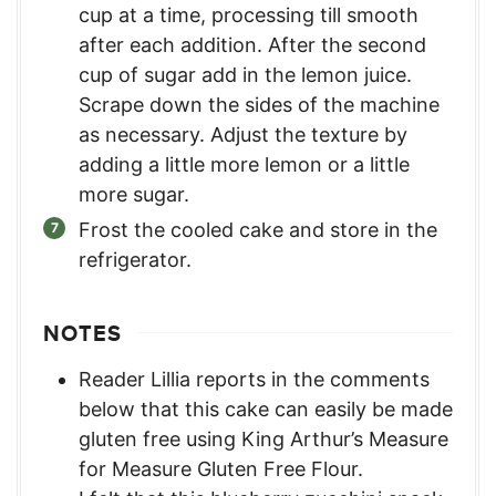
cup at a time, processing till smooth
after each addition. After the second
cup of sugar add in the lemon juice.
Scrape down the sides of the machine
as necessary. Adjust the texture by
adding a little more lemon or a little
more sugar.
Frost the cooled cake and store in the
refrigerator.
NOTES
Reader Lillia reports in the comments
below that this cake can easily be made
gluten free using King Arthur’s Measure
for Measure Gluten Free Flour.