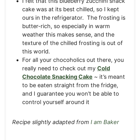
I felt that this blueberry zucchini snack
cake was at its best chilled, so I kept
ours in the refrigerator. The frosting is
butter-rich, so especially in warm
weather this makes sense, and the
texture of the chilled frosting is out of
this world.
For all your chocoholics out there, you
really need to check out my
Cold
Chocolate Snacking Cake
~ it’s meant
to be eaten straight from the fridge,
and I guarantee you won’t be able to
control yourself around it
Recipe slightly adapted from
I am Baker