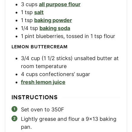
3
cups
all purpose flour
1
tsp
salt
1
tsp
baking powder
1/4
tsp
baking soda
1
pint
blueberries, tossed in 1 tsp flour
LEMON BUTTERCREAM
3/4
cup
(1 1/2 sticks) unsalted butter at
room temperature
4
cups
confectioners’ sugar
fresh lemon juice
INSTRUCTIONS
Set oven to 350F
Lightly grease and flour a 9×13 baking
pan.