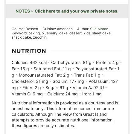
NOTES ~ Click here to add your own private notes.
Course:
Dessert
Cuisine:
American
Author:
Sue Moran
Keyword:
baking, blueberry, cake, dessert, kids, sheet cake,
snack cake, zucchini
NUTRITION
·
·
·
Calories:
462
kcal
Carbohydrates:
81
g
Protein:
4
g
·
·
Fat:
15
g
Saturated Fat:
11
g
Polyunsaturated Fat:
1
·
·
·
g
Monounsaturated Fat:
2
g
Trans Fat:
1
g
·
·
Cholesterol:
31
mg
Sodium:
177
mg
Potassium:
127
·
·
·
·
mg
Fiber:
2
g
Sugar:
61
g
Vitamin A:
92
IU
·
·
Vitamin C:
6
mg
Calcium:
24
mg
Iron:
1
mg
Nutritional information is provided as a courtesy and is
an estimate only. This information comes from online
calculators. Although The View from Great Island
attempts to provide accurate nutritional information,
these figures are only estimates.