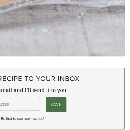
RECIPE TO YOUR INBOX
mail and I'll send it to you!
Be first to see new recipes!