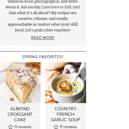
delicious food, photograph it, and write
about it, but mostly, I just love to EAT. Isn't
that what it's all about? My recipes are
creative, vibrant, and totally
approachable no matter what your skill
level. Let's grab a bite together!
READ MORE
SPRING FAVORITES!
ALMOND
COUNTRY
CROISSANT
FRENCH
CAKE
GARLIC SOUP
11
reviews
11
reviews