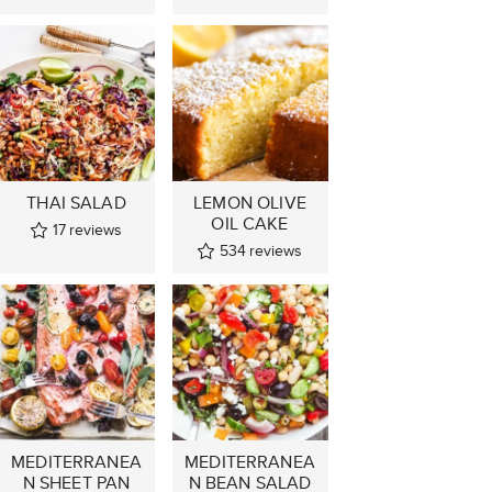
THAI SALAD
LEMON OLIVE
OIL CAKE
17
reviews
534
reviews
MEDITERRANEA
MEDITERRANEA
N SHEET PAN
N BEAN SALAD