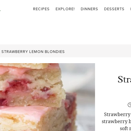
RECIPES
EXPLORE!
DINNERS
DESSERTS
»
STRAWBERRY LEMON BLONDIES
St
Strawberry 
strawberry b
soft