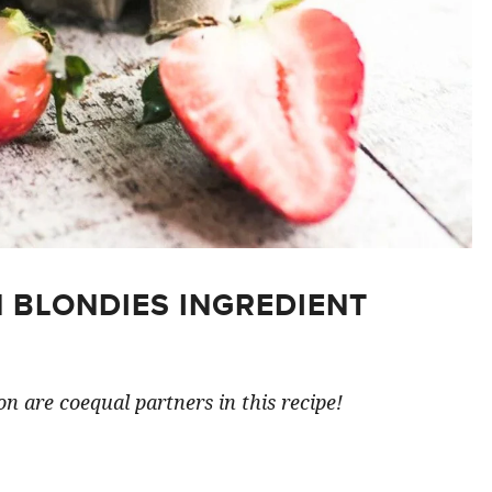
 BLONDIES INGREDIENT
n are coequal partners in this recipe!