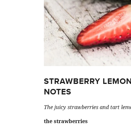
STRAWBERRY LEMON
NOTES
The juicy strawberries and tart lemo
the strawberries