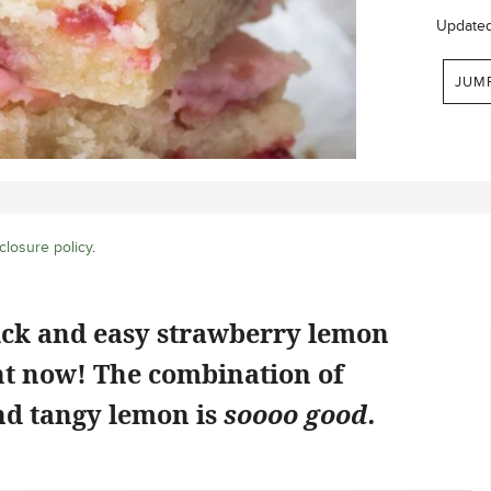
Update
JUM
closure policy
.
ick and easy strawberry lemon
ht now! The combination of
d tangy lemon is
soooo good.