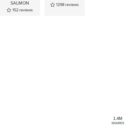
SALMON
1298
reviews
152
reviews
1.4M
SHARES