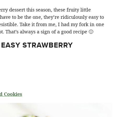
y dessert this season, these fruity little
ve to be the one, they’re ridiculously easy to
sistible. Take it from me, I had my fork in one
t. That’s always a sign of a good recipe 🙂
 EASY STRAWBERRY
d Cookies