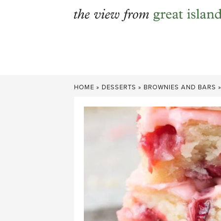
Skip
to
content
HOME
»
DESSERTS
»
BROWNIES AND BARS