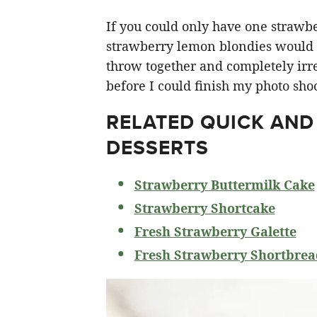
If you could only have one strawberr
strawberry lemon blondies would ha
throw together and completely irre
before I could finish my photo shoo
RELATED
QUICK AND
DESSERTS
Strawberry Buttermilk Cake
Strawberry Shortcake
Fresh Strawberry Galette
Fresh Strawberry Shortbrea