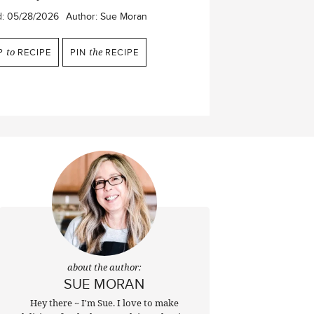
d:
05/28/2026
Author:
Sue Moran
P
to
RECIPE
PIN
the
RECIPE
about the author:
SUE MORAN
Hey there ~ I'm Sue. I love to make