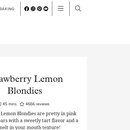
BAKING
rawberry Lemon
Blondies
minutes
45
mins
4666
reviews
Lemon Blondies are pretty in pink
ars with a sweetly tart flavor and a
 melt in your mouth texture!