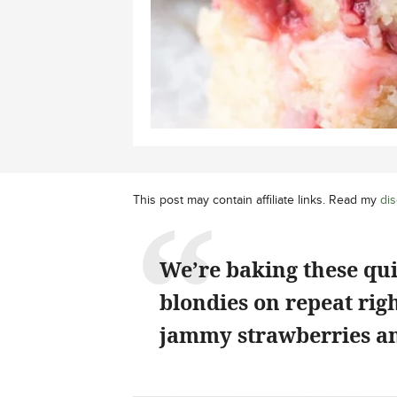
This post may contain affiliate links. Read my
dis
We’re baking these qu
blondies on repeat rig
jammy strawberries an