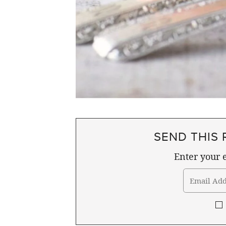
SEND THIS 
Enter your e