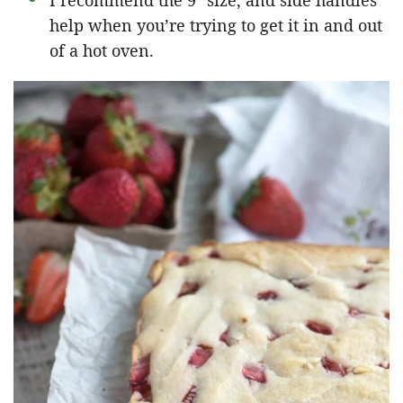
I recommend the 9″ size, and side handles
help when you’re trying to get it in and out
of a hot oven.