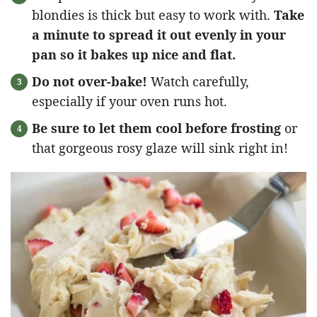
blondies is thick but easy to work with.
Take
a minute to spread it out evenly in your
pan so it bakes up nice and flat.
Do not over-bake!
Watch carefully,
especially if your oven runs hot.
Be sure to let them cool before frosting
or
that gorgeous rosy glaze will sink right in!