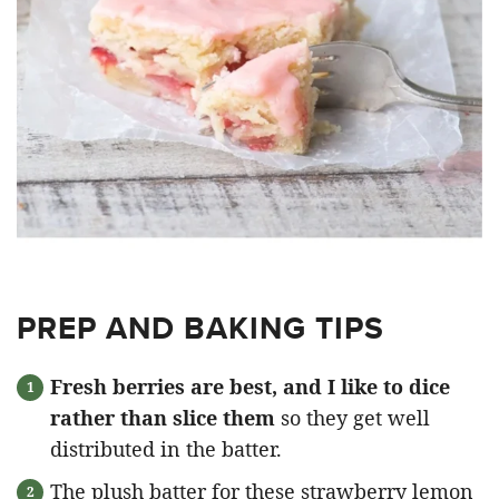
PREP AND BAKING TIPS
Fresh berries are best, and I like to dice
rather than slice them
so they get well
distributed in the batter.
The plush batter for these strawberry lemon