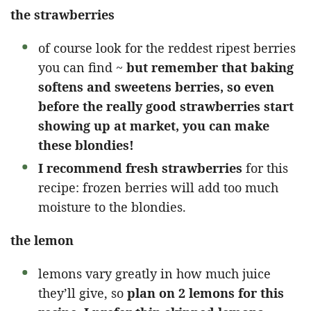
the strawberries
of course look for the reddest ripest berries
you can find ~
but remember that baking
softens and sweetens berries, so even
before the really good strawberries start
showing up at market, you can make
these blondies!
I recommend fresh strawberries
for this
recipe: frozen berries will add too much
moisture to the blondies.
the lemon
lemons vary greatly in how much juice
they’ll give, so
plan on 2 lemons for this