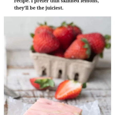
recipe. I prefer thin skinned lemons,
they’ll be the juiciest.