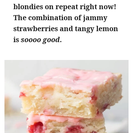
blondies on repeat right now!
The combination of jammy
strawberries and tangy lemon
is
soooo good.