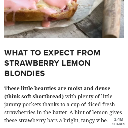
WHAT TO EXPECT FROM
STRAWBERRY LEMON
BLONDIES
These little beauties are moist and dense
(think soft shortbread)
with plenty of little
jammy pockets thanks to a cup of diced fresh
strawberries in the batter. A hint of lemon gives
1.4M
these strawberry bars a bright, tangy vibe.
SHARES