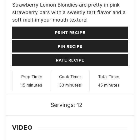
Strawberry Lemon Blondies are pretty in pink
strawberry bars with a sweetly tart flavor and a
soft melt in your mouth texture!
PRINT RECIPE
PIN RECIPE
RATE RECIPE
Prep Time:
Cook Time:
Total Time:
minutes
minutes
minutes
15
minutes
30
minutes
45
minutes
Servings:
12
VIDEO