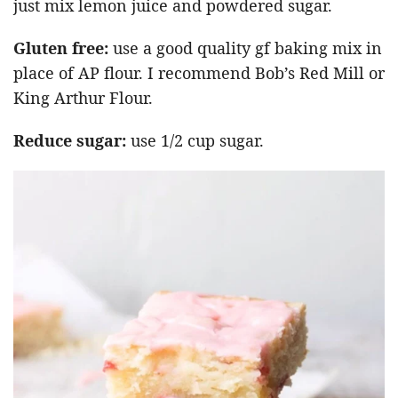
just mix lemon juice and powdered sugar.
Gluten free:
use a good quality gf baking mix in
place of AP flour. I recommend Bob’s Red Mill or
King Arthur Flour.
Reduce sugar:
use 1/2 cup sugar.