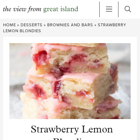
Skip
HOME
»
DESSERTS
»
BROWNIES AND BARS
»
STRAWBERRY
to
LEMON BLONDIES
content
Strawberry Lemon