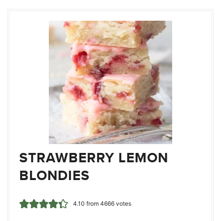
STRAWBERRY LEMON
BLONDIES
4.10
from
4666
votes