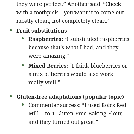
they were perfect.” Another said, “Check
with a toothpick – you want it to come out
mostly clean, not completely clean.”
Fruit substitutions
Raspberries:
“I substituted raspberries
because that’s what I had, and they
were amazing!”
Mixed Berries:
“I think blueberries or
a mix of berries would also work
really well.”
Gluten-free adaptations (popular topic)
Commenter success: “I used Bob’s Red
Mill 1-to-1 Gluten Free Baking Flour,
and they turned out great!”