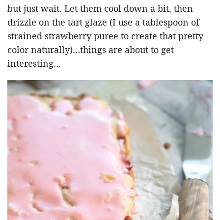
but just wait. Let them cool down a bit, then
drizzle on the tart glaze (I use a tablespoon of
strained strawberry puree to create that pretty
color naturally)…things are about to get
interesting…