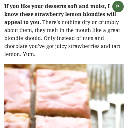
If you like your desserts soft and moist, I
know these strawberry lemon blondies will
appeal to you.
There’s nothing dry or crumbly
about them, they melt in the mouth like a great
blondie should. Only instead of nuts and
chocolate you’ve got juicy strawberries and tart
lemon. Yum.