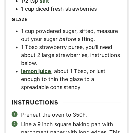
1/2
tsp
salt
1
cup
diced fresh strawberries
GLAZE
1
cup
powdered sugar, sifted
,
measure
out your sugar
before
sifting.
1
Tbsp
strawberry puree
,
you'll need
about 2 large strawberries, instructions
below.
lemon juice
,
about 1 Tbsp, or just
enough to thin the glaze to a
spreadable consistency
INSTRUCTIONS
Preheat the oven to 350F.
Line a 9 inch square baking pan with
parchment paper with long edges. This