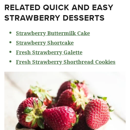
RELATED
QUICK AND EASY
STRAWBERRY DESSERTS
Strawberry Buttermilk Cake
Strawberry Shortcake
Fresh Strawberry Galette
Fresh Strawberry Shortbread Cookies