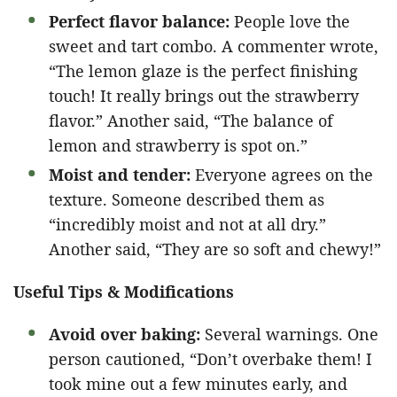
Perfect flavor balance:
People love the
sweet and tart combo. A commenter wrote,
“The lemon glaze is the perfect finishing
touch! It really brings out the strawberry
flavor.” Another said, “The balance of
lemon and strawberry is spot on.”
Moist and tender:
Everyone agrees on the
texture. Someone described them as
“incredibly moist and not at all dry.”
Another said, “They are so soft and chewy!”
Useful Tips & Modifications
Avoid over baking:
Several warnings. One
person cautioned, “Don’t overbake them! I
took mine out a few minutes early, and