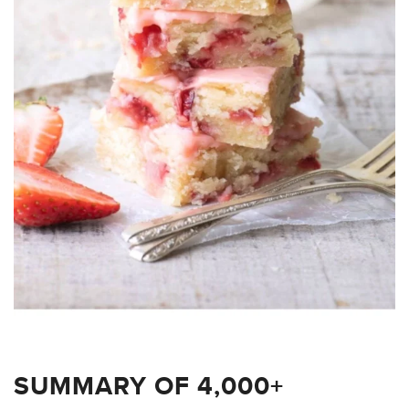
SUMMARY OF 4,000+