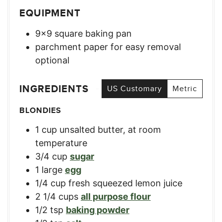
EQUIPMENT
9×9 square baking pan
parchment paper for easy removal
optional
INGREDIENTS
US Customary
Metric
BLONDIES
1
cup
unsalted butter, at room
temperature
3/4
cup
sugar
1
large
egg
1/4
cup
fresh squeezed lemon juice
2 1/4
cups
all purpose flour
1/2
tsp
baking powder