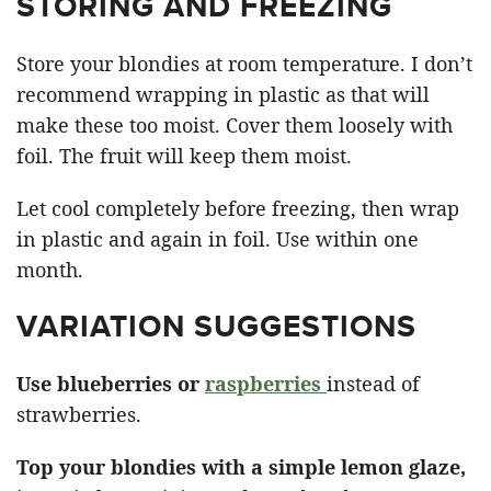
STORING AND FREEZING
Store your blondies at room temperature. I don’t
recommend wrapping in plastic as that will
make these too moist. Cover them loosely with
foil. The fruit will keep them moist.
Let cool completely before freezing, then wrap
in plastic and again in foil. Use within one
month.
VARIATION SUGGESTIONS
Use blueberries or
raspberries
instead of
strawberries.
Top your blondies with a simple lemon glaze,