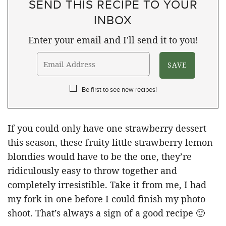
SEND THIS RECIPE TO YOUR
INBOX
Enter your email and I'll send it to you!
Be first to see new recipes!
If you could only have one strawberry dessert
this season, these fruity little strawberry lemon
blondies would have to be the one, they’re
ridiculously easy to throw together and
completely irresistible. Take it from me, I had
my fork in one before I could finish my photo
shoot. That’s always a sign of a good recipe 🙂