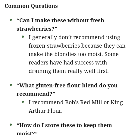
Common Questions
“Can I make these without fresh
strawberries?”
I generally don’t recommend using
frozen strawberries because they can
make the blondies too moist. Some
readers have had success with
draining them really well first.
“What gluten-free flour blend do you
recommend?”
I recommend Bob’s Red Mill or King
Arthur Flour.
“How do I store these to keep them
moist?”