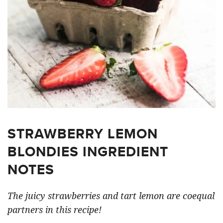
STRAWBERRY LEMON
BLONDIES INGREDIENT
NOTES
The juicy strawberries and tart lemon are coequal
partners in this recipe!