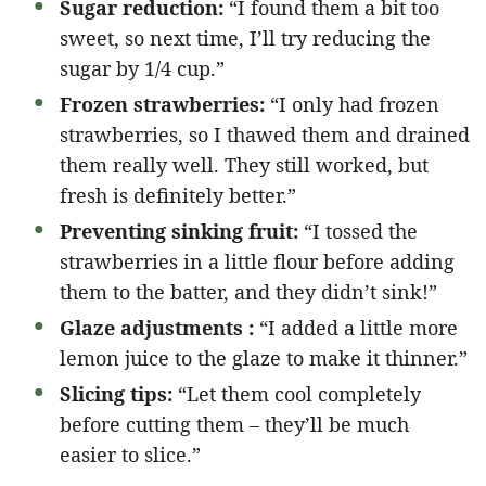
Sugar reduction:
“I found them a bit too
sweet, so next time, I’ll try reducing the
sugar by 1/4 cup.”
Frozen strawberries:
“I only had frozen
strawberries, so I thawed them and drained
them really well. They still worked, but
fresh is definitely better.”
Preventing sinking fruit:
“I tossed the
strawberries in a little flour before adding
them to the batter, and they didn’t sink!”
Glaze adjustments :
“I added a little more
lemon juice to the glaze to make it thinner.”
Slicing tips:
“Let them cool completely
before cutting them – they’ll be much
easier to slice.”