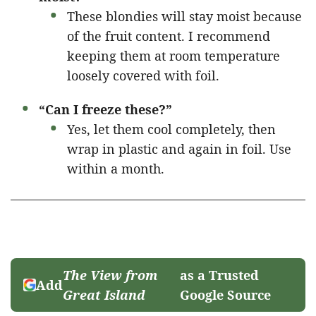
These blondies will stay moist because
of the fruit content. I recommend
keeping them at room temperature
loosely covered with foil.
“Can I freeze these?”
Yes, let them cool completely, then
wrap in plastic and again in foil. Use
within a month.
The View from
as a Trusted
Add
Great Island
Google Source