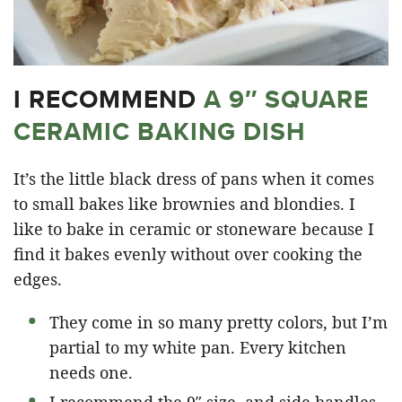
I RECOMMEND
A 9″ SQUARE
CERAMIC BAKING DISH
It’s the little black dress of pans when it comes
to small bakes like brownies and blondies. I
like to bake in ceramic or stoneware because I
find it bakes evenly without over cooking the
edges.
They come in so many pretty colors, but I’m
partial to my white pan. Every kitchen
needs one.