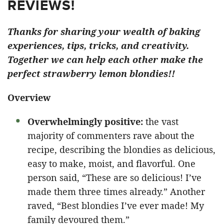
REVIEWS!
Thanks for sharing your wealth of baking
experiences, tips, tricks, and creativity.
Together we can help each other make the
perfect strawberry lemon blondies!!
Overview
Overwhelmingly positive:
the vast
majority of commenters rave about the
recipe, describing the blondies as delicious,
easy to make, moist, and flavorful. One
person said, “These are so delicious! I’ve
made them three times already.” Another
raved, “Best blondies I’ve ever made! My
family devoured them.”