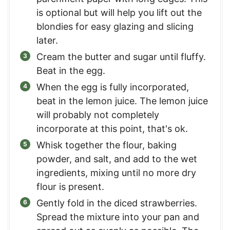
is optional but will help you lift out the
blondies for easy glazing and slicing
later.
Cream the butter and sugar until fluffy.
Beat in the egg.
When the egg is fully incorporated,
beat in the lemon juice. The lemon juice
will probably not completely
incorporate at this point, that's ok.
Whisk together the flour, baking
powder, and salt, and add to the wet
ingredients, mixing until no more dry
flour is present.
Gently fold in the diced strawberries.
Spread the mixture into your pan and