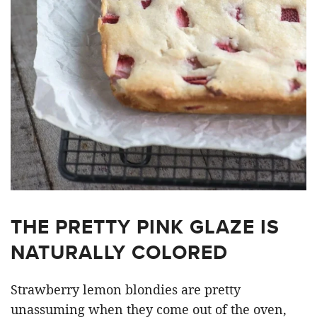
THE PRETTY PINK GLAZE IS
NATURALLY COLORED
Strawberry lemon blondies are pretty
unassuming when they come out of the oven,