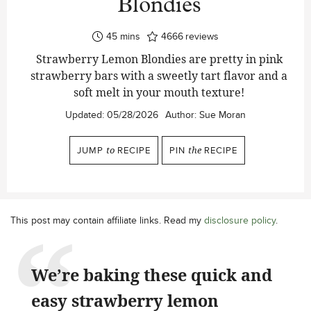
Blondies
minutes
45
mins
4666
reviews
Strawberry Lemon Blondies are pretty in pink
strawberry bars with a sweetly tart flavor and a
soft melt in your mouth texture!
Updated:
05/28/2026
Author:
Sue Moran
JUMP
to
RECIPE
PIN
the
RECIPE
This post may contain affiliate links. Read my
disclosure policy
.
We’re baking these quick and
easy strawberry lemon