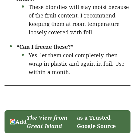
These blondies will stay moist because
of the fruit content. I recommend
keeping them at room temperature
loosely covered with foil.
“Can I freeze these?”
Yes, let them cool completely, then
wrap in plastic and again in foil. Use
within a month.
The View from
as a Trusted
Add
Great Island
Google Source