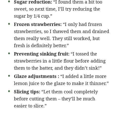
Sugar reduction:
“I found them a bit too
sweet, so next time, I’ll try reducing the
sugar by 1/4 cup.”
Frozen strawberries:
“I only had frozen
strawberries, so I thawed them and drained
them really well. They still worked, but
fresh is definitely better.”
Preventing sinking fruit:
“I tossed the
strawberries in a little flour before adding
them to the batter, and they didn’t sink!”
Glaze adjustments :
“I added a little more
lemon juice to the glaze to make it thinner.”
Slicing tips:
“Let them cool completely
before cutting them – they’ll be much
easier to slice.”