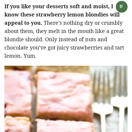
If you like your desserts soft and moist, I
know these strawberry lemon blondies will
appeal to you.
There’s nothing dry or crumbly
about them, they melt in the mouth like a great
blondie should. Only instead of nuts and
chocolate you’ve got juicy strawberries and tart
lemon. Yum.