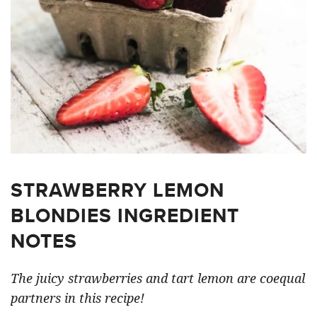
STRAWBERRY LEMON
BLONDIES INGREDIENT
NOTES
The juicy strawberries and tart lemon are coequal
partners in this recipe!