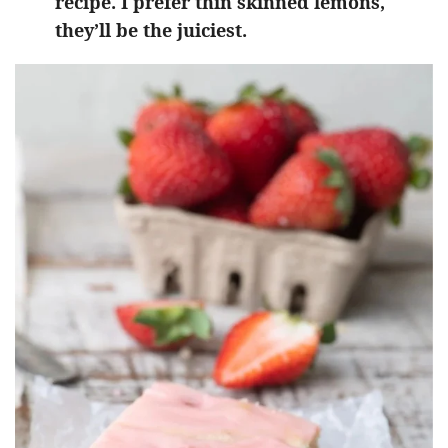
recipe. I prefer thin skinned lemons,
they’ll be the juiciest.