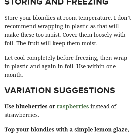
STORING AND FREEZING
Store your blondies at room temperature. I don’t
recommend wrapping in plastic as that will
make these too moist. Cover them loosely with
foil. The fruit will keep them moist.
Let cool completely before freezing, then wrap
in plastic and again in foil. Use within one
month.
VARIATION SUGGESTIONS
Use blueberries or
raspberries
instead of
strawberries.
Top your blondies with a simple lemon glaze,