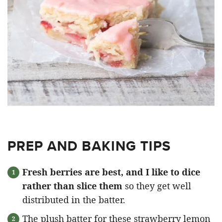
PREP AND BAKING TIPS
Fresh berries are best, and I like to dice
rather than slice them
so they get well
distributed in the batter.
The plush batter for these strawberry lemon