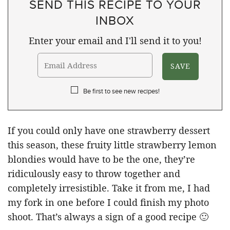
SEND THIS RECIPE TO YOUR
INBOX
Enter your email and I'll send it to you!
Be first to see new recipes!
If you could only have one strawberry dessert
this season, these fruity little strawberry lemon
blondies would have to be the one, they’re
ridiculously easy to throw together and
completely irresistible. Take it from me, I had
my fork in one before I could finish my photo
shoot. That’s always a sign of a good recipe 🙂