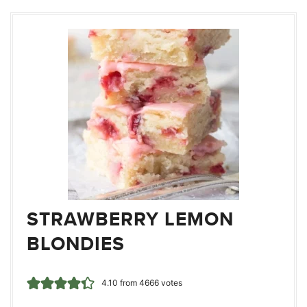
STRAWBERRY LEMON
BLONDIES
4.10
from
4666
votes