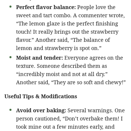
Perfect flavor balance:
People love the
sweet and tart combo. A commenter wrote,
“The lemon glaze is the perfect finishing
touch! It really brings out the strawberry
flavor.” Another said, “The balance of
lemon and strawberry is spot on.”
Moist and tender:
Everyone agrees on the
texture. Someone described them as
“incredibly moist and not at all dry.”
Another said, “They are so soft and chewy!”
Useful Tips & Modifications
Avoid over baking:
Several warnings. One
person cautioned, “Don’t overbake them! I
took mine out a few minutes early, and