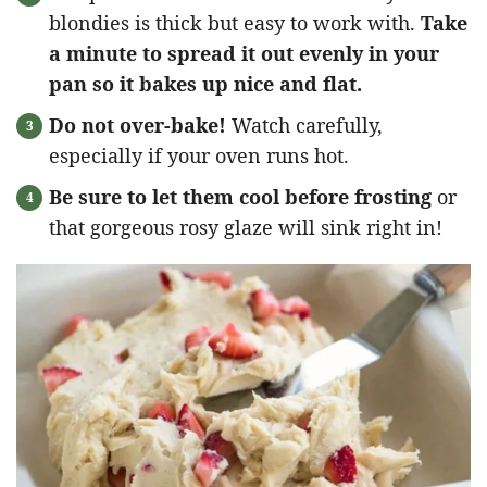
blondies is thick but easy to work with.
Take
a minute to spread it out evenly in your
pan so it bakes up nice and flat.
Do not over-bake!
Watch carefully,
especially if your oven runs hot.
Be sure to let them cool before frosting
or
that gorgeous rosy glaze will sink right in!