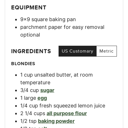
EQUIPMENT
9×9 square baking pan
parchment paper for easy removal
optional
INGREDIENTS
US Customary
Metric
BLONDIES
1
cup
unsalted butter, at room
temperature
3/4
cup
sugar
1
large
egg
1/4
cup
fresh squeezed lemon juice
2 1/4
cups
all purpose flour
1/2
tsp
baking powder