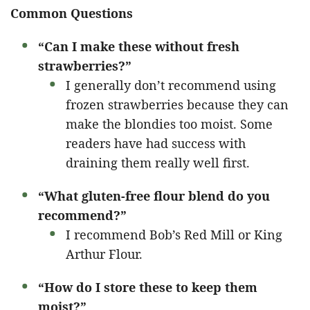
Common Questions
“Can I make these without fresh
strawberries?”
I generally don’t recommend using
frozen strawberries because they can
make the blondies too moist. Some
readers have had success with
draining them really well first.
“What gluten-free flour blend do you
recommend?”
I recommend Bob’s Red Mill or King
Arthur Flour.
“How do I store these to keep them
moist?”