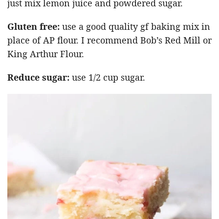
just mix lemon juice and powdered sugar.
Gluten free:
use a good quality gf baking mix in
place of AP flour. I recommend Bob’s Red Mill or
King Arthur Flour.
Reduce sugar:
use 1/2 cup sugar.