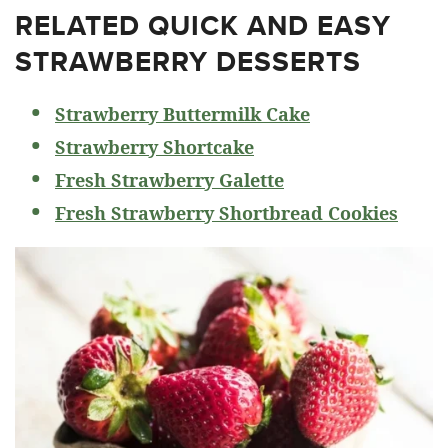
RELATED
QUICK AND EASY
STRAWBERRY DESSERTS
Strawberry Buttermilk Cake
Strawberry Shortcake
Fresh Strawberry Galette
Fresh Strawberry Shortbread Cookies