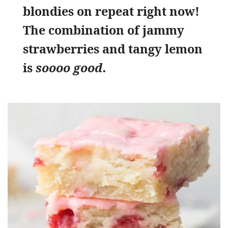
blondies on repeat right now!
The combination of jammy
strawberries and tangy lemon
is
soooo good.