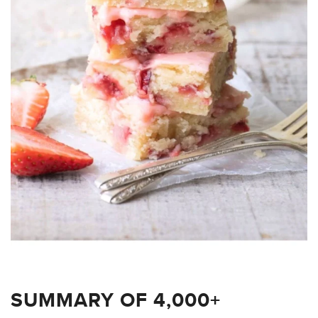
SUMMARY OF 4,000+