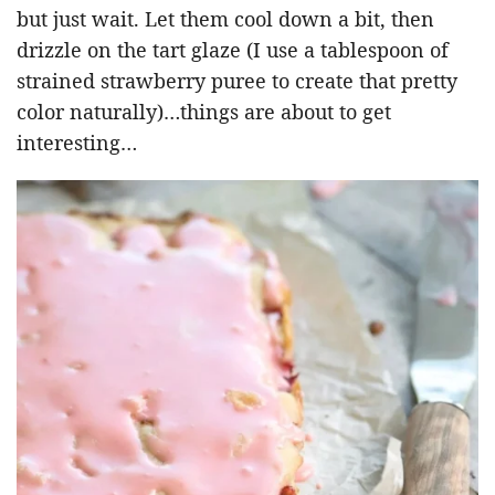
but just wait. Let them cool down a bit, then
drizzle on the tart glaze (I use a tablespoon of
strained strawberry puree to create that pretty
color naturally)…things are about to get
interesting…