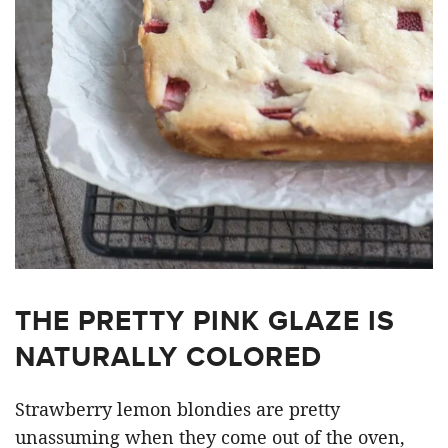
THE PRETTY PINK GLAZE IS
NATURALLY COLORED
Strawberry lemon blondies are pretty
unassuming when they come out of the oven,