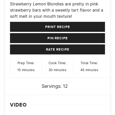
Strawberry Lemon Blondies are pretty in pink
strawberry bars with a sweetly tart flavor and a
soft melt in your mouth texture!
PRINT RECIPE
PIN RECIPE
RATE RECIPE
Prep Time:
Cook Time:
Total Time:
minutes
minutes
minutes
15
minutes
30
minutes
45
minutes
Servings:
12
VIDEO