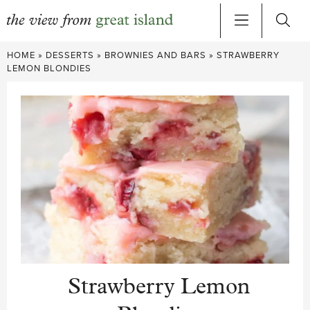
Skip
HOME
»
DESSERTS
»
BROWNIES AND BARS
»
STRAWBERRY
to
LEMON BLONDIES
content
Strawberry Lemon