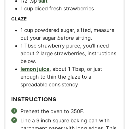
1/2
tsp
salt
1
cup
diced fresh strawberries
GLAZE
1
cup
powdered sugar, sifted
,
measure
out your sugar
before
sifting.
1
Tbsp
strawberry puree
,
you'll need
about 2 large strawberries, instructions
below.
lemon juice
,
about 1 Tbsp, or just
enough to thin the glaze to a
spreadable consistency
INSTRUCTIONS
Preheat the oven to 350F.
Line a 9 inch square baking pan with
parchment paper with long edges. This