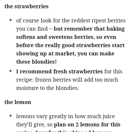
the strawberries
of course look for the reddest ripest berries
you can find ~
but remember that baking
softens and sweetens berries, so even
before the really good strawberries start
showing up at market, you can make
these blondies!
I recommend fresh strawberries
for this
recipe: frozen berries will add too much
moisture to the blondies.
the lemon
lemons vary greatly in how much juice
they’ll give, so
plan on 2 lemons for this