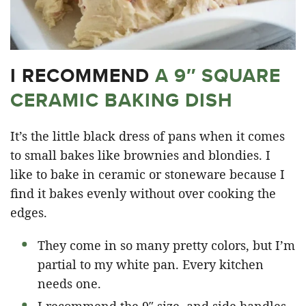
I RECOMMEND
A 9″ SQUARE
CERAMIC BAKING DISH
It’s the little black dress of pans when it comes
to small bakes like brownies and blondies. I
like to bake in ceramic or stoneware because I
find it bakes evenly without over cooking the
edges.
They come in so many pretty colors, but I’m
partial to my white pan. Every kitchen
needs one.