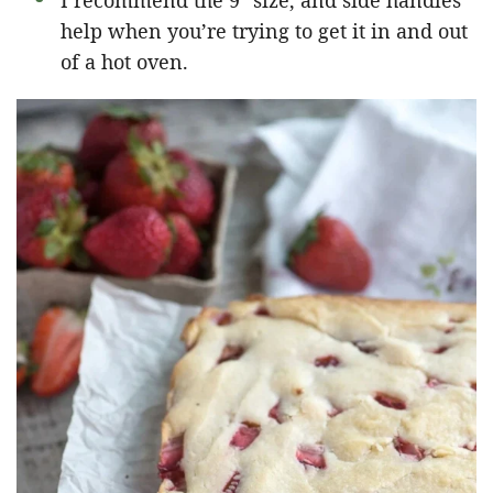
I recommend the 9″ size, and side handles
help when you’re trying to get it in and out
of a hot oven.