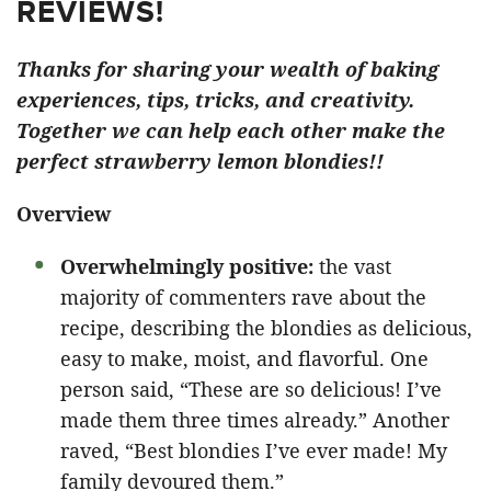
REVIEWS!
Thanks for sharing your wealth of baking
experiences, tips, tricks, and creativity.
Together we can help each other make the
perfect strawberry lemon blondies!!
Overview
Overwhelmingly positive:
the vast
majority of commenters rave about the
recipe, describing the blondies as delicious,
easy to make, moist, and flavorful. One
person said, “These are so delicious! I’ve
made them three times already.” Another
raved, “Best blondies I’ve ever made! My
family devoured them.”