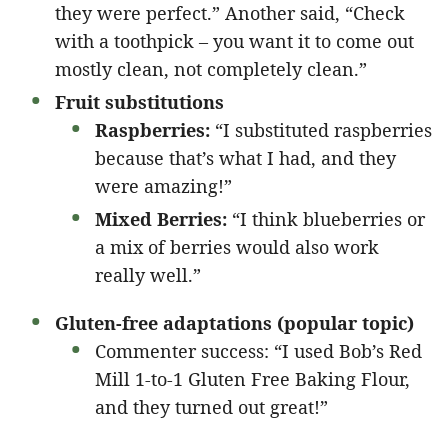
they were perfect.” Another said, “Check
with a toothpick – you want it to come out
mostly clean, not completely clean.”
Fruit substitutions
Raspberries:
“I substituted raspberries
because that’s what I had, and they
were amazing!”
Mixed Berries:
“I think blueberries or
a mix of berries would also work
really well.”
Gluten-free adaptations (popular topic)
Commenter success: “I used Bob’s Red
Mill 1-to-1 Gluten Free Baking Flour,
and they turned out great!”