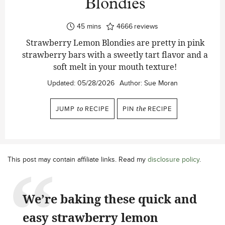
Blondies
minutes
45
mins
4666
reviews
Strawberry Lemon Blondies are pretty in pink
strawberry bars with a sweetly tart flavor and a
soft melt in your mouth texture!
Updated:
05/28/2026
Author:
Sue Moran
JUMP
to
RECIPE
PIN
the
RECIPE
This post may contain affiliate links. Read my
disclosure policy
.
We’re baking these quick and
easy strawberry lemon