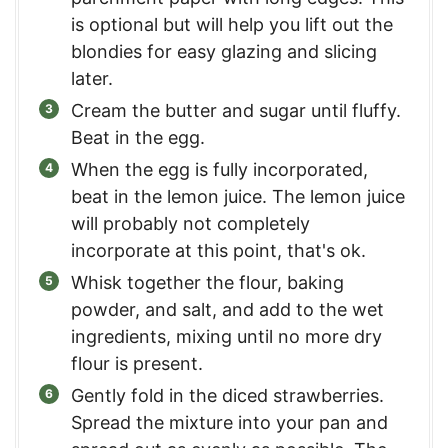
is optional but will help you lift out the
blondies for easy glazing and slicing
later.
Cream the butter and sugar until fluffy.
Beat in the egg.
When the egg is fully incorporated,
beat in the lemon juice. The lemon juice
will probably not completely
incorporate at this point, that's ok.
Whisk together the flour, baking
powder, and salt, and add to the wet
ingredients, mixing until no more dry
flour is present.
Gently fold in the diced strawberries.
Spread the mixture into your pan and