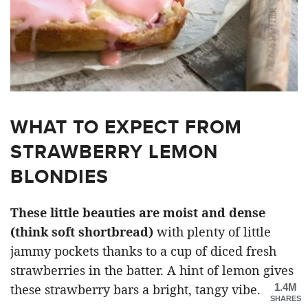
WHAT TO EXPECT FROM
STRAWBERRY LEMON
BLONDIES
These little beauties are moist and dense
(think soft shortbread)
with plenty of little
jammy pockets thanks to a cup of diced fresh
strawberries in the batter. A hint of lemon gives
1.4M
these strawberry bars a bright, tangy vibe.
SHARES