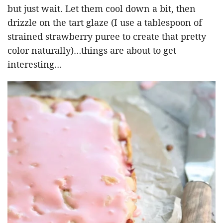
but just wait. Let them cool down a bit, then
drizzle on the tart glaze (I use a tablespoon of
strained strawberry puree to create that pretty
color naturally)…things are about to get
interesting…