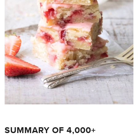
SUMMARY OF 4,000+