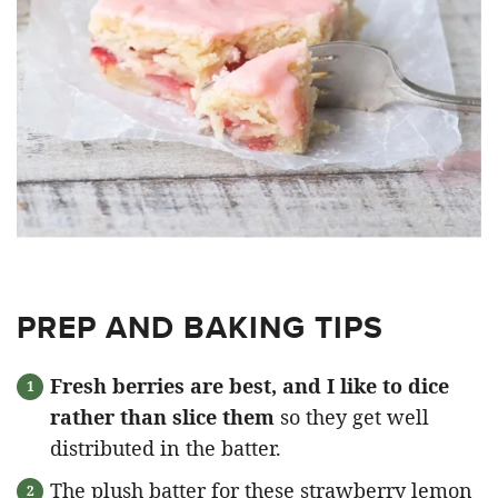
PREP AND BAKING TIPS
Fresh berries are best, and I like to dice
rather than slice them
so they get well
distributed in the batter.
The plush batter for these strawberry lemon