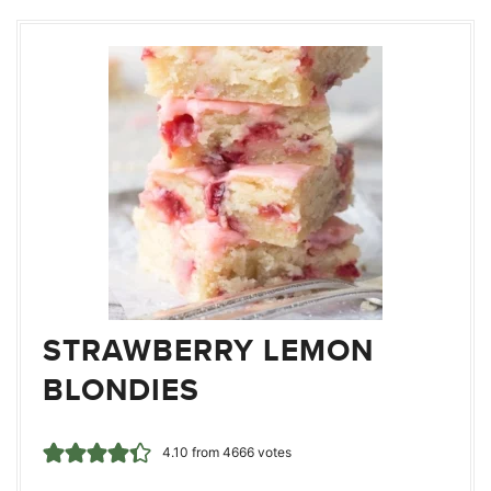
STRAWBERRY LEMON
BLONDIES
4.10
from
4666
votes