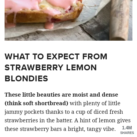
WHAT TO EXPECT FROM
STRAWBERRY LEMON
BLONDIES
These little beauties are moist and dense
(think soft shortbread)
with plenty of little
jammy pockets thanks to a cup of diced fresh
strawberries in the batter. A hint of lemon gives
1.4M
these strawberry bars a bright, tangy vibe.
SHARES