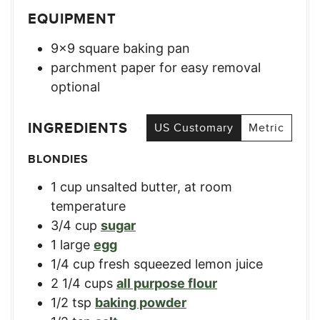
EQUIPMENT
9×9 square baking pan
parchment paper for easy removal
optional
INGREDIENTS
US Customary
Metric
BLONDIES
1
cup
unsalted butter, at room
temperature
3/4
cup
sugar
1
large
egg
1/4
cup
fresh squeezed lemon juice
2 1/4
cups
all purpose flour
1/2
tsp
baking powder