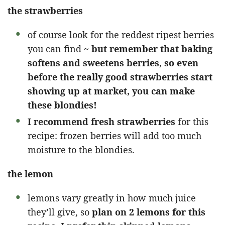
the strawberries
of course look for the reddest ripest berries
you can find ~
but remember that baking
softens and sweetens berries, so even
before the really good strawberries start
showing up at market, you can make
these blondies!
I recommend fresh strawberries
for this
recipe: frozen berries will add too much
moisture to the blondies.
the lemon
lemons vary greatly in how much juice
they’ll give, so
plan on 2 lemons for this