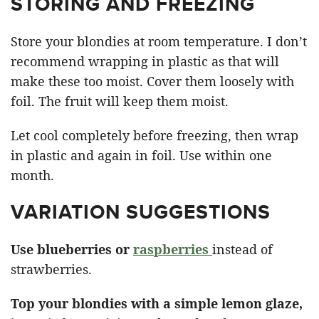
STORING AND FREEZING
Store your blondies at room temperature. I don’t
recommend wrapping in plastic as that will
make these too moist. Cover them loosely with
foil. The fruit will keep them moist.
Let cool completely before freezing, then wrap
in plastic and again in foil. Use within one
month.
VARIATION SUGGESTIONS
Use blueberries or
raspberries
instead of
strawberries.
Top your blondies with a simple lemon glaze,