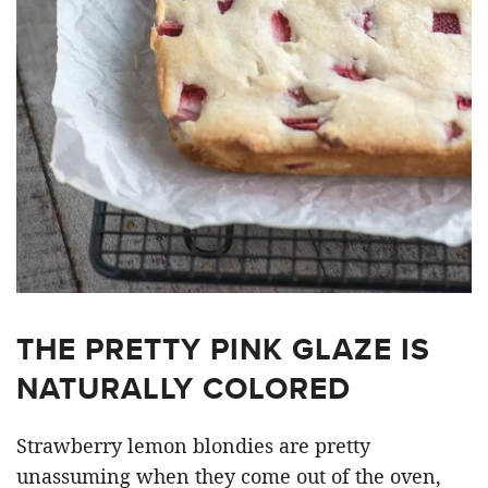
THE PRETTY PINK GLAZE IS
NATURALLY COLORED
Strawberry lemon blondies are pretty
unassuming when they come out of the oven,