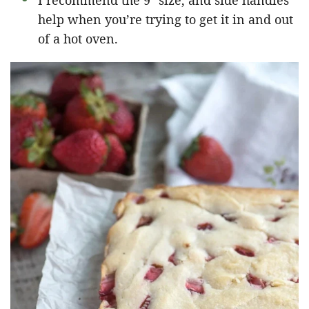
I recommend the 9″ size, and side handles
help when you’re trying to get it in and out
of a hot oven.