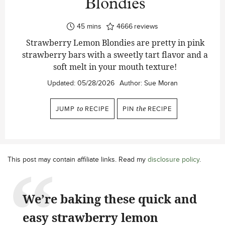
Blondies
minutes
45
mins
4666
reviews
Strawberry Lemon Blondies are pretty in pink
strawberry bars with a sweetly tart flavor and a
soft melt in your mouth texture!
Updated:
05/28/2026
Author:
Sue Moran
JUMP
to
RECIPE
PIN
the
RECIPE
This post may contain affiliate links. Read my
disclosure policy
.
We’re baking these quick and
easy strawberry lemon