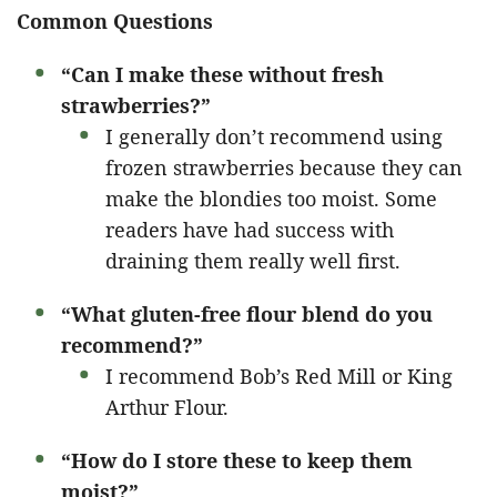
Common Questions
“Can I make these without fresh
strawberries?”
I generally don’t recommend using
frozen strawberries because they can
make the blondies too moist. Some
readers have had success with
draining them really well first.
“What gluten-free flour blend do you
recommend?”
I recommend Bob’s Red Mill or King
Arthur Flour.
“How do I store these to keep them
moist?”