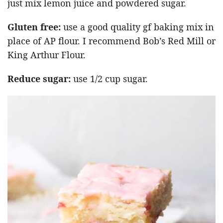
just mix lemon juice and powdered sugar.
Gluten free:
use a good quality gf baking mix in
place of AP flour. I recommend Bob’s Red Mill or
King Arthur Flour.
Reduce sugar:
use 1/2 cup sugar.