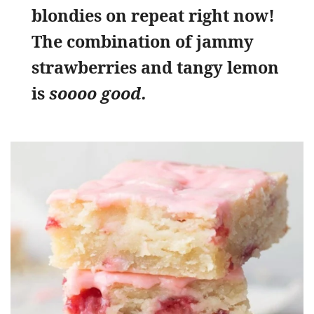
blondies on repeat right now!
The combination of jammy
strawberries and tangy lemon
is
soooo good.