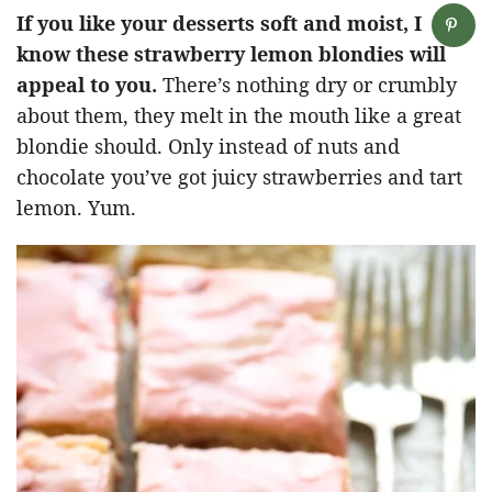
If you like your desserts soft and moist, I
know these strawberry lemon blondies will
appeal to you.
There’s nothing dry or crumbly
about them, they melt in the mouth like a great
blondie should. Only instead of nuts and
chocolate you’ve got juicy strawberries and tart
lemon. Yum.