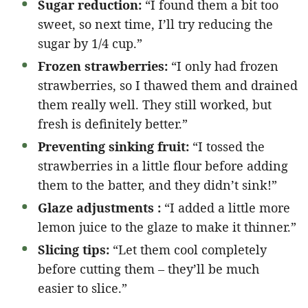
Sugar reduction:
“I found them a bit too
sweet, so next time, I’ll try reducing the
sugar by 1/4 cup.”
Frozen strawberries:
“I only had frozen
strawberries, so I thawed them and drained
them really well. They still worked, but
fresh is definitely better.”
Preventing sinking fruit:
“I tossed the
strawberries in a little flour before adding
them to the batter, and they didn’t sink!”
Glaze adjustments :
“I added a little more
lemon juice to the glaze to make it thinner.”
Slicing tips:
“Let them cool completely
before cutting them – they’ll be much
easier to slice.”