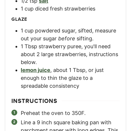
1/2
tsp
salt
1
cup
diced fresh strawberries
GLAZE
1
cup
powdered sugar, sifted
,
measure
out your sugar
before
sifting.
1
Tbsp
strawberry puree
,
you'll need
about 2 large strawberries, instructions
below.
lemon juice
,
about 1 Tbsp, or just
enough to thin the glaze to a
spreadable consistency
INSTRUCTIONS
Preheat the oven to 350F.
Line a 9 inch square baking pan with
parchment paper with long edges. This