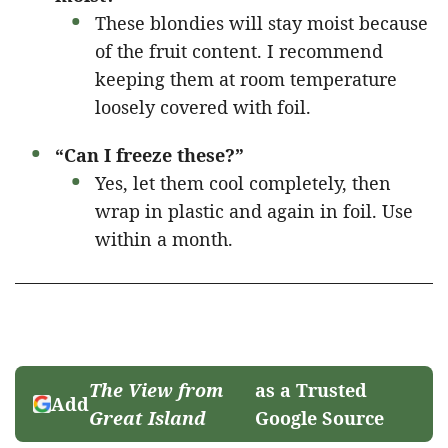
These blondies will stay moist because
of the fruit content. I recommend
keeping them at room temperature
loosely covered with foil.
“Can I freeze these?”
Yes, let them cool completely, then
wrap in plastic and again in foil. Use
within a month.
The View from
as a Trusted
Add
Great Island
Google Source