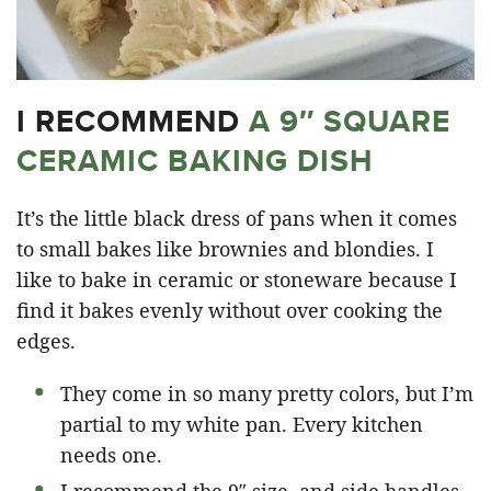
I RECOMMEND
A 9″ SQUARE
CERAMIC BAKING DISH
It’s the little black dress of pans when it comes
to small bakes like brownies and blondies. I
like to bake in ceramic or stoneware because I
find it bakes evenly without over cooking the
edges.
They come in so many pretty colors, but I’m
partial to my white pan. Every kitchen
needs one.