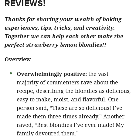
REVIEWS!
Thanks for sharing your wealth of baking
experiences, tips, tricks, and creativity.
Together we can help each other make the
perfect strawberry lemon blondies!!
Overview
Overwhelmingly positive:
the vast
majority of commenters rave about the
recipe, describing the blondies as delicious,
easy to make, moist, and flavorful. One
person said, “These are so delicious! I’ve
made them three times already.” Another
raved, “Best blondies I’ve ever made! My
family devoured them.”