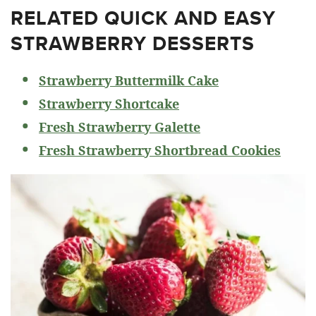
RELATED
QUICK AND EASY
STRAWBERRY DESSERTS
Strawberry Buttermilk Cake
Strawberry Shortcake
Fresh Strawberry Galette
Fresh Strawberry Shortbread Cookies