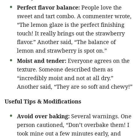
Perfect flavor balance:
People love the
sweet and tart combo. A commenter wrote,
“The lemon glaze is the perfect finishing
touch! It really brings out the strawberry
flavor.” Another said, “The balance of
lemon and strawberry is spot on.”
Moist and tender:
Everyone agrees on the
texture. Someone described them as
“incredibly moist and not at all dry.”
Another said, “They are so soft and chewy!”
Useful Tips & Modifications
Avoid over baking:
Several warnings. One
person cautioned, “Don’t overbake them! I
took mine out a few minutes early, and