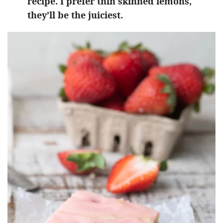
recipe. I prefer thin skinned lemons,
they’ll be the juiciest.