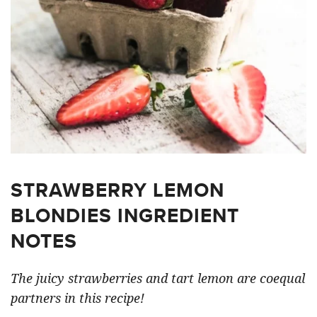
STRAWBERRY LEMON
BLONDIES INGREDIENT
NOTES
The juicy strawberries and tart lemon are coequal
partners in this recipe!