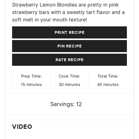
Strawberry Lemon Blondies are pretty in pink
strawberry bars with a sweetly tart flavor and a
soft melt in your mouth texture!
PRINT RECIPE
PIN RECIPE
RATE RECIPE
Prep Time:
Cook Time:
Total Time:
minutes
minutes
minutes
15
minutes
30
minutes
45
minutes
Servings:
12
VIDEO