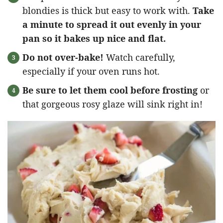
blondies is thick but easy to work with.
Take
a minute to spread it out evenly in your
pan so it bakes up nice and flat.
Do not over-bake!
Watch carefully,
especially if your oven runs hot.
Be sure to let them cool before frosting
or
that gorgeous rosy glaze will sink right in!