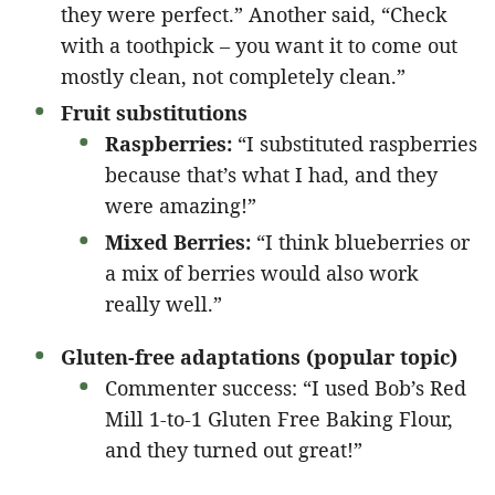
they were perfect.” Another said, “Check
with a toothpick – you want it to come out
mostly clean, not completely clean.”
Fruit substitutions
Raspberries:
“I substituted raspberries
because that’s what I had, and they
were amazing!”
Mixed Berries:
“I think blueberries or
a mix of berries would also work
really well.”
Gluten-free adaptations (popular topic)
Commenter success: “I used Bob’s Red
Mill 1-to-1 Gluten Free Baking Flour,
and they turned out great!”