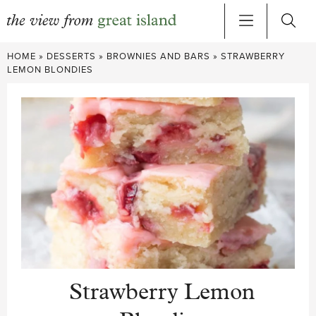
Skip
HOME
»
DESSERTS
»
BROWNIES AND BARS
»
STRAWBERRY
to
LEMON BLONDIES
content
Strawberry Lemon