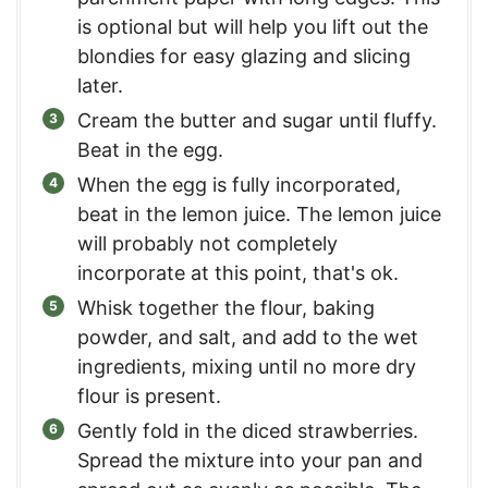
is optional but will help you lift out the
blondies for easy glazing and slicing
later.
Cream the butter and sugar until fluffy.
Beat in the egg.
When the egg is fully incorporated,
beat in the lemon juice. The lemon juice
will probably not completely
incorporate at this point, that's ok.
Whisk together the flour, baking
powder, and salt, and add to the wet
ingredients, mixing until no more dry
flour is present.
Gently fold in the diced strawberries.
Spread the mixture into your pan and