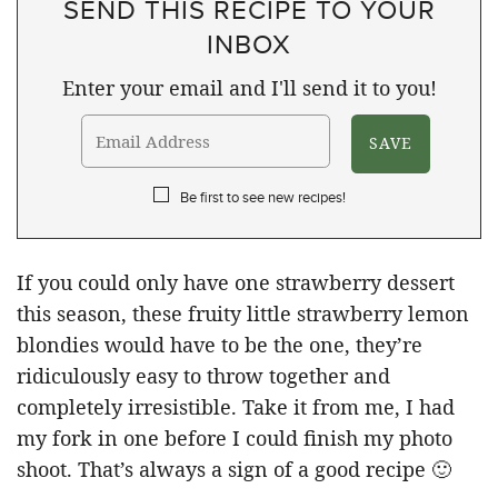
SEND THIS RECIPE TO YOUR
INBOX
Enter your email and I'll send it to you!
Be first to see new recipes!
If you could only have one strawberry dessert
this season, these fruity little strawberry lemon
blondies would have to be the one, they’re
ridiculously easy to throw together and
completely irresistible. Take it from me, I had
my fork in one before I could finish my photo
shoot. That’s always a sign of a good recipe 🙂