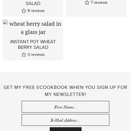
7
reviews
SALAD
8
reviews
INSTANT POT WHEAT
BERRY SALAD
3
reviews
GET MY FREE ECOOKBOOK WHEN YOU SIGN UP FOR
MY NEWSLETTER!