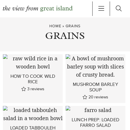
Skip
HOME
»
GRAINS
to
GRAINS
content
HOW TO COOK WILD
RICE
MUSHROOM BARLEY
3
reviews
SOUP
20
reviews
LUNCH PREP: LOADED
FARRO SALAD
LOADED TABBOULEH