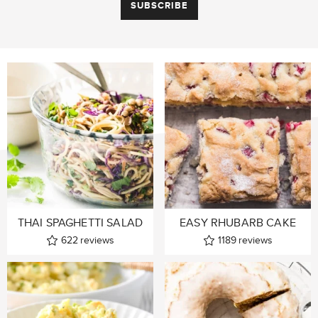
THAI SPAGHETTI SALAD
EASY RHUBARB CAKE
622
reviews
1189
reviews