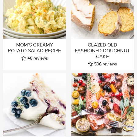
MOM’S CREAMY
GLAZED OLD
POTATO SALAD RECIPE
FASHIONED DOUGHNUT
CAKE
48
reviews
596
reviews