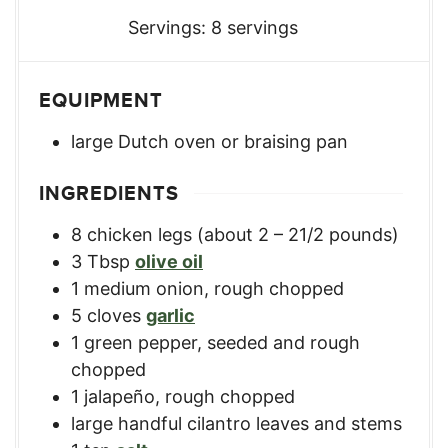
Servings:
8
servings
EQUIPMENT
large Dutch oven or braising pan
INGREDIENTS
8
chicken legs (about 2 – 21/2 pounds)
3
Tbsp
olive oil
1
medium
onion, rough chopped
5
cloves
garlic
1
green pepper, seeded and rough
chopped
1
jalapeño, rough chopped
large handful cilantro leaves and stems