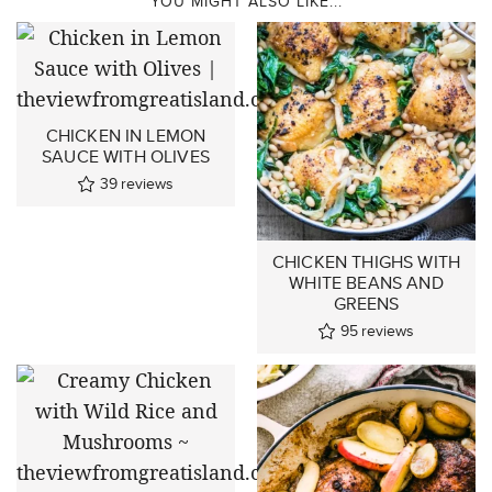
YOU MIGHT ALSO LIKE...
CHICKEN IN LEMON
SAUCE WITH OLIVES
39
reviews
CHICKEN THIGHS WITH
WHITE BEANS AND
GREENS
95
reviews