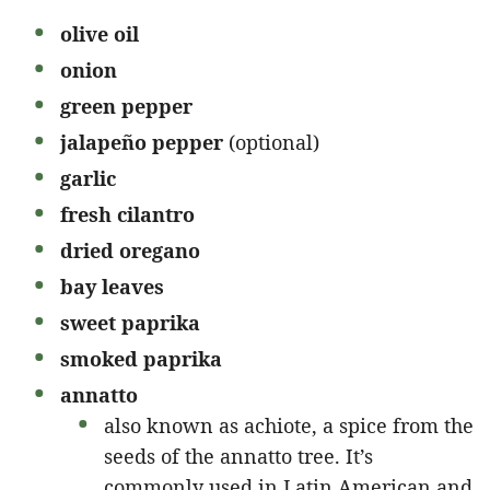
olive oil
onion
green pepper
jalapeño pepper
(optional)
garlic
fresh cilantro
dried oregano
bay leaves
sweet paprika
smoked paprika
annatto
also known as achiote, a spice from the
seeds of the annatto tree. It’s
commonly used in Latin American and