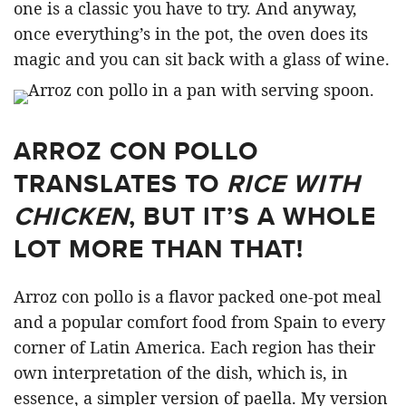
one is a classic you have to try. And anyway,
once everything’s in the pot, the oven does its
magic and you can sit back with a glass of wine.
ARROZ CON POLLO
TRANSLATES TO
RICE WITH
CHICKEN
, BUT IT’S A WHOLE
LOT MORE THAN THAT!
Arroz con pollo is a flavor packed one-pot meal
and a popular comfort food from Spain to every
corner of Latin America. Each region has their
own interpretation of the dish, which is, in
essence, a simpler version of paella. My version