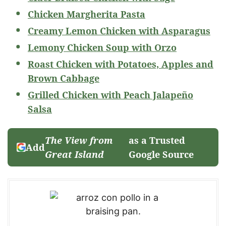
Chicken Margherita Pasta
Creamy Lemon Chicken with Asparagus
Lemony Chicken Soup with Orzo
Roast Chicken with Potatoes, Apples and
Brown Cabbage
Grilled Chicken with Peach Jalapeño
Salsa
The View from
as a Trusted
Add
Great Island
Google Source