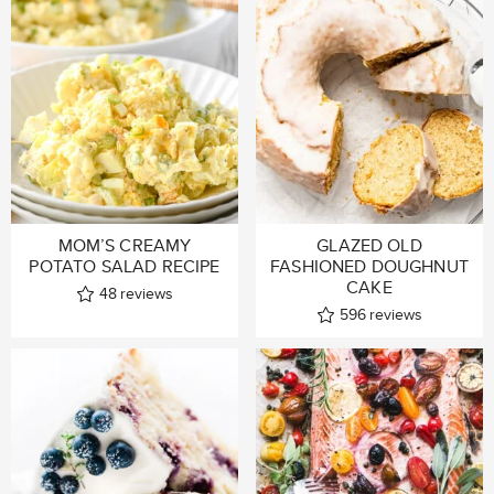
MOM’S CREAMY
GLAZED OLD
POTATO SALAD RECIPE
FASHIONED DOUGHNUT
CAKE
48
reviews
596
reviews