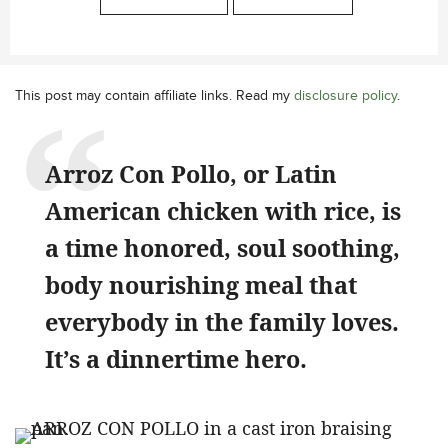
This post may contain affiliate links. Read my
disclosure policy
.
Arroz Con Pollo, or Latin
American chicken with rice, is
a time honored, soul soothing,
body nourishing meal that
everybody in the family loves.
It’s a dinnertime hero.