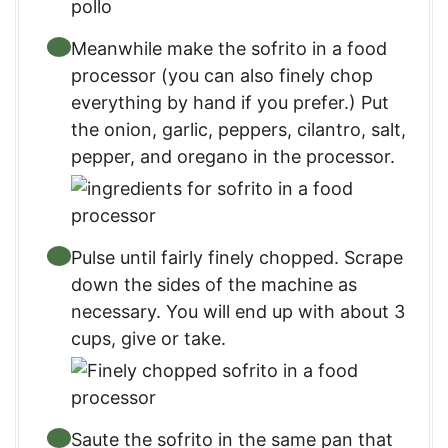
Meanwhile make the sofrito in a food
processor (you can also finely chop
everything by hand if you prefer.) Put
the onion, garlic, peppers, cilantro, salt,
pepper, and oregano in the processor.
Pulse until fairly finely chopped. Scrape
down the sides of the machine as
necessary. You will end up with about 3
cups, give or take.
Saute the sofrito in the same pan that