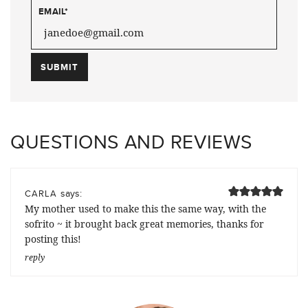
EMAIL
*
QUESTIONS AND REVIEWS
says:
CARLA
My mother used to make this the same way, with the
sofrito ~ it brought back great memories, thanks for
posting this!
reply