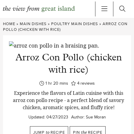
Skip
HOME
»
MAIN DISHES
»
POULTRY MAIN DISHES
»
ARROZ CON
to
POLLO (CHICKEN WITH RICE)
content
Arroz Con Pollo (chicken
with rice)
hour
minutes
1
hr
20
mins
4
reviews
Experience the flavors of Latin cuisine with this
arroz con pollo recipe - a perfect blend of savory
chicken, aromatic spices, and fluffy rice!
Updated:
04/27/2023
Author:
Sue Moran
JUMP
to
RECIPE
PIN
the
RECIPE