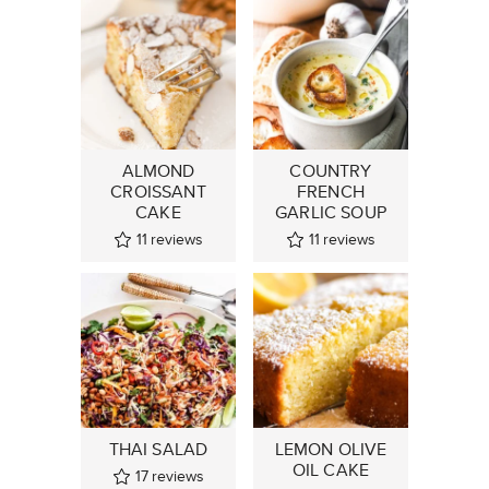
ALMOND
COUNTRY
CROISSANT
FRENCH
CAKE
GARLIC SOUP
11
reviews
11
reviews
THAI SALAD
LEMON OLIVE
OIL CAKE
17
reviews