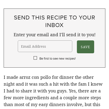
SEND THIS RECIPE TO YOUR
INBOX
Enter your email and I'll send it to you!
Be first to see new recipes!
I made arroz con pollo for dinner the other
night and it was such a hit with the fam I knew
I had to share it with you guys. Yes, there are a
few more ingredients and a couple more steps
than most of my easy dinners involve, but this