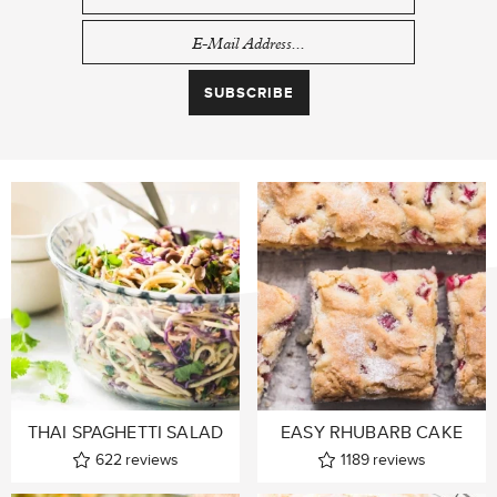
THAI SPAGHETTI SALAD
EASY RHUBARB CAKE
622
reviews
1189
reviews