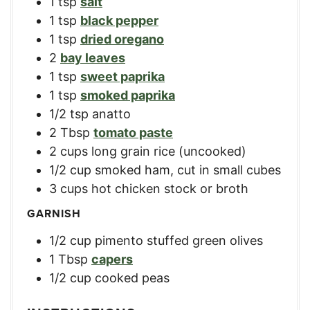
1
tsp
salt
1
tsp
black pepper
1
tsp
dried oregano
2
bay leaves
1
tsp
sweet paprika
1
tsp
smoked paprika
1/2
tsp
anatto
2
Tbsp
tomato paste
2
cups
long grain rice (uncooked)
1/2
cup
smoked ham, cut in small cubes
3
cups
hot chicken stock or broth
GARNISH
1/2
cup
pimento stuffed green olives
1
Tbsp
capers
1/2
cup
cooked peas