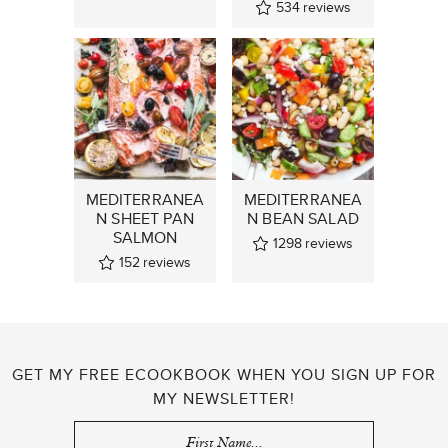
534
reviews
MEDITERRANEA
MEDITERRANEA
N SHEET PAN
N BEAN SALAD
SALMON
1298
reviews
152
reviews
GET MY FREE ECOOKBOOK WHEN YOU SIGN UP FOR
MY NEWSLETTER!