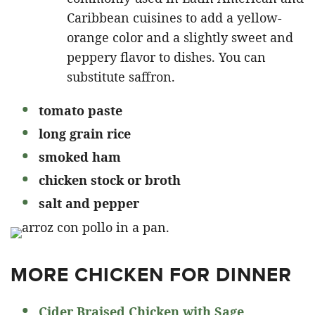
Caribbean cuisines to add a yellow-
orange color and a slightly sweet and
peppery flavor to dishes. You can
substitute saffron.
tomato paste
long grain rice
smoked ham
chicken stock or broth
salt and pepper
MORE CHICKEN FOR DINNER
Cider Braised Chicken with Sage