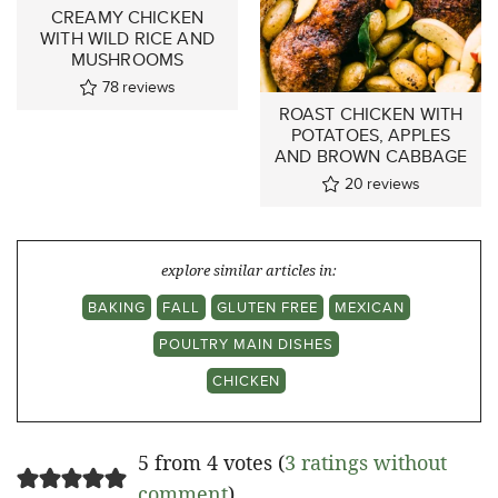
CREAMY CHICKEN
WITH WILD RICE AND
MUSHROOMS
78
reviews
ROAST CHICKEN WITH
POTATOES, APPLES
AND BROWN CABBAGE
20
reviews
explore similar articles in:
BAKING
FALL
GLUTEN FREE
MEXICAN
POULTRY MAIN DISHES
CHICKEN
5 from 4 votes (
3 ratings without
comment
)