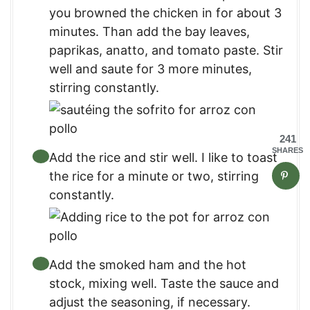
you browned the chicken in for about 3
minutes. Than add the bay leaves,
paprikas, anatto, and tomato paste. Stir
well and saute for 3 more minutes,
stirring constantly.
241
SHARES
Add the rice and stir well. I like to toast
the rice for a minute or two, stirring
constantly.
Add the smoked ham and the hot
stock, mixing well. Taste the sauce and
adjust the seasoning, if necessary.