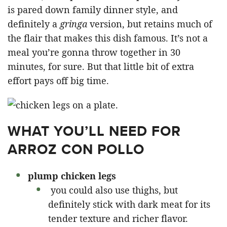
is pared down family dinner style, and
definitely a
gringa
version, but retains much of
the flair that makes this dish famous. It’s not a
meal you’re gonna throw together in 30
minutes, for sure. But that little bit of extra
effort pays off big time.
WHAT YOU’LL NEED FOR
ARROZ CON POLLO
plump chicken legs
you could also use thighs, but
definitely stick with dark meat for its
tender texture and richer flavor.