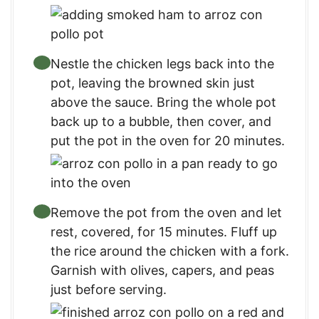
Nestle the chicken legs back into the
pot, leaving the browned skin just
above the sauce. Bring the whole pot
back up to a bubble, then cover, and
put the pot in the oven for 20 minutes.
Remove the pot from the oven and let
rest, covered, for 15 minutes. Fluff up
the rice around the chicken with a fork.
Garnish with olives, capers, and peas
just before serving.