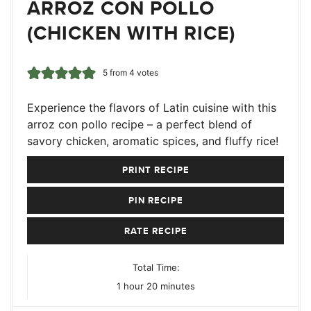
ARROZ CON POLLO
(CHICKEN WITH RICE)
5
from
4
votes
Experience the flavors of Latin cuisine with this
arroz con pollo recipe – a perfect blend of
savory chicken, aromatic spices, and fluffy rice!
PRINT RECIPE
PIN RECIPE
RATE RECIPE
Total Time:
hour
minutes
1
hour
20
minutes