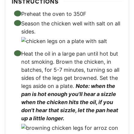
INSTRUCTIONS
Preheat the oven to 350F
Season the chicken well with salt on all
sides.
Heat the oil in a large pan until hot but
not smoking. Brown the chicken, in
batches, for 5-7 minutes, turning so all
sides of the legs get browned. Set the
legs aside on a plate.
Note: when the
pan is hot enough you'll hear a sizzle
when the chicken hits the oil, if you
don't hear that sizzle, let the pan heat
up a little longer.