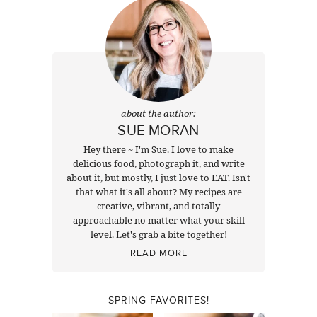
about the author:
SUE MORAN
Hey there ~ I'm Sue. I love to make
delicious food, photograph it, and write
about it, but mostly, I just love to EAT. Isn't
that what it's all about? My recipes are
creative, vibrant, and totally
approachable no matter what your skill
level. Let's grab a bite together!
READ MORE
SPRING FAVORITES!