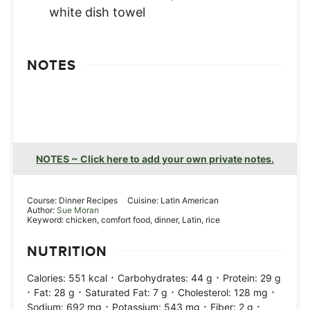
NOTES
NOTES ~ Click here to add your own private notes.
Course:
Dinner Recipes
Cuisine:
Latin American
Author:
Sue Moran
Keyword:
chicken, comfort food, dinner, Latin, rice
NUTRITION
·
·
Calories:
551
kcal
Carbohydrates:
44
g
Protein:
29
g
·
·
·
·
Fat:
28
g
Saturated Fat:
7
g
Cholesterol:
128
mg
·
·
·
Sodium:
692
mg
Potassium:
543
mg
Fiber:
2
g