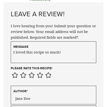
LEAVE A REVIEW!
I love hearing from you! Submit your question or
review below. Your email address will not be
published. Required fields are marked*.
MESSAGE
PLEASE RATE THIS RECIPE!
AUTHOR
*