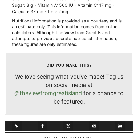
·
·
·
Sugar:
3
g
Vitamin A:
500
IU
Vitamin C:
17
mg
·
Calcium:
37
mg
Iron:
2
mg
Nutritional information is provided as a courtesy and is
an estimate only. This information comes from online
calculators. Although The View from Great Island
attempts to provide accurate nutritional information,
these figures are only estimates.
DID YOU MAKE THIS?
We love seeing what you’ve made! Tag us
on social media at
@theviewfromgreatisland
for a chance to
be featured.