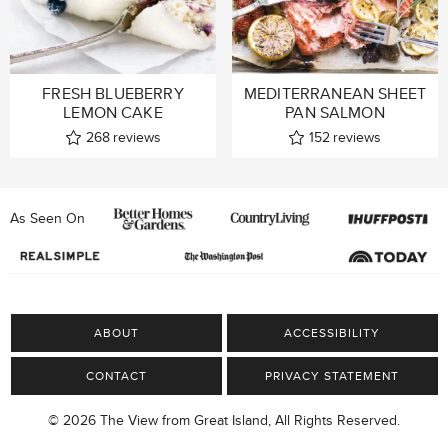
FRESH BLUEBERRY
MEDITERRANEAN SHEET
LEMON CAKE
PAN SALMON
268
reviews
152
reviews
As Seen On
ABOUT
ACCESSIBILITY
CONTACT
PRIVACY STATEMENT
© 2026 The View from Great Island, All Rights Reserved.