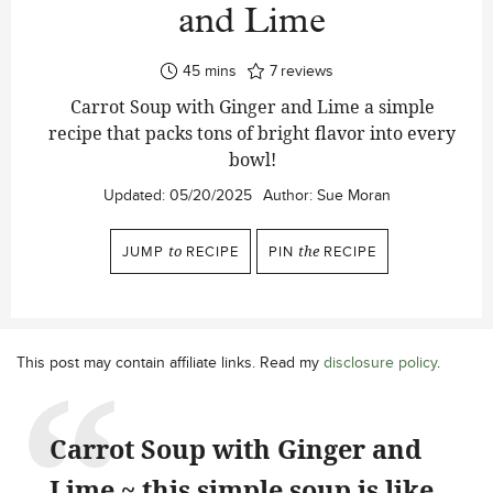
and Lime
minutes
45
mins
7
reviews
Carrot Soup with Ginger and Lime a simple
recipe that packs tons of bright flavor into every
bowl!
Updated:
05/20/2025
Author:
Sue Moran
JUMP
to
RECIPE
PIN
the
RECIPE
This post may contain affiliate links. Read my
disclosure policy
.
Carrot Soup with Ginger and
Lime ~ this simple soup is like