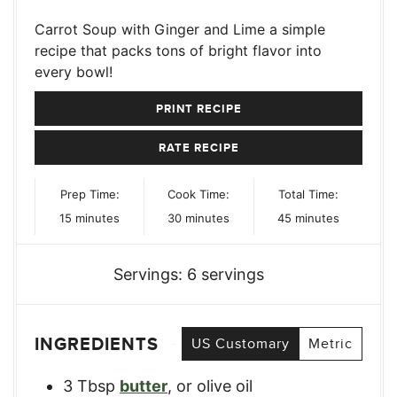
Carrot Soup with Ginger and Lime a simple
recipe that packs tons of bright flavor into
every bowl!
PRINT RECIPE
RATE RECIPE
Prep Time:
Cook Time:
Total Time:
minutes
minutes
minutes
15
minutes
30
minutes
45
minutes
Servings:
6
servings
INGREDIENTS
US Customary
Metric
3
Tbsp
butter
,
or olive oil