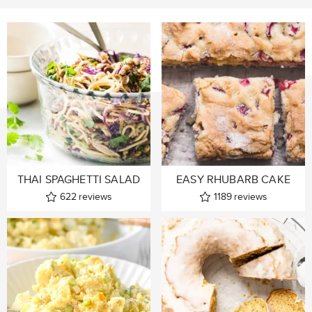
THAI SPAGHETTI SALAD
EASY RHUBARB CAKE
622
reviews
1189
reviews