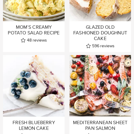
MOM’S CREAMY
GLAZED OLD
POTATO SALAD RECIPE
FASHIONED DOUGHNUT
CAKE
48
reviews
596
reviews
FRESH BLUEBERRY
MEDITERRANEAN SHEET
LEMON CAKE
PAN SALMON