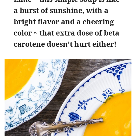
a burst of sunshine, with a
bright flavor and a cheering
color ~ that extra dose of beta
carotene doesn’t hurt either!