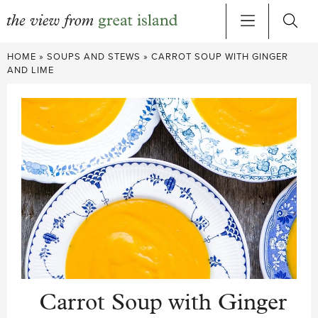
Skip
HOME
»
SOUPS AND STEWS
»
CARROT SOUP WITH GINGER
to
AND LIME
content
Carrot Soup with Ginger