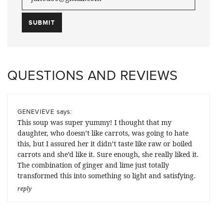
QUESTIONS AND REVIEWS
says:
GENEVIEVE
This soup was super yummy! I thought that my
daughter, who doesn’t like carrots, was going to hate
this, but I assured her it didn’t taste like raw or boiled
carrots and she’d like it. Sure enough, she really liked it.
The combination of ginger and lime just totally
transformed this into something so light and satisfying.
reply