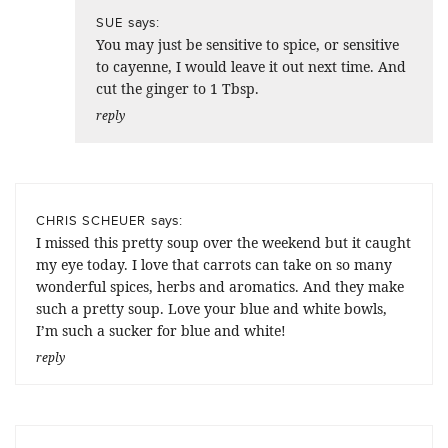
says:
SUE
You may just be sensitive to spice, or sensitive
to cayenne, I would leave it out next time. And
cut the ginger to 1 Tbsp.
reply
says:
CHRIS SCHEUER
I missed this pretty soup over the weekend but it caught
my eye today. I love that carrots can take on so many
wonderful spices, herbs and aromatics. And they make
such a pretty soup. Love your blue and white bowls,
I’m such a sucker for blue and white!
reply