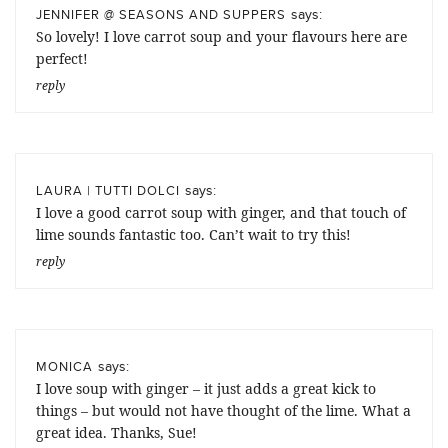
says:
JENNIFER @ SEASONS AND SUPPERS
So lovely! I love carrot soup and your flavours here are
perfect!
reply
says:
LAURA | TUTTI DOLCI
I love a good carrot soup with ginger, and that touch of
lime sounds fantastic too. Can’t wait to try this!
reply
says:
MONICA
I love soup with ginger – it just adds a great kick to
things – but would not have thought of the lime. What a
great idea. Thanks, Sue!