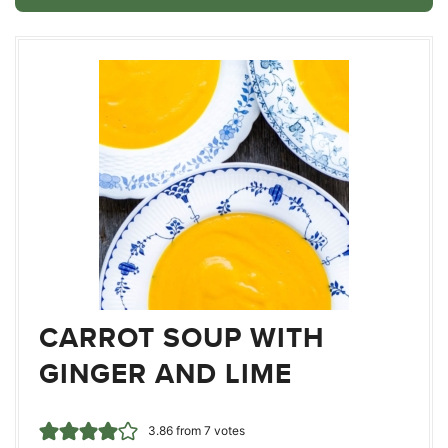
CARROT SOUP WITH
GINGER AND LIME
3.86
from
7
votes