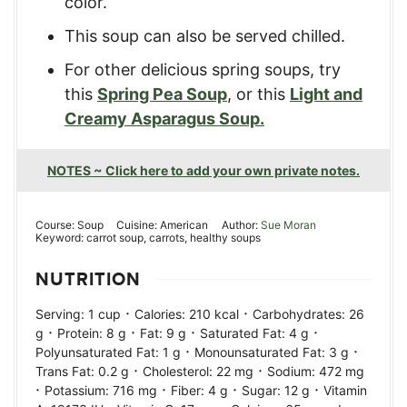
color.
This soup can also be served chilled.
For other delicious spring soups, try
this
Spring Pea Soup
, or this
Light and
Creamy Asparagus Soup.
NOTES ~ Click here to add your own private notes.
Course:
Soup
Cuisine:
American
Author:
Sue Moran
Keyword:
carrot soup, carrots, healthy soups
NUTRITION
·
·
Serving:
1
cup
Calories:
210
kcal
Carbohydrates:
26
·
·
·
·
g
Protein:
8
g
Fat:
9
g
Saturated Fat:
4
g
·
·
Polyunsaturated Fat:
1
g
Monounsaturated Fat:
3
g
·
·
Trans Fat:
0.2
g
Cholesterol:
22
mg
Sodium:
472
mg
·
·
·
·
Potassium:
716
mg
Fiber:
4
g
Sugar:
12
g
Vitamin