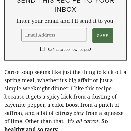
SEND THIS RECIPE TO YOUR
INBOX
Enter your email and I'll send it to you!
Be first to see new recipes!
Carrot soup seems like just the thing to kick off a
spring meal, whether it’s big affair or just a
simple weeknight dinner. I like this recipe
because it gets a spicy kick from a dusting of
cayenne pepper, a color boost from a pinch of
saffron, and a bit of citrusy
zing
from a squeeze
of lime. Other than that, it’s
all carrot
.
So
healthy and so tasty.