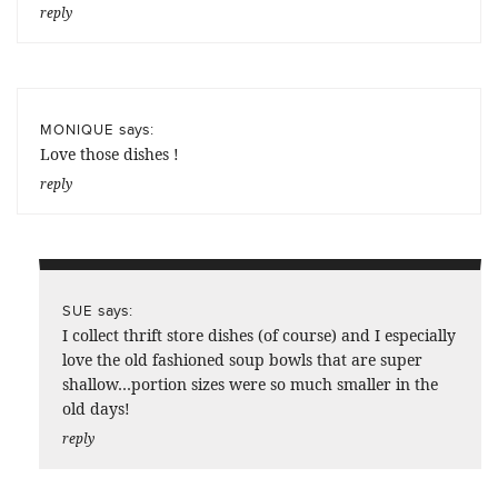
reply
says:
MONIQUE
Love those dishes !
reply
says:
SUE
I collect thrift store dishes (of course) and I especially
love the old fashioned soup bowls that are super
shallow…portion sizes were so much smaller in the
old days!
reply