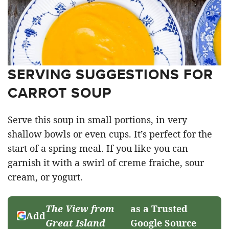
SERVING SUGGESTIONS FOR
CARROT SOUP
Serve this soup in small portions, in very
shallow bowls or even cups. It’s perfect for the
start of a spring meal. If you like you can
garnish it with a swirl of creme fraiche, sour
cream, or yogurt.
The View from
as a Trusted
Add
Great Island
Google Source