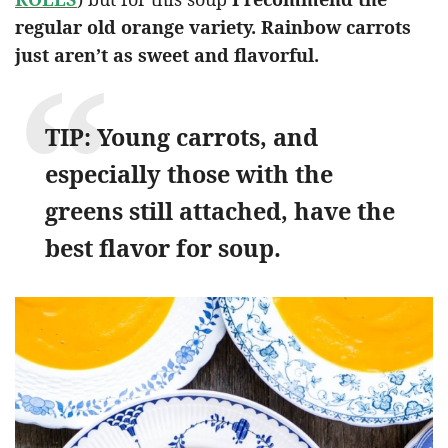
regular old orange variety. Rainbow carrots
just aren’t as sweet and flavorful.
TIP: Young carrots, and
especially those with the
greens still attached, have the
best flavor for soup.