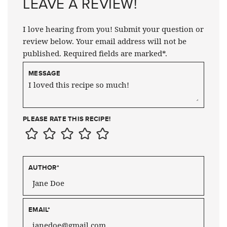
LEAVE A REVIEW!
I love hearing from you! Submit your question or
review below. Your email address will not be
published. Required fields are marked*.
MESSAGE
PLEASE RATE THIS RECIPE!
AUTHOR
*
EMAIL
*