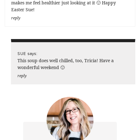
makes me feel healthier just looking at it 🙂 Happy
Easter Sue!
reply
says:
SUE
This soup does well chilled, too, Tricia! Have a
wonderful weekend 🙂
reply