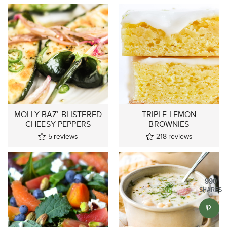
MOLLY BAZ’ BLISTERED
TRIPLE LEMON
CHEESY PEPPERS
BROWNIES
5
reviews
218
reviews
990
SHARES