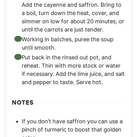
Add the cayenne and saffron. Bring to
a boil, turn down the heat, cover, and
simmer on low for about 20 minutes, or
until the carrots are just tender.
Working in batches, puree the soup
until smooth.
Put back in the rinsed out pot, and
reheat. Thin with more stock or water
if necessary. Add the lime juice, and salt
and pepper to taste. Serve hot.
NOTES
If you don’t have saffron you can use a
pinch of turmeric to boost that golden