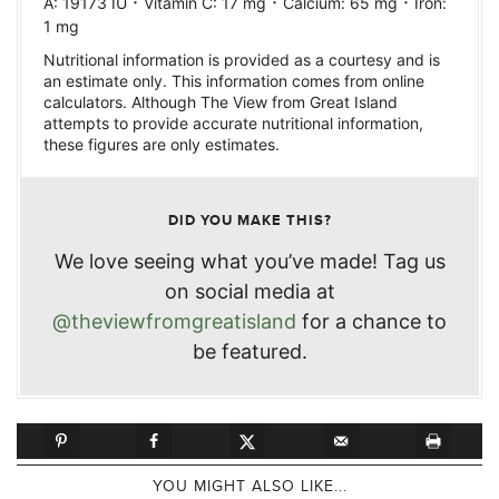
·
·
·
A:
19173
IU
Vitamin C:
17
mg
Calcium:
65
mg
Iron:
1
mg
Nutritional information is provided as a courtesy and is
an estimate only. This information comes from online
calculators. Although The View from Great Island
attempts to provide accurate nutritional information,
these figures are only estimates.
DID YOU MAKE THIS?
We love seeing what you’ve made! Tag us
on social media at
@theviewfromgreatisland
for a chance to
be featured.
YOU MIGHT ALSO LIKE...