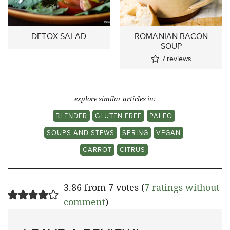
DETOX SALAD
ROMANIAN BACON
SOUP
7
reviews
explore similar articles in:
BLENDER
GLUTEN FREE
PALEO
SOUPS AND STEWS
SPRING
VEGAN
CARROT
CITRUS
3.86 from 7 votes (
7 ratings without
comment
)