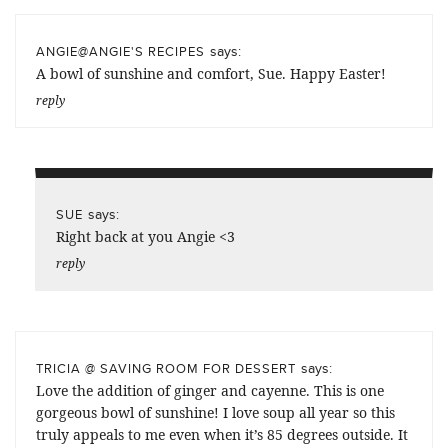
says:
ANGIE@ANGIE'S RECIPES
A bowl of sunshine and comfort, Sue. Happy Easter!
reply
says:
SUE
Right back at you Angie <3
reply
says:
TRICIA @ SAVING ROOM FOR DESSERT
Love the addition of ginger and cayenne. This is one
gorgeous bowl of sunshine! I love soup all year so this
truly appeals to me even when it’s 85 degrees outside. It