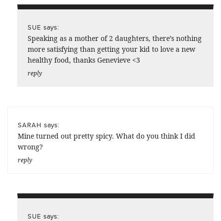
says:
SUE
Speaking as a mother of 2 daughters, there’s nothing
more satisfying than getting your kid to love a new
healthy food, thanks Genevieve <3
reply
says:
SARAH
Mine turned out pretty spicy. What do you think I did
wrong?
reply
says:
SUE