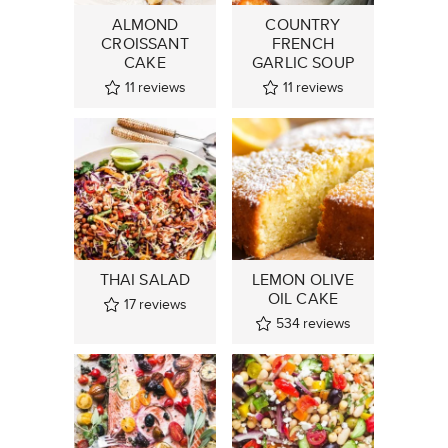
ALMOND
COUNTRY
CROISSANT
FRENCH
CAKE
GARLIC SOUP
11
reviews
11
reviews
THAI SALAD
LEMON OLIVE
OIL CAKE
17
reviews
534
reviews