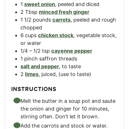
1
sweet onion
,
peeled and diced
2
Tbsp
minced fresh ginger
1 1/2
pounds
carrots
,
peeled and rough
chopped
6
cups
chicken stock
,
vegetable stock,
or water
1/4 – 1/2
tsp
cayenne pepper
1
pinch
saffron threads
salt and pepper
,
to taste
2
limes
,
juiced, (use to taste)
INSTRUCTIONS
Melt the butter in a soup pot and saute
the onion and ginger for 10 minutes,
stirring often. Don’t let it brown.
Add the carrots and stock or water.