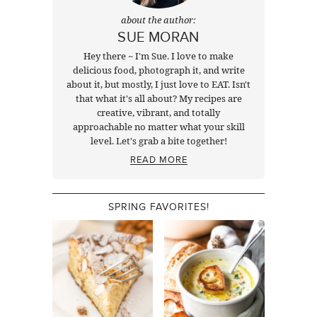
about the author:
SUE MORAN
Hey there ~ I'm Sue. I love to make
delicious food, photograph it, and write
about it, but mostly, I just love to EAT. Isn't
that what it's all about? My recipes are
creative, vibrant, and totally
approachable no matter what your skill
level. Let's grab a bite together!
READ MORE
SPRING FAVORITES!