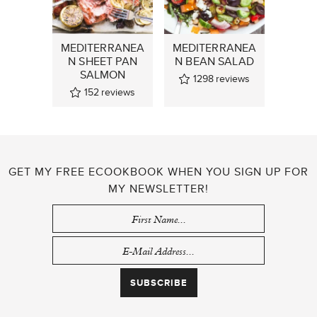
MEDITERRANEA
MEDITERRANEA
N SHEET PAN
N BEAN SALAD
SALMON
1298
reviews
152
reviews
GET MY FREE ECOOKBOOK WHEN YOU SIGN UP FOR
MY NEWSLETTER!