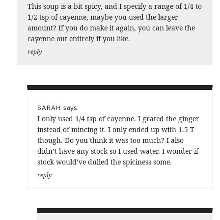
This soup is a bit spicy, and I specify a range of 1/4 to
1/2 tsp of cayenne, maybe you used the larger
amount? If you do make it again, you can leave the
cayenne out entirely if you like.
reply
says:
SARAH
I only used 1/4 tsp of cayenne. I grated the ginger
instead of mincing it. I only ended up with 1.5 T
though. Do you think it was too much? I also
didn’t have any stock so I used water. I wonder if
stock would’ve dulled the spiciness some.
reply