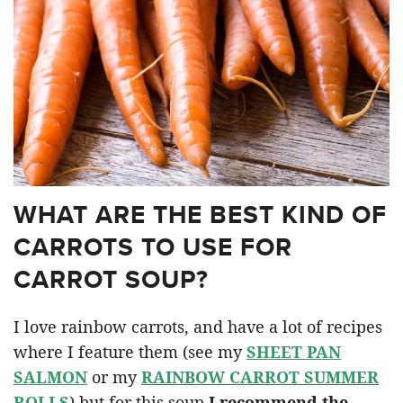
WHAT ARE THE BEST KIND OF
CARROTS TO USE FOR
CARROT SOUP?
I love rainbow carrots, and have a lot of recipes
where I feature them (see my
SHEET PAN
SALMON
or my
RAINBOW CARROT SUMMER
ROLLS
) but for this soup
I recommend the