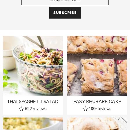
THAI SPAGHETTI SALAD
EASY RHUBARB CAKE
622
reviews
1189
reviews