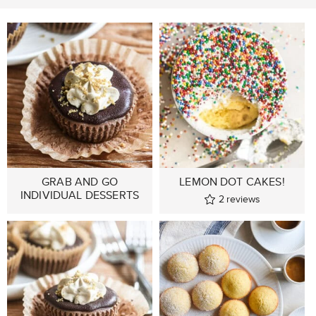
GRAB AND GO
LEMON DOT CAKES!
INDIVIDUAL DESSERTS
2
reviews