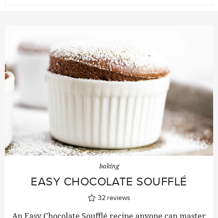
baking
EASY CHOCOLATE SOUFFLÉ
32
reviews
An Easy Chocolate Soufflé recipe anyone can master