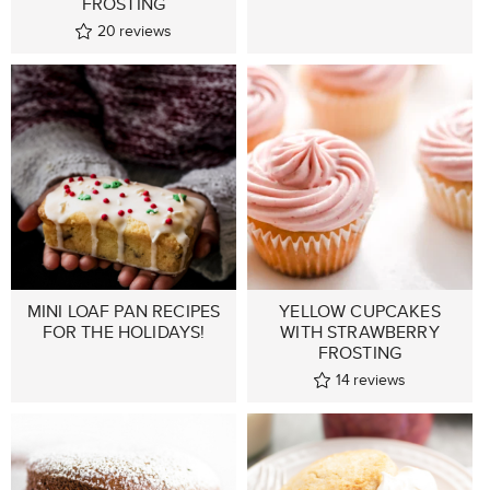
FROSTING
20
reviews
MINI LOAF PAN RECIPES
YELLOW CUPCAKES
FOR THE HOLIDAYS!
WITH STRAWBERRY
FROSTING
14
reviews