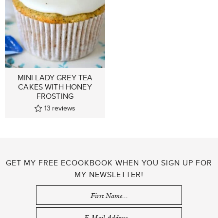
MINI LADY GREY TEA
CAKES WITH HONEY
FROSTING
13
reviews
GET MY FREE ECOOKBOOK WHEN YOU SIGN UP FOR
MY NEWSLETTER!