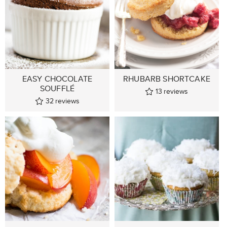
EASY CHOCOLATE
RHUBARB SHORTCAKE
SOUFFLÉ
13
reviews
32
reviews