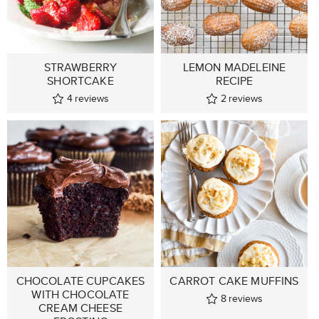
STRAWBERRY
LEMON MADELEINE
SHORTCAKE
RECIPE
4
reviews
2
reviews
CHOCOLATE CUPCAKES
CARROT CAKE MUFFINS
WITH CHOCOLATE
8
reviews
CREAM CHEESE