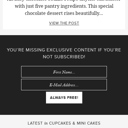
with just five pantry ingredients. This special
chocolate dessert rises beautifully…
VIEW THE POST
YOU’RE MISSING EXCLUSIVE CONTENT IF YOU’RE
NOT SUBSCRIBED!
LATEST
CUPCAKES & MINI CAKES
in