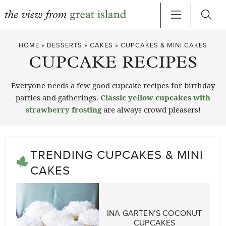
Skip
HOME
»
DESSERTS
»
CAKES
»
CUPCAKES & MINI CAKES
to
CUPCAKE RECIPES
content
Everyone needs a few good cupcake recipes for birthday
parties and gatherings.
Classic yellow cupcakes with
strawberry frosting
are always crowd pleasers!
TRENDING CUPCAKES & MINI
CAKES
INA GARTEN’S COCONUT
CUPCAKES