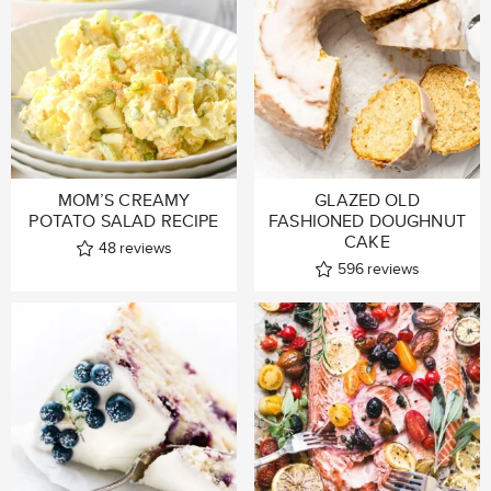
MOM’S CREAMY
GLAZED OLD
POTATO SALAD RECIPE
FASHIONED DOUGHNUT
CAKE
48
reviews
596
reviews