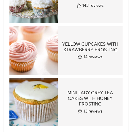
143
reviews
YELLOW CUPCAKES WITH
STRAWBERRY FROSTING
14
reviews
MINI LADY GREY TEA
CAKES WITH HONEY
FROSTING
13
reviews