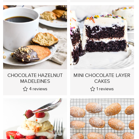
CHOCOLATE HAZELNUT
MINI CHOCOLATE LAYER
MADELEINES
CAKES
4
reviews
1
reviews