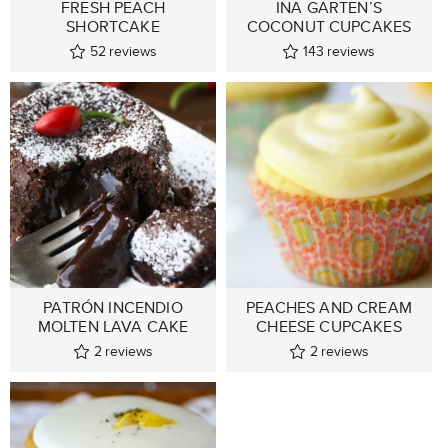
FRESH PEACH
INA GARTEN’S
SHORTCAKE
COCONUT CUPCAKES
52
reviews
143
reviews
PATRÓN INCENDIO
PEACHES AND CREAM
MOLTEN LAVA CAKE
CHEESE CUPCAKES
2
reviews
2
reviews