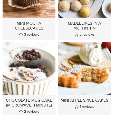
MINI MOCHA
MADELEINES IN A
CHEESECAKES
MUFFIN TIN
3
reviews
2
reviews
CHOCOLATE MUG CAKE
MINI APPLE SPICE CAKES
(MICROWAVE, 1 MINUTE)
1
reviews
2
reviews