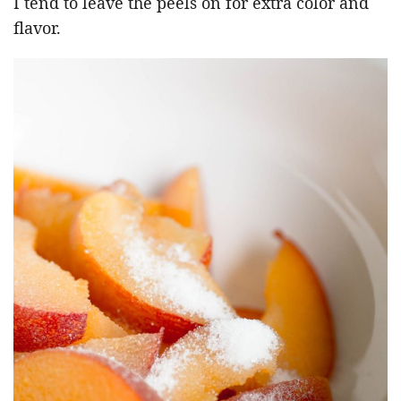
I tend to leave the peels on for extra color and
flavor.