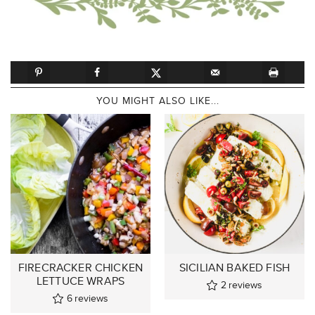
YOU MIGHT ALSO LIKE...
FIRECRACKER CHICKEN
SICILIAN BAKED FISH
LETTUCE WRAPS
2
reviews
6
reviews