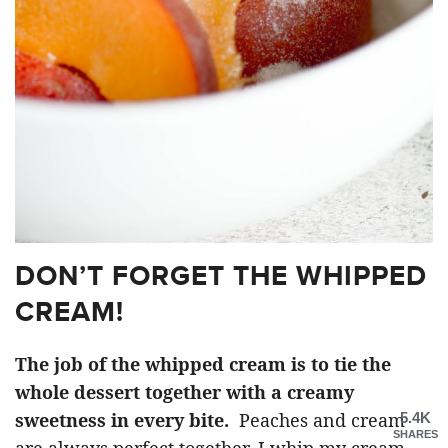
DON’T FORGET THE WHIPPED
CREAM!
The job of the whipped cream is to tie the
whole dessert together with a creamy
sweetness in every bite.
Peaches and cream
5.4K
SHARES
are always perfect together. I whip my cream