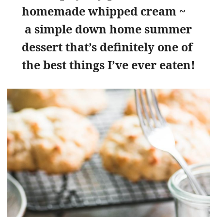
homemade whipped cream ~
a simple down home summer
dessert that’s definitely one of
the best things I’ve ever eaten!