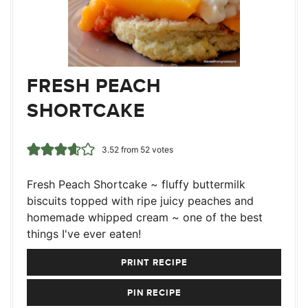
FRESH PEACH
SHORTCAKE
3.52
from
52
votes
Fresh Peach Shortcake ~ fluffy buttermilk
biscuits topped with ripe juicy peaches and
homemade whipped cream ~ one of the best
things I've ever eaten!
PRINT RECIPE
PIN RECIPE