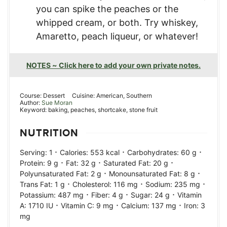
you can spike the peaches or the
whipped cream, or both. Try whiskey,
Amaretto, peach liqueur, or whatever!
NOTES ~ Click here to add your own private notes.
Course:
Dessert
Cuisine:
American, Southern
Author:
Sue Moran
Keyword:
baking, peaches, shortcake, stone fruit
NUTRITION
·
·
·
Serving:
1
Calories:
553
kcal
Carbohydrates:
60
g
·
·
·
Protein:
9
g
Fat:
32
g
Saturated Fat:
20
g
·
·
Polyunsaturated Fat:
2
g
Monounsaturated Fat:
8
g
·
·
·
Trans Fat:
1
g
Cholesterol:
116
mg
Sodium:
235
mg
·
·
·
Potassium:
487
mg
Fiber:
4
g
Sugar:
24
g
Vitamin
·
·
·
A:
1710
IU
Vitamin C:
9
mg
Calcium:
137
mg
Iron:
3
mg