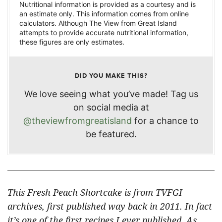
Nutritional information is provided as a courtesy and is
an estimate only. This information comes from online
calculators. Although The View from Great Island
attempts to provide accurate nutritional information,
these figures are only estimates.
DID YOU MAKE THIS?
We love seeing what you’ve made! Tag us
on social media at
@theviewfromgreatisland
for a chance to
be featured.
This Fresh Peach Shortcake is from TVFGI
archives, first published way back in 2011. In fact
it’s one of the first recipes I ever published. As