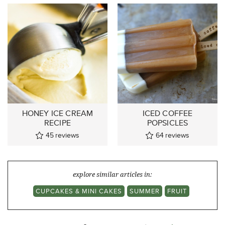
HONEY ICE CREAM
ICED COFFEE
RECIPE
POPSICLES
45
reviews
64
reviews
explore similar articles in:
CUPCAKES & MINI CAKES
SUMMER
FRUIT