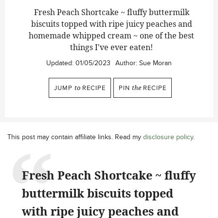
Fresh Peach Shortcake ~ fluffy buttermilk
biscuits topped with ripe juicy peaches and
homemade whipped cream ~ one of the best
things I've ever eaten!
Updated:
01/05/2023
Author:
Sue Moran
JUMP
to
RECIPE
PIN
the
RECIPE
This post may contain affiliate links. Read my
disclosure policy
.
Fresh Peach Shortcake ~ fluffy
buttermilk biscuits topped
with ripe juicy peaches and