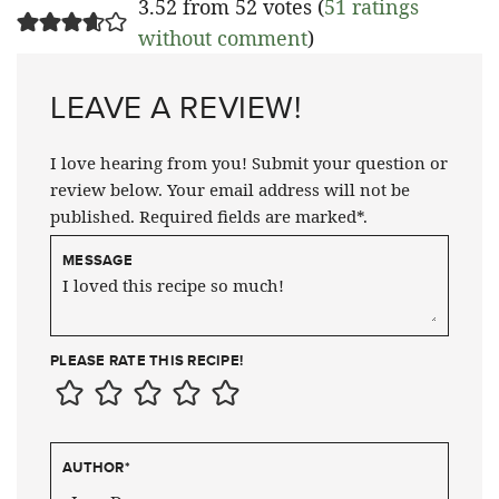
3.52 from 52 votes (
51 ratings
without comment
)
LEAVE A REVIEW!
I love hearing from you! Submit your question or
review below. Your email address will not be
published. Required fields are marked*.
MESSAGE
PLEASE RATE THIS RECIPE!
AUTHOR
*