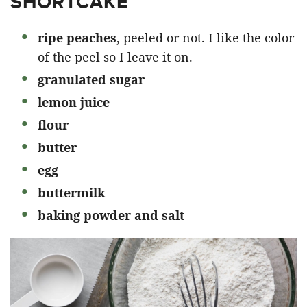
SHORTCAKE
ripe peaches
, peeled or not. I like the color
of the peel so I leave it on.
granulated sugar
lemon juice
flour
butter
egg
buttermilk
baking powder and salt