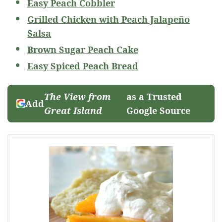
Easy Peach Cobbler
Grilled Chicken with Peach Jalapeño
Salsa
Brown Sugar Peach Cake
Easy Spiced Peach Bread
The View from
as a Trusted
Add
Great Island
Google Source