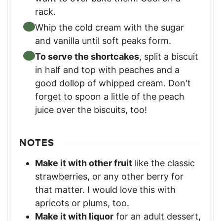
rack.
Whip the cold cream with the sugar
and vanilla until soft peaks form.
To serve the shortcakes
, split a biscuit
in half and top with peaches and a
good dollop of whipped cream. Don't
forget to spoon a little of the peach
juice over the biscuits, too!
NOTES
Make it with other fruit
like the classic
strawberries, or any other berry for
that matter. I would love this with
apricots or plums, too.
Make it with liquor
for an adult dessert,