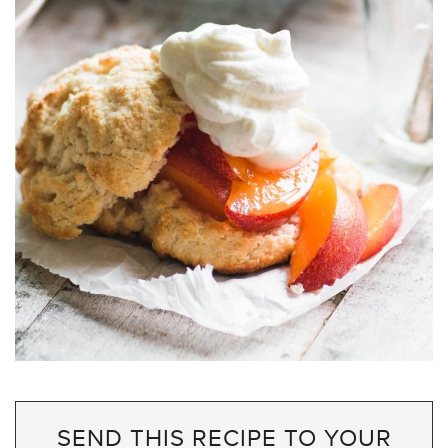
SEND THIS RECIPE TO YOUR