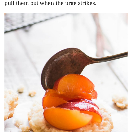
pull them out when the urge strikes.