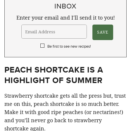
INBOX
Enter your email and I'll send it to you!
Be first to see new recipes!
PEACH SHORTCAKE IS A
HIGHLIGHT OF SUMMER
Strawberry shortcake gets all the press but, trust
me on this, peach shortcake is so much better.
Make it with good ripe peaches (or nectarines!)
and you’ll never go back to strawberry
shortcake again.