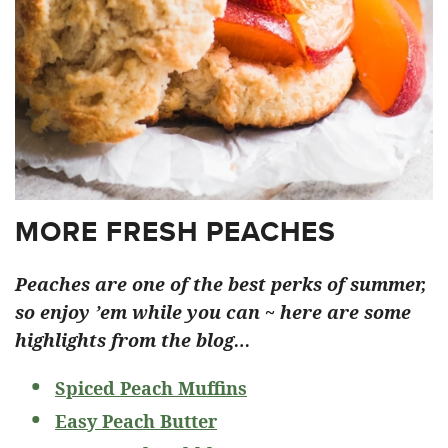
MORE FRESH PEACHES
Peaches are one of the best perks of summer,
so enjoy ’em while you can ~ here are some
highlights from the blog…
Spiced Peach Muffins
Easy Peach Butter