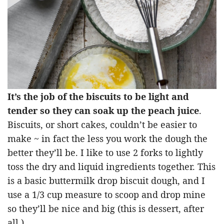
It’s the job of the biscuits to be light and
tender so they can soak up the peach juice
.
Biscuits, or short cakes, couldn’t be easier to
make ~ in fact the less you work the dough the
better they’ll be. I like to use 2 forks to lightly
toss the dry and liquid ingredients together. This
is a basic buttermilk drop biscuit dough, and I
use a 1/3 cup measure to scoop and drop mine
so they’ll be nice and big (this is dessert, after
all.)