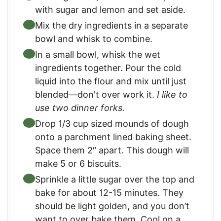
with sugar and lemon and set aside.
Mix the dry ingredients in a separate
bowl and whisk to combine.
In a small bowl, whisk the wet
ingredients together. Pour the cold
liquid into the flour and mix until just
blended—don't over work it.
I like to
use two dinner forks.
Drop 1/3 cup sized mounds of dough
onto a parchment lined baking sheet.
Space them 2″ apart. This dough will
make 5 or 6 biscuits.
Sprinkle a little sugar over the top and
bake for about 12-15 minutes. They
should be light golden, and you don’t
want to over bake them. Cool on a