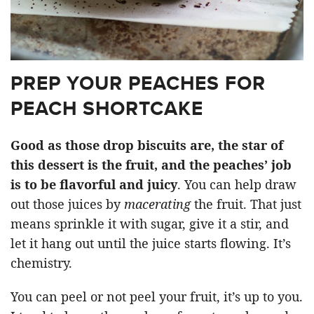
PREP YOUR PEACHES FOR
PEACH SHORTCAKE
Good as those drop biscuits are, the star of
this dessert is the fruit, and the peaches’ job
is to be flavorful and juicy
. You can help draw
out those juices by
macerating
the fruit. That just
means sprinkle it with sugar, give it a stir, and
let it hang out until the juice starts flowing. It’s
chemistry.
You can peel or not peel your fruit, it’s up to you.