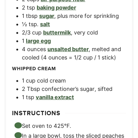
2
tsp
baking powder
1
tbsp
sugar
,
plus more for sprinkling
½
tsp.
salt
2/3
cup
buttermilk
,
very cold
1
large egg
4
ounces
unsalted butter
,
melted and
cooled (4 ounces = 1/2 cup / 1 stick)
WHIPPED CREAM
1
cup
cold cream
2
Tbsp
confectioner’s sugar
,
sifted
1
tsp
vanilla extract
INSTRUCTIONS
Set oven to 425°F.
In a large bowl, toss the sliced peaches