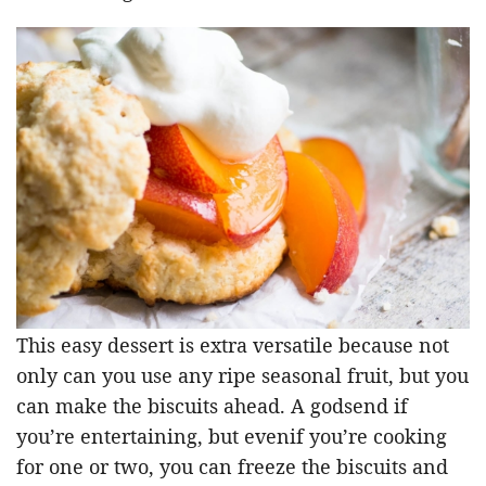
This easy dessert is extra versatile because not
only can you use any ripe seasonal fruit, but you
can make the biscuits ahead. A godsend if
you’re entertaining, but evenif you’re cooking
for one or two, you can freeze the biscuits and