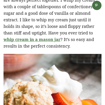
with a couple of tablespoons of confectioner’s
sugar and a good dose of vanilla or almond
extract. I like to whip my cream just until it
holds its shape, so it’s loose and floppy rather
than stiff and uptight. Have you ever tried to
whip cream in a mason jar
? It’s so easy and
results in the perfect consistency.