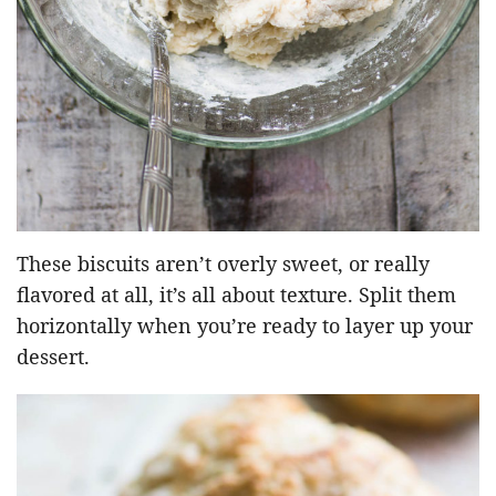
These biscuits aren’t overly sweet, or really
flavored at all, it’s all about texture. Split them
horizontally when you’re ready to layer up your
dessert.