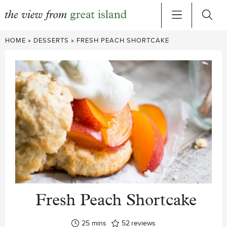
Skip
HOME
»
DESSERTS
»
FRESH PEACH SHORTCAKE
to
content
Fresh Peach Shortcake
minutes
25
mins
52
reviews