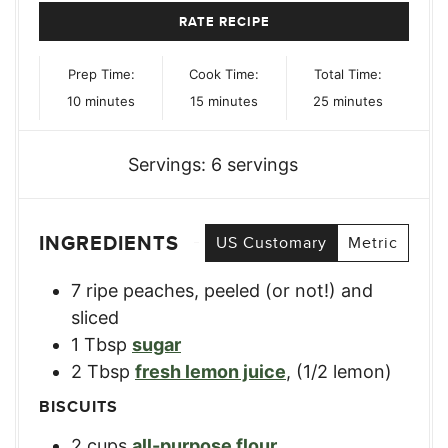
RATE RECIPE
Prep Time:
Cook Time:
Total Time:
minutes
minutes
minutes
10
minutes
15
minutes
25
minutes
Servings:
6
servings
INGREDIENTS
US Customary
Metric
7
ripe peaches
,
peeled (or not!) and
sliced
1
Tbsp
sugar
2
Tbsp
fresh lemon juice
,
(1/2 lemon)
BISCUITS
2
cups
all-purpose flour