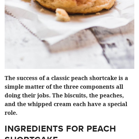
The success of a classic peach shortcake is a
simple matter of the three components all
doing their jobs. The biscuits, the peaches,
and the whipped cream each have a special
role.
INGREDIENTS FOR PEACH