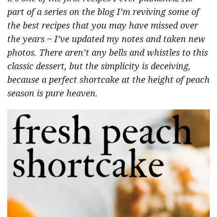
part of a series on the blog I’m reviving some of
the best recipes that you may have missed over
the years ~ I’ve updated my notes and taken new
photos. There aren’t any bells and whistles to this
classic dessert, but the simplicity is deceiving,
because a perfect shortcake at the height of peach
season is pure heaven.