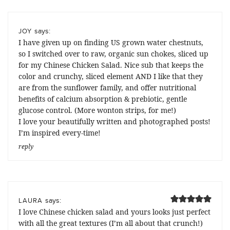
says:
JOY
I have given up on finding US grown water chestnuts,
so I switched over to raw, organic sun chokes, sliced up
for my Chinese Chicken Salad. Nice sub that keeps the
color and crunchy, sliced element AND I like that they
are from the sunflower family, and offer nutritional
benefits of calcium absorption & prebiotic, gentle
glucose control. (More wonton strips, for me!)
I love your beautifully written and photographed posts!
I’m inspired every-time!
reply
says:
LAURA
I love Chinese chicken salad and yours looks just perfect
with all the great textures (I’m all about that crunch!)