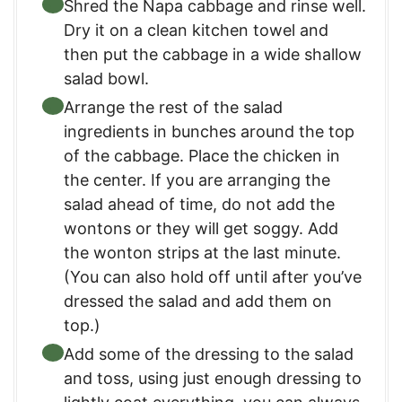
Shred the Napa cabbage and rinse well.
Dry it on a clean kitchen towel and
then put the cabbage in a wide shallow
salad bowl.
Arrange the rest of the salad
ingredients in bunches around the top
of the cabbage. Place the chicken in
the center. If you are arranging the
salad ahead of time, do not add the
wontons or they will get soggy. Add
the wonton strips at the last minute.
(You can also hold off until after you’ve
dressed the salad and add them on
top.)
Add some of the dressing to the salad
and toss, using just enough dressing to