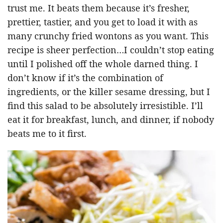
trust me. It beats them because it’s fresher,
prettier, tastier, and you get to load it with as
many crunchy fried wontons as you want. This
recipe is sheer perfection…I couldn’t stop eating
until I polished off the whole darned thing. I
don’t know if it’s the combination of
ingredients, or the killer sesame dressing, but I
find this salad to be absolutely irresistible. I’ll
eat it for breakfast, lunch, and dinner, if nobody
beats me to it first.