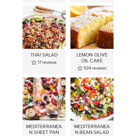
THAI SALAD
LEMON OLIVE
OIL CAKE
17
reviews
534
reviews
MEDITERRANEA
MEDITERRANEA
N SHEET PAN
N BEAN SALAD