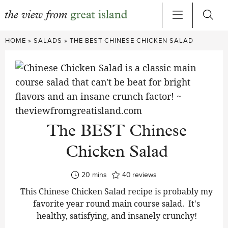
Skip
HOME
»
SALADS
»
THE BEST CHINESE CHICKEN SALAD
to
content
The BEST Chinese
Chicken Salad
minutes
20
mins
40
reviews
This Chinese Chicken Salad recipe is probably my
favorite year round main course salad. It's
healthy, satisfying, and insanely crunchy!