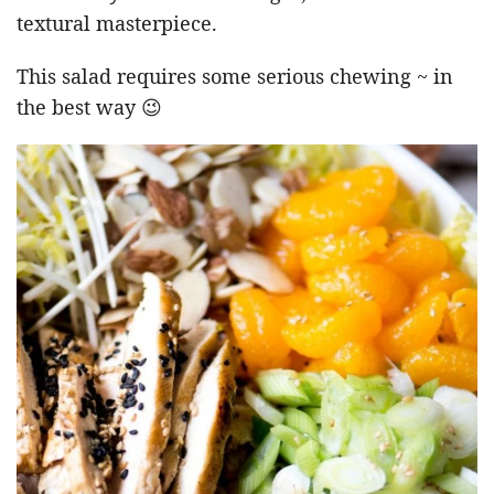
textural masterpiece.
This salad requires some serious chewing ~ in
the best way 😉