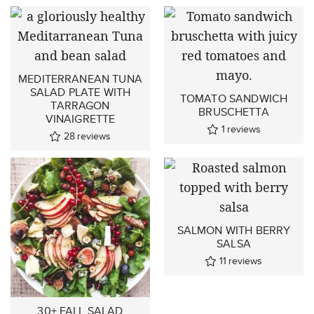
MEDITERRANEAN TUNA
SALAD PLATE WITH
TOMATO SANDWICH
TARRAGON
BRUSCHETTA
VINAIGRETTE
1
reviews
28
reviews
SALMON WITH BERRY
SALSA
11
reviews
30+ FALL SALAD