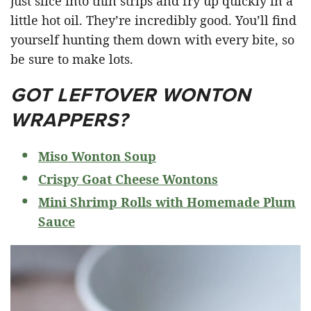
just slice into thin strips and fry up quickly in a
little hot oil. They’re incredibly good. You’ll find
yourself hunting them down with every bite, so
be sure to make lots.
GOT LEFTOVER WONTON
WRAPPERS?
Miso Wonton Soup
Crispy Goat Cheese Wontons
Mini Shrimp Rolls with Homemade Plum
Sauce