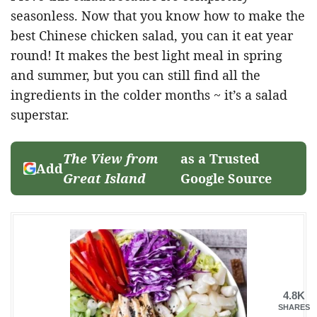
seasonless. Now that you know how to make the
best Chinese chicken salad, you can it eat year
round! It makes the best light meal in spring
and summer, but you can still find all the
ingredients in the colder months ~ it’s a salad
superstar.
The View from
as a Trusted
Add
Great Island
Google Source
4.8K
SHARES