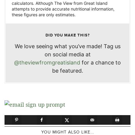
calculators. Although The View from Great Island
attempts to provide accurate nutritional information,
these figures are only estimates.
DID YOU MAKE THIS?
We love seeing what you’ve made! Tag us
on social media at
@theviewfromgreatisland
for a chance to
be featured.
YOU MIGHT ALSO LIKE...