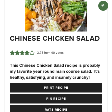
CHINESE CHICKEN SALAD
3.78
from
40
votes
This Chinese Chicken Salad recipe is probably
my favorite year round main course salad. It's
healthy, satisfying, and insanely crunchy!
PRINT RECIPE
PIN RECIPE
RATE RECIPE