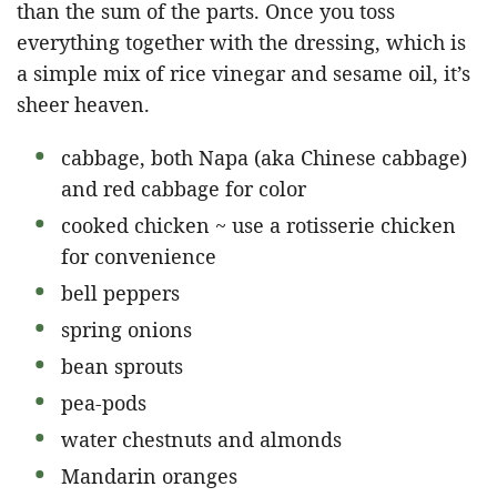
than the sum of the parts. Once you toss
everything together with the dressing, which is
a simple mix of rice vinegar and sesame oil, it’s
sheer heaven.
cabbage, both Napa (aka Chinese cabbage)
and red cabbage for color
cooked chicken ~ use a rotisserie chicken
for convenience
bell peppers
spring onions
bean sprouts
pea-pods
water chestnuts and almonds
Mandarin oranges