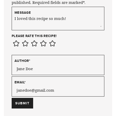
published. Required fields are marked*.
MESSAGE
PLEASE RATE THIS RECIPE!
AUTHOR
*
EMAIL
*