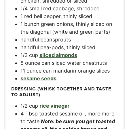
chicken, shredded or sliced
1/4
small red cabbage, shredded
1
red bell pepper, thinly sliced
1
bunch green onions, thinly sliced on
the diagonal (white and green parts)
handful beansprouts
handful pea-pods, thinly sliced
1/3
cup
sliced almonds
8
ounce
can sliced water chestnuts
11
ounce
can mandarin orange slices
sesame seeds
DRESSING (WHISK TOGETHER AND TASTE
TO ADJUST)
1/2
cup
rice vinegar
4
Tbsp
toasted sesame oil, more more
to taste
Note: be sure you get toasted