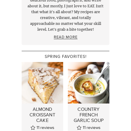
delicious food, photograph it, and write
about it, but mostly, I just love to EAT. Isn't
that what it's all about? My recipes are
creative, vibrant, and totally
approachable no matter what your skill
level. Let's grab a bite together!
READ MORE
SPRING FAVORITES!
ALMOND
COUNTRY
CROISSANT
FRENCH
CAKE
GARLIC SOUP
11
reviews
11
reviews