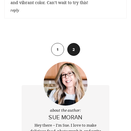
and vibrant color. Can’t wait to try this!
reply
Previous
1
2
about the author:
SUE MORAN
Hey there ~ I'm Sue. I love to make