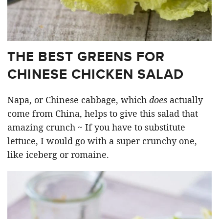
THE BEST GREENS FOR
CHINESE CHICKEN SALAD
Napa, or Chinese cabbage, which
does
actually
come from China, helps to give this salad that
amazing crunch ~ If you have to substitute
lettuce, I would go with a super crunchy one,
like iceberg or romaine.