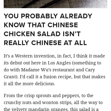
YOU PROBABLY ALREADY
KNOW THAT CHINESE
CHICKEN SALAD ISN’T
REALLY CHINESE AT ALL
It’s a Western invention, in fact, I think it made
its debut out here in Los Angles (something to
do with Madame Wu’s restaurant and Cary
Grant). I’d call it a fusion recipe, but that makes
it all the more delicious.
From the crisp sprouts and peppers, to the
crunchy nuts and wonton strips, all the way to
the velvety mandarin oranges, this salad is a