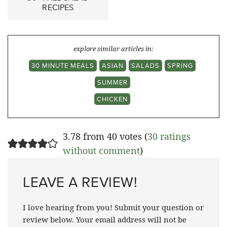
RECIPES
explore similar articles in:
30 MINUTE MEALS
ASIAN
SALADS
SPRING
SUMMER
CHICKEN
3.78 from 40 votes (
30 ratings
without comment
)
LEAVE A REVIEW!
I love hearing from you! Submit your question or
review below. Your email address will not be