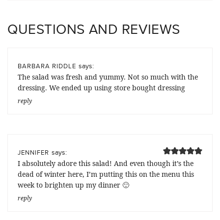
QUESTIONS AND REVIEWS
says:
BARBARA RIDDLE
The salad was fresh and yummy. Not so much with the
dressing. We ended up using store bought dressing
reply
says:
JENNIFER
I absolutely adore this salad! And even though it’s the
dead of winter here, I’m putting this on the menu this
week to brighten up my dinner 🙂
reply