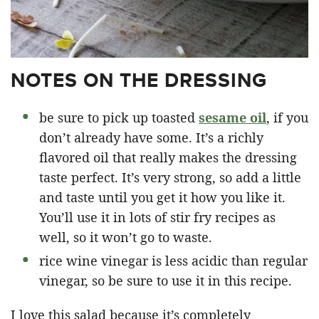
NOTES ON THE DRESSING
be sure to pick up toasted
sesame oil
, if you
don’t already have some. It’s a richly
flavored oil that really makes the dressing
taste perfect. It’s very strong, so add a little
and taste until you get it how you like it.
You’ll use it in lots of stir fry recipes as
well, so it won’t go to waste.
rice wine vinegar is less acidic than regular
vinegar, so be sure to use it in this recipe.
I love this salad because it’s completely