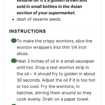
sesame oil. It's a golden brown and
sold in small bottles in the Asian
section of your supermarket.
dash of sesame seeds
INSTRUCTIONS
To make the crispy wontons, slice the
wonton wrappers into thin 1/4 inch
slices.
Heat 3 inches of oil in a small saucepan
until hot. Drop a test wonton strip in
the oil ~ it should fry to golden in about
30 seconds. Adjust the oil if it is too hot
or too cool. Fry the wontons, in
batches, stirring them around so they
cook evenly. Drain on a paper towel.