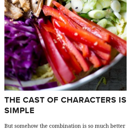
THE CAST OF CHARACTERS IS
SIMPLE
But somehow the combination is so much better