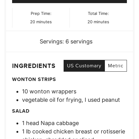
Prep Time:
Total Time:
minutes
minutes
20
minutes
20
minutes
Servings:
6
servings
INGREDIENTS
US Customary
Metric
WONTON STRIPS
10
wonton wrappers
vegetable oil for frying, I used peanut
SALAD
1
head
Napa cabbage
1
lb
cooked chicken breast or rotisserie