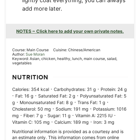
lightly coat everything, you can always
add more later.
NOTES ~ Click here to add your own private notes.
Course:
Main Course
Cuisine:
Chinese/American
Author:
Sue Moran
Keyword:
Asian, chicken, healthy, lunch, main course, salad,
vegetables
NUTRITION
·
·
Calories:
354
kcal
Carbohydrates:
31
g
Protein:
24
g
·
·
·
Fat:
16
g
Saturated Fat:
2
g
Polyunsaturated Fat:
5
·
·
·
g
Monounsaturated Fat:
8
g
Trans Fat:
1
g
·
·
Cholesterol:
50
mg
Sodium:
191
mg
Potassium:
1016
·
·
·
·
mg
Fiber:
7
g
Sugar:
11
g
Vitamin A:
2215
IU
·
·
Vitamin C:
105
mg
Calcium:
189
mg
Iron:
3
mg
Nutritional information is provided as a courtesy and is
an estimate only. This information comes from online