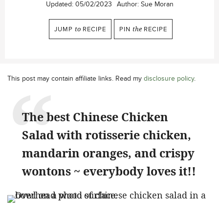
Updated:
05/02/2023
Author:
Sue Moran
JUMP
to
RECIPE
PIN
the
RECIPE
This post may contain affiliate links. Read my
disclosure policy
.
The best Chinese Chicken
Salad with rotisserie chicken,
mandarin oranges, and crispy
wontons ~ everybody loves it!!