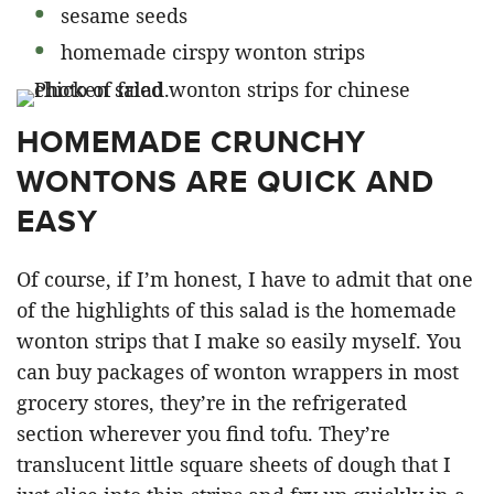
sesame seeds
homemade cirspy wonton strips
HOMEMADE CRUNCHY
WONTONS ARE QUICK AND
EASY
Of course, if I’m honest, I have to admit that one
of the highlights of this salad is the homemade
wonton strips that I make so easily myself. You
can buy packages of wonton wrappers in most
grocery stores, they’re in the refrigerated
section wherever you find tofu. They’re
translucent little square sheets of dough that I