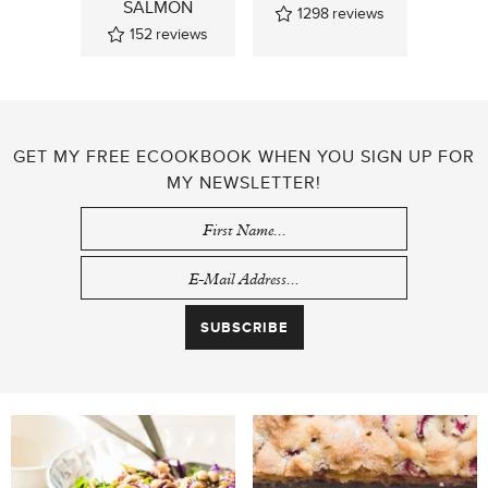
SALMON
1298
reviews
152
reviews
GET MY FREE ECOOKBOOK WHEN YOU SIGN UP FOR
MY NEWSLETTER!