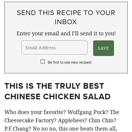
SEND THIS RECIPE TO YOUR
INBOX
Enter your email and I'll send it to you!
Be first to see new recipes!
THIS IS THE TRULY BEST
CHINESE CHICKEN SALAD
Who does your favorite? Wolfgang Puck? The
Cheesecake Factory? Applebees? Chin Chin?
P.F.Chang? No no no, this one beats them all,