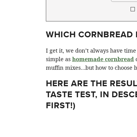
WHICH CORNBREAD M
I get it, we don’t always have tim
simple as
homemade cornbread
c
muffin mixes…but how to choose b
HERE ARE THE RESU
TASTE TEST, IN DESC
FIRST!)