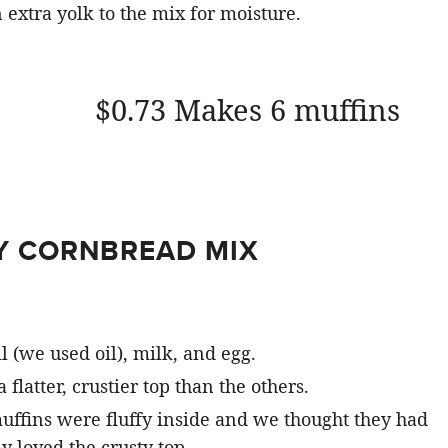
extra yolk to the mix for moisture.
$0.73 Makes 6 muffins
Y CORNBREAD MIX
l (we used oil), milk, and egg.
latter, crustier top than the others.
muffins were fluffy inside and we thought they had
y loved the crusty top.