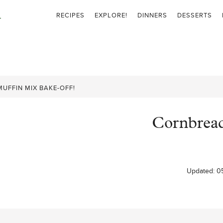
RECIPES
EXPLORE!
DINNERS
DESSERTS
UFFIN MIX BAKE-OFF!
Cornbread
Updated:
0