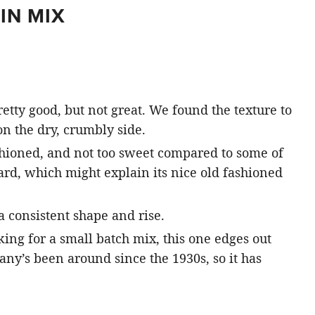
IN MIX
etty good, but not great. We found the texture to
 on the dry, crumbly side.
ashioned, and not too sweet compared to some of
ard, which might explain its nice old fashioned
 consistent shape and rise.
king for a small batch mix, this one edges out
any’s been around since the 1930s, so it has