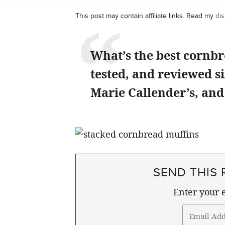
This post may contain affiliate links. Read my
dis
What’s the best cornb
tested, and reviewed 
Marie Callender’s, and
SEND THIS 
Enter your e