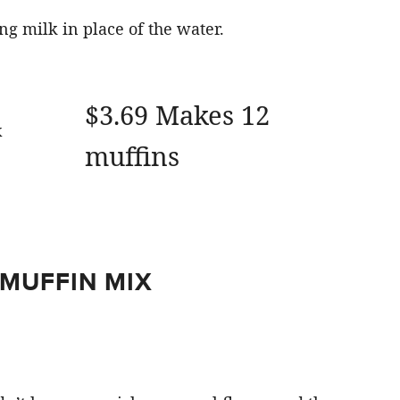
ng milk in place of the water.
$3.69 Makes 12
muffins
 MUFFIN MIX