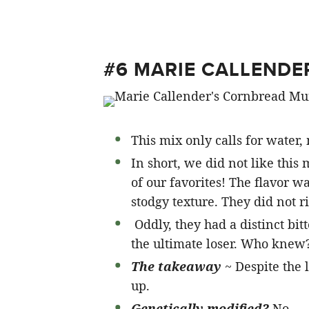
#6 MARIE CALLENDE
This mix only calls for water, 
In short, we did not like this
of our favorites! The flavor 
stodgy texture. They did not r
Oddly, they had a distinct bitte
the ultimate loser. Who knew
The takeaway
~ Despite the 
up.
Genetically modified?
No.