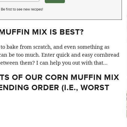
Be first to see new recipes!
UFFIN MIX IS BEST?
e to bake from scratch, and even something as
an be too much. Enter quick and easy cornbread
etween them? I can help you out with that…
LTS OF OUR CORN MUFFIN MIX
ENDING ORDER (I.E., WORST