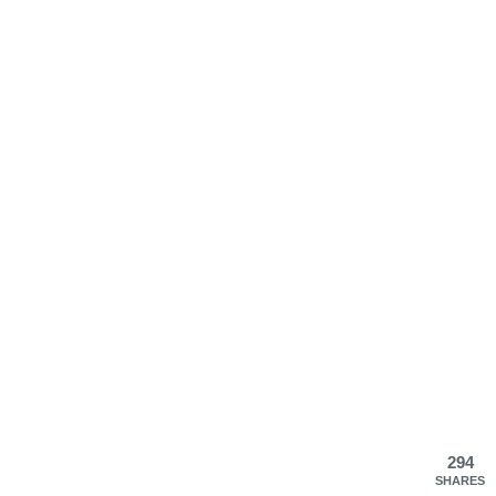
294
SHARES