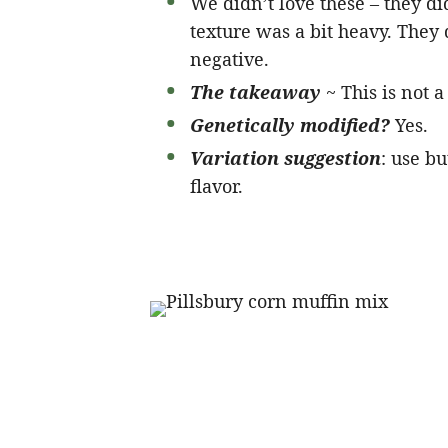
We didn’t love these – they di
texture was a bit heavy. The
negative.
The takeaway
~ This is not 
Genetically modified?
Yes.
Variation suggestion
: use b
flavor.