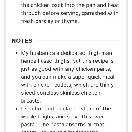
the chicken back into the pan and heat
through before serving, garnished with
fresh parsley or thyme.
NOTES
My husband’s a dedicated thigh man,
hence I used thighs, but this recipe is
just as good with any chicken parts,
and you can make a super quick meal
with chicken cutlets, which are thinly
sliced boneless skinless chicken
breasts.
Use chopped chicken instead of the
whole thighs, and serve this over
pasta. The pasta absorbs all that