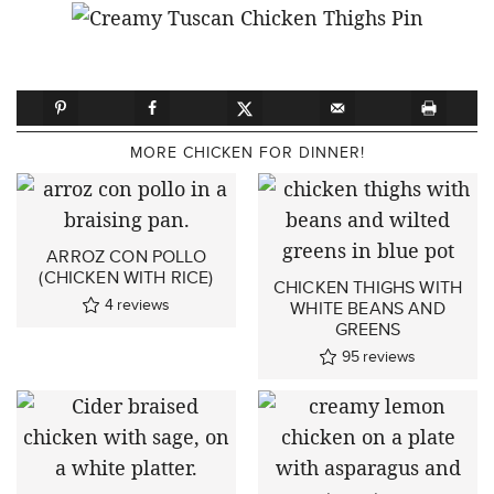
MORE CHICKEN FOR DINNER!
ARROZ CON POLLO
(CHICKEN WITH RICE)
CHICKEN THIGHS WITH
4
reviews
WHITE BEANS AND
GREENS
95
reviews