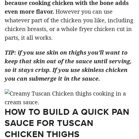
because cooking chicken with the bone adds
even more flavor.
However you can use
whatever part of the chicken you like, including
chicken breasts, or a whole fryer chicken cut in
parts, it all works.
TIP: if you use skin on thighs you’ll want to
keep that skin out of the sauce until serving,
so it stays crisp. If you use skinless chicken
you can submerge it in the sauce.
HOW TO BUILD A QUICK PAN
SAUCE FOR TUSCAN
CHICKEN THIGHS