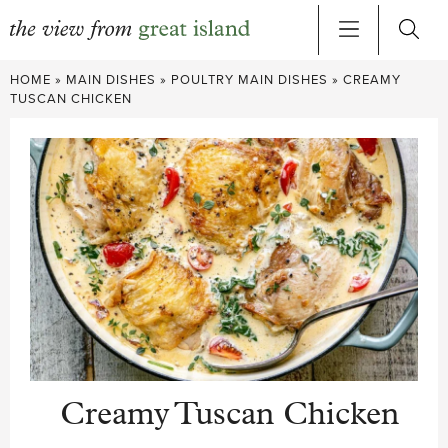
Skip
HOME
»
MAIN DISHES
»
POULTRY MAIN DISHES
»
CREAMY
to
TUSCAN CHICKEN
content
Creamy Tuscan Chicken