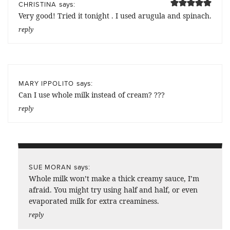
says:
CHRISTINA
Very good! Tried it tonight . I used arugula and spinach.
reply
says:
MARY IPPOLITO
Can I use whole milk instead of cream? ???
reply
says:
SUE MORAN
Whole milk won’t make a thick creamy sauce, I’m
afraid. You might try using half and half, or even
evaporated milk for extra creaminess.
reply