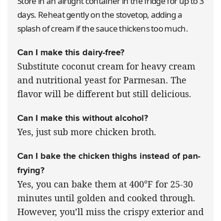
Store in an airtight container in the fridge for up to 3
days. Reheat gently on the stovetop, adding a
splash of cream if the sauce thickens too much.
Can I make this dairy-free?
Substitute coconut cream for heavy cream
and nutritional yeast for Parmesan. The
flavor will be different but still delicious.
Can I make this without alcohol?
Yes, just sub more chicken broth.
Can I bake the chicken thighs instead of pan-
frying?
Yes, you can bake them at 400°F for 25-30
minutes until golden and cooked through.
However, you’ll miss the crispy exterior and