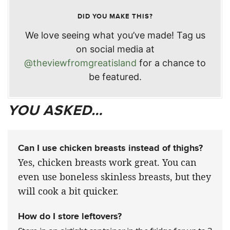
DID YOU MAKE THIS?
We love seeing what you’ve made! Tag us
on social media at
@theviewfromgreatisland
for a chance to
be featured.
YOU ASKED…
Can I use chicken breasts instead of thighs?
Yes, chicken breasts work great. You can
even use boneless skinless breasts, but they
will cook a bit quicker.
How do I store leftovers?