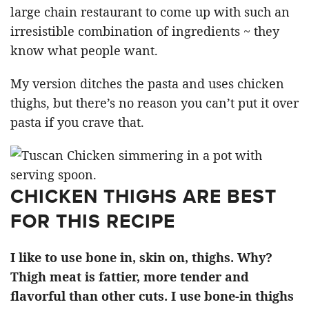
large chain restaurant to come up with such an
irresistible combination of ingredients ~ they
know what people want.
My version ditches the pasta and uses chicken
thighs, but there’s no reason you can’t put it over
pasta if you crave that.
CHICKEN THIGHS ARE BEST
FOR THIS RECIPE
I like to use bone in, skin on, thighs. Why?
Thigh meat is fattier, more tender and
flavorful than other cuts. I use bone-in thighs