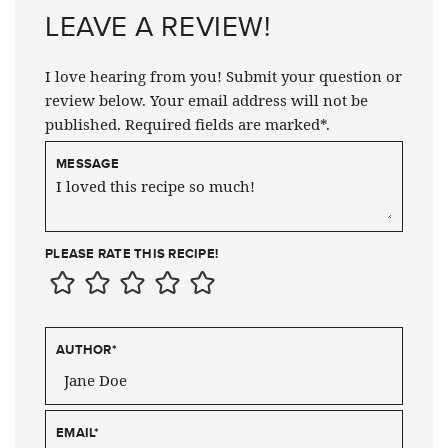
LEAVE A REVIEW!
I love hearing from you! Submit your question or
review below. Your email address will not be
published. Required fields are marked*.
MESSAGE
PLEASE RATE THIS RECIPE!
AUTHOR
*
EMAIL
*