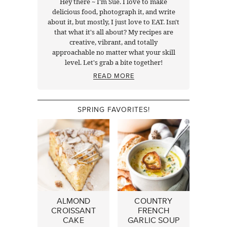
Hey there ~ I'm Sue. I love to make
delicious food, photograph it, and write
about it, but mostly, I just love to EAT. Isn't
that what it's all about? My recipes are
creative, vibrant, and totally
approachable no matter what your skill
level. Let's grab a bite together!
READ MORE
SPRING FAVORITES!
ALMOND
COUNTRY
CROISSANT
FRENCH
CAKE
GARLIC SOUP