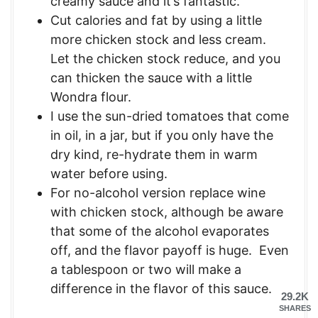
creamy sauce and it’s fantastic.
Cut calories and fat by using a little
more chicken stock and less cream.
Let the chicken stock reduce, and you
can thicken the sauce with a little
Wondra flour.
I use the sun-dried tomatoes that come
in oil, in a jar, but if you only have the
dry kind, re-hydrate them in warm
water before using.
For no-alcohol version replace wine
with chicken stock, although be aware
that some of the alcohol evaporates
off, and the flavor payoff is huge. Even
a tablespoon or two will make a
difference in the flavor of this sauce.
29.2K
SHARES