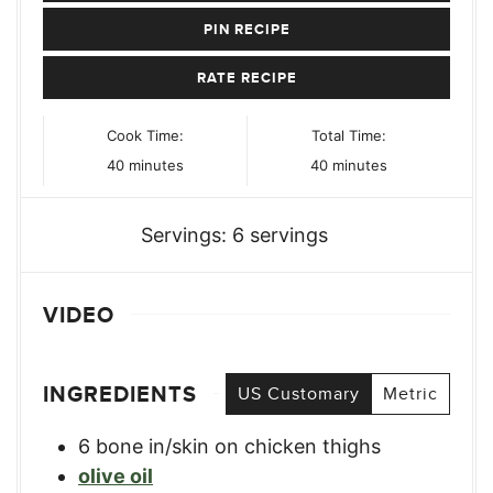
PIN RECIPE
RATE RECIPE
Cook Time:
Total Time:
minutes
minutes
40
minutes
40
minutes
Servings:
6
servings
VIDEO
INGREDIENTS
US Customary
Metric
6
bone in/skin on chicken thighs
olive oil