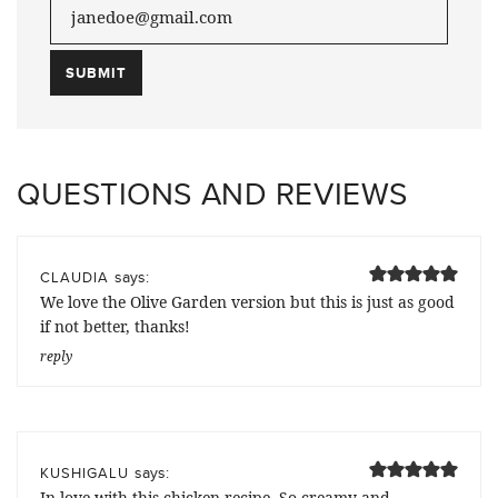
QUESTIONS AND REVIEWS
says:
CLAUDIA
We love the Olive Garden version but this is just as good
if not better, thanks!
reply
says:
KUSHIGALU
In love with this chicken recipe. So creamy and