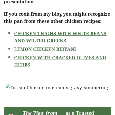
presentation.
If you cook from my blog you might recognize
this pan from these other chicken recipes:
CHICKEN THIGHS WITH WHITE BEANS
AND WILTED GREENS
LEMON CHICKEN BIRYANI
CHICKEN WITH CRACKED OLIVES AND
HERBS
The View from
as a Trusted