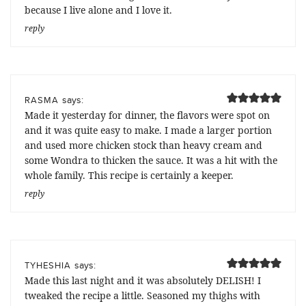
because I live alone and I love it.
reply
says:
RASMA
Made it yesterday for dinner, the flavors were spot on
and it was quite easy to make. I made a larger portion
and used more chicken stock than heavy cream and
some Wondra to thicken the sauce. It was a hit with the
whole family. This recipe is certainly a keeper.
reply
says:
TYHESHIA
Made this last night and it was absolutely DELISH! I
tweaked the recipe a little. Seasoned my thighs with