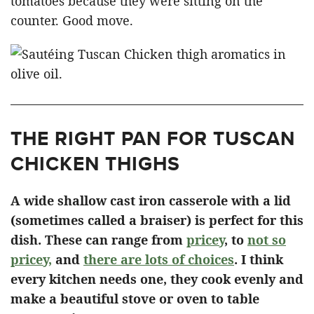
tomatoes because they were sitting on the
counter. Good move.
THE RIGHT PAN FOR TUSCAN
CHICKEN THIGHS
A wide shallow cast iron casserole with a lid
(sometimes called a braiser) is perfect for this
dish. These can range from
pricey
, to
not so
pricey,
and
there are lots of choices
. I think
every kitchen needs one, they cook evenly and
make a beautiful stove or oven to table