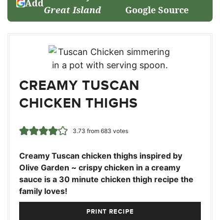
Add
Great Island
Google Source
CREAMY TUSCAN
CHICKEN THIGHS
3.73
from
683
votes
Creamy Tuscan chicken thighs inspired by
Olive Garden ~ crispy chicken in a creamy
sauce is a 30 minute chicken thigh recipe the
family loves!
PRINT RECIPE