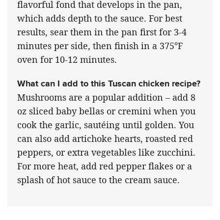
flavorful fond that develops in the pan,
which adds depth to the sauce. For best
results, sear them in the pan first for 3-4
minutes per side, then finish in a 375°F
oven for 10-12 minutes.
What can I add to this Tuscan chicken recipe?
Mushrooms are a popular addition – add 8
oz sliced baby bellas or cremini when you
cook the garlic, sautéing until golden. You
can also add artichoke hearts, roasted red
peppers, or extra vegetables like zucchini.
For more heat, add red pepper flakes or a
splash of hot sauce to the cream sauce.