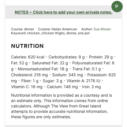
NOTES ~ Click here to add your own private notes.
Course:
dinner
Cuisine:
Italian American
Author:
Sue Moran
Keyword:
chicken, chicken thighs, dinner, one pot
NUTRITION
·
·
·
Calories:
620
kcal
Carbohydrates:
9
g
Protein:
29
g
·
·
Fat:
52
g
Saturated Fat:
22
g
Polyunsaturated Fat:
6
·
·
·
g
Monounsaturated Fat:
18
g
Trans Fat:
0.1
g
·
·
Cholesterol:
216
mg
Sodium:
345
mg
Potassium:
625
·
·
·
·
mg
Fiber:
1
g
Sugar:
3
g
Vitamin A:
2176
IU
·
·
Vitamin C:
16
mg
Calcium:
146
mg
Iron:
2
mg
Nutritional information is provided as a courtesy and is
an estimate only. This information comes from online
calculators. Although The View from Great Island
attempts to provide accurate nutritional information,
these figures are only estimates.