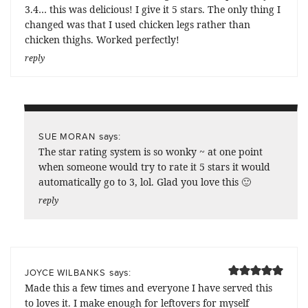
3.4… this was delicious! I give it 5 stars. The only thing I
changed was that I used chicken legs rather than
chicken thighs. Worked perfectly!
reply
says:
SUE MORAN
The star rating system is so wonky ~ at one point
when someone would try to rate it 5 stars it would
automatically go to 3, lol. Glad you love this 🙂
reply
says:
JOYCE WILBANKS
Made this a few times and everyone I have served this
to loves it. I make enough for leftovers for myself