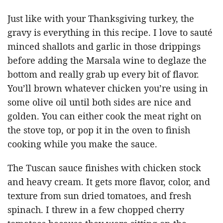
Just like with your Thanksgiving turkey, the
gravy is everything in this recipe. I love to sauté
minced shallots and garlic in those drippings
before adding the Marsala wine to deglaze the
bottom and really grab up every bit of flavor.
You’ll brown whatever chicken you’re using in
some olive oil until both sides are nice and
golden. You can either cook the meat right on
the stove top, or pop it in the oven to finish
cooking while you make the sauce.
The Tuscan sauce finishes with chicken stock
and heavy cream. It gets more flavor, color, and
texture from sun dried tomatoes, and fresh
spinach. I threw in a few chopped cherry