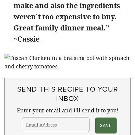
make and also the ingredients
weren’t too expensive to buy.
Great family dinner meal.”
~Cassie
SEND THIS RECIPE TO YOUR
INBOX
Enter your email and I'll send it to you!