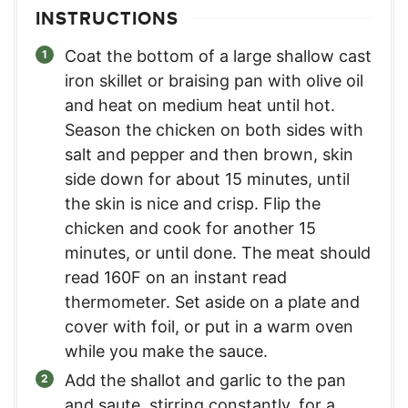
INSTRUCTIONS
Coat the bottom of a large shallow cast
iron skillet or braising pan with olive oil
and heat on medium heat until hot.
Season the chicken on both sides with
salt and pepper and then brown, skin
side down for about 15 minutes, until
the skin is nice and crisp. Flip the
chicken and cook for another 15
minutes, or until done. The meat should
read 160F on an instant read
thermometer. Set aside on a plate and
cover with foil, or put in a warm oven
while you make the sauce.
Add the shallot and garlic to the pan
and saute, stirring constantly, for a