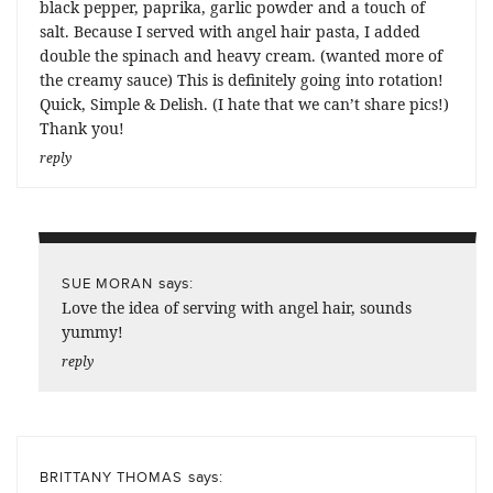
black pepper, paprika, garlic powder and a touch of
salt. Because I served with angel hair pasta, I added
double the spinach and heavy cream. (wanted more of
the creamy sauce) This is definitely going into rotation!
Quick, Simple & Delish. (I hate that we can’t share pics!)
Thank you!
reply
says:
SUE MORAN
Love the idea of serving with angel hair, sounds
yummy!
reply
says:
BRITTANY THOMAS