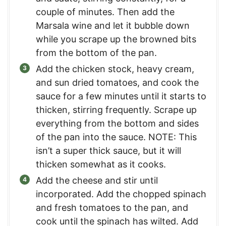
couple of minutes. Then add the
Marsala wine and let it bubble down
while you scrape up the browned bits
from the bottom of the pan.
Add the chicken stock, heavy cream,
and sun dried tomatoes, and cook the
sauce for a few minutes until it starts to
thicken, stirring frequently. Scrape up
everything from the bottom and sides
of the pan into the sauce. NOTE: This
isn’t a super thick sauce, but it will
thicken somewhat as it cooks.
Add the cheese and stir until
incorporated. Add the chopped spinach
and fresh tomatoes to the pan, and
cook until the spinach has wilted. Add