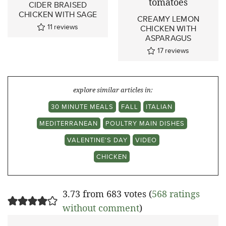
CIDER BRAISED
CHICKEN WITH SAGE
CREAMY LEMON
11
reviews
CHICKEN WITH
ASPARAGUS
17
reviews
explore similar articles in:
30 MINUTE MEALS
FALL
ITALIAN
MEDITERRANEAN
POULTRY MAIN DISHES
VALENTINE'S DAY
VIDEO
CHICKEN
3.73 from 683 votes (
568 ratings
without comment
)