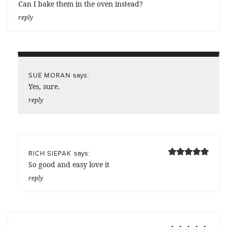
Can I bake them in the oven instead?
reply
says:
SUE MORAN
Yes, sure.
reply
says:
RICH SIEPAK
So good and easy love it
reply