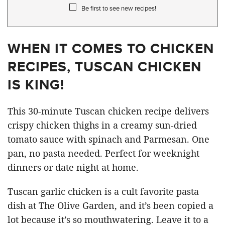
Be first to see new recipes!
WHEN IT COMES TO CHICKEN
RECIPES, TUSCAN CHICKEN
IS KING!
This 30-minute Tuscan chicken recipe delivers
crispy chicken thighs in a creamy sun-dried
tomato sauce with spinach and Parmesan. One
pan, no pasta needed. Perfect for weeknight
dinners or date night at home.
Tuscan garlic chicken is a cult favorite pasta
dish at The Olive Garden, and it’s been copied a
lot because it’s so mouthwatering. Leave it to a