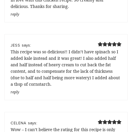
delicious. Thanks for sharing.
reply
says:
JESS
This recipe was so delicious!! I didn’t have spinach so I
added kale instead and it was great! I also added half
and half instead of heavy cream to cut back the fat
content, and to compensate for the lack of thickness
(due to half and half being more watery) I added about
a tbsp of cornstarch.
reply
says:
CELENA
Wow – I can’t believe the rating for this recipe is only