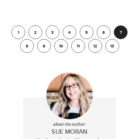
Previous
1
2
3
4
5
6
7
8
9
10
11
12
13
Next
about the author:
SUE MORAN