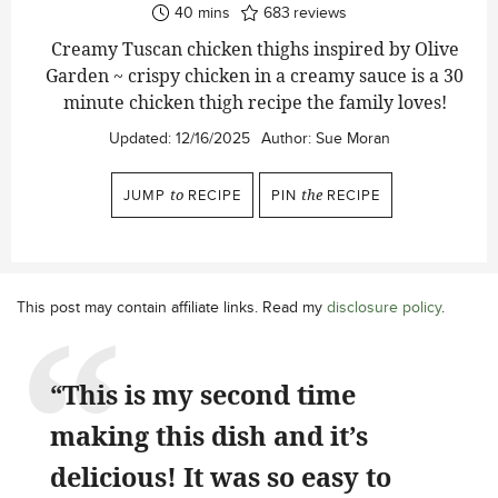
minutes
40
mins
683
reviews
Creamy Tuscan chicken thighs inspired by Olive
Garden ~ crispy chicken in a creamy sauce is a 30
minute chicken thigh recipe the family loves!
Updated:
12/16/2025
Author:
Sue Moran
JUMP
to
RECIPE
PIN
the
RECIPE
This post may contain affiliate links. Read my
disclosure policy
.
“This is my second time
making this dish and it’s
delicious! It was so easy to