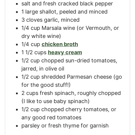
salt and fresh cracked black pepper
1
large
shallot, peeled and minced
3
cloves
garlic, minced
1/4
cup
Marsala wine (or Vermouth, or
dry white wine)
1/4
cup
chicken broth
1 1/2
cups
heavy cream
1/2
cup
chopped sun-dried tomatoes
,
jarred, in olive oil
1/2
cup
shredded Parmesan cheese (go
for the good stuff!)
2
cups
fresh spinach, roughly chopped
(I like to use baby spinach)
1/2
cup
chopped cherry tomatoes
,
or
any good red tomatoes
parsley or fresh thyme for garnish