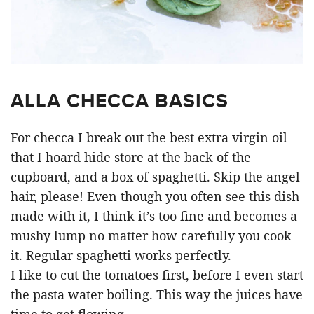
ALLA CHECCA BASICS
For checca I break out the best extra virgin oil
that I
hoard
hide
store at the back of the
cupboard, and a box of spaghetti. Skip the angel
hair, please! Even though you often see this dish
made with it, I think it’s too fine and becomes a
mushy lump no matter how carefully you cook
it. Regular spaghetti works perfectly.
I like to cut the tomatoes first, before I even start
the pasta water boiling. This way the juices have
time to get flowing.