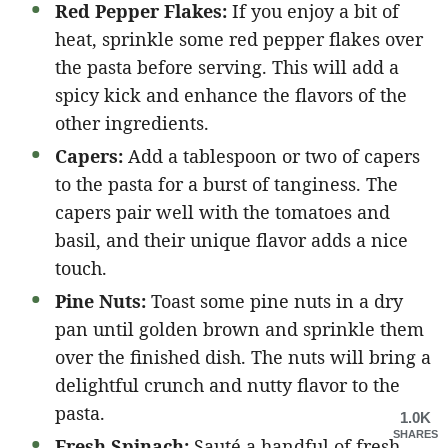
Red Pepper Flakes:
If you enjoy a bit of
heat, sprinkle some red pepper flakes over
the pasta before serving. This will add a
spicy kick and enhance the flavors of the
other ingredients.
Capers:
Add a tablespoon or two of capers
to the pasta for a burst of tanginess. The
capers pair well with the tomatoes and
basil, and their unique flavor adds a nice
touch.
Pine Nuts:
Toast some pine nuts in a dry
pan until golden brown and sprinkle them
over the finished dish. The nuts will bring a
delightful crunch and nutty flavor to the
pasta.
1.0K
SHARES
Fresh Spinach:
Sauté a handful of fresh