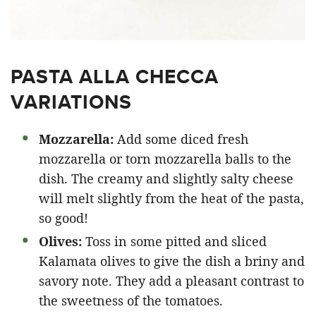
PASTA ALLA CHECCA
VARIATIONS
Mozzarella:
Add some diced fresh
mozzarella or torn mozzarella balls to the
dish. The creamy and slightly salty cheese
will melt slightly from the heat of the pasta,
so good!
Olives:
Toss in some pitted and sliced
Kalamata olives to give the dish a briny and
savory note. They add a pleasant contrast to
the sweetness of the tomatoes.