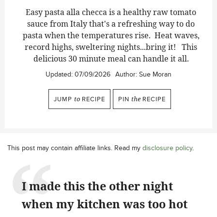
Easy pasta alla checca is a healthy raw tomato
sauce from Italy that's a refreshing way to do
pasta when the temperatures rise. Heat waves,
record highs, sweltering nights...bring it! This
delicious 30 minute meal can handle it all.
Updated:
07/09/2026
Author:
Sue Moran
JUMP
to
RECIPE
PIN
the
RECIPE
This post may contain affiliate links. Read my
disclosure policy
.
I made this the other night
when my kitchen was too hot