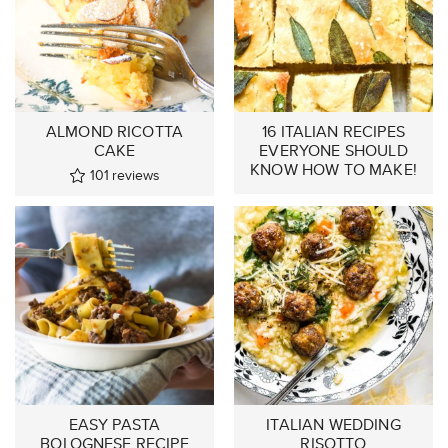
ALMOND RICOTTA
16 ITALIAN RECIPES
CAKE
EVERYONE SHOULD
KNOW HOW TO MAKE!
101
reviews
EASY PASTA
ITALIAN WEDDING
BOLOGNESE RECIPE
RISOTTO