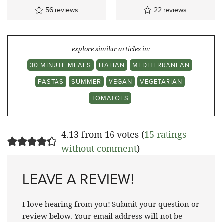
56
reviews
22
reviews
explore similar articles in:
30 MINUTE MEALS
ITALIAN
MEDITERRANEAN
PASTAS
SUMMER
VEGAN
VEGETARIAN
TOMATOES
4.13 from 16 votes (
15 ratings
without comment
)
LEAVE A REVIEW!
I love hearing from you! Submit your question or
review below. Your email address will not be