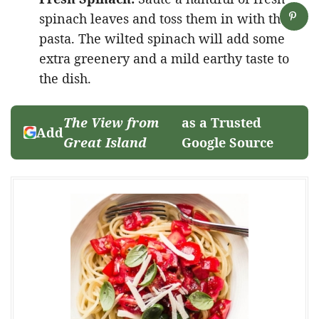
spinach leaves and toss them in with the
pasta. The wilted spinach will add some
extra greenery and a mild earthy taste to
the dish.
The View from
as a Trusted
Add
Great Island
Google Source