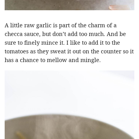
A little raw garlic is part of the charm of a
checca sauce, but don’t add too much. And be
sure to finely mince it. I like to add it to the
tomatoes as they sweat it out on the counter so it
has a chance to mellow and mingle.