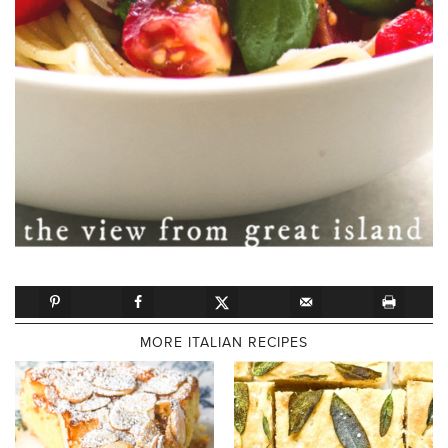
MORE ITALIAN RECIPES