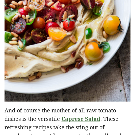
And of course the mother of all raw tomato
dishes is the versatile
Caprese Salad
. These
refreshing recipes take the sting out of