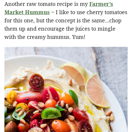
Another raw tomato recipe is my
Farmer’s
Market Hummus
~ I like to use cherry tomatoes
for this one, but the concept is the same…chop
them up and encourage the juices to mingle
with the creamy hummus. Yum!