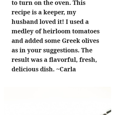
to turn on the oven. This
recipe is a keeper, my
husband loved it! I used a
medley of heirloom tomatoes
and added some Greek olives
as in your suggestions. The
result was a flavorful, fresh,
delicious dish.
~Carla