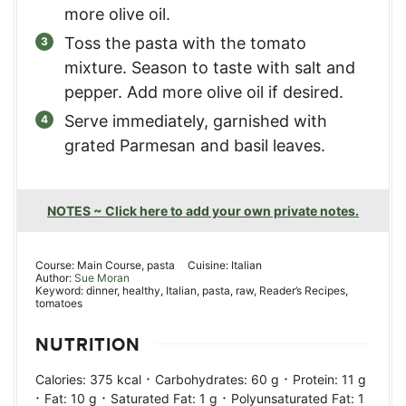
more olive oil.
Toss the pasta with the tomato
mixture. Season to taste with salt and
pepper. Add more olive oil if desired.
Serve immediately, garnished with
grated Parmesan and basil leaves.
NOTES ~ Click here to add your own private notes.
Course:
Main Course, pasta
Cuisine:
Italian
Author:
Sue Moran
Keyword:
dinner, healthy, Italian, pasta, raw, Reader’s Recipes,
tomatoes
NUTRITION
·
·
Calories:
375
kcal
Carbohydrates:
60
g
Protein:
11
g
·
·
·
Fat:
10
g
Saturated Fat:
1
g
Polyunsaturated Fat:
1