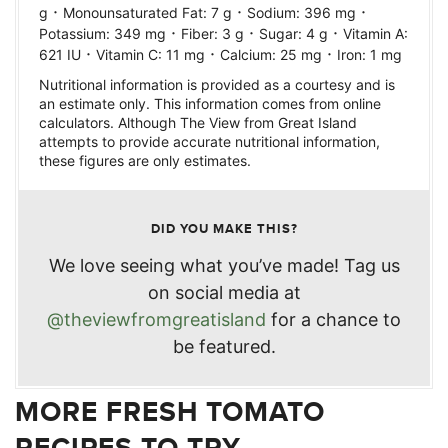
·
·
·
g
Monounsaturated Fat:
7
g
Sodium:
396
mg
·
·
·
Potassium:
349
mg
Fiber:
3
g
Sugar:
4
g
Vitamin A:
·
·
·
621
IU
Vitamin C:
11
mg
Calcium:
25
mg
Iron:
1
mg
Nutritional information is provided as a courtesy and is
an estimate only. This information comes from online
calculators. Although The View from Great Island
attempts to provide accurate nutritional information,
these figures are only estimates.
DID YOU MAKE THIS?
We love seeing what you’ve made! Tag us
on social media at
@theviewfromgreatisland
for a chance to
be featured.
MORE FRESH TOMATO
RECIPES TO TRY