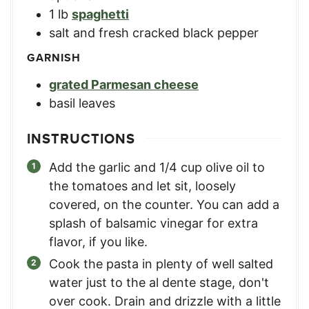
1
lb
spaghetti
salt and fresh cracked black pepper
GARNISH
grated Parmesan cheese
basil leaves
INSTRUCTIONS
Add the garlic and 1/4 cup olive oil to
the tomatoes and let sit, loosely
covered, on the counter. You can add a
splash of balsamic vinegar for extra
flavor, if you like.
Cook the pasta in plenty of well salted
water just to the al dente stage, don't
over cook. Drain and drizzle with a little