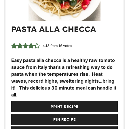
PASTA ALLA CHECCA
4.13
from
16
votes
Easy pasta alla checca is a healthy raw tomato
sauce from Italy that's a refreshing way to do
pasta when the temperatures rise. Heat
waves, record highs, sweltering nights…bring
it! This delicious 30 minute meal can handle it
all.
PRINT RECIPE
PIN RECIPE