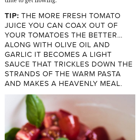
TIP:
THE MORE FRESH TOMATO
JUICE YOU CAN COAX OUT OF
YOUR TOMATOES THE BETTER…
ALONG WITH OLIVE OIL AND
GARLIC IT BECOMES A LIGHT
SAUCE THAT TRICKLES DOWN THE
STRANDS OF THE WARM PASTA
AND MAKES A HEAVENLY MEAL.