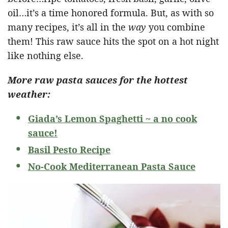
oil…it’s a time honored formula. But, as with so
many recipes, it’s all in the
way
you combine
them! This raw sauce hits the spot on a hot night
like nothing else.
More raw pasta sauces for the hottest
weather:
Giada’s Lemon Spaghetti ~ a no cook
sauce!
Basil Pesto Recipe
No-Cook Mediterranean Pasta Sauce