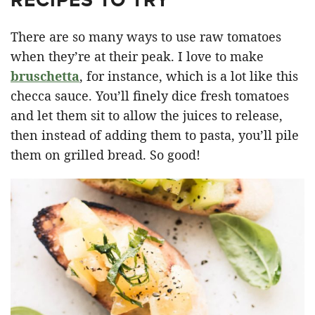
There are so many ways to use raw tomatoes
when they’re at their peak. I love to make
bruschetta
, for instance, which is a lot like this
checca sauce. You’ll finely dice fresh tomatoes
and let them sit to allow the juices to release,
then instead of adding them to pasta, you’ll pile
them on grilled bread. So good!