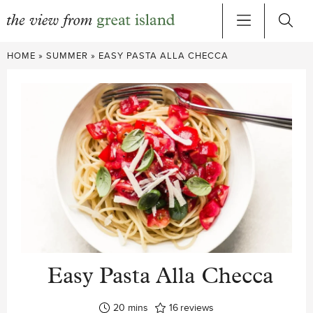
Skip
HOME
»
SUMMER
»
EASY PASTA ALLA CHECCA
to
content
Easy Pasta Alla Checca
minutes
20
mins
16
reviews