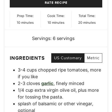
RATE RECIPE
Prep Time:
Cook Time:
Total Time:
minutes
minutes
minutes
10
minutes
10
minutes
20
minutes
Servings:
6
servings
INGREDIENTS
US Customary
Metric
3-4
cups
chopped ripe tomatoes
,
more
if you like
2-3
cloves
garlic
,
finely minced
1/4
cup
extra virgin olive oil, plus more
for tossing the pasta.
splash of balsamic or other vinegar
,
optional