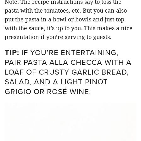
Note: The recipe instructions say to toss the
pasta with the tomatoes, etc. But you can also
put the pasta in a bowl or bowls and just top
with the sauce, it’s up to you. This makes a nice
presentation if you’re serving to guests.
TIP:
IF YOU’RE ENTERTAINING,
PAIR PASTA ALLA CHECCA WITH A
LOAF OF CRUSTY GARLIC BREAD,
SALAD, AND A LIGHT PINOT
GRIGIO OR ROSÉ WINE.