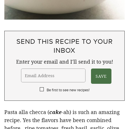
SEND THIS RECIPE TO YOUR
INBOX
Enter your email and I'll send it to you!
Be first to see new recipes!
Pasta alla checca (
cake
-ah) is such an amazing
recipe. Yes the flavors have been combined
before…ripe tomatoes, fresh basil, garlic, olive