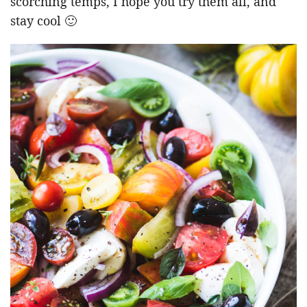
scorching temps, I hope you try them all, and
stay cool 🙂