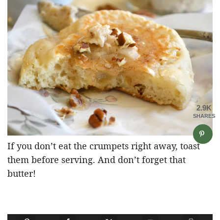
2.9K
SHARES
If you don’t eat the crumpets right away, toast
them before serving. And don’t forget that
butter!