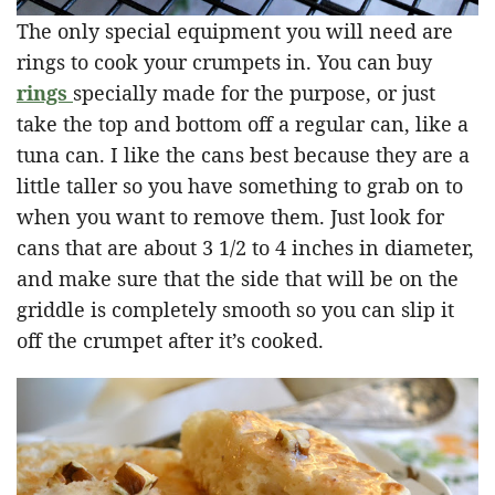
The only special equipment you will need are
rings to cook your crumpets in. You can buy
rings
specially made for the purpose, or just
take the top and bottom off a regular can, like a
tuna can. I like the cans best because they are a
little taller
so you have something to grab on to
when you want to remove them. Just look for
cans that are about 3 1/2 to 4 inches in diameter,
and make sure that the side that will be on the
griddle is completely smooth so you can slip it
off the crumpet after it’s cooked.