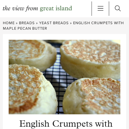
Skip
HOME
»
BREADS
»
YEAST BREADS
»
ENGLISH CRUMPETS WITH
to
MAPLE PECAN BUTTER
content
English Crumpets with