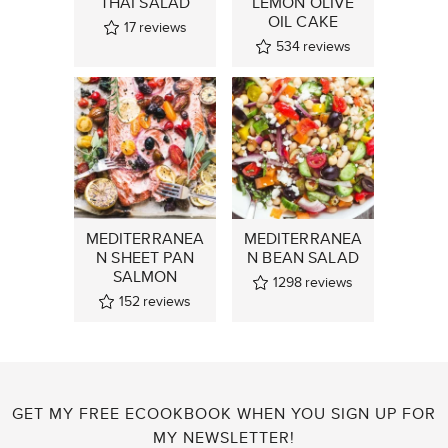
THAI SALAD
LEMON OLIVE
OIL CAKE
17
reviews
534
reviews
MEDITERRANEA
MEDITERRANEA
N SHEET PAN
N BEAN SALAD
SALMON
1298
reviews
152
reviews
GET MY FREE ECOOKBOOK WHEN YOU SIGN UP FOR
MY NEWSLETTER!