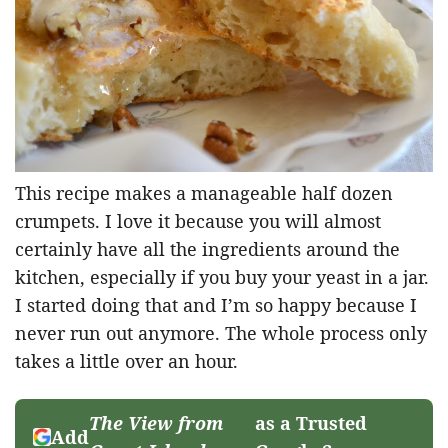
This recipe makes a manageable half dozen
crumpets. I love it because you will almost
certainly have all the ingredients around the
kitchen, especially if you buy your yeast in a jar.
I started doing that and I’m so happy because I
never run out anymore. The whole process only
takes a little over an hour.
The View from
as a Trusted
Add