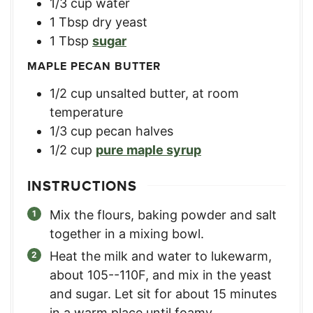
1/3
cup
water
1
Tbsp
dry yeast
1
Tbsp
sugar
MAPLE PECAN BUTTER
1/2
cup
unsalted butter, at room
temperature
1/3
cup
pecan halves
1/2
cup
pure maple syrup
INSTRUCTIONS
Mix the flours, baking powder and salt
together in a mixing bowl.
Heat the milk and water to lukewarm,
about 105--110F, and mix in the yeast
and sugar. Let sit for about 15 minutes
in a warm place until foamy.