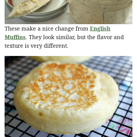
These make a nice change from
English
Muffins
. They look similar, but the flavor and
texture is very different.