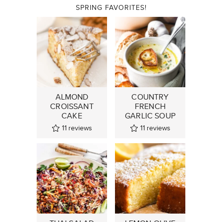
SPRING FAVORITES!
ALMOND
COUNTRY
CROISSANT
FRENCH
CAKE
GARLIC SOUP
11
reviews
11
reviews