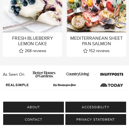
FRESH BLUEBERRY
MEDITERRANEAN SHEET
LEMON CAKE
PAN SALMON
268
reviews
152
reviews
As Seen On
ABOUT
ACCESSIBILITY
CONTACT
PRIVACY STATEMENT