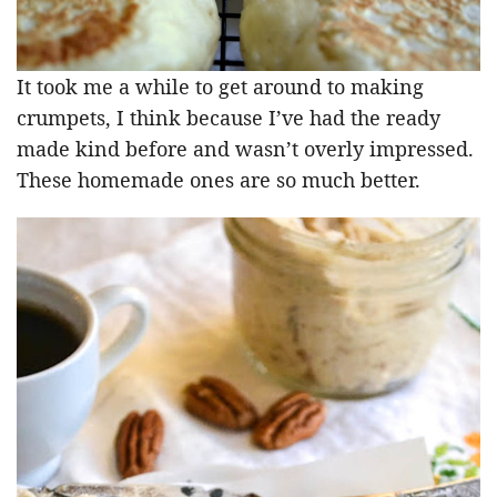
It took me a while to get around to making
crumpets, I think because I’ve had the ready
made kind before and wasn’t overly impressed.
These homemade ones are so much better.