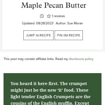
Maple Pecan Butter
1
reviews
Updated:
08/28/2023
Author:
Sue Moran
JUMP
to
RECIPE
PIN
the
RECIPE
This post may contain affiliate links. Read my
disclosure policy
.
You heard it here first. The crumpet
might just be the new ‘it’ food. These
light tender English Crumpets are the
cousins of the English muffin. Except