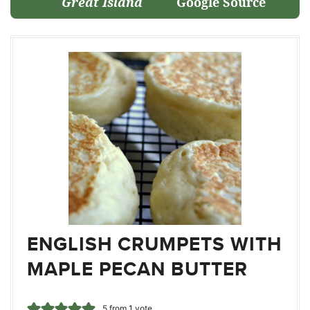
Great Island
Google Source
ENGLISH CRUMPETS WITH
MAPLE PECAN BUTTER
5
from 1 vote