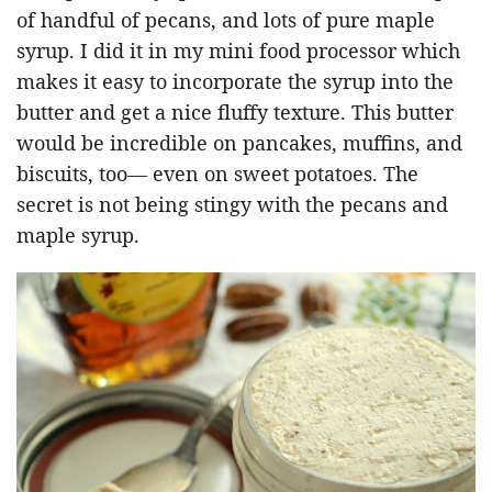
of handful of pecans, and lots of pure maple
syrup. I did it in my mini food processor which
makes it easy to incorporate the syrup into the
butter and get a nice fluffy texture. This butter
would be incredible on pancakes, muffins, and
biscuits, too— even on sweet potatoes. The
secret is not being stingy with the pecans and
maple syrup.