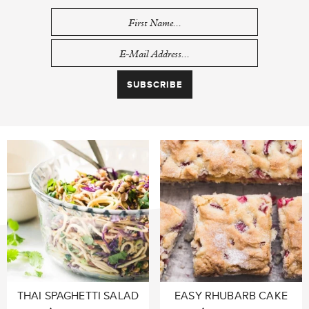
THAI SPAGHETTI SALAD
EASY RHUBARB CAKE