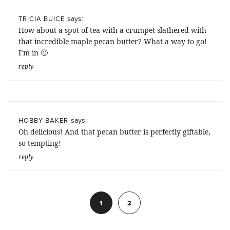
says:
TRICIA BUICE
How about a spot of tea with a crumpet slathered with
that incredible maple pecan butter? What a way to go!
I’m in 🙂
reply
says:
HOBBY BAKER
Oh delicious! And that pecan butter is perfectly giftable,
so tempting!
reply
1
2