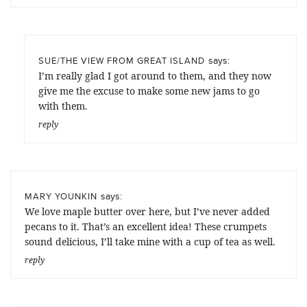
says:
SUE/THE VIEW FROM GREAT ISLAND
I’m really glad I got around to them, and they now
give me the excuse to make some new jams to go
with them.
reply
says:
MARY YOUNKIN
We love maple butter over here, but I’ve never added
pecans to it. That’s an excellent idea! These crumpets
sound delicious, I’ll take mine with a cup of tea as well.
reply