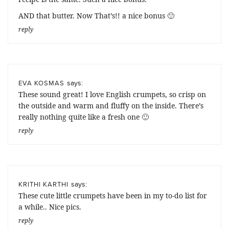
AND that butter. Now That’s!! a nice bonus 🙂
reply
says:
EVA KOSMAS
These sound great! I love English crumpets, so crisp on
the outside and warm and fluffy on the inside. There’s
really nothing quite like a fresh one 🙂
reply
says:
KRITHI KARTHI
These cute little crumpets have been in my to-do list for
a while.. Nice pics.
reply