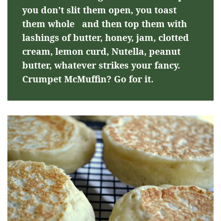
you don’t slit them open, you toast
them whole and then top them with
lashings of butter, honey, jam, clotted
cream, lemon curd, Nutella, peanut
butter, whatever strikes your fancy.
Crumpet McMuffin? Go for it.