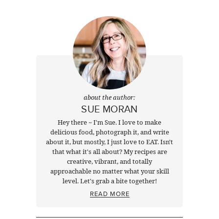
Next
about the author:
SUE MORAN
Hey there ~ I'm Sue. I love to make
delicious food, photograph it, and write
about it, but mostly, I just love to EAT. Isn't
that what it's all about? My recipes are
creative, vibrant, and totally
approachable no matter what your skill
level. Let's grab a bite together!
READ MORE