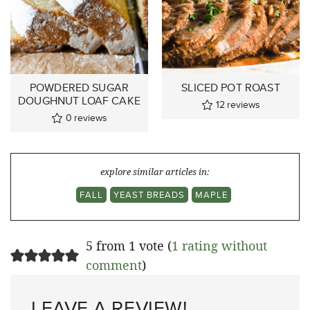
POWDERED SUGAR
SLICED POT ROAST
DOUGHNUT LOAF CAKE
12
reviews
0
reviews
explore similar articles in:
FALL
YEAST BREADS
MAPLE
5 from 1 vote (
1 rating without
comment
)
LEAVE A REVIEW!