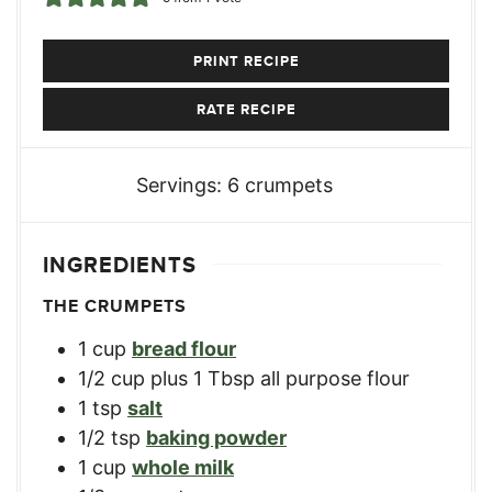
PRINT RECIPE
RATE RECIPE
Servings:
6
crumpets
INGREDIENTS
THE CRUMPETS
1
cup
bread flour
1/2
cup
plus 1 Tbsp all purpose flour
1
tsp
salt
1/2
tsp
baking powder
1
cup
whole milk