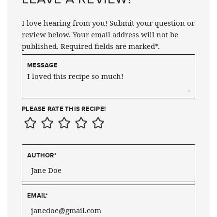
I love hearing from you! Submit your question or
review below. Your email address will not be
published. Required fields are marked*.
MESSAGE
PLEASE RATE THIS RECIPE!
AUTHOR
*
EMAIL
*