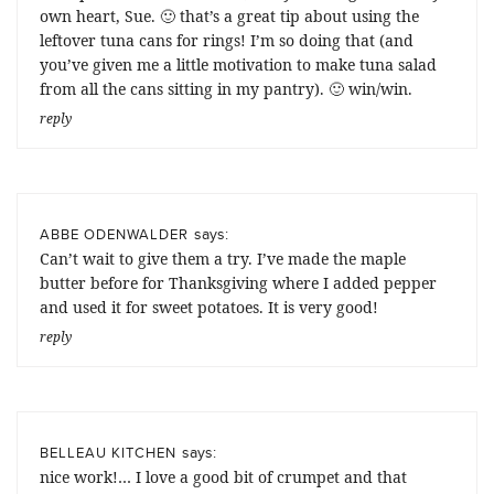
own heart, Sue. 🙂 that’s a great tip about using the
leftover tuna cans for rings! I’m so doing that (and
you’ve given me a little motivation to make tuna salad
from all the cans sitting in my pantry). 🙂 win/win.
reply
says:
ABBE ODENWALDER
Can’t wait to give them a try. I’ve made the maple
butter before for Thanksgiving where I added pepper
and used it for sweet potatoes. It is very good!
reply
says:
BELLEAU KITCHEN
nice work!… I love a good bit of crumpet and that