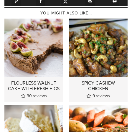
YOU MIGHT ALSO LIKE...
FLOURLESS WALNUT
SPICY CASHEW
CAKE WITH FRESH FIGS
CHICKEN
30
reviews
9
reviews