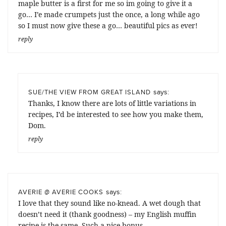
maple butter is a first for me so im going to give it a
go… I’e made crumpets just the once, a long while ago
so I must now give these a go… beautiful pics as ever!
reply
says:
SUE/THE VIEW FROM GREAT ISLAND
Thanks, I know there are lots of little variations in
recipes, I’d be interested to see how you make them,
Dom.
reply
says:
AVERIE @ AVERIE COOKS
I love that they sound like no-knead. A wet dough that
doesn’t need it (thank goodness) – my English muffin
recipe is the same. Such a nice bonus.