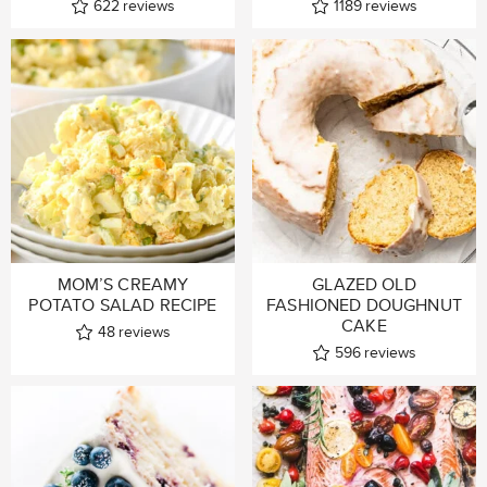
622
reviews
1189
reviews
MOM’S CREAMY
GLAZED OLD
POTATO SALAD RECIPE
FASHIONED DOUGHNUT
CAKE
48
reviews
596
reviews