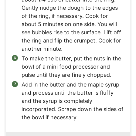
Gently nudge the dough to the edges
of the ring, if necessary. Cook for
about 5 minutes on one side. You will
see bubbles rise to the surface. Lift off
the ring and flip the crumpet. Cook for
another minute.
To make the butter, put the nuts in the
bowl of a mini food processor and
pulse until they are finely chopped.
Add in the butter and the maple syrup
and process until the butter is fluffy
and the syrup is completely
incorporated. Scrape down the sides of
the bowl if necessary.