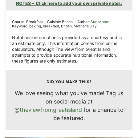
NOTES ~ Click here to add your own private notes.
Course:
Breakfast
Cuisine:
British
Author:
Sue Moran
Keyword:
baking, breakfast, British, Mother's Day
Nutritional information is provided as a courtesy and is
an estimate only. This information comes from online
calculators. Although The View from Great Island
attempts to provide accurate nutritional information,
these figures are only estimates.
DID YOU MAKE THIS?
We love seeing what you've made! Tag us
on social media at
@theviewfromgreatisland
for a chance to
be featured.