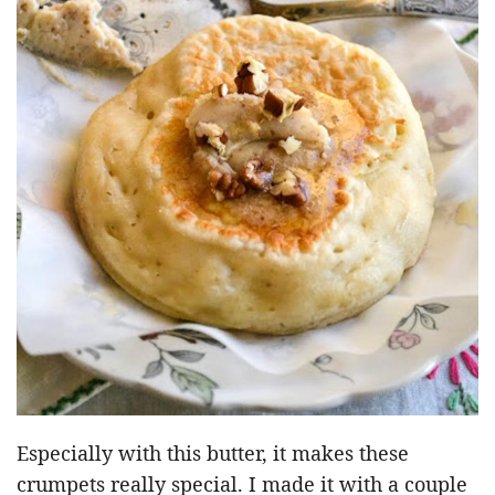
Especially with this butter, it makes these
crumpets really special. I made it with a couple