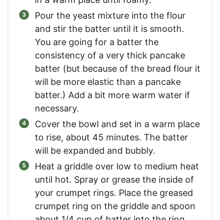
Pour the yeast mixture into the flour
and stir the batter until it is smooth.
You are going for a batter the
consistency of a very thick pancake
batter (but because of the bread flour it
will be more elastic than a pancake
batter.) Add a bit more warm water if
necessary.
Cover the bowl and set in a warm place
to rise, about 45 minutes. The batter
will be expanded and bubbly.
Heat a griddle over low to medium heat
until hot. Spray or grease the inside of
your crumpet rings. Place the greased
crumpet ring on the griddle and spoon
about 1/4 cup of batter into the ring.