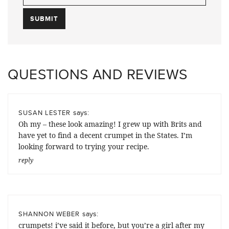
QUESTIONS AND REVIEWS
says:
SUSAN LESTER
Oh my – these look amazing! I grew up with Brits and
have yet to find a decent crumpet in the States. I’m
looking forward to trying your recipe.
reply
says:
SHANNON WEBER
crumpets! i’ve said it before, but you’re a girl after my