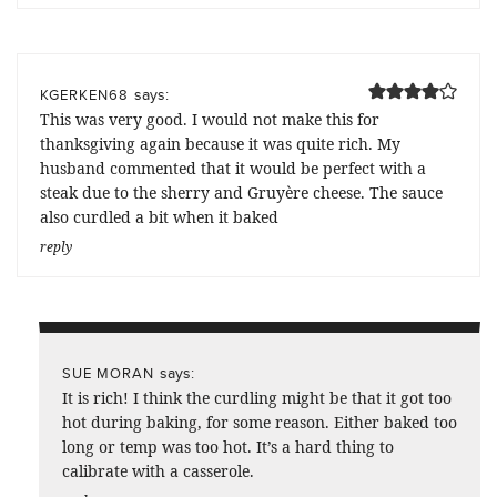
says:
KGERKEN68
This was very good. I would not make this for
thanksgiving again because it was quite rich. My
husband commented that it would be perfect with a
steak due to the sherry and Gruyère cheese. The sauce
also curdled a bit when it baked
reply
says:
SUE MORAN
It is rich! I think the curdling might be that it got too
hot during baking, for some reason. Either baked too
long or temp was too hot. It’s a hard thing to
calibrate with a casserole.