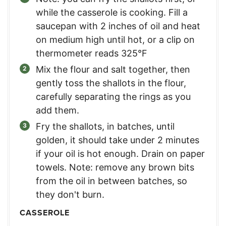
while the casserole is cooking. Fill a
saucepan with 2 inches of oil and heat
on medium high until hot, or a clip on
thermometer reads 325°F
Mix the flour and salt together, then
gently toss the shallots in the flour,
carefully separating the rings as you
add them.
Fry the shallots, in batches, until
golden, it should take under 2 minutes
if your oil is hot enough. Drain on paper
towels. Note: remove any brown bits
from the oil in between batches, so
they don't burn.
CASSEROLE