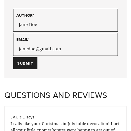
AUTHOR
*
EMAIL
*
QUESTIONS AND REVIEWS
says:
LAURIE
I rally like your Christmas in July table decoration! I bet
all your little gnomes/tomtes were happy to get out of