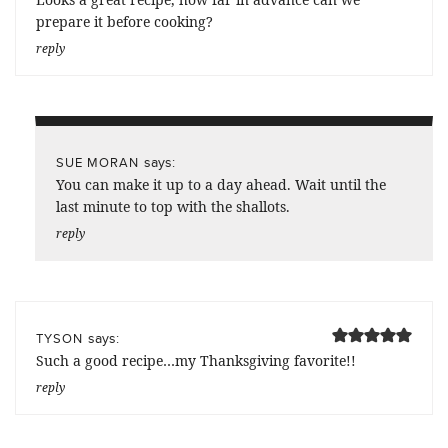
prepare it before cooking?
reply
says:
SUE MORAN
You can make it up to a day ahead. Wait until the
last minute to top with the shallots.
reply
says:
TYSON
Such a good recipe…my Thanksgiving favorite!!
reply