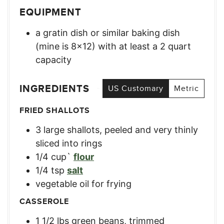
EQUIPMENT
a gratin dish or similar baking dish
(mine is 8×12) with at least a 2 quart
capacity
INGREDIENTS
US Customary
Metric
FRIED SHALLOTS
3
large
shallots, peeled and very thinly
sliced into rings
1/4
cup`
flour
1/4
tsp
salt
vegetable oil for frying
CASSEROLE
1 1/2
lbs
green beans, trimmed