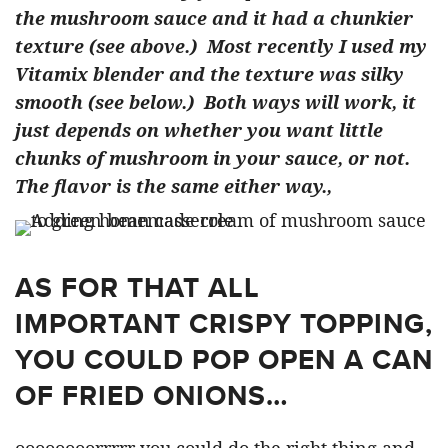
the mushroom sauce and it had a chunkier
texture (see above.) Most recently I used my
Vitamix blender and the texture was silky
smooth (see below.) Both ways will work, it
just depends on whether you want little
chunks of mushroom in your sauce, or not.
The flavor is the same either way.,
AS FOR THAT ALL
IMPORTANT CRISPY TOPPING,
YOU COULD POP OPEN A CAN
OF FRIED ONIONS…
oooooooorrrrr you could do the right thing and