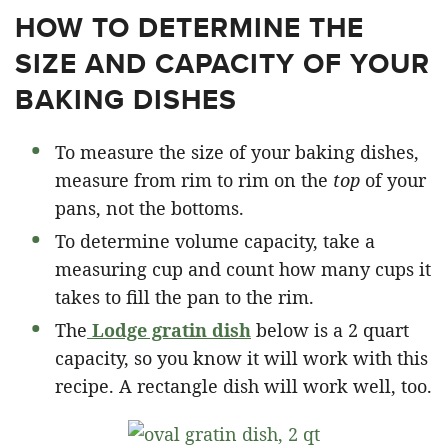
HOW TO DETERMINE THE
SIZE AND CAPACITY OF YOUR
BAKING DISHES
To measure the size of your baking dishes,
measure from rim to rim on the
top
of your
pans, not the bottoms.
To determine volume capacity, take a
measuring cup and count how many cups it
takes to fill the pan to the rim.
The
Lodge gratin dish
below is a 2 quart
capacity, so you know it will work with this
recipe. A rectangle dish will work well, too.