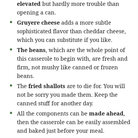
elevated
but hardly more trouble than
opening a can.
Gruyere cheese
adds a more subtle
sophisticated flavor than cheddar cheese,
which you can substitute if you like.
The beans
, which are the whole point of
this casserole to begin with, are fresh and
firm, not mushy like canned or frozen
beans.
The
fried shallots
are to die for. You will
not be sorry you made them. Keep the
canned stuff for another day.
All the components can be
made ahead
,
then the casserole can be easily assembled
and baked just before your meal.