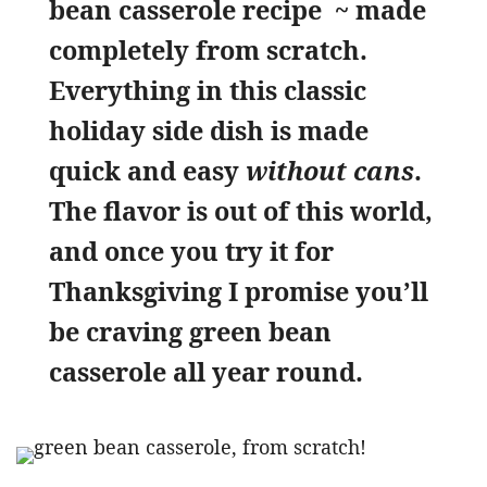
bean casserole recipe ~ made
completely from scratch.
Everything in this classic
holiday side dish is made
quick and easy
without cans
.
The flavor is out of this world,
and once you try it for
Thanksgiving I promise you’ll
be craving green bean
casserole all year round.