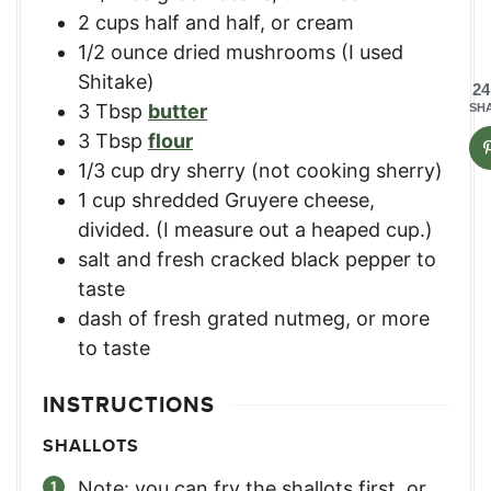
2
cups
half and half, or cream
1/2
ounce
dried mushrooms (I used
Shitake)
24
3
Tbsp
butter
SH
3
Tbsp
flour
1/3
cup
dry sherry (not cooking sherry)
1
cup
shredded Gruyere cheese,
divided. (I measure out a heaped cup.)
salt and fresh cracked black pepper to
taste
dash of fresh grated nutmeg, or more
to taste
INSTRUCTIONS
SHALLOTS
Note: you can fry the shallots first, or