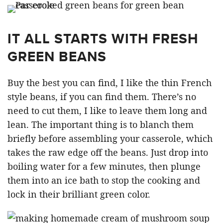
IT ALL STARTS WITH FRESH
GREEN BEANS
Buy the best you can find, I like the thin French
style beans, if you can find them. There’s no
need to cut them, I like to leave them long and
lean. The important thing is to blanch them
briefly before assembling your casserole, which
takes the raw edge off the beans. Just drop into
boiling water for a few minutes, then plunge
them into an ice bath to stop the cooking and
lock in their brilliant green color.