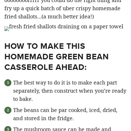
fry up a quick batch of uber crispy homemade
fried shallots…(a much better idea!)
HOW TO MAKE THIS
HOMEMADE GREEN BEAN
CASSEROLE AHEAD:
The best way to do it is to make each part
separately, then construct when you’re ready
to bake.
The beans can be par cooked, iced, dried,
and stored in the fridge.
The mushroom sauce can be made and