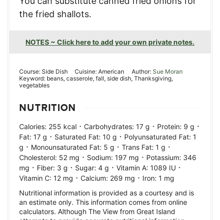
You can substitute canned fried onions for
the fried shallots.
NOTES ~ Click here to add your own private notes.
Course:
Side Dish
Cuisine:
American
Author:
Sue Moran
Keyword:
beans, casserole, fall, side dish, Thanksgiving,
vegetables
NUTRITION
·
·
·
Calories:
255
kcal
Carbohydrates:
17
g
Protein:
9
g
·
·
Fat:
17
g
Saturated Fat:
10
g
Polyunsaturated Fat:
1
·
·
·
g
Monounsaturated Fat:
5
g
Trans Fat:
1
g
·
·
Cholesterol:
52
mg
Sodium:
197
mg
Potassium:
346
·
·
·
·
mg
Fiber:
3
g
Sugar:
4
g
Vitamin A:
1089
IU
·
·
Vitamin C:
12
mg
Calcium:
269
mg
Iron:
1
mg
Nutritional information is provided as a courtesy and is
an estimate only. This information comes from online
calculators. Although The View from Great Island