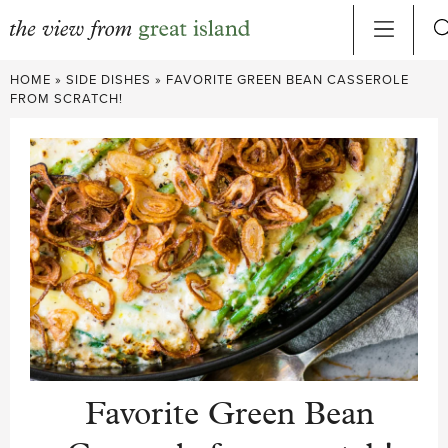
Skip
HOME
»
SIDE DISHES
»
FAVORITE GREEN BEAN CASSEROLE
to
FROM SCRATCH!
content
Favorite Green Bean