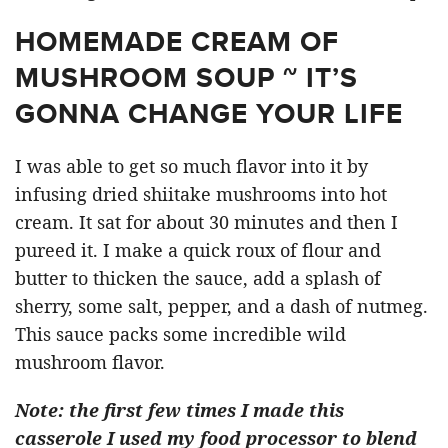
HOMEMADE CREAM OF
MUSHROOM SOUP ~ IT’S
GONNA CHANGE YOUR LIFE
I was able to get so much flavor into it by
infusing dried shiitake mushrooms into hot
cream. It sat for about 30 minutes and then I
pureed it. I make a quick roux of flour and
butter to thicken the sauce, add a splash of
sherry, some salt, pepper, and a dash of nutmeg.
This sauce packs some incredible wild
mushroom flavor.
Note: the first few times I made this
casserole I used my food processor to blend