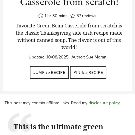
Casserole from scratch!
hour
minutes
1
hr
30
mins
57
reviews
Favorite Green Bean Casserole from scratch is
the classic Thanksgiving side dish recipe made
without canned soup. The flavor is out of this
world!
Updated:
10/08/2025
Author:
Sue Moran
JUMP
to
RECIPE
PIN
the
RECIPE
This post may contain affiliate links. Read my
disclosure policy
.
This is the ultimate green