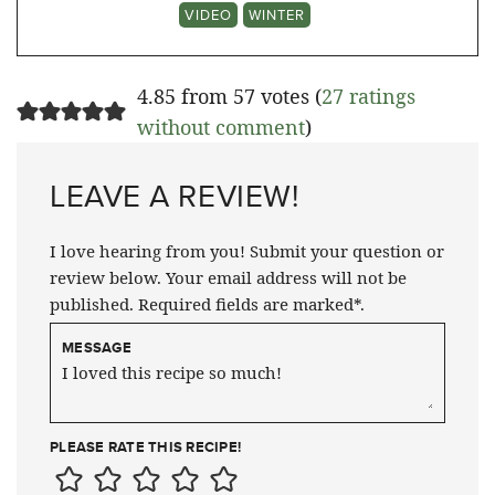
VIDEO
WINTER
4.85 from 57 votes (
27 ratings
without comment
)
LEAVE A REVIEW!
I love hearing from you! Submit your question or
review below. Your email address will not be
published. Required fields are marked*.
MESSAGE
PLEASE RATE THIS RECIPE!