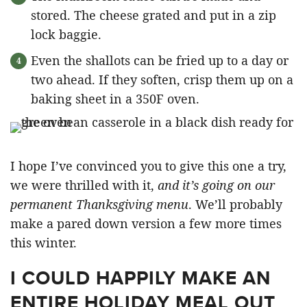
stored. The cheese grated and put in a zip
lock baggie.
Even the shallots can be fried up to a day or
two ahead. If they soften, crisp them up on a
baking sheet in a 350F oven.
I hope I’ve convinced you to give this one a try,
we were thrilled with it,
and it’s going on our
permanent Thanksgiving menu
. We’ll probably
make a pared down version a few more times
this winter.
I COULD HAPPILY MAKE AN
ENTIRE HOLIDAY MEAL OUT