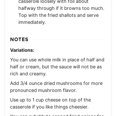
casserole loosely with foil about
halfway through if it browns too much.
Top with the fried shallots and serve
immediately.
NOTES
Variations:
You can use whole milk in place of half and
half or cream, but the sauce will not be as
rich and creamy.
Add 3/4 ounce dried mushrooms for more
pronounced mushroom flavor.
Use up to 1 cup cheese on top of the
casserole if you like things cheesier.