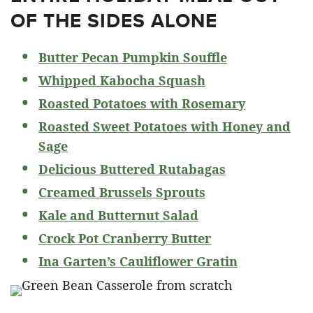
OF THE SIDES ALONE
Butter Pecan Pumpkin Souffle
Whipped Kabocha Squash
Roasted Potatoes with Rosemary
Roasted Sweet Potatoes with Honey and
Sage
Delicious Buttered Rutabagas
Creamed Brussels Sprouts
Kale and Butternut Salad
Crock Pot Cranberry Butter
Ina Garten’s Cauliflower Gratin