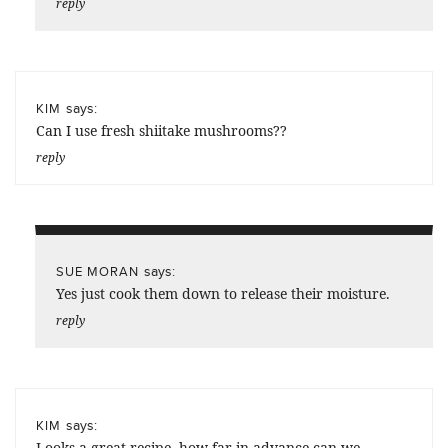
reply
says:
KIM
Can I use fresh shiitake mushrooms??
reply
says:
SUE MORAN
Yes just cook them down to release their moisture.
reply
says:
KIM
Looks a great recipe, how far in advance can we