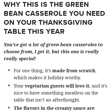
WHY THIS IS THE GREEN
BEAN CASSEROLE YOU NEED
ON YOUR THANKSGIVING
TABLE THIS YEAR
You’ve got a lot of green bean casseroles to
choose from, I get it, but this one is really
really special
!
For one thing, it’s
made from scratch
,
which makes it holiday worthy.
Your
vegetarian guests will love it
, and it’s
nice to have something meatless on the
table that isn’t an afterthought.
The flavors in the creamy sauce are