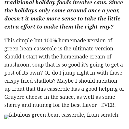
traditional holiday foods involve cans. Since
the holidays only come around once a year,
doesn’t it make more sense to take the little
extra effort to make them the right way?
This simple but 100% homemade version of
green bean casserole is the ultimate version.
Should I start with the homemade cream of
mushroom soup that is so good it’s going to get a
post of its own? Or do I jump right in with those
crispy fried shallots? Maybe I should mention
up front that this casserole has a good helping of
Gruyere cheese in the sauce, as well as some
sherry and nutmeg for the best flavor EVER.