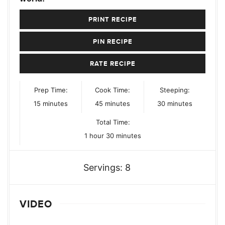
PRINT RECIPE
PIN RECIPE
RATE RECIPE
Prep Time:
Cook Time:
Steeping:
minutes
minutes
minutes
15
minutes
45
minutes
30
minutes
Total Time:
hour
minutes
1
hour
30
minutes
Servings:
8
VIDEO