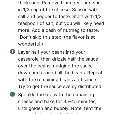
thickened. Remove from heat and stir
in 1/2 cup of the cheese. Season with
salt and pepper to taste. Start with 1/2
teaspoon of salt, but you will likely need
more. Add a dash of nutmeg to taste.
(Don't skip this step, the flavor is so
wonderful.)
Layer half your beans into your
casserole, then drizzle half the sauce
over the beans, nudging the sauce
down and around all the beans. Repeat
with the remaining beans and sauce.
Try to get the sauce evenly distributed.
Sprinkle the top with the remaining
cheese and bake for 35-45 minutes,
until golden and bubbly. Note: tent the