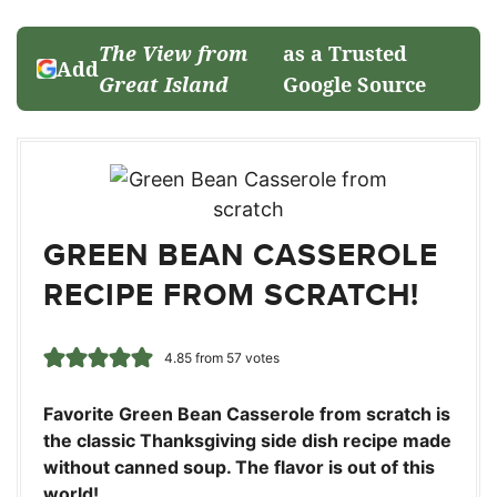
The View from
as a Trusted
Add
Great Island
Google Source
GREEN BEAN CASSEROLE
RECIPE FROM SCRATCH!
4.85
from
57
votes
Favorite Green Bean Casserole from scratch is
the classic Thanksgiving side dish recipe made
without canned soup. The flavor is out of this
world!