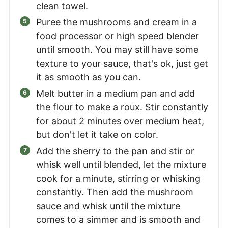
clean towel.
Puree the mushrooms and cream in a
food processor or high speed blender
until smooth. You may still have some
texture to your sauce, that's ok, just get
it as smooth as you can.
Melt butter in a medium pan and add
the flour to make a roux. Stir constantly
for about 2 minutes over medium heat,
but don't let it take on color.
Add the sherry to the pan and stir or
whisk well until blended, let the mixture
cook for a minute, stirring or whisking
constantly. Then add the mushroom
sauce and whisk until the mixture
comes to a simmer and is smooth and