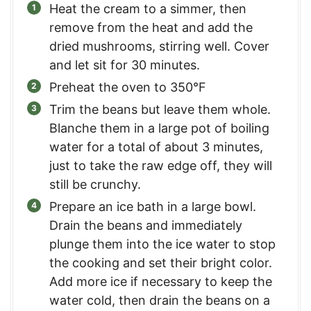
Heat the cream to a simmer, then
remove from the heat and add the
dried mushrooms, stirring well. Cover
and let sit for 30 minutes.
Preheat the oven to 350°F
Trim the beans but leave them whole.
Blanche them in a large pot of boiling
water for a total of about 3 minutes,
just to take the raw edge off, they will
still be crunchy.
Prepare an ice bath in a large bowl.
Drain the beans and immediately
plunge them into the ice water to stop
the cooking and set their bright color.
Add more ice if necessary to keep the
water cold, then drain the beans on a