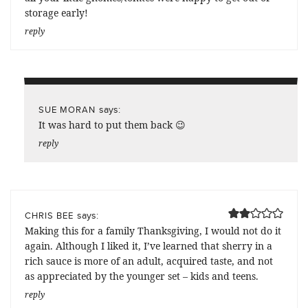
storage early!
reply
says:
SUE MORAN
It was hard to put them back 😉
reply
says:
CHRIS BEE
Making this for a family Thanksgiving, I would not do it
again. Although I liked it, I’ve learned that sherry in a
rich sauce is more of an adult, acquired taste, and not
as appreciated by the younger set – kids and teens.
reply