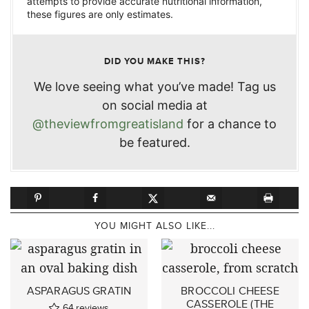
attempts to provide accurate nutritional information,
these figures are only estimates.
DID YOU MAKE THIS?
We love seeing what you’ve made! Tag us
on social media at
@theviewfromgreatisland
for a chance to
be featured.
YOU MIGHT ALSO LIKE...
ASPARAGUS GRATIN
BROCCOLI CHEESE
CASSEROLE (THE
64
reviews