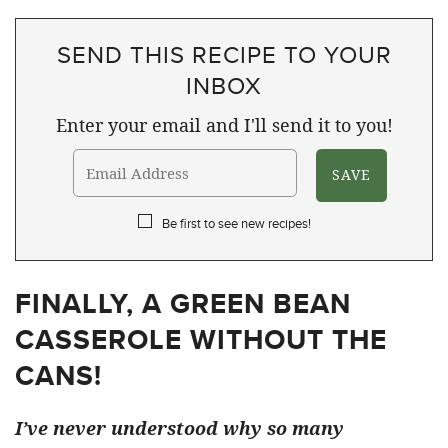
SEND THIS RECIPE TO YOUR
INBOX
Enter your email and I'll send it to you!
Be first to see new recipes!
FINALLY, A GREEN BEAN
CASSEROLE WITHOUT THE
CANS!
I’ve never understood why so many