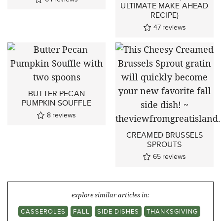
ULTIMATE MAKE AHEAD
RECIPE)
47
reviews
BUTTER PECAN
PUMPKIN SOUFFLE
8
reviews
CREAMED BRUSSELS
SPROUTS
65
reviews
explore similar articles in:
CASSEROLES
FALL
SIDE DISHES
THANKSGIVING