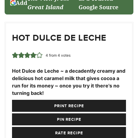
Add
Great Island
Google Source
HOT DULCE DE LECHE
4
from
4
votes
Hot Dulce de Leche ~ a decadently creamy and
delicious hot caramel milk that gives cocoa a
run for its money ~ once you try it there's no
turning back!
PRINT RECIPE
PIN RECIPE
RATE RECIPE