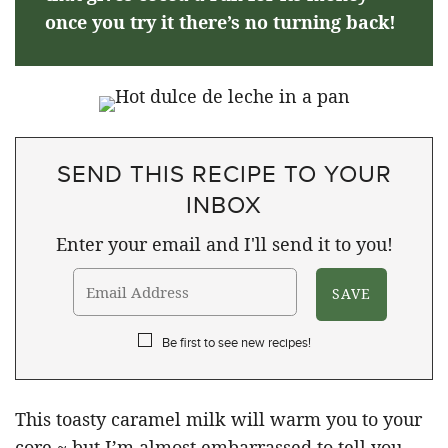
once you try it there’s no turning back!
SEND THIS RECIPE TO YOUR
INBOX
Enter your email and I'll send it to you!
Be first to see new recipes!
This toasty caramel milk will warm you to your
core ~ but I’m almost embarrassed to tell you