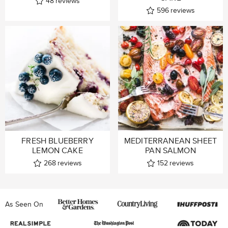
48
reviews
596
reviews
FRESH BLUEBERRY
MEDITERRANEAN SHEET
LEMON CAKE
PAN SALMON
268
reviews
152
reviews
As Seen On