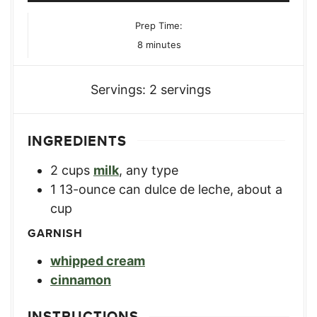
Prep Time:
minutes
8
minutes
Servings:
2
servings
INGREDIENTS
2
cups
milk
,
any type
1
13-ounce can dulce de leche, about a
cup
GARNISH
whipped cream
cinnamon
INSTRUCTIONS