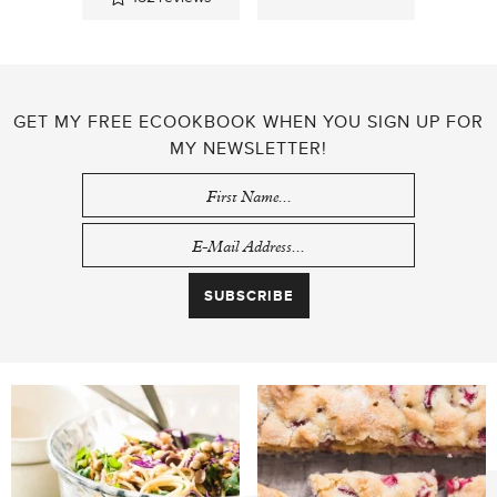
GET MY FREE ECOOKBOOK WHEN YOU SIGN UP FOR
MY NEWSLETTER!