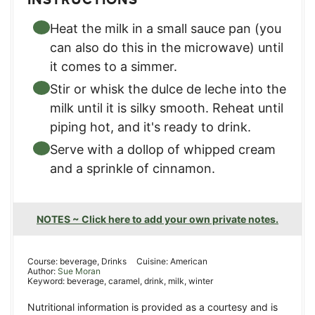
Heat the milk in a small sauce pan (you
can also do this in the microwave) until
it comes to a simmer.
Stir or whisk the dulce de leche into the
milk until it is silky smooth. Reheat until
piping hot, and it's ready to drink.
Serve with a dollop of whipped cream
and a sprinkle of cinnamon.
NOTES ~ Click here to add your own private notes.
Course:
beverage, Drinks
Cuisine:
American
Author:
Sue Moran
Keyword:
beverage, caramel, drink, milk, winter
Nutritional information is provided as a courtesy and is