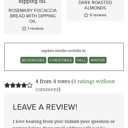
DARK ROASTED
ALMONDS
ROSEMARY FOCACCIA
6
reviews
BREAD WITH DIPPING
OIL
1
reviews
explore similar articles in:
BEVERAGES
CHRISTMAS
FALL
WINTER
4 from 4 votes (
4 ratings without
comment
)
LEAVE A REVIEW!
I love hearing from you! Submit your question or
review below. Your email address will not be