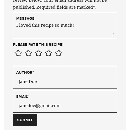
published. Required fields are marked*.
MESSAGE
PLEASE RATE THIS RECIPE!
AUTHOR
*
EMAIL
*