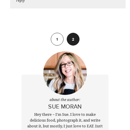
reply
Previous
1
2
about the author:
SUE MORAN
Hey there ~ I'm Sue. I love to make
delicious food, photograph it, and write
about it, but mostly, I just love to EAT. Isn't