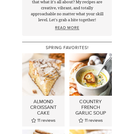
that what it's all about? My recipes are
creative, vibrant, and totally
approachable no matter what your skill
level. Let's grab a bite together!
READ MORE
SPRING FAVORITES!
ALMOND
COUNTRY
CROISSANT
FRENCH
CAKE
GARLIC SOUP
11
reviews
11
reviews