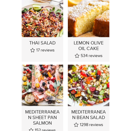
THAI SALAD
LEMON OLIVE
OIL CAKE
17
reviews
534
reviews
MEDITERRANEA
MEDITERRANEA
N SHEET PAN
N BEAN SALAD
SALMON
1298
reviews
152
reviews