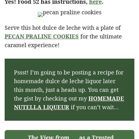
Yes! Food 52 has instructions,
here
.
Serve this hot dulce de leche with a plate of
PECAN PRALINE COOKIES
for the ultimate
caramel experience!
Pssst! I’m going to be posting a recipe for
homemade dulce de leche liquor later
this month, just a heads up. You can get
the gist by checking out my
HOMEMADE
NUTELLA LIQUEUR
if you can’t wait…
The View from
as a Trusted