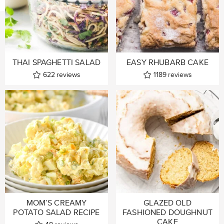
THAI SPAGHETTI SALAD
EASY RHUBARB CAKE
622
reviews
1189
reviews
MOM’S CREAMY
GLAZED OLD
POTATO SALAD RECIPE
FASHIONED DOUGHNUT
CAKE