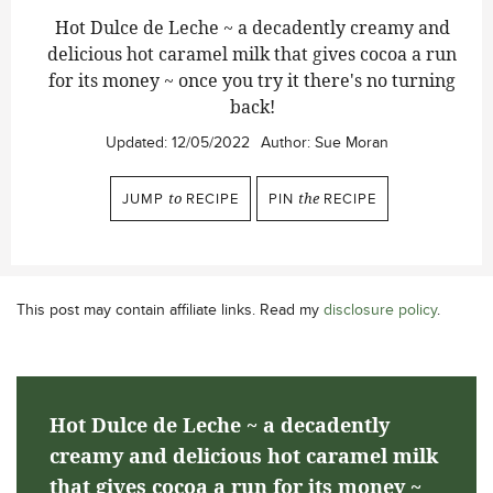
Hot Dulce de Leche ~ a decadently creamy and
delicious hot caramel milk that gives cocoa a run
for its money ~ once you try it there's no turning
back!
Updated:
12/05/2022
Author:
Sue Moran
JUMP
to
RECIPE
PIN
the
RECIPE
This post may contain affiliate links. Read my
disclosure policy
.
Hot Dulce de Leche ~ a decadently
creamy and delicious hot caramel milk
that gives cocoa a run for its money ~