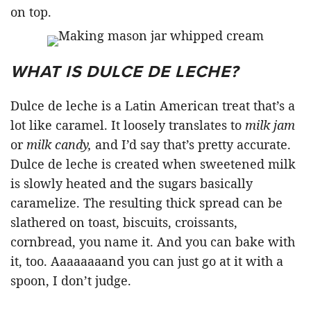
on top.
WHAT IS DULCE DE LECHE?
Dulce de leche is a Latin American treat that’s a
lot like caramel. It loosely translates to
milk jam
or
milk candy,
and I’d say that’s pretty accurate.
Dulce de leche is created when sweetened milk
is slowly heated and the sugars basically
caramelize. The resulting thick spread can be
slathered on toast, biscuits, croissants,
cornbread, you name it. And you can bake with
it, too. Aaaaaaaand you can just go at it with a
spoon, I don’t judge.