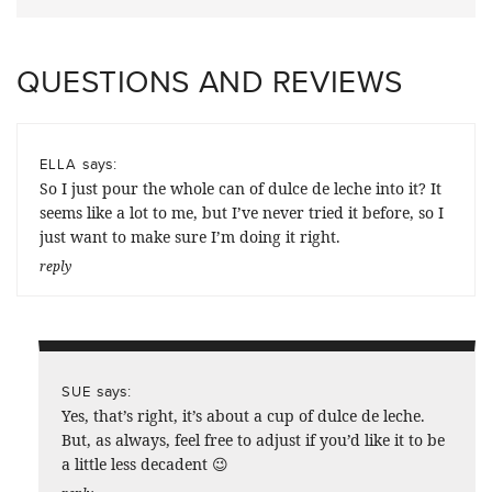
QUESTIONS AND REVIEWS
says:
ELLA
So I just pour the whole can of dulce de leche into it? It
seems like a lot to me, but I’ve never tried it before, so I
just want to make sure I’m doing it right.
reply
says:
SUE
Yes, that’s right, it’s about a cup of dulce de leche.
But, as always, feel free to adjust if you’d like it to be
a little less decadent 😉