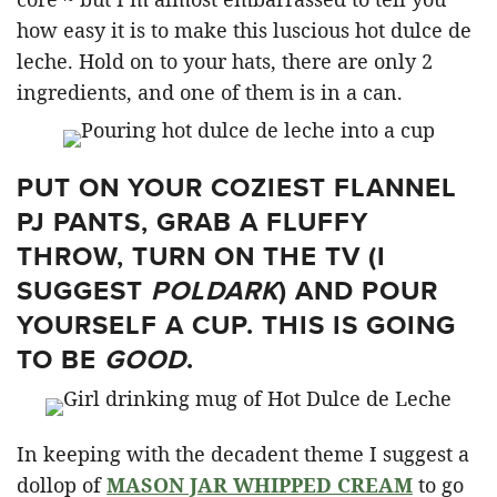
how easy it is to make this luscious hot dulce de
leche. Hold on to your hats, there are only 2
ingredients, and one of them is in a can.
PUT ON YOUR COZIEST FLANNEL
PJ PANTS, GRAB A FLUFFY
THROW, TURN ON THE TV (I
SUGGEST
POLDARK
) AND POUR
YOURSELF A CUP. THIS IS GOING
TO BE
GOOD
.
In keeping with the decadent theme I suggest a
dollop of
MASON JAR WHIPPED CREAM
to go