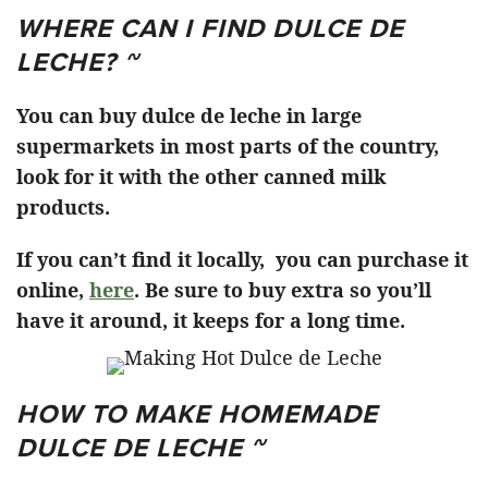
WHERE CAN I FIND DULCE DE
LECHE? ~
You can buy dulce de leche in large
supermarkets in most parts of the country,
look for it with the other canned milk
products.
If you can’t find it locally, you can purchase it
online,
here
. Be sure to buy extra so you’ll
have it around, it keeps for a long time.
HOW TO MAKE HOMEMADE
DULCE DE LECHE ~