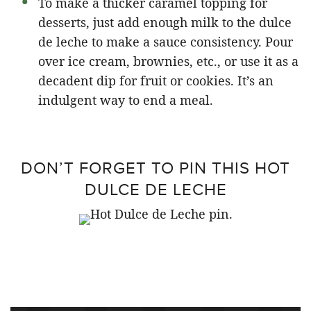
To make a thicker caramel topping for
desserts, just add enough milk to the dulce
de leche to make a sauce consistency. Pour
over ice cream, brownies, etc., or use it as a
decadent dip for fruit or cookies. It’s an
indulgent way to end a meal.
DON’T FORGET TO PIN THIS HOT
DULCE DE LECHE