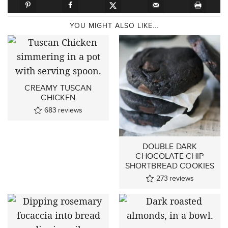
YOU MIGHT ALSO LIKE...
CREAMY TUSCAN
CHICKEN
683
reviews
DOUBLE DARK
CHOCOLATE CHIP
SHORTBREAD COOKIES
273
reviews