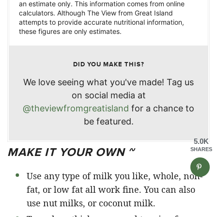
an estimate only. This information comes from online
calculators. Although The View from Great Island
attempts to provide accurate nutritional information,
these figures are only estimates.
DID YOU MAKE THIS?
We love seeing what you've made! Tag us
on social media at
@theviewfromgreatisland
for a chance to
be featured.
5.0K
MAKE IT YOUR OWN ~
SHARES
Use any type of milk you like, whole, non-
fat, or low fat all work fine. You can also
use nut milks, or coconut milk.