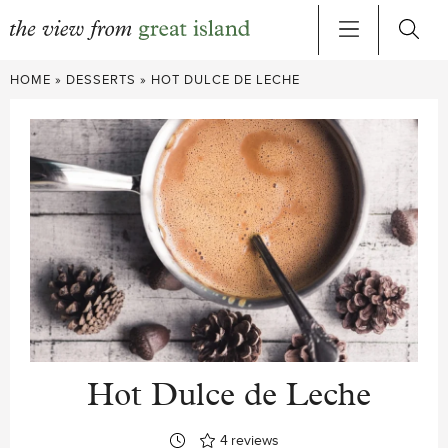
Skip
HOME
»
DESSERTS
»
HOT DULCE DE LECHE
to
content
Hot Dulce de Leche
4
reviews