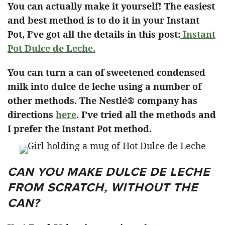
You can actually make it yourself! The easiest
and best method is to do it in your Instant
Pot, I’ve got all the details in this post:
Instant
Pot Dulce de Leche.
You can turn a can of sweetened condensed
milk into dulce de leche using a number of
other methods. The Nestlé® company has
directions
here
. I’ve tried all the methods and
I prefer the Instant Pot method.
CAN YOU MAKE DULCE DE LECHE
FROM SCRATCH, WITHOUT THE
CAN?