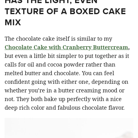
HAS THE LIGHT, EVEN
TEXTURE OF A BOXED CAKE
MIX
The chocolate cake itself is similar to my
Chocolate Cake with Cranberry Buttercream
,
but even a little bit simpler to put together as it
calls for oil and cocoa powder rather than
melted butter and chocolate. You can feel
confident going with either one, depending on
whether you’re in a butter creaming mood or
not. They both bake up perfectly with a nice
deep rich color and fabulous chocolate flavor.