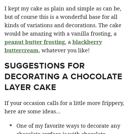
I kept my cake as plain and simple as can be,
but of course this is a wonderful base for all
kinds of variations and decorations. The cake
would be amazing with a vanilla frosting, a
peanut butter frosting
, a
blackberry
buttercream
,
whatever you like!
SUGGESTIONS FOR
DECORATING A CHOCOLATE
LAYER CAKE
If your occasion calls for a little more frippery,
here are some ideas…
One of my favorite ways to decorate any
chocolate surface is with chocolate