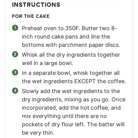
INSTRUCTIONS
FOR THE CAKE
Preheat oven to 350F. Butter two 8-
inch round cake pans and line the
bottoms with parchment paper discs.
Whisk all the dry ingredients together
well in a large bowl.
In a separate bowl, whisk together all
the wet ingredients EXCEPT the coffee.
Slowly add the wet ingredients to the
dry ingredients, mixing as you go. Once
incorporated, add the hot coffee, and
mix everything until there are no
pockets of dry flour left. The batter will
be very thin.