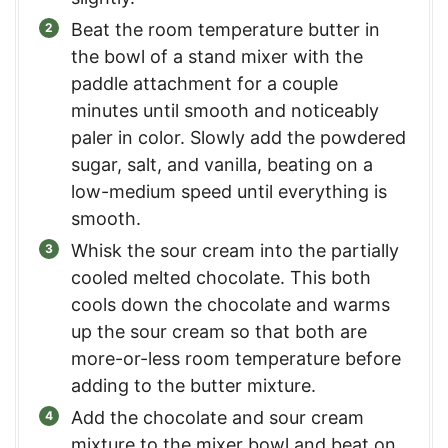
Beat the room temperature butter in
the bowl of a stand mixer with the
paddle attachment for a couple
minutes until smooth and noticeably
paler in color. Slowly add the powdered
sugar, salt, and vanilla, beating on a
low-medium speed until everything is
smooth.
Whisk the sour cream into the partially
cooled melted chocolate. This both
cools down the chocolate and warms
up the sour cream so that both are
more-or-less room temperature before
adding to the butter mixture.
Add the chocolate and sour cream
mixture to the mixer bowl and beat on