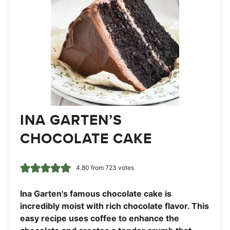
INA GARTEN’S
CHOCOLATE CAKE
4.80
from
723
votes
Ina Garten's famous chocolate cake is
incredibly moist with rich chocolate flavor. This
easy recipe uses coffee to enhance the