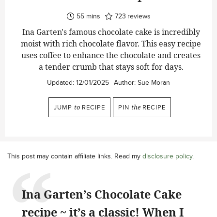
minutes
55
mins
723
reviews
Ina Garten's famous chocolate cake is incredibly
moist with rich chocolate flavor. This easy recipe
uses coffee to enhance the chocolate and creates
a tender crumb that stays soft for days.
Updated:
12/01/2025
Author:
Sue Moran
JUMP
to
RECIPE
PIN
the
RECIPE
This post may contain affiliate links. Read my
disclosure policy
.
Ina Garten’s Chocolate Cake
recipe ~ it’s a classic! When I