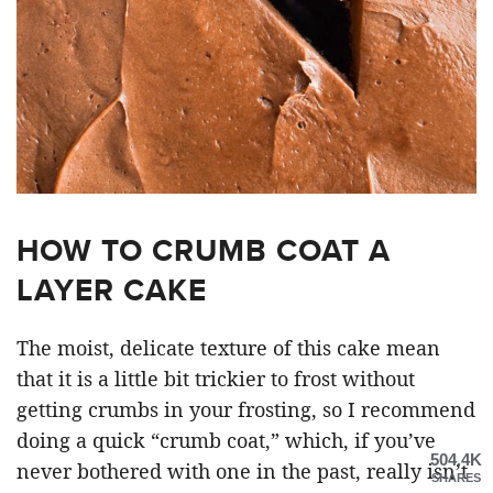
HOW TO CRUMB COAT A
LAYER CAKE
The moist, delicate texture of this cake mean
that it is a little bit trickier to frost without
getting crumbs in your frosting, so I recommend
doing a quick “crumb coat,” which, if you’ve
504.4K
never bothered with one in the past, really isn’t
SHARES