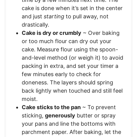
cake is done when it’s set in the center
and just
starting
to pull away, not
drastically.
Cake is dry or crumbly
~ Over baking
or too much flour can dry out your
cake. Measure flour using the spoon-
and-level method (or weigh it) to avoid
packing in extra, and set your timer a
few minutes early to check for
doneness. The layers should spring
back lightly when touched and still feel
moist.
Cake sticks to the pan
~ To prevent
sticking,
generously
butter or spray
your pans and line the bottoms with
parchment paper. After baking, let the