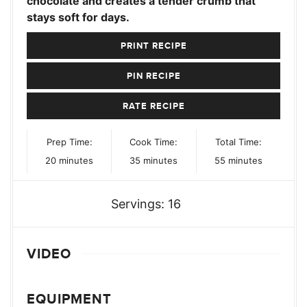
chocolate and creates a tender crumb that
stays soft for days.
PRINT RECIPE
PIN RECIPE
RATE RECIPE
Prep Time:
Cook Time:
Total Time:
minutes
minutes
minutes
20
minutes
35
minutes
55
minutes
Servings:
16
VIDEO
EQUIPMENT