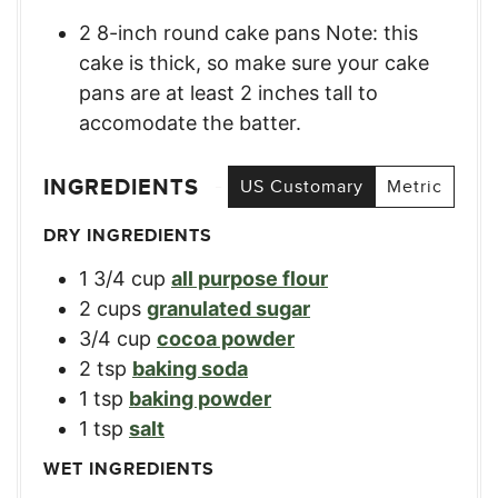
2 8-inch round cake pans Note: this
cake is thick, so make sure your cake
pans are at least 2 inches tall to
accomodate the batter.
INGREDIENTS
US Customary
Metric
DRY INGREDIENTS
1 3/4
cup
all purpose flour
2
cups
granulated sugar
3/4
cup
cocoa powder
2
tsp
baking soda
1
tsp
baking powder
1
tsp
salt
WET INGREDIENTS