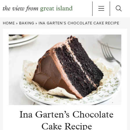
Skip
HOME
»
BAKING
»
INA GARTEN’S CHOCOLATE CAKE RECIPE
to
content
Ina Garten’s Chocolate
Cake Recipe