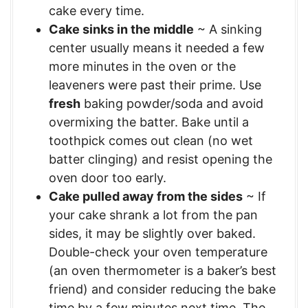
cake every time.
Cake sinks in the middle
~ A sinking
center usually means it needed a few
more minutes in the oven or the
leaveners were past their prime. Use
fresh
baking powder/soda and avoid
overmixing the batter. Bake until a
toothpick comes out clean (no wet
batter clinging) and resist opening the
oven door too early.
Cake pulled away from the sides
~ If
your cake shrank a lot from the pan
sides, it may be slightly over baked.
Double-check your oven temperature
(an oven thermometer is a baker’s best
friend) and consider reducing the bake
time by a few minutes next time. The