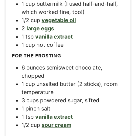
1
cup
buttermilk (I used half-and-half,
which worked fine, too!)
1/2
cup
vegetable oil
2
large eggs
1
tsp
vanilla extract
1
cup
hot coffee
FOR THE FROSTING
6
ounces
semisweet chocolate,
chopped
1
cup
unsalted butter (2 sticks), room
temperature
3
cups
powdered sugar, sifted
1
pinch salt
1
tsp
vanilla extract
1/2
cup
sour cream