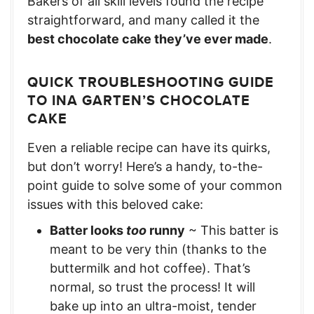
Bakers of all skill levels found the recipe
straightforward, and many called it the
best chocolate cake they’ve ever made
.
QUICK TROUBLESHOOTING GUIDE
TO INA GARTEN’S CHOCOLATE
CAKE
Even a reliable recipe can have its quirks,
but don’t worry! Here’s a handy, to-the-
point guide to solve some of your common
issues with this beloved cake:
Batter looks
too
runny
~ This batter is
meant to be very thin (thanks to the
buttermilk and hot coffee). That’s
normal, so trust the process! It will
bake up into an ultra-moist, tender