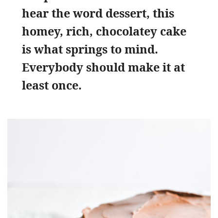
hear the word dessert, this
homey, rich, chocolatey cake
is what springs to mind.
Everybody should make it at
least once.