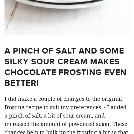
A PINCH OF SALT AND SOME
SILKY SOUR CREAM MAKES
CHOCOLATE FROSTING EVEN
BETTER!
I did make a couple of changes to the original
frosting recipe to suit my preferences ~ I added
a pinch of salt, a bit of sour cream, and
increased the amount of powdered sugar. These
changes help to bulk up the frosting a bit so that