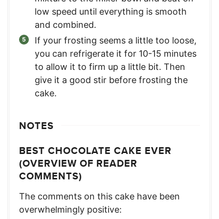
low speed until everything is smooth
and combined.
If your frosting seems a little too loose,
you can refrigerate it for 10-15 minutes
to allow it to firm up a little bit. Then
give it a good stir before frosting the
cake.
NOTES
BEST CHOCOLATE CAKE EVER
(OVERVIEW OF READER
COMMENTS)
The comments on this cake have been
overwhelmingly positive: