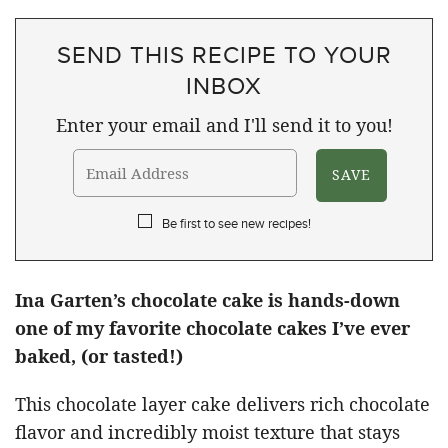
SEND THIS RECIPE TO YOUR
INBOX
Enter your email and I'll send it to you!
Be first to see new recipes!
Ina Garten’s chocolate cake is hands-down
one of my favorite chocolate cakes I’ve ever
baked, (or tasted!)
This chocolate layer cake delivers rich chocolate
flavor and incredibly moist texture that stays