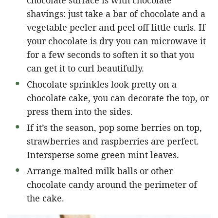
shavings: just take a bar of chocolate and a
vegetable peeler and peel off little curls. If
your chocolate is dry you can microwave it
for a few seconds to soften it so that you
can get it to curl beautifully.
Chocolate sprinkles look pretty on a
chocolate cake, you can decorate the top, or
press them into the sides.
If it’s the season, pop some berries on top,
strawberries and raspberries are perfect.
Intersperse some green mint leaves.
Arrange malted milk balls or other
chocolate candy around the perimeter of
the cake.