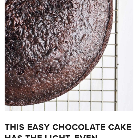
THIS EASY CHOCOLATE CAKE