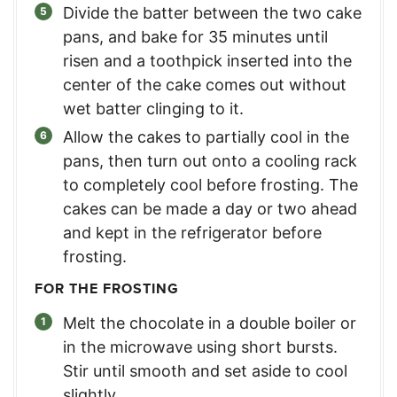
Divide the batter between the two cake
pans, and bake for 35 minutes until
risen and a toothpick inserted into the
center of the cake comes out without
wet batter clinging to it.
Allow the cakes to partially cool in the
pans, then turn out onto a cooling rack
to completely cool before frosting. The
cakes can be made a day or two ahead
and kept in the refrigerator before
frosting.
FOR THE FROSTING
Melt the chocolate in a double boiler or
in the microwave using short bursts.
Stir until smooth and set aside to cool
slightly.