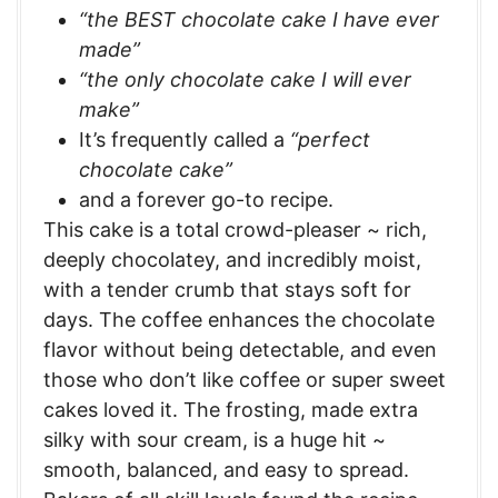
“the BEST chocolate cake I have ever
made”
“the only chocolate cake I will ever
make”
It’s frequently called a
“perfect
chocolate cake”
and a forever go-to recipe.
This cake is a total crowd-pleaser ~ rich,
deeply chocolatey, and incredibly moist,
with a tender crumb that stays soft for
days. The coffee enhances the chocolate
flavor without being detectable, and even
those who don’t like coffee or super sweet
cakes loved it. The frosting, made extra
silky with sour cream, is a huge hit ~
smooth, balanced, and easy to spread.