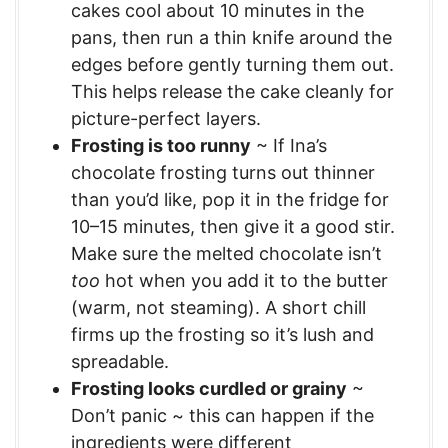
cakes cool about 10 minutes in the
pans, then run a thin knife around the
edges before gently turning them out.
This helps release the cake cleanly for
picture-perfect layers.
Frosting is too runny
~ If Ina’s
chocolate frosting turns out thinner
than you’d like, pop it in the fridge for
10–15 minutes, then give it a good stir.
Make sure the melted chocolate isn’t
too
hot when you add it to the butter
(warm, not steaming). A short chill
firms up the frosting so it’s lush and
spreadable.
Frosting looks curdled or grainy
~
Don’t panic ~ this can happen if the
ingredients were different