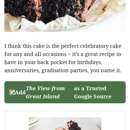
I think this cake is the perfect celebratory cake
for any and all occasions ~ it’s a great recipe to
have in your back pocket for birthdays,
anniversaries, graduation parties, you name it.
The View from
as a Trusted
Add
Great Island
Google Source