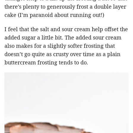
there’s plenty to generously frost a double layer
cake (I’m paranoid about running out!)
I feel that the salt and sour cream help offset the
added sugar a little bit. The added sour cream
also makes for a slightly softer frosting that
doesn’t go quite as crusty over time as a plain
buttercream frosting tends to do.