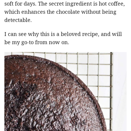
soft for days. The secret ingredient is hot coffee,
which enhances the chocolate without being
detectable.
I can see why this is a beloved recipe, and will
be my go-to from now on.