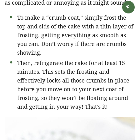
as complicated or annoying as it might sound!
To make a “crumb coat,” simply frost the
top and sids of the cake with a thin layer of
frosting, getting everything as smooth as
you can. Don’t worry if there are crumbs
showing.
Then, refrigerate the cake for at least 15
minutes. This sets the frosting and
effectively locks all those crumbs in place
before you move on to your next coat of
frosting, so they won’t be floating around
and getting in your way! That’s it!