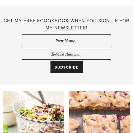
GET MY FREE ECOOKBOOK WHEN YOU SIGN UP FOR
MY NEWSLETTER!