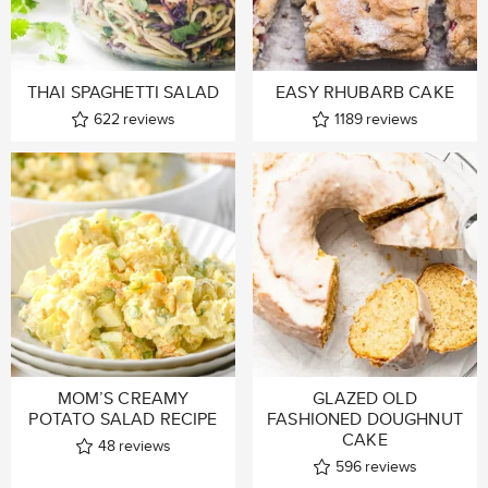
THAI SPAGHETTI SALAD
EASY RHUBARB CAKE
622
reviews
1189
reviews
MOM’S CREAMY
GLAZED OLD
POTATO SALAD RECIPE
FASHIONED DOUGHNUT
CAKE
48
reviews
596
reviews