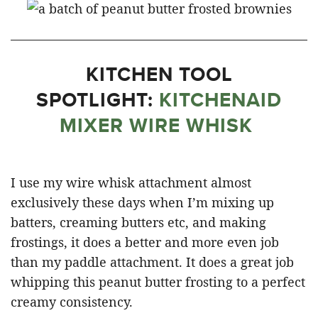
KITCHEN TOOL
SPOTLIGHT:
KITCHENAID
MIXER WIRE WHISK
I use my wire whisk attachment almost
exclusively these days when I’m mixing up
batters, creaming butters etc, and making
frostings, it does a better and more even job
than my paddle attachment. It does a great job
whipping this peanut butter frosting to a perfect
creamy consistency.