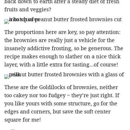
back down to earth after a steady diet of fresh
fruits and veggies?
The proportions here are key, so pay attention:
the brownies are really just a vehicle for the
insanely addictive frosting, so be generous. The
recipe makes enough to slather on a nice thick
layer, with a little extra for tasting…of course!
These are the Goldilocks of brownies, neither
too cakey nor too fudgey ~ they’re just right. If
you like yours with some structure, go for the
edges and corners, but save the soft center
square for me!