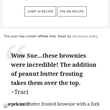
JUMP
to
RECIPE
PIN
the
RECIPE
This post may contain affiliate links. Read my
disclosure policy
.
Wow Sue…these brownies
were incredible! The addition
of peanut butter frosting
takes them over the top.
~Traci