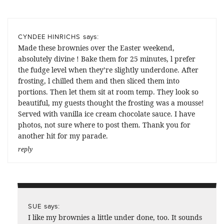
says:
CYNDEE HINRICHS
Made these brownies over the Easter weekend,
absolutely divine ! Bake them for 25 minutes, l prefer
the fudge level when they’re slightly underdone. After
frosting, l chilled them and then sliced them into
portions. Then let them sit at room temp. They look so
beautiful, my guests thought the frosting was a mousse!
Served with vanilla ice cream chocolate sauce. I have
photos, not sure where to post them. Thank you for
another hit for my parade.
reply
says:
SUE
I like my brownies a little under done, too. It sounds