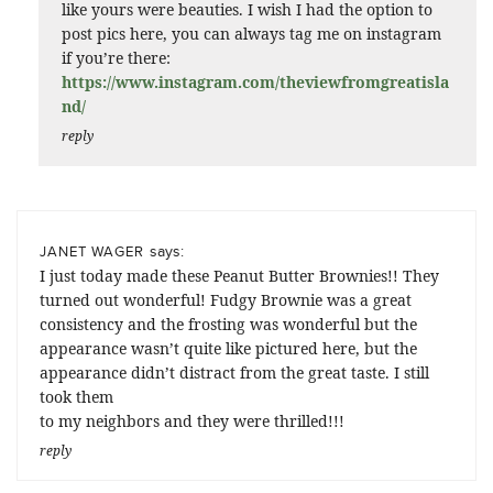
like yours were beauties. I wish I had the option to
post pics here, you can always tag me on instagram
if you’re there:
https://www.instagram.com/theviewfromgreatisla
nd/
reply
says:
JANET WAGER
I just today made these Peanut Butter Brownies!! They
turned out wonderful! Fudgy Brownie was a great
consistency and the frosting was wonderful but the
appearance wasn’t quite like pictured here, but the
appearance didn’t distract from the great taste. I still
took them
to my neighbors and they were thrilled!!!
reply