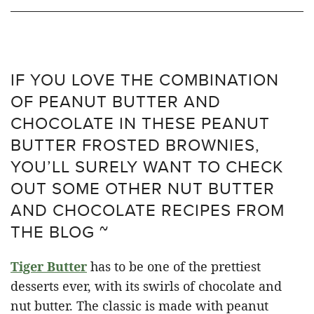
IF YOU LOVE THE COMBINATION
OF PEANUT BUTTER AND
CHOCOLATE IN THESE PEANUT
BUTTER FROSTED BROWNIES,
YOU’LL SURELY WANT TO CHECK
OUT SOME OTHER NUT BUTTER
AND CHOCOLATE RECIPES FROM
THE BLOG ~
Tiger Butter
has to be one of the prettiest
desserts ever, with its swirls of chocolate and
nut butter. The classic is made with peanut