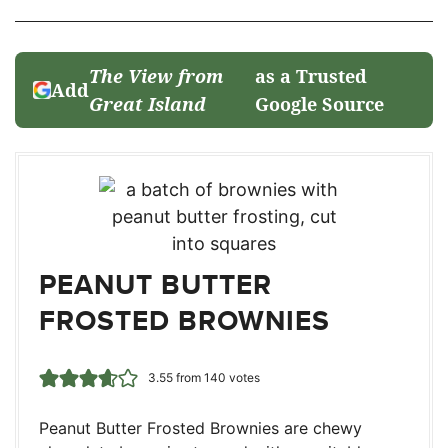
The View from
as a Trusted
Add
Great Island
Google Source
PEANUT BUTTER
FROSTED BROWNIES
3.55
from
140
votes
Peanut Butter Frosted Brownies are chewy