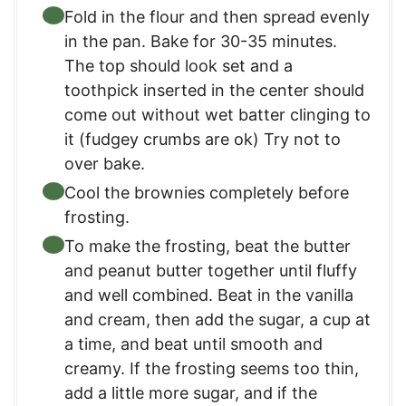
Fold in the flour and then spread evenly
in the pan. Bake for 30-35 minutes.
The top should look set and a
toothpick inserted in the center should
come out without wet batter clinging to
it (fudgey crumbs are ok) Try not to
over bake.
Cool the brownies completely before
frosting.
To make the frosting, beat the butter
and peanut butter together until fluffy
and well combined. Beat in the vanilla
and cream, then add the sugar, a cup at
a time, and beat until smooth and
creamy. If the frosting seems too thin,
add a little more sugar, and if the