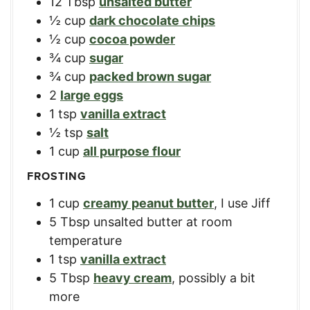
12
Tbsp
unsalted butter
½
cup
dark chocolate chips
½
cup
cocoa powder
¾
cup
sugar
¾
cup
packed brown sugar
2
large eggs
1
tsp
vanilla extract
½
tsp
salt
1
cup
all purpose flour
FROSTING
1
cup
creamy peanut butter
,
I use Jiff
5
Tbsp
unsalted butter at room
temperature
1
tsp
vanilla extract
5
Tbsp
heavy cream
,
possibly a bit
more