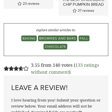
23
reviews
CHIP PUMPKIN BREAD
37
reviews
explore similar articles in:
BAKING
BROWNIES AND BARS
FALL
CHOCOLATE
3.55 from 140 votes (
133 ratings
without comment
)
LEAVE A REVIEW!
I love hearing from you! Submit your question or
review below. Your email address will not be