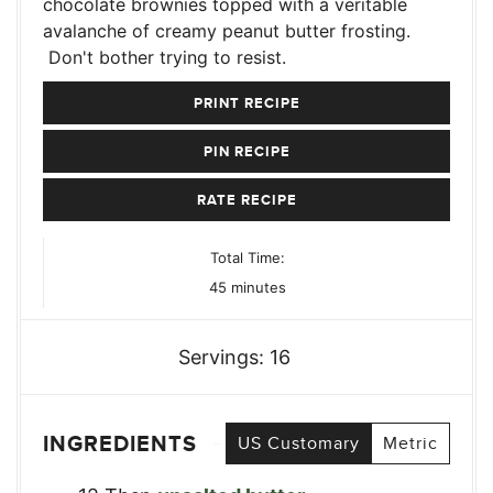
chocolate brownies topped with a veritable
avalanche of creamy peanut butter frosting.
Don't bother trying to resist.
PRINT RECIPE
PIN RECIPE
RATE RECIPE
Total Time:
minutes
45
minutes
Servings:
16
INGREDIENTS
US Customary
Metric