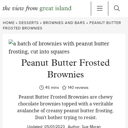
Skip
HOME
»
DESSERTS
»
BROWNIES AND BARS
»
PEANUT BUTTER
to
FROSTED BROWNIES
content
Peanut Butter Frosted
Brownies
minutes
45
mins
140
reviews
Peanut Butter Frosted Brownies are chewy
chocolate brownies topped with a veritable
avalanche of creamy peanut butter frosting.
Don't bother trying to resist.
Updated:
05/01/2023
Author:
Sue Moran