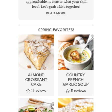
approachable no matter what your skill
level. Let's grab a bite together!
READ MORE
SPRING FAVORITES!
ALMOND
COUNTRY
CROISSANT
FRENCH
CAKE
GARLIC SOUP
11
reviews
11
reviews