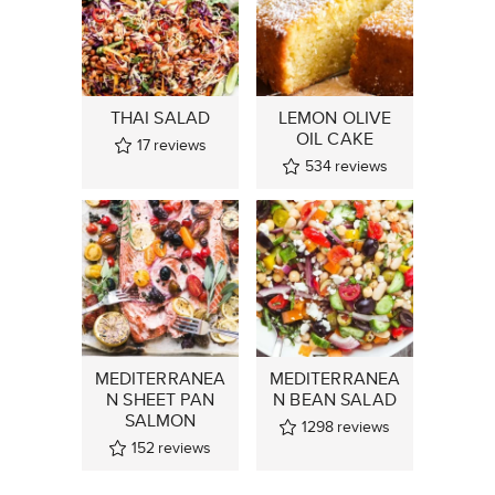
THAI SALAD
LEMON OLIVE
OIL CAKE
17
reviews
534
reviews
MEDITERRANEA
MEDITERRANEA
N SHEET PAN
N BEAN SALAD
SALMON
1298
reviews
152
reviews