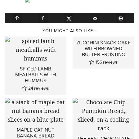
YOU MIGHT ALSO LIKE...
ZUCCHINI SNACK CAKE
WITH BROWNED
BUTTER FROSTING
156
reviews
SPICED LAMB
MEATBALLS WITH
HUMMUS
24
reviews
MAPLE OAT NUT
BANANA BREAD
THE BEST CHOCOLATE