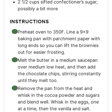
2 1/2
cups
sifted confectioner’s sugar
,
possibly a bit more
INSTRUCTIONS
Preheat oven to 350F. Line a 9×9
baking pan with parchment paper with
long ends so you can lift the brownies
out for easier frosting.
Melt the butter in a medium saucepan
over medium low heat, and then add
the chocolate chips, stirring constantly
until they melt too.
Remove the pan from the heat and
whisk in the cocoa powder and sugars
and blend well. Whisk in the eggs, one
at a time, then the vanilla and salt.