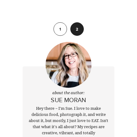
Previous
1
2
about the author:
SUE MORAN
Hey there ~ I'm Sue. I love to make
delicious food, photograph it, and write
about it, but mostly, I just love to EAT. Isn't
that what it's all about? My recipes are
creative, vibrant, and totally