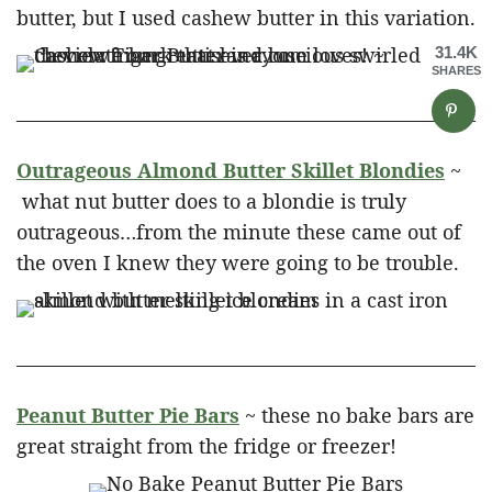
butter, but I used cashew butter in this variation.
31.4K
SHARES
Outrageous Almond Butter Skillet Blondies
~
what nut butter does to a blondie is truly
outrageous…from the minute these came out of
the oven I knew they were going to be trouble.
Peanut Butter Pie Bars
~ these no bake bars are
great straight from the fridge or freezer!