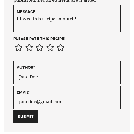
published. Required fields are marked*.
MESSAGE
PLEASE RATE THIS RECIPE!
AUTHOR
*
EMAIL
*