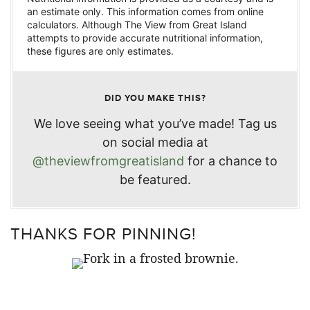
an estimate only. This information comes from online
calculators. Although The View from Great Island
attempts to provide accurate nutritional information,
these figures are only estimates.
DID YOU MAKE THIS?
We love seeing what you’ve made! Tag us
on social media at
@theviewfromgreatisland
for a chance to
be featured.
THANKS FOR PINNING!