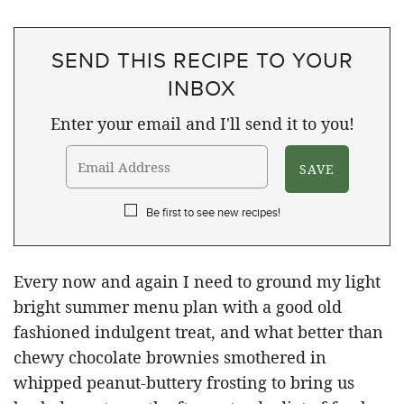
SEND THIS RECIPE TO YOUR
INBOX
Enter your email and I'll send it to you!
Be first to see new recipes!
Every now and again I need to ground my light
bright summer menu plan with a good old
fashioned indulgent treat, and what better than
chewy chocolate brownies smothered in
whipped peanut-buttery frosting to bring us