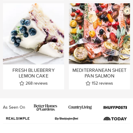
FRESH BLUEBERRY
MEDITERRANEAN SHEET
LEMON CAKE
PAN SALMON
268
reviews
152
reviews
As Seen On