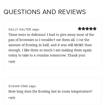
QUESTIONS AND REVIEWS
says:
SALLY SALTER
These were so delicious! I had to give away most of the
pan of brownies so I wouldn’t eat them all. I cut the
amount of frosting in half, and it was still MORE than
enough. I like them so much I am making them again
today to take to a reunion tomorrow. Thank you!
reply
says:
SUSAN ONG
How long does the frosting last in room temperature?
reply