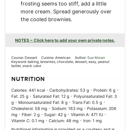
frosting seems too stiff, add a little
more cream. Spread generously over
the cooled brownies.
NOTES ~ Click here to add your own private notes.
Course:
Dessert
Cuisine:
American
Author:
Sue Moran
Keyword:
baking, brownies, chocolate, dessert, easy, peanut
butter, snack cake
NUTRITION
·
·
·
Calories:
441
kcal
Carbohydrates:
53
g
Protein:
6
g
·
·
Fat:
25
g
Saturated Fat:
12
g
Polyunsaturated Fat:
3
·
·
·
g
Monounsaturated Fat:
8
g
Trans Fat:
0.5
g
·
·
Cholesterol:
58
mg
Sodium:
163
mg
Potassium:
206
·
·
·
·
mg
Fiber:
2
g
Sugar:
42
g
Vitamin A:
471
IU
·
·
Vitamin C:
0.1
mg
Calcium:
48
mg
Iron:
1
mg
Nutritional information is provided as a courtesy and is