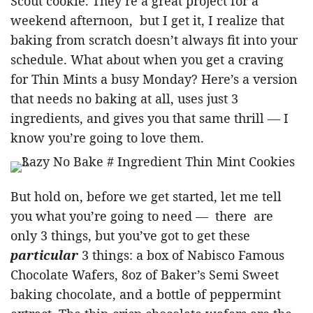
Scout cookie. They’re a great project for a
weekend afternoon, but I get it, I realize that
baking from scratch doesn’t always fit into your
schedule. What about when you get a craving
for Thin Mints a busy Monday? Here’s a version
that needs no baking at all, uses just 3
ingredients, and gives you that same thrill — I
know you’re going to love them.
But hold on, before we get started, let me tell
you what you’re going to need — there are
only 3 things, but you’ve got to get these
particular
3 things: a box of Nabisco Famous
Chocolate Wafers, 8oz of Baker’s Semi Sweet
baking chocolate, and a bottle of peppermint