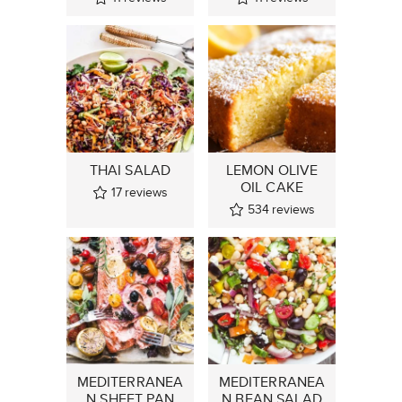
THAI SALAD
LEMON OLIVE
OIL CAKE
17
reviews
534
reviews
MEDITERRANEA
MEDITERRANEA
N SHEET PAN
N BEAN SALAD