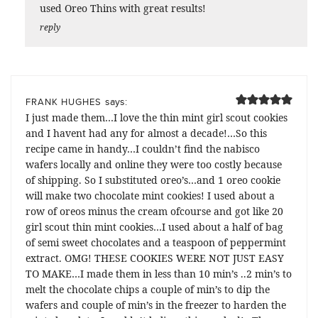
used Oreo Thins with great results!
reply
says:
FRANK HUGHES
I just made them…I love the thin mint girl scout cookies
and I havent had any for almost a decade!…So this
recipe came in handy…I couldn’t find the nabisco
wafers locally and online they were too costly because
of shipping. So I substituted oreo’s…and 1 oreo cookie
will make two chocolate mint cookies! I used about a
row of oreos minus the cream ofcourse and got like 20
girl scout thin mint cookies…I used about a half of bag
of semi sweet chocolates and a teaspoon of peppermint
extract. OMG! THESE COOKIES WERE NOT JUST EASY
TO MAKE…I made them in less than 10 min’s ..2 min’s to
melt the chocolate chips a couple of min’s to dip the
wafers and couple of min’s in the freezer to harden the