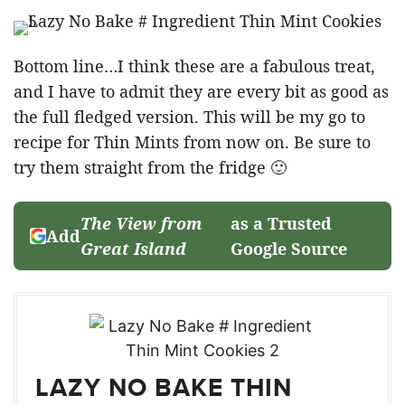
Bottom line…I think these are a fabulous treat,
and I have to admit they are every bit as good as
the full fledged version. This will be my go to
recipe for Thin Mints from now on. Be sure to
try them straight from the fridge 🙂
The View from
as a Trusted
Add
Great Island
Google Source
LAZY NO BAKE THIN