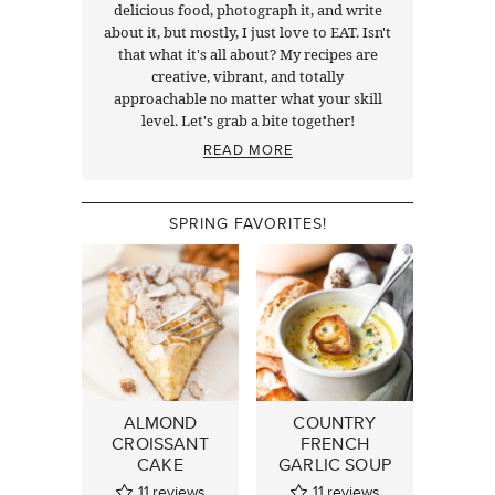
delicious food, photograph it, and write
about it, but mostly, I just love to EAT. Isn't
that what it's all about? My recipes are
creative, vibrant, and totally
approachable no matter what your skill
level. Let's grab a bite together!
READ MORE
SPRING FAVORITES!
ALMOND
COUNTRY
CROISSANT
FRENCH
CAKE
GARLIC SOUP
11
reviews
11
reviews