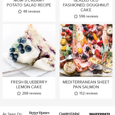
MOM’S CREAMY
GLAZED OLD
POTATO SALAD RECIPE
FASHIONED DOUGHNUT
CAKE
48
reviews
596
reviews
FRESH BLUEBERRY
MEDITERRANEAN SHEET
LEMON CAKE
PAN SALMON
268
reviews
152
reviews
As Seen On