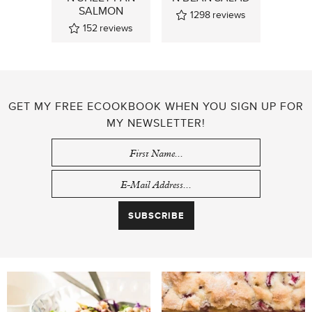
SALMON
1298
reviews
152
reviews
GET MY FREE ECOOKBOOK WHEN YOU SIGN UP FOR
MY NEWSLETTER!