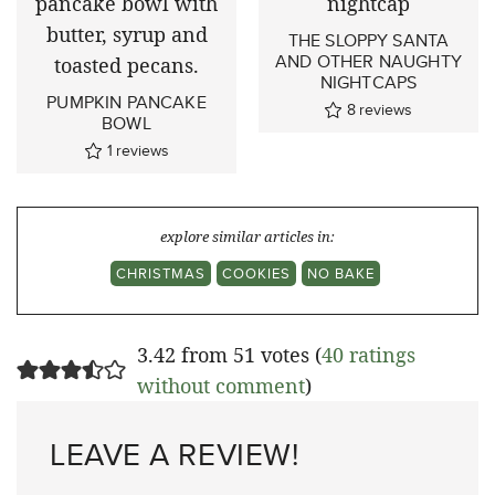
THE SLOPPY SANTA
AND OTHER NAUGHTY
NIGHTCAPS
PUMPKIN PANCAKE
8
reviews
BOWL
1
reviews
explore similar articles in:
CHRISTMAS
COOKIES
NO BAKE
3.42 from 51 votes (
40 ratings
without comment
)
LEAVE A REVIEW!