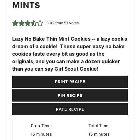
MINTS
3.42
from
51
votes
Lazy No Bake Thin Mint Cookies ~ a lazy cook's
dream of a cookie! These super easy no bake
cookies taste every bit as good as the
originals, and you can make a dozen quicker
than you can say Girl Scout Cookie!
PRINT RECIPE
PIN RECIPE
RATE RECIPE
Prep Time:
Total Time:
minutes
minutes
15
minutes
15
minutes