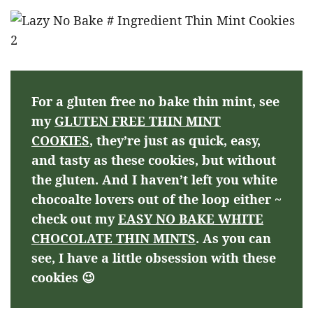
For a gluten free no bake thin mint, see
my
GLUTEN FREE THIN MINT
COOKIES
, they’re just as quick, easy,
and tasty as these cookies, but without
the gluten. And I haven’t left you white
chocoalte lovers out of the loop either ~
check out my
EASY NO BAKE WHITE
CHOCOLATE THIN MINTS
. As you can
see, I have a little obsession with these
cookies 😉