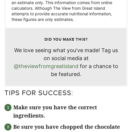
an estimate only. This information comes from online
calculators. Although The View from Great Island
attempts to provide accurate nutritional information,
these figures are only estimates.
DID YOU MAKE THIS?
We love seeing what you've made! Tag us
on social media at
@theviewfromgreatisland
for a chance to
be featured.
TIPS FOR SUCCESS:
Make sure you have the correct
ingredients.
Be sure you have chopped the chocolate