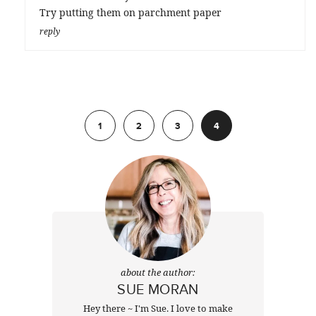
Try putting them on parchment paper
reply
Previous
1
2
3
4
about the author:
SUE MORAN
Hey there ~ I'm Sue. I love to make