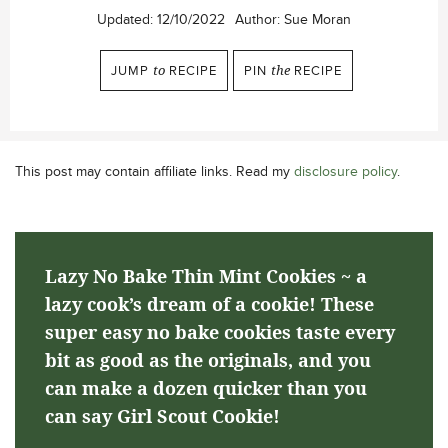
Updated:
12/10/2022
Author:
Sue Moran
JUMP
to
RECIPE
PIN
the
RECIPE
This post may contain affiliate links. Read my
disclosure policy
.
Lazy No Bake Thin Mint Cookies ~ a
lazy cook’s dream of a cookie! These
super easy no bake cookies taste every
bit as good as the originals, and you
can make a dozen quicker than you
can say Girl Scout Cookie!