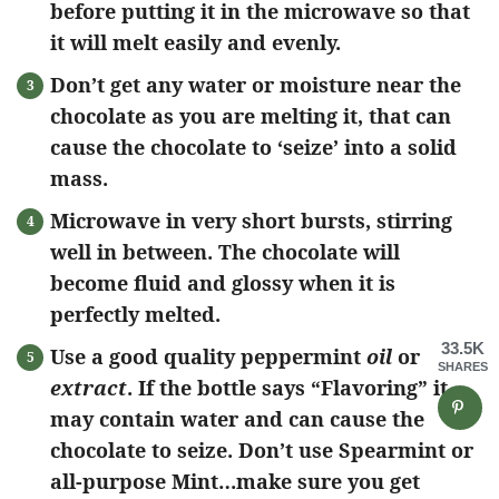
before putting it in the microwave so that
it will melt easily and evenly.
Don’t get any water or moisture near the
chocolate as you are melting it, that can
cause the chocolate to ‘seize’ into a solid
mass.
Microwave in very short bursts, stirring
well in between. The chocolate will
become fluid and glossy when it is
perfectly melted.
33.5K
Use a good quality peppermint
oil
or
SHARES
extract
. If the bottle says “Flavoring” it
may contain water and can cause the
chocolate to seize. Don’t use Spearmint or
all-purpose Mint…make sure you get