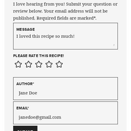
I love hearing from you! Submit your question or
review below. Your email address will not be
published. Required fields are marked*.
MESSAGE
PLEASE RATE THIS RECIPE!
AUTHOR
*
EMAIL
*