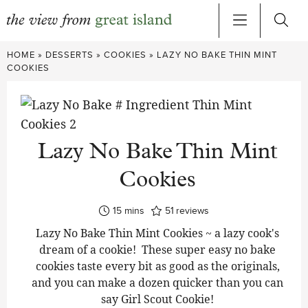
Skip
HOME
»
DESSERTS
»
COOKIES
»
LAZY NO BAKE THIN MINT
to
COOKIES
content
Lazy No Bake Thin Mint
Cookies
minutes
15
mins
51
reviews
Lazy No Bake Thin Mint Cookies ~ a lazy cook's
dream of a cookie! These super easy no bake
cookies taste every bit as good as the originals,
and you can make a dozen quicker than you can
say Girl Scout Cookie!