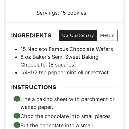
Servings:
15
cookies
INGREDIENTS
US Customary
Metric
15
Nabisco Famous Chocolate Wafers
8
oz
Baker's Semi Sweet Baking
Chocolate
,
(8 squares)
1/4-1/2
tsp
peppermint oil or extract
INSTRUCTIONS
Line a baking sheet with parchment or
waxed paper.
Chop the chocolate into small pieces
Put the chocolate into a small