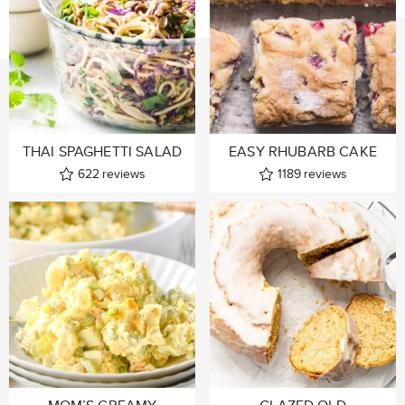
THAI SPAGHETTI SALAD
EASY RHUBARB CAKE
622
reviews
1189
reviews