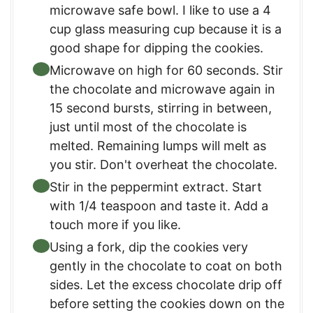
microwave safe bowl. I like to use a 4
cup glass measuring cup because it is a
good shape for dipping the cookies.
Microwave on high for 60 seconds. Stir
the chocolate and microwave again in
15 second bursts, stirring in between,
just until most of the chocolate is
melted. Remaining lumps will melt as
you stir. Don't overheat the chocolate.
Stir in the peppermint extract. Start
with 1/4 teaspoon and taste it. Add a
touch more if you like.
Using a fork, dip the cookies very
gently in the chocolate to coat on both
sides. Let the excess chocolate drip off
before setting the cookies down on the