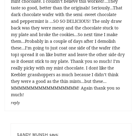
mint chocolate. I couldn’t believe this worked!…They
taste so good, better than the originals! Seriously…That
dark chocolate wafer with the semi -sweet chocolate
and peppermint is …SO SO DELICIOUS! The only draw
back was they were messy and the chocolate stuck to
my plate and broke the cookies…So next time I make
them…Probably in a couple of days after I demolish
these…I’m going to just coat one side of the wafer (the
top) spread it on like butter and leave the other side dry
so it doesnt stick to my plate. Thank you so much! I’m
really picky with my mint chocolate. I dont like the
Keebler grasshoppers as much because I didn’t think
they were a good as the thin mints…but these…
MMMMMMMMMMMMMMMMM! Again thank you so
much!
reply
says:
SANDY MUNSH