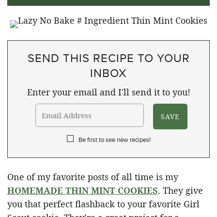
SEND THIS RECIPE TO YOUR
INBOX
Enter your email and I'll send it to you!
Be first to see new recipes!
One of my favorite posts of all time is my
HOMEMADE THIN MINT COOKIES
. They give
you that perfect flashback to your favorite Girl