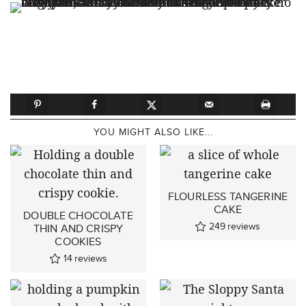
YOU MIGHT ALSO LIKE...
FLOURLESS TANGERINE
CAKE
DOUBLE CHOCOLATE
249
reviews
THIN AND CRISPY
COOKIES
14
reviews