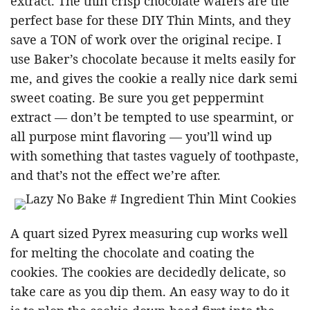
extract. The thin crisp chocolate wafers are the
perfect base for these DIY Thin Mints, and they
save a TON of work over the original recipe. I
use Baker’s chocolate because it melts easily for
me, and gives the cookie a really nice dark semi
sweet coating. Be sure you get peppermint
extract — don’t be tempted to use spearmint, or
all purpose mint flavoring — you’ll wind up
with something that tastes vaguely of toothpaste,
and that’s not the effect we’re after.
A quart sized Pyrex measuring cup works well
for melting the chocolate and coating the
cookies. The cookies are decidedly delicate, so
take care as you dip them. An easy way to do it