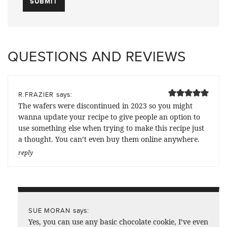
QUESTIONS AND REVIEWS
says:
R.FRAZIER
The wafers were discontinued in 2023 so you might
wanna update your recipe to give people an option to
use something else when trying to make this recipe just
a thought. You can’t even buy them online anywhere.
reply
says:
SUE MORAN
Yes, you can use any basic chocolate cookie, I’ve even