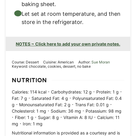
baking sheet.
Let set at room temperature, and then
store in the refrigerator.
NOTES ~ Click here to add your own private notes.
Course:
Dessert
Cuisine:
American
Author:
Sue Moran
Keyword:
chocolate, cookies, dessert, no bake
NUTRITION
·
·
·
Calories:
114
kcal
Carbohydrates:
12
g
Protein:
1
g
·
·
Fat:
7
g
Saturated Fat:
4
g
Polyunsaturated Fat:
0.4
·
·
·
g
Monounsaturated Fat:
2
g
Trans Fat:
0.01
g
·
·
Cholesterol:
1
mg
Sodium:
36
mg
Potassium:
98
mg
·
·
·
·
Fiber:
1
g
Sugar:
8
g
Vitamin A:
8
IU
Calcium:
11
·
mg
Iron:
1
mg
Nutritional information is provided as a courtesy and is