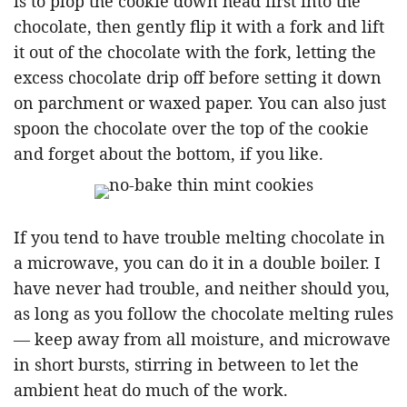
is to plop the cookie down head first into the
chocolate, then gently flip it with a fork and lift
it out of the chocolate with the fork, letting the
excess chocolate drip off before setting it down
on parchment or waxed paper. You can also just
spoon the chocolate over the top of the cookie
and forget about the bottom, if you like.
If you tend to have trouble melting chocolate in
a microwave, you can do it in a double boiler. I
have never had trouble, and neither should you,
as long as you follow the chocolate melting rules
— keep away from all moisture, and microwave
in short bursts, stirring in between to let the
ambient heat do much of the work.