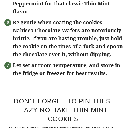
Peppermint for that classic Thin Mint
flavor.
Be gentle when coating the cookies.
Nabisco Chocolate Wafers are notoriously
brittle. If you are having trouble, just hold
the cookie on the tines of a fork and spoon
the chocolate over it, without dipping.
Let set at room temperature, and store in
the fridge or freezer for best results.
DON’T FORGET TO PIN THESE
LAZY NO BAKE THIN MINT
COOKIES!