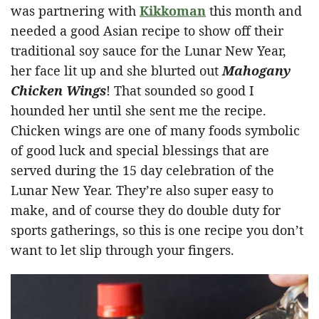
was partnering with
Kikkoman
this month and
needed a good Asian recipe to show off their
traditional soy sauce for the Lunar New Year,
her face lit up and she blurted out
Mahogany
Chicken Wings
! That sounded so good I
hounded her until she sent me the recipe.
Chicken wings are one of many foods symbolic
of good luck and special blessings that are
served during the 15 day celebration of the
Lunar New Year. They’re also super easy to
make, and of course they do double duty for
sports gatherings, so this is one recipe you don’t
want to let slip through your fingers.