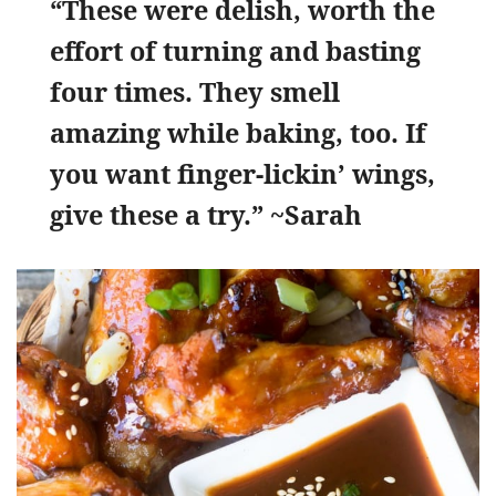
“These were delish, worth the
effort of turning and basting
four times. They smell
amazing while baking, too. If
you want finger-lickin’ wings,
give these a try.” ~Sarah