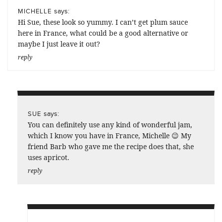
says:
MICHELLE
Hi Sue, these look so yummy. I can’t get plum sauce
here in France, what could be a good alternative or
maybe I just leave it out?
reply
says:
SUE
You can definitely use any kind of wonderful jam,
which I know you have in France, Michelle 😉 My
friend Barb who gave me the recipe does that, she
uses apricot.
reply