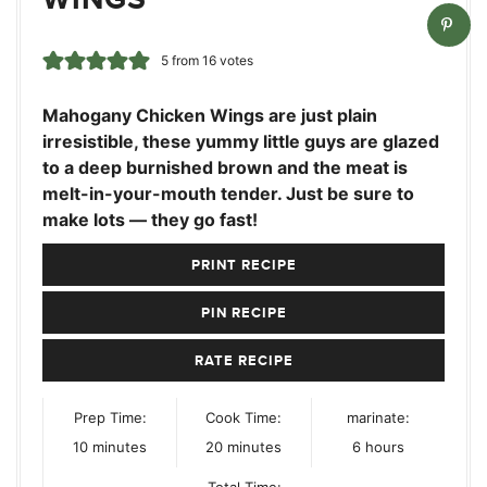
5
from
16
votes
Mahogany Chicken Wings are just plain
irresistible, these yummy little guys are glazed
to a deep burnished brown and the meat is
melt-in-your-mouth tender. Just be sure to
make lots — they go fast!
PRINT RECIPE
PIN RECIPE
RATE RECIPE
Prep Time:
Cook Time:
marinate:
minutes
minutes
hours
10
minutes
20
minutes
6
hours
Total Time: