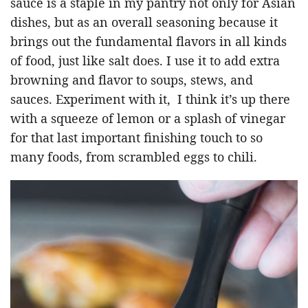
sauce is a staple in my pantry not only for Asian
dishes, but as an overall seasoning because it
brings out the fundamental flavors in all kinds
of food, just like salt does. I use it to add extra
browning and flavor to soups, stews, and
sauces. Experiment with it, I think it’s up there
with a squeeze of lemon or a splash of vinegar
for that last important finishing touch to so
many foods, from scrambled eggs to chili.