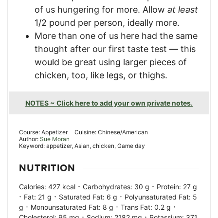
of us hungering for more. Allow
at least
1/2 pound per person, ideally more.
More than one of us here had the same
thought after our first taste test — this
would be great using larger pieces of
chicken, too, like legs, or thighs.
NOTES ~ Click here to add your own private notes.
Course:
Appetizer
Cuisine:
Chinese/American
Author:
Sue Moran
Keyword:
appetizer, Asian, chicken, Game day
NUTRITION
·
·
Calories:
427
kcal
Carbohydrates:
30
g
Protein:
27
g
·
·
·
Fat:
21
g
Saturated Fat:
6
g
Polyunsaturated Fat:
5
·
·
·
g
Monounsaturated Fat:
8
g
Trans Fat:
0.2
g
·
·
Cholesterol:
95
mg
Sodium:
2182
mg
Potassium:
371