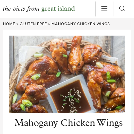
Skip
HOME
»
GLUTEN FREE
»
MAHOGANY CHICKEN WINGS
to
content
Mahogany Chicken Wings