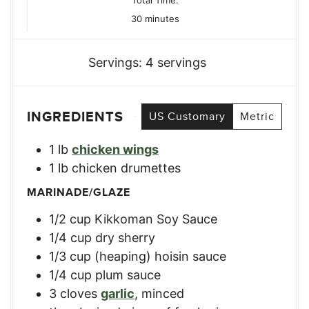
minutes
30
minutes
Servings:
4
servings
INGREDIENTS
US Customary
Metric
1
lb
chicken wings
1
lb
chicken drumettes
MARINADE/GLAZE
1/2
cup
Kikkoman Soy Sauce
1/4
cup
dry sherry
1/3
cup
(heaping) hoisin sauce
1/4
cup
plum sauce
3
cloves
garlic
,
minced