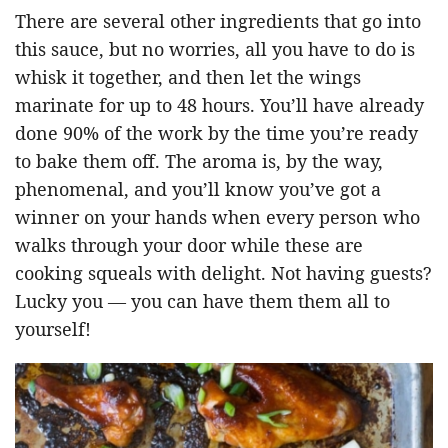
There are several other ingredients that go into
this sauce, but no worries, all you have to do is
whisk it together, and then let the wings
marinate for up to 48 hours. You’ll have already
done 90% of the work by the time you’re ready
to bake them off. The aroma is, by the way,
phenomenal, and you’ll know you’ve got a
winner on your hands when every person who
walks through your door while these are
cooking squeals with delight. Not having guests?
Lucky you — you can have them them all to
yourself!