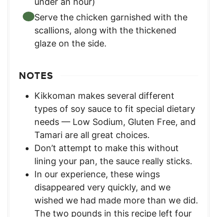
under an hour)
Serve the chicken garnished with the
scallions, along with the thickened
glaze on the side.
NOTES
Kikkoman makes several different
types of soy sauce to fit special dietary
needs — Low Sodium, Gluten Free, and
Tamari are all great choices.
Don’t attempt to make this without
lining your pan, the sauce really sticks.
In our experience, these wings
disappeared very quickly, and we
wished we had made more than we did.
The two pounds in this recipe left four