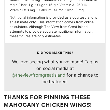
·
·
·
·
mg
Fiber:
1
g
Sugar:
16
g
Vitamin A:
250
IU
·
·
Vitamin C:
3
mg
Calcium:
41
mg
Iron:
3
mg
Nutritional information is provided as a courtesy and is
an estimate only. This information comes from online
calculators. Although The View from Great Island
attempts to provide accurate nutritional information,
these figures are only estimates.
DID YOU MAKE THIS?
We love seeing what you’ve made! Tag us
on social media at
@theviewfromgreatisland
for a chance to
be featured.
THANKS FOR PINNING THESE
MAHOGANY CHICKEN WINGS!