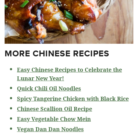
MORE CHINESE RECIPES
Easy Chinese Recipes to Celebrate the
Lunar New Year!
Quick Chili Oil Noodles
Spicy Tangerine Chicken with Black Rice
Chinese Scallion Oil Recipe
Easy Vegetable Chow Mein
Vegan Dan Dan Noodles