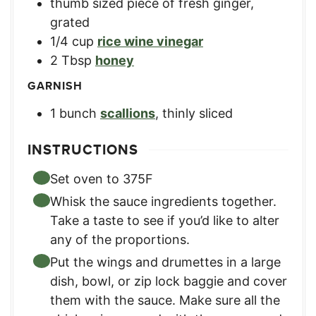
thumb sized piece of fresh ginger
,
grated
1/4
cup
rice wine vinegar
2
Tbsp
honey
GARNISH
1
bunch
scallions
,
thinly sliced
INSTRUCTIONS
Set oven to 375F
Whisk the sauce ingredients together.
Take a taste to see if you’d like to alter
any of the proportions.
Put the wings and drumettes in a large
dish, bowl, or zip lock baggie and cover
them with the sauce. Make sure all the