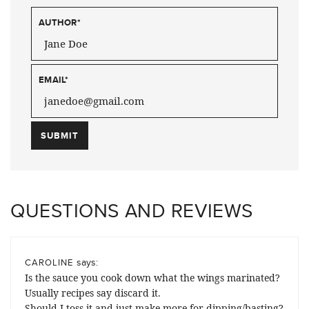
AUTHOR
*
EMAIL
*
QUESTIONS AND REVIEWS
says:
CAROLINE
Is the sauce you cook down what the wings marinated?
Usually recipes say discard it.
Should I toss it and just make more for dipping/basting?