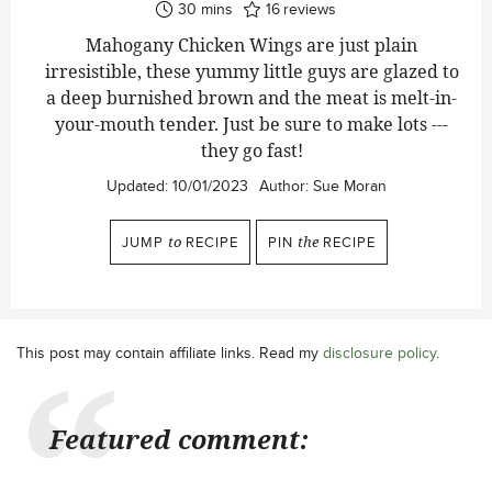
minutes
30
mins
16
reviews
Mahogany Chicken Wings are just plain
irresistible, these yummy little guys are glazed to
a deep burnished brown and the meat is melt-in-
your-mouth tender. Just be sure to make lots ---
they go fast!
Updated:
10/01/2023
Author:
Sue Moran
JUMP
to
RECIPE
PIN
the
RECIPE
This post may contain affiliate links. Read my
disclosure policy
.
Featured comment: