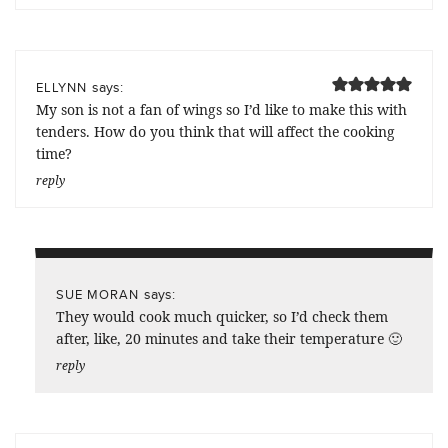
says:
ELLYNN
My son is not a fan of wings so I’d like to make this with
tenders. How do you think that will affect the cooking
time?
reply
says:
SUE MORAN
They would cook much quicker, so I’d check them
after, like, 20 minutes and take their temperature 🙂
reply