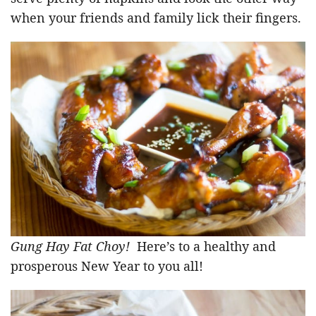
when your friends and family lick their fingers.
Gung Hay Fat Choy!
Here’s to a healthy and
prosperous New Year to you all!