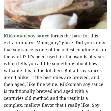
Kikkoman soy sauce
forms the base for this
extraordinary “Mahogany” glaze. Did you know
that soy sauce is one of the oldest condiments in
the world? It’s been used for thousands of years
which tells you a little something about how
valuable it is in the kitchen. But all soy sauces
aren’t alike — the best ones are brewed, and
then aged, like fine wine. Kikkoman soy sauce
is traditionally brewed and aged with a
centuries old method and the result is a
complex, mellow flavor that I really like. Soy