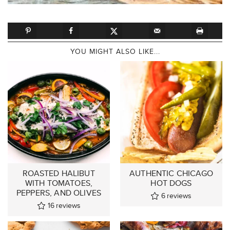
YOU MIGHT ALSO LIKE...
ROASTED HALIBUT
AUTHENTIC CHICAGO
WITH TOMATOES,
HOT DOGS
PEPPERS, AND OLIVES
6
reviews
16
reviews