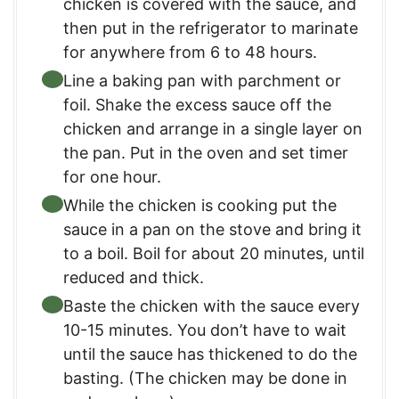
chicken is covered with the sauce, and
then put in the refrigerator to marinate
for anywhere from 6 to 48 hours.
Line a baking pan with parchment or
foil. Shake the excess sauce off the
chicken and arrange in a single layer on
the pan. Put in the oven and set timer
for one hour.
While the chicken is cooking put the
sauce in a pan on the stove and bring it
to a boil. Boil for about 20 minutes, until
reduced and thick.
Baste the chicken with the sauce every
10-15 minutes. You don’t have to wait
until the sauce has thickened to do the
basting. (The chicken may be done in