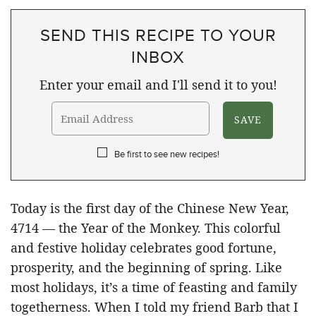
SEND THIS RECIPE TO YOUR
INBOX
Enter your email and I'll send it to you!
Be first to see new recipes!
Today is the first day of the Chinese New Year,
4714 — the Year of the Monkey. This colorful
and festive holiday celebrates good fortune,
prosperity, and the beginning of spring. Like
most holidays, it’s a time of feasting and family
togetherness. When I told my friend Barb that I