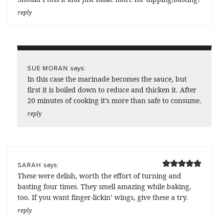
reply
says:
SUE MORAN
In this case the marinade becomes the sauce, but
first it is boiled down to reduce and thicken it. After
20 minutes of cooking it’s more than safe to consume.
reply
says:
SARAH
These were delish, worth the effort of turning and
basting four times. They smell amazing while baking,
too. If you want finger-lickin’ wings, give these a try.
reply