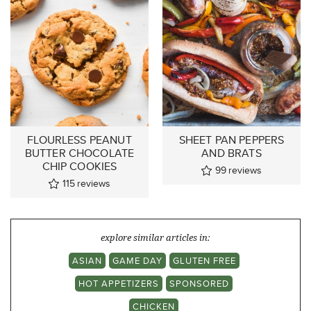
FLOURLESS PEANUT
SHEET PAN PEPPERS
BUTTER CHOCOLATE
AND BRATS
CHIP COOKIES
99
reviews
115
reviews
explore similar articles in:
ASIAN
GAME DAY
GLUTEN FREE
HOT APPETIZERS
SPONSORED
CHICKEN