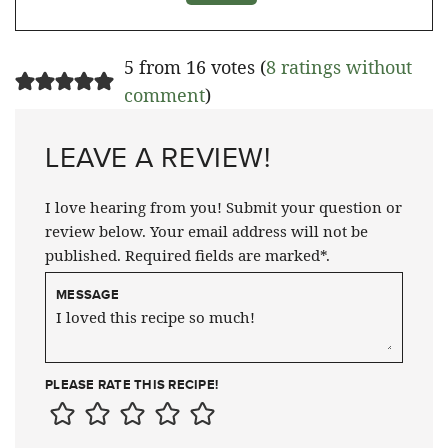
5 from 16 votes (
8 ratings without
comment
)
LEAVE A REVIEW!
I love hearing from you! Submit your question or
review below. Your email address will not be
published. Required fields are marked*.
MESSAGE
PLEASE RATE THIS RECIPE!