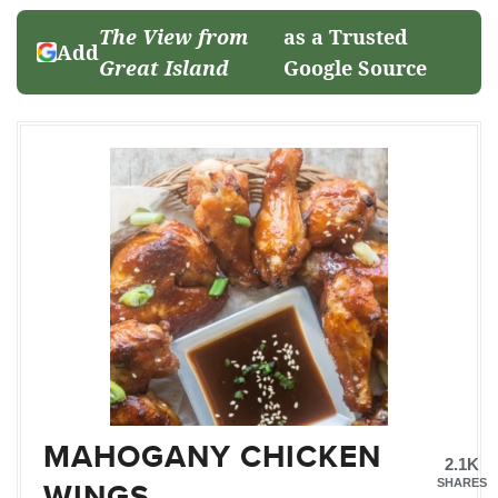
The View from
as a Trusted
Add
Great Island
Google Source
MAHOGANY CHICKEN
2.1K
WINGS
SHARES