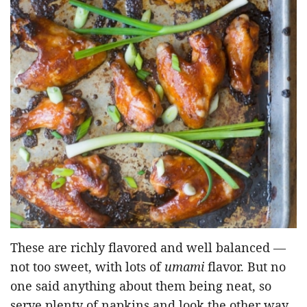
These are richly flavored and well balanced —
not too sweet, with lots of
umami
flavor. But no
one said anything about them being neat, so
serve plenty of napkins and look the other way