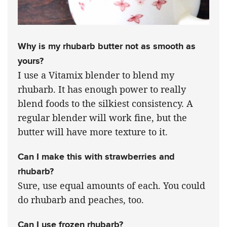
Why is my rhubarb butter not as smooth as
yours?
I use a Vitamix blender to blend my
rhubarb. It has enough power to really
blend foods to the silkiest consistency. A
regular blender will work fine, but the
butter will have more texture to it.
Can I make this with strawberries and
rhubarb?
Sure, use equal amounts of each. You could
do rhubarb and peaches, too.
Can I use frozen rhubarb?