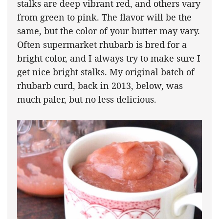
stalks are deep vibrant red, and others vary
from green to pink. The flavor will be the
same, but the color of your butter may vary.
Often supermarket rhubarb is bred for a
bright color, and I always try to make sure I
get nice bright stalks. My original batch of
rhubarb curd, back in 2013, below, was
much paler, but no less delicious.