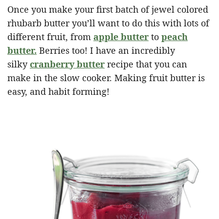
Once you make your first batch of jewel colored
rhubarb butter you’ll want to do this with lots of
different fruit, from
apple butter
to
peach
butter.
Berries too! I have an incredibly
silky
cranberry butter
recipe that you can
make in the slow cooker. Making fruit butter is
easy, and habit forming!