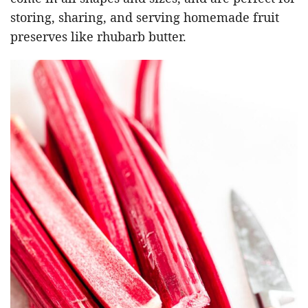
storing, sharing, and serving homemade fruit
preserves like rhubarb butter.