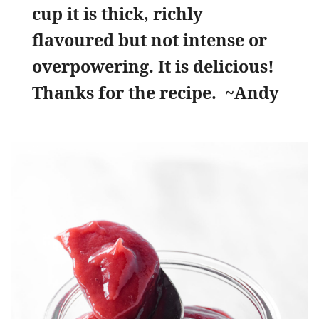
cup it is thick, richly
flavoured but not intense or
overpowering. It is delicious!
Thanks for the recipe.
~Andy