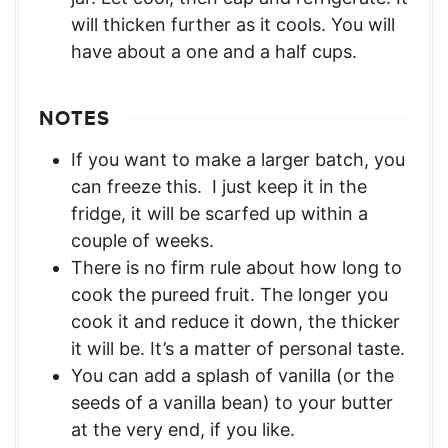
will thicken further as it cools. You will
have about a one and a half cups.
NOTES
If you want to make a larger batch, you
can freeze this. I just keep it in the
fridge, it will be scarfed up within a
couple of weeks.
There is no firm rule about how long to
cook the pureed fruit. The longer you
cook it and reduce it down, the thicker
it will be. It’s a matter of personal taste.
You can add a splash of vanilla (or the
seeds of a vanilla bean) to your butter
at the very end, if you like.