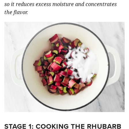
so it reduces excess moisture and concentrates
the flavor.
STAGE 1: COOKING THE RHUBARB