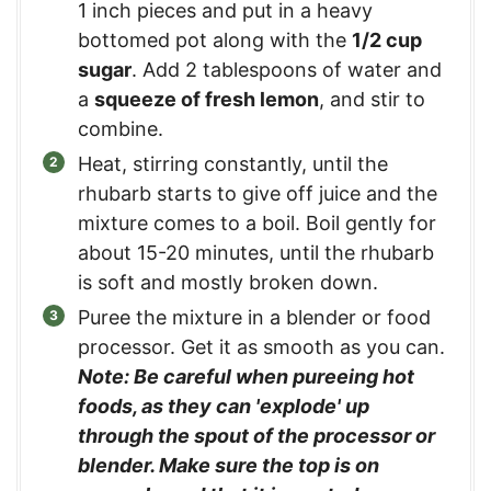
1 inch pieces and put in a heavy
bottomed pot along with the
1/2 cup
sugar
. Add 2 tablespoons of water and
a
squeeze of fresh lemon
, and stir to
combine.
Heat, stirring constantly, until the
rhubarb starts to give off juice and the
mixture comes to a boil. Boil gently for
about 15-20 minutes, until the rhubarb
is soft and mostly broken down.
Puree the mixture in a blender or food
processor. Get it as smooth as you can.
Note: Be careful when pureeing hot
foods, as they can 'explode' up
through the spout of the processor or
blender. Make sure the top is on