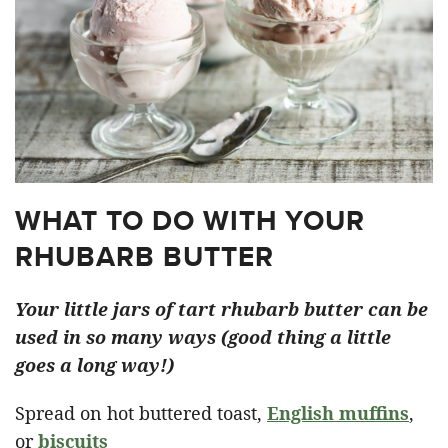
WHAT TO DO WITH YOUR
RHUBARB BUTTER
Your little jars of tart rhubarb butter can be
used in so many ways (good thing a little
goes a long way!)
Spread on hot buttered toast,
English muffins
,
or
biscuits