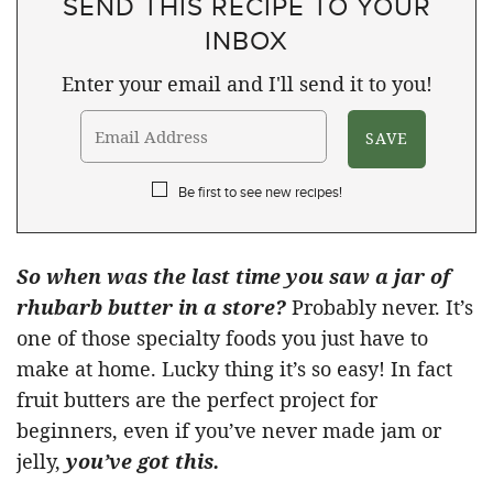
SEND THIS RECIPE TO YOUR
INBOX
Enter your email and I'll send it to you!
Be first to see new recipes!
So when was the last time you saw a jar of
rhubarb butter in a store?
Probably never. It’s
one of those specialty foods you just have to
make at home. Lucky thing it’s so easy! In fact
fruit butters are the perfect project for
beginners, even if you’ve never made jam or
jelly,
you’ve got this.