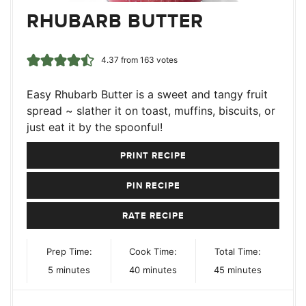
RHUBARB BUTTER
4.37
from
163
votes
Easy Rhubarb Butter is a sweet and tangy fruit
spread ~ slather it on toast, muffins, biscuits, or
just eat it by the spoonful!
PRINT RECIPE
PIN RECIPE
RATE RECIPE
Prep Time:
Cook Time:
Total Time:
minutes
minutes
minutes
5
minutes
40
minutes
45
minutes