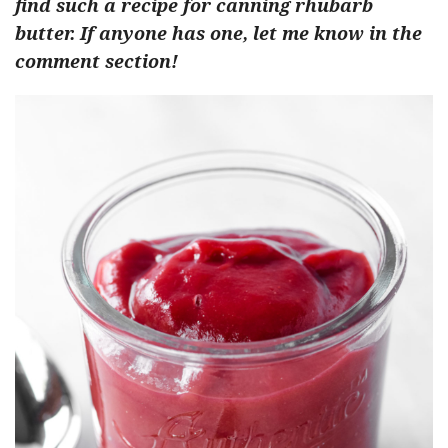
find such a recipe for canning rhubarb
butter. If anyone has one, let me know in the
comment section!