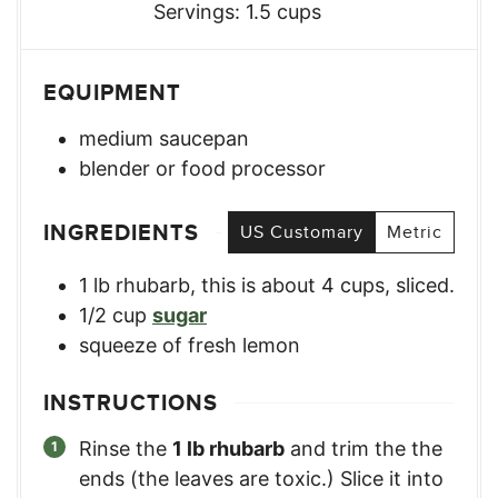
Servings:
1.5
cups
EQUIPMENT
medium saucepan
blender or food processor
INGREDIENTS
US Customary
Metric
1
lb
rhubarb
,
this is about 4 cups, sliced.
1/2
cup
sugar
squeeze of fresh lemon
INSTRUCTIONS
Rinse the
1 lb rhubarb
and trim the the
ends (the leaves are toxic.) Slice it into