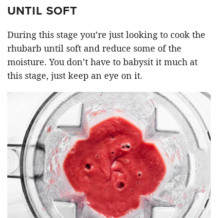
UNTIL SOFT
During this stage you’re just looking to cook the
rhubarb until soft and reduce some of the
moisture. You don’t have to babysit it much at
this stage, just keep an eye on it.