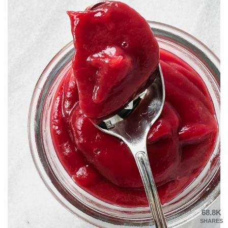
68.8K
SHARES