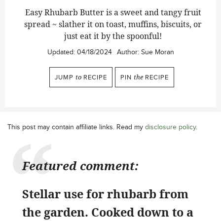
Easy Rhubarb Butter is a sweet and tangy fruit
spread ~ slather it on toast, muffins, biscuits, or
just eat it by the spoonful!
Updated:
04/18/2024
Author:
Sue Moran
JUMP
to
RECIPE
PIN
the
RECIPE
This post may contain affiliate links. Read my
disclosure policy
.
Featured comment:
Stellar use for rhubarb from
the garden. Cooked down to a