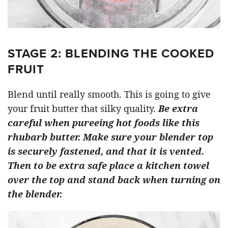
STAGE 2: BLENDING THE COOKED
FRUIT
Blend until really smooth. This is going to give
your fruit butter that silky quality.
Be extra
careful when pureeing hot foods like this
rhubarb butter. Make sure your blender top
is securely fastened, and that it is vented.
Then to be extra safe place a kitchen towel
over the top and stand back when turning on
the blender.