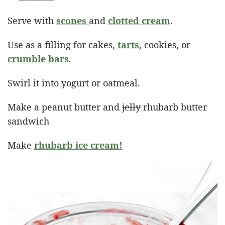
Serve with
scones
and
clotted cream
.
Use as a filling for cakes,
tarts
, cookies, or
crumble bars
.
Swirl it into yogurt or oatmeal.
Make a peanut butter and
jelly
rhubarb butter
sandwich
Make
rhubarb ice cream!