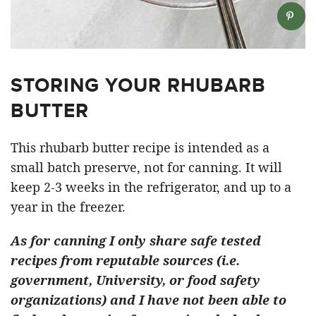
STORING YOUR RHUBARB
BUTTER
This rhubarb butter recipe is intended as a
small batch preserve, not for canning. It will
keep 2-3 weeks in the refrigerator, and up to a
year in the freezer.
As for canning I only share safe tested
recipes from reputable sources (i.e.
government, University, or food safety
organizations) and I have not been able to