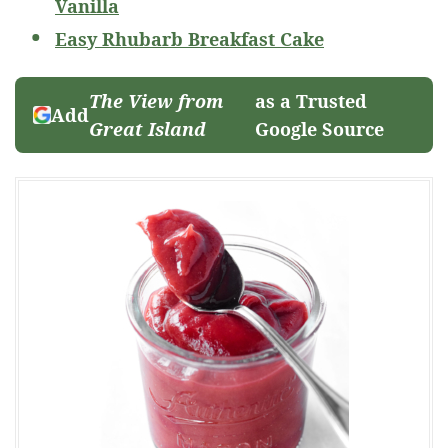
Vanilla
Easy Rhubarb Breakfast Cake
The View from
as a Trusted
Add
Great Island
Google Source