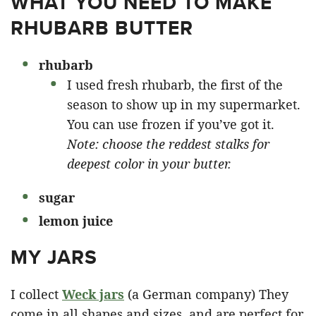
WHAT YOU NEED TO MAKE
RHUBARB BUTTER
rhubarb
I used fresh rhubarb, the first of the
season to show up in my supermarket.
You can use frozen if you’ve got it.
Note: choose the reddest stalks for
deepest color in your butter.
sugar
lemon juice
MY JARS
I collect
Weck jars
(a German company) They
come in all shapes and sizes, and are perfect for