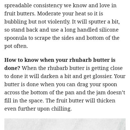
spreadable consistency we know and love in
fruit butters. Moderate your heat so it is
bubbling but not violently. It will sputter a bit,
so stand back and use a long handled silicone
spoonula to scrape the sides and bottom of the
pot often.
How to know when your rhubarb butter is
done?
When the rhubarb butter is getting close
to done it will darken a bit and get glossier. Your
butter is done when you can drag your spoon
across the bottom of the pan and the jam doesn’t
fill in the space. The fruit butter will thicken
even further upon chilling.