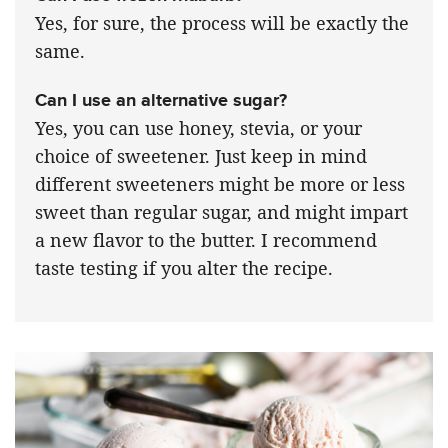
Yes, for sure, the process will be exactly the
same.
Can I use an alternative sugar?
Yes, you can use honey, stevia, or your
choice of sweetener. Just keep in mind
different sweeteners might be more or less
sweet than regular sugar, and might impart
a new flavor to the butter. I recommend
taste testing if you alter the recipe.