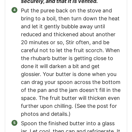
securely, and that it is vented.
Put the puree back on the stove and
bring to a boil, then turn down the heat
and let it gently bubble away until
reduced and thickened about another
20 minutes or so, Stir often, and be
careful not to let the fruit scorch. When
the rhubarb butter is getting close to
done it will darken a bit and get
glossier. Your butter is done when you
can drag your spoon across the bottom
of the pan and the jam doesn't fill in the
space. The fruit butter will thicken even
further upon chilling. (See the post for
photos and details.)
Spoon the finished butter into a glass
jar. Let cool, then cap and refrigerate. It