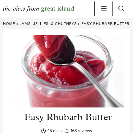
Skip
HOME
»
JAMS, JELLIES, & CHUTNEYS
»
EASY RHUBARB BUTTER
to
content
Easy Rhubarb Butter
minutes
45
mins
163
reviews