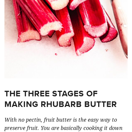
THE THREE STAGES OF
MAKING RHUBARB BUTTER
With no pectin, fruit butter is the easy way to
preserve fruit. You are basically cooking it down