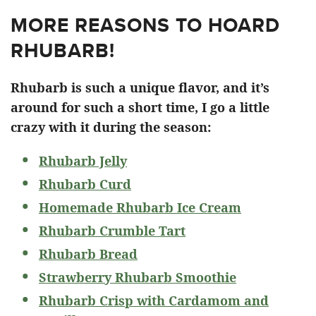
MORE REASONS TO HOARD
RHUBARB!
Rhubarb is such a unique flavor, and it’s
around for such a short time, I go a little
crazy with it during the season:
Rhubarb Jelly
Rhubarb Curd
Homemade Rhubarb Ice Cream
Rhubarb Crumble Tart
Rhubarb Bread
Strawberry Rhubarb Smoothie
Rhubarb Crisp with Cardamom and