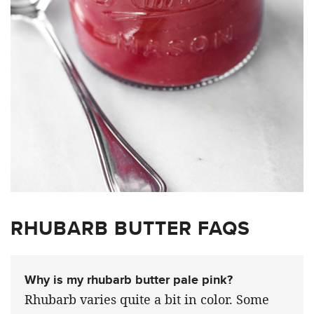
RHUBARB BUTTER FAQS
Why is my rhubarb butter pale pink?
Rhubarb varies quite a bit in color. Some