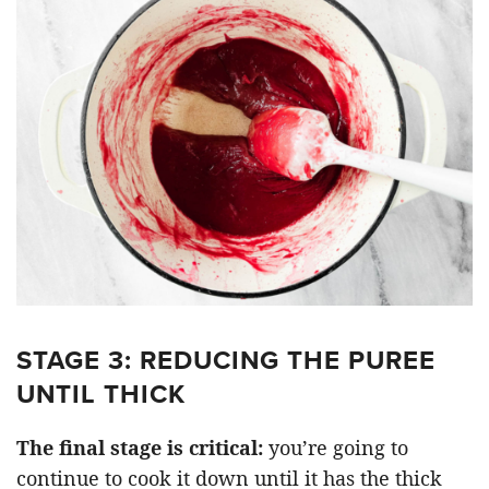
STAGE 3: REDUCING THE PUREE
UNTIL THICK
The final stage is critical:
you’re going to
continue to cook it down until it has the thick