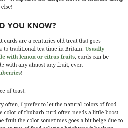
 else!
ID YOU KNOW?
it curds are a centuries old treat that goes
k to traditional tea time in Britain.
Usually
e with lemon or citrus fruits
, curds can be
e with any almost any fruit, even
nberries
!
y often, I prefer to let the natural colors of food
e color of rhubarb curd often needs a little boost.
 fruit the color sometimes goes a bit beige due to