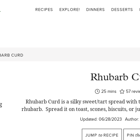
RECIPES
EXPLORE!
DINNERS
DESSERTS
BARB CURD
Rhubarb C
minutes
25
mins
57
rev
Rhubarb Curd is a silky sweet/tart spread with 
rhubarb. Spread it on toast, scones, biscuits, or ju
Updated:
06/28/2023
Author:
JUMP
to
RECIPE
PIN
th