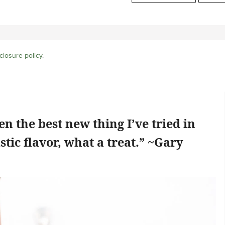
closure policy
.
n the best new thing I’ve tried in
stic flavor, what a treat.” ~Gary