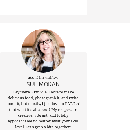
about the author:
SUE MORAN
Hey there ~ I'm Sue. I love to make
delicious food, photograph it, and write
about it, but mostly, I just love to EAT. Isn't
that what it's all about? My recipes are
creative, vibrant, and totally
approachable no matter what your skill
level. Let's grab a bite together!