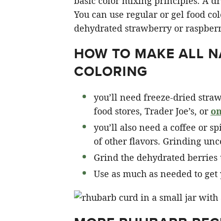
basic color mixing principles. A dr
You can use regular or gel food co
dehydrated strawberry or raspber
HOW TO MAKE ALL N
COLORING
you’ll need freeze-dried straw
food stores, Trader Joe’s, or
on
you’ll also need a coffee or s
of other flavors. Grinding un
Grind the dehydrated berries 
Use as much as needed to get 