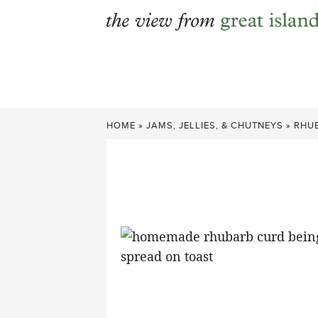
Skip
to
content
HOME
»
JAMS, JELLIES, & CHUTNEYS
»
RHU