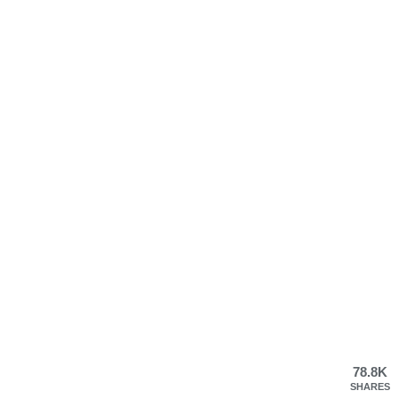
78.8K
SHARES