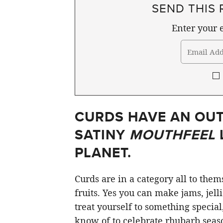
SEND THIS 
Enter your e
CURDS HAVE AN OU
SATINY
MOUTHFEEL
PLANET.
Curds are in a category all to the
fruits. Yes you can make jams, jell
treat yourself to something special
know of to celebrate rhubarb seaso