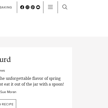
BAKING
urd
iews
the unforgettable flavor of spring
st eat it out of the jar with a spoon!
Sue Moran
e
RECIPE