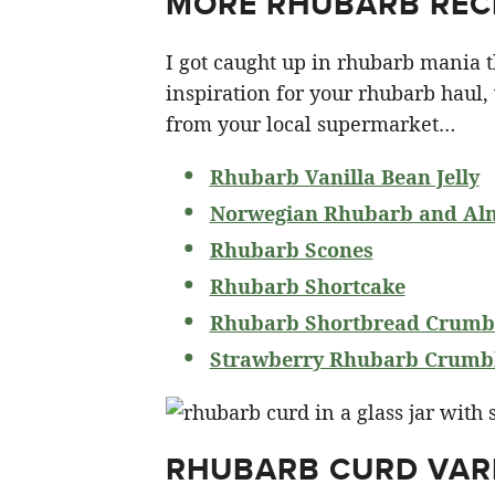
MORE RHUBARB RECI
I got caught up in rhubarb mania th
inspiration for your rhubarb haul,
from your local supermarket…
Rhubarb Vanilla Bean Jelly
Norwegian Rhubarb and Al
Rhubarb Scones
Rhubarb Shortcake
Rhubarb Shortbread Crumbl
Strawberry Rhubarb Crumbl
RHUBARB CURD VAR