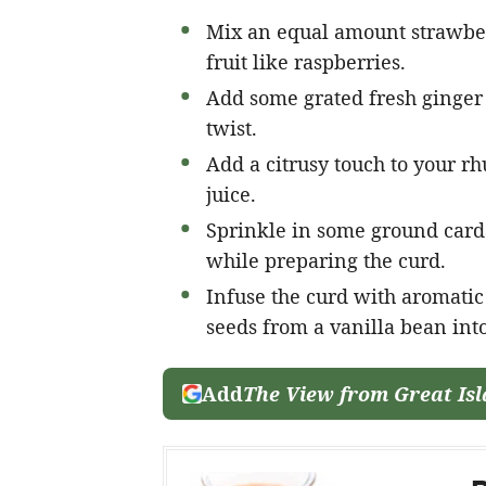
Mix an equal amount strawber
fruit like raspberries.
Add some grated fresh ginger 
twist.
Add a citrusy touch to your r
juice.
Sprinkle in some ground card
while preparing the curd.
Infuse the curd with aromatic 
seeds from a vanilla bean int
Add
The View from Great Is