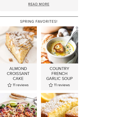
READ MORE
SPRING FAVORITES!
ALMOND
COUNTRY
CROISSANT
FRENCH
CAKE
GARLIC SOUP
11
reviews
11
reviews