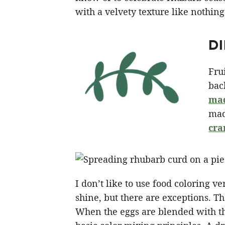
with a velvety texture like nothing
D
Fru
bac
mad
mad
cra
I don’t like to use food coloring ver
shine, but there are exceptions. Th
When the eggs are blended with the