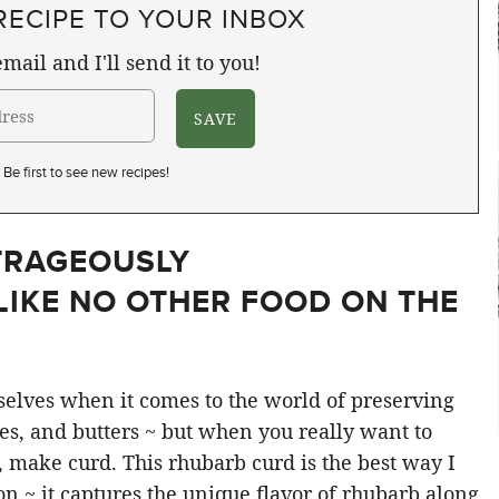
RECIPE TO YOUR INBOX
mail and I'll send it to you!
Be first to see new recipes!
TRAGEOUSLY
LIKE NO OTHER FOOD ON THE
mselves when it comes to the world of preserving
ies, and butters ~ but when you really want to
, make curd. This rhubarb curd is the best way I
n ~ it captures the unique flavor of rhubarb along