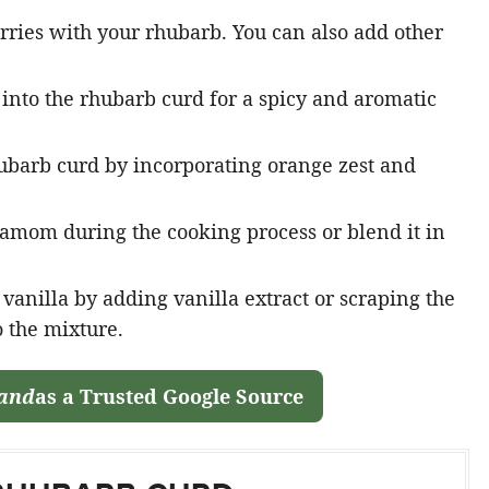
ries with your rhubarb. You can also add other
into the rhubarb curd for a spicy and aromatic
hubarb curd by incorporating orange zest and
amom during the cooking process or blend it in
vanilla by adding vanilla extract or scraping the
o the mixture.
land
as a Trusted Google Source