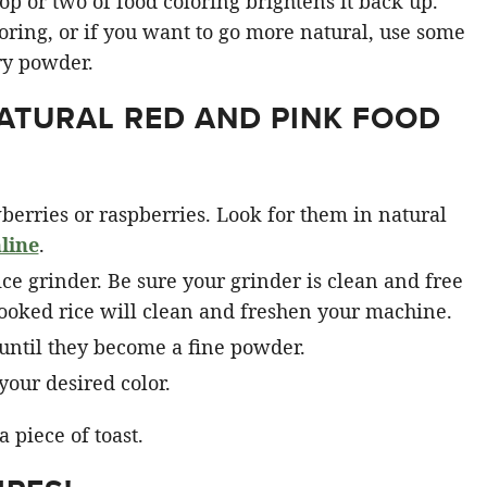
op or two of food coloring brightens it back up.
loring, or if you want to go more natural, use some
ry powder.
ATURAL RED AND PINK FOOD
berries or raspberries. Look for them in natural
line
.
pice grinder. Be sure your grinder is clean and free
cooked rice will clean and freshen your machine.
until they become a fine powder.
your desired color.