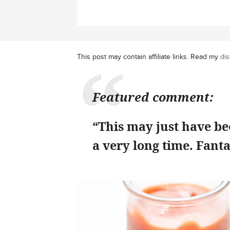
This post may contain affiliate links. Read my
dis
Featured comment:
“This may just have bee
a very long time. Fanta