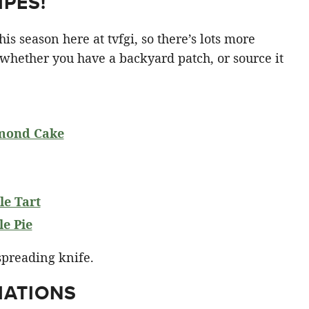
PES!
is season here at tvfgi, so there’s lots more
 whether you have a backyard patch, or source it
mond Cake
e Tart
e Pie
IATIONS