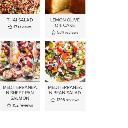
THAI SALAD
LEMON OLIVE
OIL CAKE
17
reviews
534
reviews
MEDITERRANEA
MEDITERRANEA
N SHEET PAN
N BEAN SALAD
SALMON
1298
reviews
152
reviews