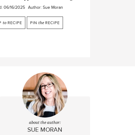
d:
06/16/2025
Author:
Sue Moran
P
to
RECIPE
PIN
the
RECIPE
about the author:
SUE MORAN