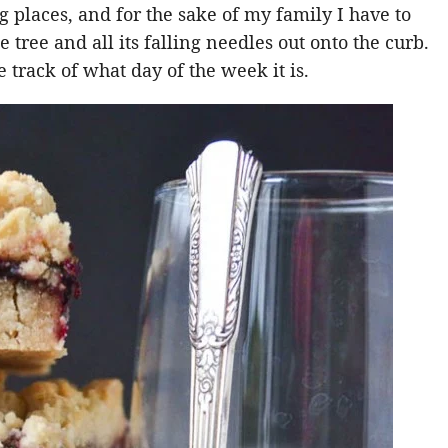
ng places, and for the sake of my family I have to
 tree and all its falling needles out onto the curb.
 track of what day of the week it is.