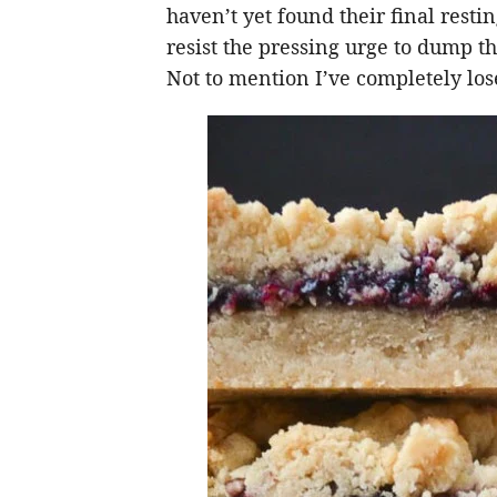
haven’t yet found their final resti
resist the pressing urge to dump the
Not to mention I’ve completely lose