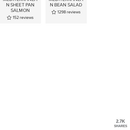
N SHEET PAN
N BEAN SALAD
SALMON
1298
reviews
152
reviews
2.7K
SHARES