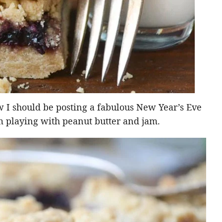
w I should be posting a fabulous New Year’s Eve
am playing with peanut butter and jam.