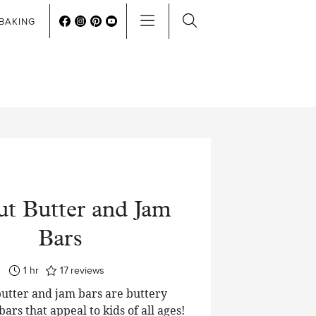
BAKING
ut Butter and Jam
Bars
hour
1
hr
17
reviews
utter and jam bars are buttery
ars that appeal to kids of all ages!