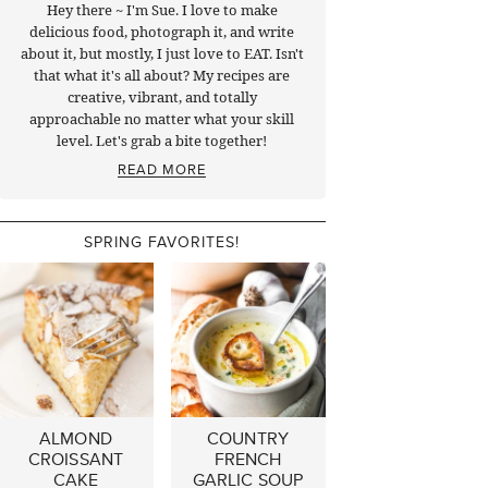
Hey there ~ I'm Sue. I love to make
delicious food, photograph it, and write
about it, but mostly, I just love to EAT. Isn't
that what it's all about? My recipes are
creative, vibrant, and totally
approachable no matter what your skill
level. Let's grab a bite together!
READ MORE
SPRING FAVORITES!
ALMOND
COUNTRY
CROISSANT
FRENCH
CAKE
GARLIC SOUP