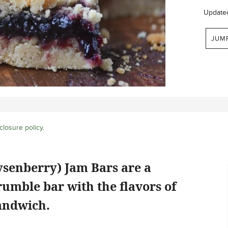
Update
JUM
closure policy
.
ysenberry) Jam Bars are a
rumble bar with the flavors of
andwich.