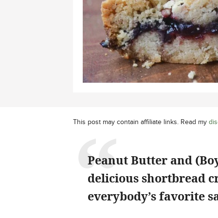
This post may contain affiliate links. Read my
dis
Peanut Butter and (Bo
delicious shortbread c
everybody’s favorite s