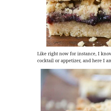
Like right now for instance, I kno
cocktail or appetizer, and here I 