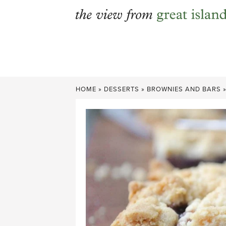
Skip
to
content
HOME
»
DESSERTS
»
BROWNIES AND BARS