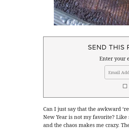
SEND THIS 
Enter your e
Can I just say that the awkward ‘r
New Year is not my favorite? Like 
and the chaos makes me crazy. The