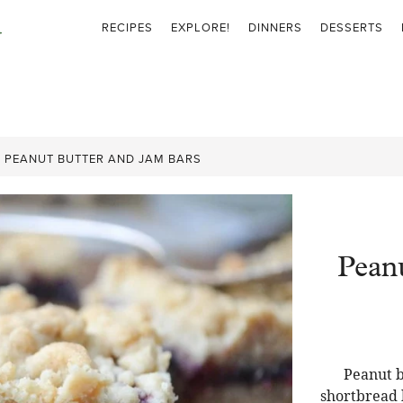
RECIPES
EXPLORE!
DINNERS
DESSERTS
»
PEANUT BUTTER AND JAM BARS
Pean
Peanut b
shortbread b