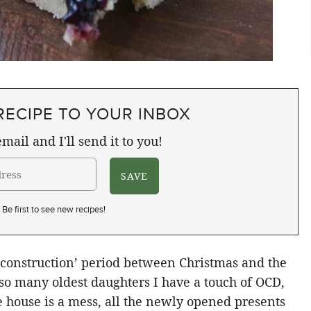
RECIPE TO YOUR INBOX
mail and I'll send it to you!
Be first to see new recipes!
econstruction’ period between Christmas and the
so many oldest daughters I have a touch of OCD,
 house is a mess, all the newly opened presents