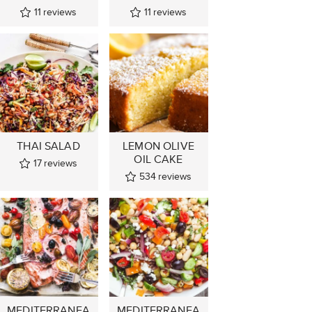
11
reviews
11
reviews
THAI SALAD
LEMON OLIVE
OIL CAKE
17
reviews
534
reviews
MEDITERRANEA
MEDITERRANEA