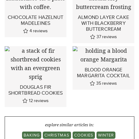
CHOCOLATE HAZELNUT
ALMOND LAYER CAKE
MADELEINES
WITH BLACKBERRY
BUTTERCREAM
4
reviews
37
reviews
BLOOD ORANGE
MARGARITA COCKTAIL
35
reviews
DOUGLAS FIR
SHORTBREAD COOKIES
12
reviews
explore similar articles in:
BAKING
CHRISTMAS
COOKIES
WINTER