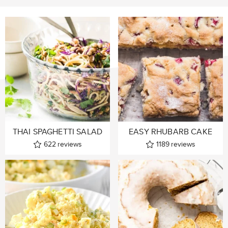
THAI SPAGHETTI SALAD
EASY RHUBARB CAKE
622
reviews
1189
reviews