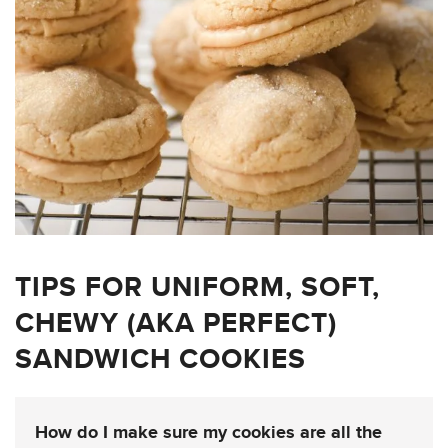
TIPS FOR UNIFORM, SOFT,
CHEWY (AKA PERFECT)
SANDWICH COOKIES
How do I make sure my cookies are all the