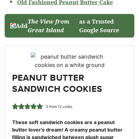
Old Fashioned Peanut Butter Cake
The View from
as a Trusted
Add
Great Island
Google Source
PEANUT BUTTER
SANDWICH COOKIES
5
from
12
votes
These soft sandwich cookies are a peanut
butter lover's dream! A creamy peanut butter
filling is sandwiched between plush sugar