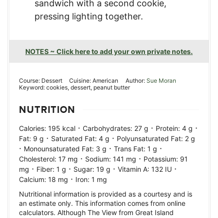
sandwich with a second cookie,
pressing lighting together.
NOTES ~ Click here to add your own private notes.
Course:
Dessert
Cuisine:
American
Author:
Sue Moran
Keyword:
cookies, dessert, peanut butter
NUTRITION
·
·
·
Calories:
195
kcal
Carbohydrates:
27
g
Protein:
4
g
·
·
Fat:
9
g
Saturated Fat:
4
g
Polyunsaturated Fat:
2
g
·
·
·
Monounsaturated Fat:
3
g
Trans Fat:
1
g
·
·
Cholesterol:
17
mg
Sodium:
141
mg
Potassium:
91
·
·
·
·
mg
Fiber:
1
g
Sugar:
19
g
Vitamin A:
132
IU
·
Calcium:
18
mg
Iron:
1
mg
Nutritional information is provided as a courtesy and is
an estimate only. This information comes from online
calculators. Although The View from Great Island