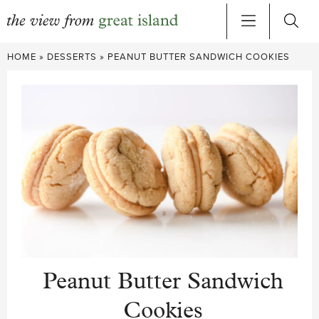
Skip
HOME
»
DESSERTS
»
PEANUT BUTTER SANDWICH COOKIES
to
content
Peanut Butter Sandwich
Cookies