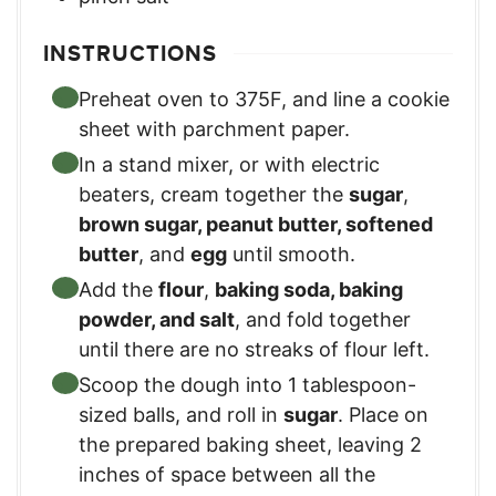
INSTRUCTIONS
Preheat oven to 375F, and line a cookie
sheet with parchment paper.
In a stand mixer, or with electric
beaters, cream together the
sugar
,
brown sugar, peanut butter, softened
butter
, and
egg
until smooth.
Add the
flour
,
baking soda, baking
powder, and salt
, and fold together
until there are no streaks of flour left.
Scoop the dough into 1 tablespoon-
sized balls, and roll in
sugar
. Place on
the prepared baking sheet, leaving 2
inches of space between all the