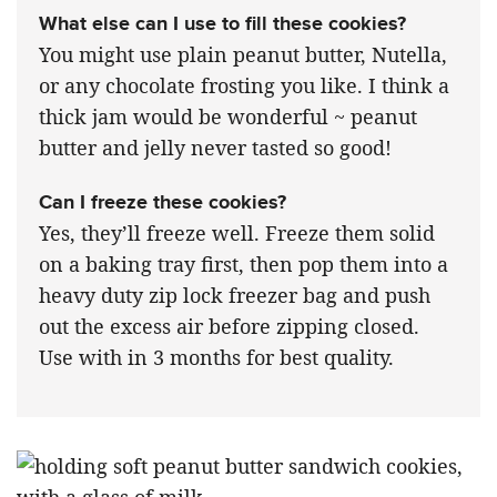
What else can I use to fill these cookies?
You might use plain peanut butter, Nutella,
or any chocolate frosting you like. I think a
thick jam would be wonderful ~ peanut
butter and jelly never tasted so good!
Can I freeze these cookies?
Yes, they’ll freeze well. Freeze them solid
on a baking tray first, then pop them into a
heavy duty zip lock freezer bag and push
out the excess air before zipping closed.
Use with in 3 months for best quality.