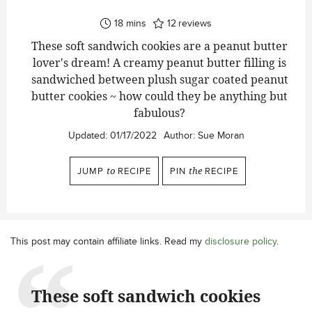
minutes
18
mins
12
reviews
These soft sandwich cookies are a peanut butter
lover's dream! A creamy peanut butter filling is
sandwiched between plush sugar coated peanut
butter cookies ~ how could they be anything but
fabulous?
Updated:
01/17/2022
Author:
Sue Moran
JUMP
to
RECIPE
PIN
the
RECIPE
This post may contain affiliate links. Read my
disclosure policy
.
These soft sandwich cookies