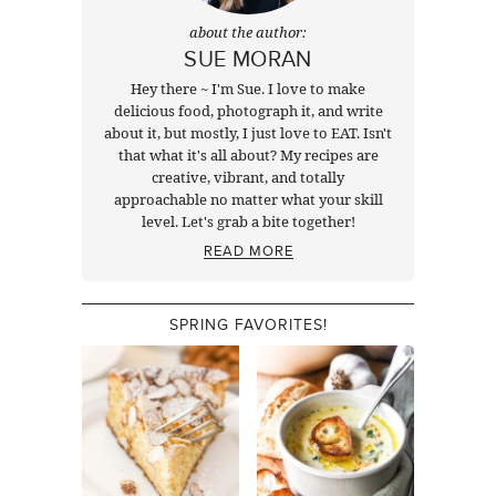
about the author:
SUE MORAN
Hey there ~ I'm Sue. I love to make
delicious food, photograph it, and write
about it, but mostly, I just love to EAT. Isn't
that what it's all about? My recipes are
creative, vibrant, and totally
approachable no matter what your skill
level. Let's grab a bite together!
READ MORE
SPRING FAVORITES!