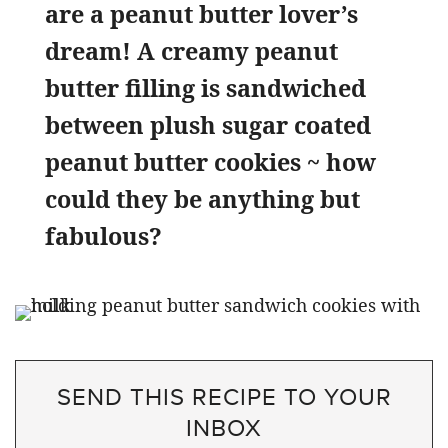
are a peanut butter lover’s
dream! A creamy peanut
butter filling is sandwiched
between plush sugar coated
peanut butter cookies ~ how
could they be anything but
fabulous?
SEND THIS RECIPE TO YOUR
INBOX