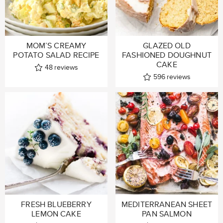
MOM’S CREAMY
GLAZED OLD
POTATO SALAD RECIPE
FASHIONED DOUGHNUT
CAKE
48
reviews
596
reviews
FRESH BLUEBERRY
MEDITERRANEAN SHEET
LEMON CAKE
PAN SALMON