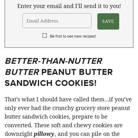
Enter your email and I'll send it to you!
Be first to see new recipes!
BETTER-THAN-NUTTER
BUTTER
PEANUT BUTTER
SANDWICH COOKIES!
That’s what I should have called them…if you’ve
only ever had the crunchy grocery store peanut
butter sandwich cookies, prepare to be
converted. These soft and chewy cookies are
downright
pillowy
, and you can pile on the