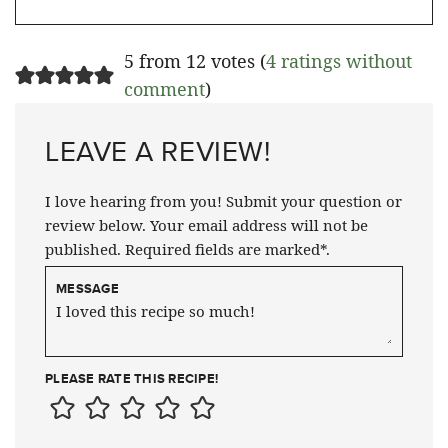
5 from 12 votes (
4 ratings without
comment
)
LEAVE A REVIEW!
I love hearing from you! Submit your question or
review below. Your email address will not be
published. Required fields are marked*.
MESSAGE
PLEASE RATE THIS RECIPE!