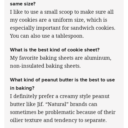
same size?
I like to use a small scoop to make sure all
my cookies are a uniform size, which is
especially important for sandwich cookies.
You can also use a tablespoon.
What is the best kind of cookie sheet?
My favorite baking sheets are aluminum,
non-insulated baking sheets.
What kind of peanut butter is the best to use
in baking?
I definitely prefer a creamy style peanut
butter like Jif. “Natural” brands can
sometimes be problematic because of their
oilier texture and tendency to separate.