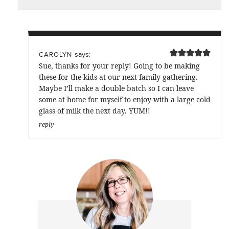
says:
CAROLYN
Sue, thanks for your reply! Going to be making
these for the kids at our next family gathering.
Maybe I’ll make a double batch so I can leave
some at home for myself to enjoy with a large cold
glass of milk the next day. YUM!!
reply