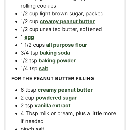
rolling cookies
1/2
cup
light brown sugar, packed
1/2
cup
creamy peanut butter
1/2
cup
unsalted butter, softened
1
egg
1 1/2
cups
all purpose flour
3/4
tsp
baking soda
1/2
tsp
baking powder
1/4
tsp
salt
FOR THE PEANUT BUTTER FILLING
6
tbsp
creamy peanut butter
2
cup
powdered sugar
2
tsp
vanilla extract
4
Tbsp
milk or cream, plus a little more
if needed
pinch salt