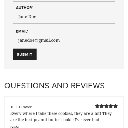
AUTHOR
*
EMAIL
*
QUESTIONS AND REVIEWS
says:
JILL B
Every where I take these cookies, they are a hit! They
are the best peanut butter cookie I’ve ever had.
reply