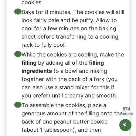
cookies.
Bake for 8 minutes. The cookies will still
look fairly pale and be puffy. Allow to
cool for a few minutes on the baking
sheet before transferring to a cooling
rack to fully cool.
While the cookies are cooling, make the
filling
by adding all of the
filling
ingredients
to a bowl and mixing
together with the back of a fork (you
can also use a stand mixer for this if
you prefer) until creamy and smooth.
To assemble the cookies, place a
874
generous amount of the filling onto the
SHARES
back of one peanut butter cookie
(about 1 tablespoon), and then