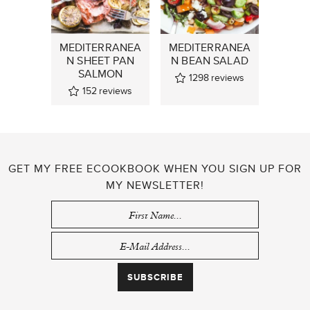
MEDITERRANEA
MEDITERRANEA
N SHEET PAN
N BEAN SALAD
SALMON
1298
reviews
152
reviews
GET MY FREE ECOOKBOOK WHEN YOU SIGN UP FOR
MY NEWSLETTER!