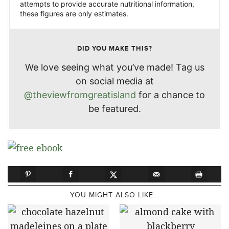
attempts to provide accurate nutritional information,
these figures are only estimates.
DID YOU MAKE THIS?
We love seeing what you’ve made! Tag us
on social media at
@theviewfromgreatisland
for a chance to
be featured.
YOU MIGHT ALSO LIKE...