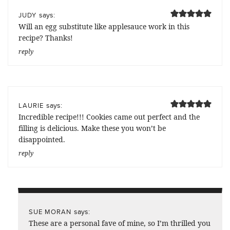
says:
JUDY
Will an egg substitute like applesauce work in this
recipe? Thanks!
reply
says:
LAURIE
Incredible recipe!!! Cookies came out perfect and the
filling is delicious. Make these you won’t be
disappointed.
reply
says:
SUE MORAN
These are a personal fave of mine, so I’m thrilled you