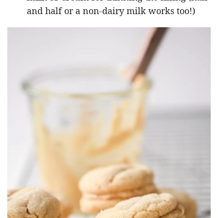
and half or a non-dairy milk works too!)