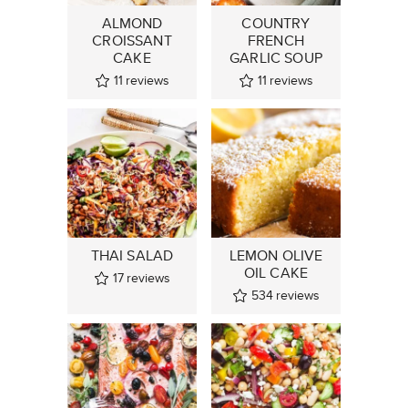
ALMOND
COUNTRY
CROISSANT
FRENCH
CAKE
GARLIC SOUP
11
reviews
11
reviews
THAI SALAD
LEMON OLIVE
OIL CAKE
17
reviews
534
reviews