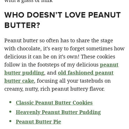
WHO DOESN’T LOVE PEANUT
BUTTER?
Peanut butter so often has to share the stage
with chocolate, it’s easy to forget sometimes how
delicious it can be on it’s own! These cookies
follow in the footsteps of my delicious
peanut
butter pudding
, and
old fashioned peanut
butter cake
, focusing all your tastebuds on
creamy, nutty, rich peanut buttery flavor.
Classic Peanut Butter Cookies
Heavenly Peanut Butter Pudding
Peanut Butter Pie