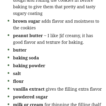
baking to give them that pretty and tasty
sugary coating
brown sugar
adds flavor and moistness to
the cookies
peanut butter
~ I like Jif creamy, it has
good flavor and texture for baking.
butter
baking soda
baking powder
salt
flour
vanilla extract
gives the filling extra flavor
powdered sugar
milk or cream
for thinning the filling (half