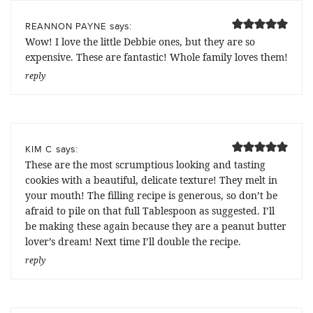
says:
REANNON PAYNE
Wow! I love the little Debbie ones, but they are so
expensive. These are fantastic! Whole family loves them!
reply
says:
KIM C
These are the most scrumptious looking and tasting
cookies with a beautiful, delicate texture! They melt in
your mouth! The filling recipe is generous, so don’t be
afraid to pile on that full Tablespoon as suggested. I’ll
be making these again because they are a peanut butter
lover’s dream! Next time I’ll double the recipe.
reply