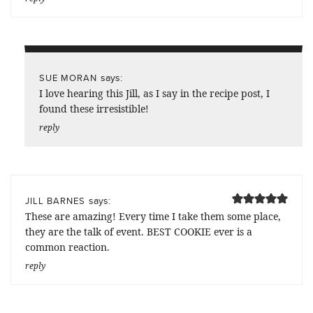
says:
SUE MORAN
I love hearing this Jill, as I say in the recipe post, I
found these irresistible!
reply
says:
JILL BARNES
These are amazing! Every time I take them some place,
they are the talk of event. BEST COOKIE ever is a
common reaction.
reply