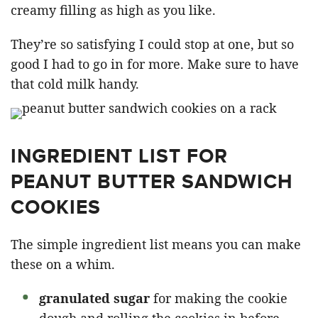
creamy filling as high as you like.
They’re so satisfying I could stop at one, but so
good I had to go in for more. Make sure to have
that cold milk handy.
INGREDIENT LIST FOR
PEANUT BUTTER SANDWICH
COOKIES
The simple ingredient list means you can make
these on a whim.
granulated sugar
for making the cookie
dough and rolling the cookies in before