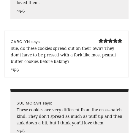
loved them.
reply
says:
CAROLYN
Sue, do these cookies spread out on their own? They
don’t have to be pressed with a fork like most peanut
butter cookies before baking?
reply
says:
SUE MORAN
These cookies are very different from the cross-hatch
kind. They don’t spread as much as puff up and then
sink down a bit, but I think you’ll love them.
reply