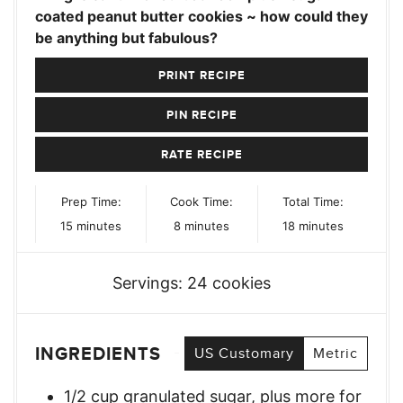
coated peanut butter cookies ~ how could they
be anything but fabulous?
PRINT RECIPE
PIN RECIPE
RATE RECIPE
Prep Time:
Cook Time:
Total Time:
minutes
minutes
minutes
15
minutes
8
minutes
18
minutes
Servings:
24
cookies
INGREDIENTS
US Customary
Metric
1/2
cup
granulated sugar, plus more for