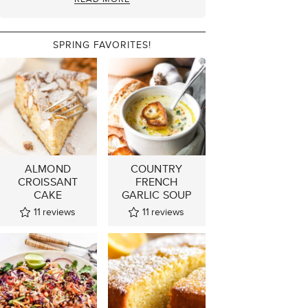
SPRING FAVORITES!
ALMOND
COUNTRY
CROISSANT
FRENCH
CAKE
GARLIC SOUP
11
reviews
11
reviews