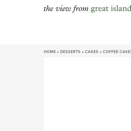
Skip
to
content
HOME
»
DESSERTS
»
CAKES
»
COFFEE CAKE