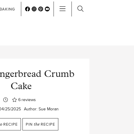
BAKING
ingerbread Crumb
Cake
6
reviews
04/25/2025
Author:
Sue Moran
to
RECIPE
PIN
the
RECIPE