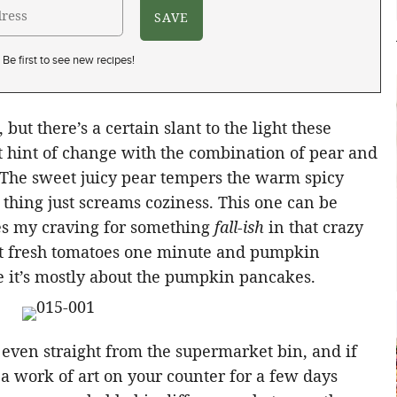
Be first to see new recipes!
, but there’s a certain slant to the light these
t hint of change with the combination of pear and
. The sweet juicy pear tempers the warm spicy
thing just screams coziness. This one can be
fies my craving for something
fall-ish
in that crazy
 fresh tomatoes one minute and pumpkin
e it’s mostly about the pumpkin pancakes.
 even straight from the supermarket bin, and if
a work of art on your counter for a few days