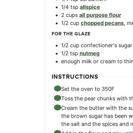
1/4
tsp
allspice
2
cups
all purpose flour
1/2
cup
chopped pecans
,
me
FOR THE GLAZE
1/2
cup
confectioner's sugar
1/2
tsp
nutmeg
enough milk or cream to thi
INSTRUCTIONS
Set the oven to 350F
Toss the pear chunks with t
Cream the butter with the su
the brown sugar has been we
the salt and the spices and m