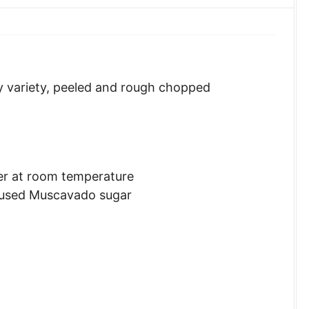
y variety, peeled and rough chopped
ter at room temperature
 used Muscavado sugar