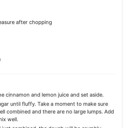
asure after chopping
n
he cinnamon and lemon juice and set aside.
gar until fluffy. Take a moment to make sure
ll combined and there are no large lumps. Add
ix well.