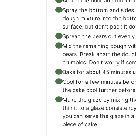
Add in the flour and mix unti
Spray the bottom and sides o
dough mixture into the botto
surface, but don't pack it do
Spread the pears out evenly
Mix the remaining dough wit
pears. Break apart the doug
crumbles. Don't worry if so
Bake for about 45 minutes un
Cool for a few minutes befor
the cake cool further before
Make the glaze by mixing th
thin it to a glaze consistency
you can serve the glaze in a 
piece of cake.