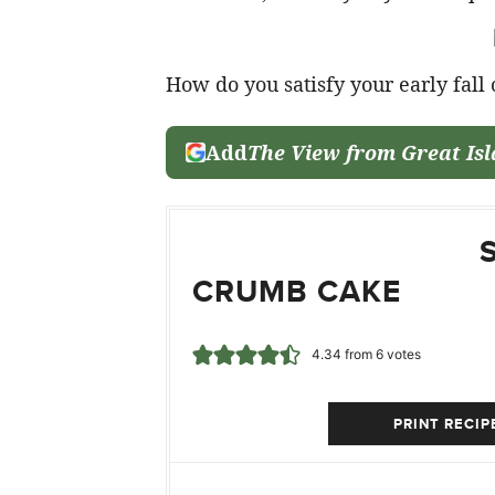
How do you satisfy your early fall
Add
The View from Great Is
CRUMB CAKE
4.34
from
6
votes
PRINT RECIP