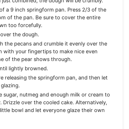
l just combined, the dough will be crumbly.
f a 9 inch springform pan. Press 2/3 of the
m of the pan. Be sure to cover the entire
wn too forcefully.
 over the dough.
h the pecans and crumble it evenly over the
h with your fingertips to make nice even
me of the pear shows through.
til lightly browned.
e releasing the springform pan, and then let
 glazing.
e sugar, nutmeg and enough milk or cream to
. Drizzle over the cooled cake. Alternatively,
little bowl and let everyone glaze their own