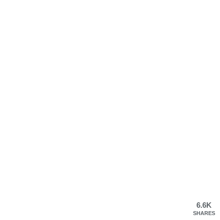
6.6K
SHARES