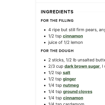
INGREDIENTS
FOR THE FILLING
4
ripe but still firm pears
,
an
1/2
tsp
cinnamon
juice of 1/2 lemon
FOR THE DOUGH
2
sticks
,
1/2 lb unsalted but
2/3
cup
dark brown sugar
,
I
1/2
tsp
salt
1/2
tsp
ginger
1/4
tsp
nutmeg
1/4
tsp
ground cloves
1/4
tsp
cinnamon
1/4
tsp
cardamom