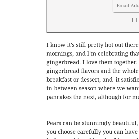
I know it’s still pretty hot out there
mornings, and I’m celebrating tha
gingerbread. I love them together
gingerbread flavors and the whole 
breakfast or dessert, and it satis
in-between season where we want
pancakes the next, although for m
Pears can be stunningly beautiful,
you choose carefully you can have 