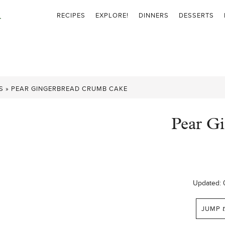
RECIPES
EXPLORE!
DINNERS
DESSERTS
S
»
PEAR GINGERBREAD CRUMB CAKE
Pear G
Updated:
JUMP