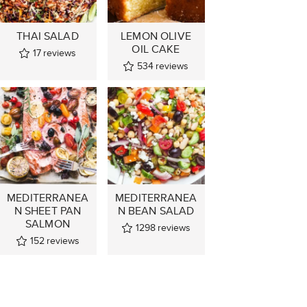
THAI SALAD
LEMON OLIVE
OIL CAKE
17
reviews
534
reviews
MEDITERRANEA
MEDITERRANEA
N SHEET PAN
N BEAN SALAD
SALMON
1298
reviews
152
reviews