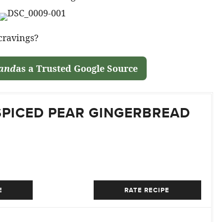
 cravings?
land
as a Trusted Google Source
SPICED PEAR GINGERBREAD
E
RATE RECIPE