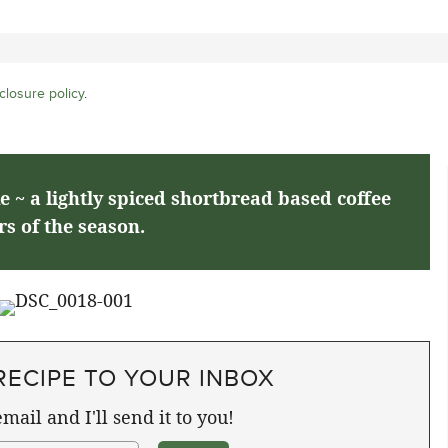
closure policy
.
~ a lightly spiced shortbread based coffee
rs of the season.
RECIPE TO YOUR INBOX
mail and I'll send it to you!