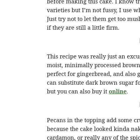
before making this cake. I know t
varieties but I’m not fussy, I use 
Just try not to let them get too mu
if they are still a little firm.
This recipe was really just an ex
moist, minimally processed brown su
perfect for gingerbread, and also g
can substitute dark brown sugar fo
but you can also buy it
online
.
Pecans in the topping add some cru
because the cake looked kinda nak
cardamon, or really any of the spi