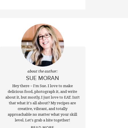
about the author:
SUE MORAN
Hey there ~ I'm Sue. I love to make
delicious food, photograph it, and write
about it, but mostly, I just love to EAT. Isn't
that what it's all about? My recipes are
creative, vibrant, and totally
approachable no matter what your skill
level. Let's grab a bite together!
READ MORE