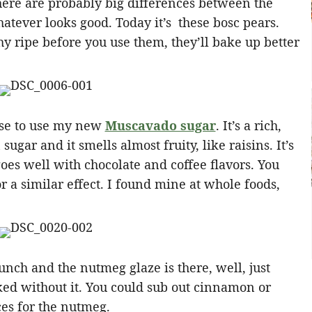
here are probably big differences between the
whatever looks good. Today it’s these bosc pears.
shy ripe before you use them, they’ll bake up better
cuse to use my new
Muscavado sugar
. It’s a rich,
gar and it smells almost fruity, like raisins. It’s
oes well with chocolate and coffee flavors. You
r a similar effect. I found mine at whole foods,
nch and the nutmeg glaze is there, well, just
ed without it. You could sub out cinnamon or
ces for the nutmeg.