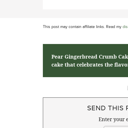
This post may contain affiliate links. Read my
dis
Pear Gingerbread Crumb Cake 
cake that celebrates the flavo
SEND THIS 
Enter your e