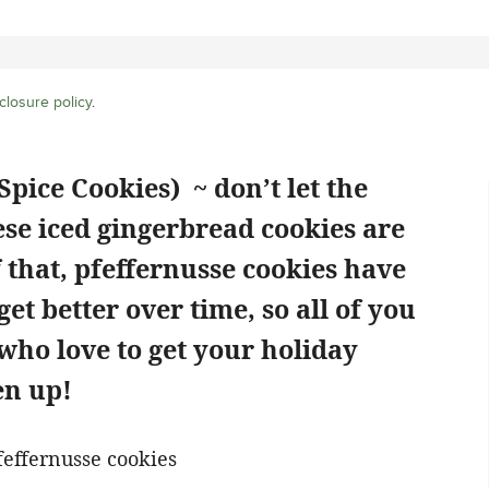
closure policy
.
pice Cookies) ~ don’t let the
ese iced gingerbread cookies are
 that, pfeffernusse cookies have
get better over time, so all of you
who love to get your holiday
en up!