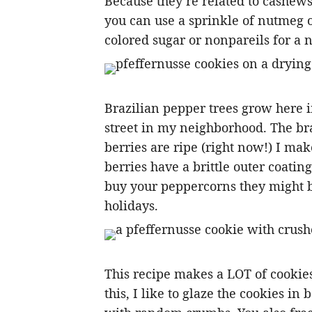
Because they’re related to cashews, 
you can use a sprinkle of nutmeg 
colored sugar or nonpareils for a n
Brazilian pepper trees grow here i
street in my neighborhood. The b
berries are ripe (right now!) I mak
berries have a brittle outer coatin
buy your peppercorns they might be
holidays.
This recipe makes a LOT of cookies,
this, I like to glaze the cookies in 