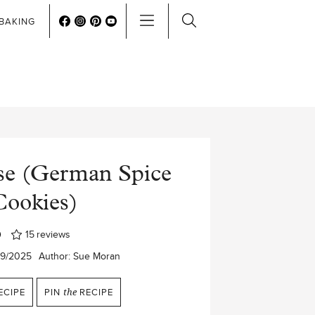
BAKING
sse (German Spice
Cookies)
15
reviews
29/2025
Author:
Sue Moran
ECIPE
PIN
the
RECIPE