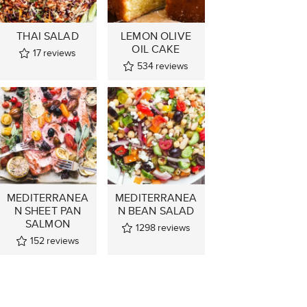
THAI SALAD
LEMON OLIVE
OIL CAKE
17
reviews
534
reviews
MEDITERRANEA
MEDITERRANEA
N SHEET PAN
N BEAN SALAD
SALMON
1298
reviews
152
reviews