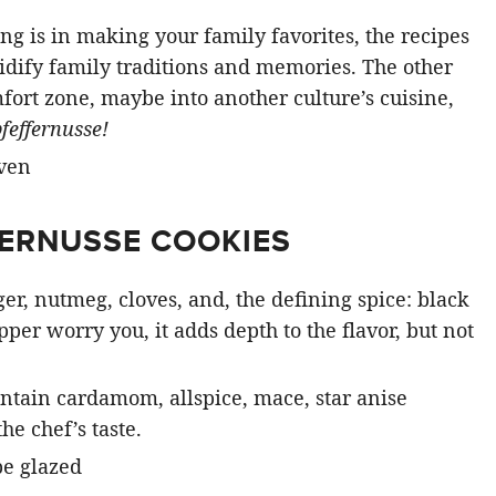
ing is in making your family favorites, the recipes
olidify family traditions and memories. The other
mfort zone, maybe into another culture’s cuisine,
pfeffernusse!
FERNUSSE COOKIES
er, nutmeg, cloves, and, the defining spice: black
pper worry you, it adds depth to the flavor, but not
ntain cardamom, allspice, mace, star anise
e chef’s taste.