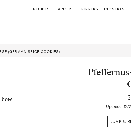
RECIPES
EXPLORE!
DINNERS
DESSERTS
SSE (GERMAN SPICE COOKIES)
Pfeffernu
Updated:
12/
JUMP
to
R