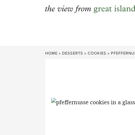
Skip
to
content
HOME
»
DESSERTS
»
COOKIES
»
PFEFFERNU