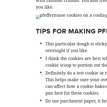
with random crumbs. You also free
you like.
TIPS FOR MAKING P
This particular dough is sticky
overnight if you like.
I think the cookies are best 
cookie scoop to portion out th
Definitely do a test cookie or
This helps make sure your ove
can affect how a cookie bakes
pan best for these cookies.
Do use parchment paper, it he