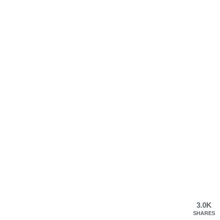
3.0K
SHARES