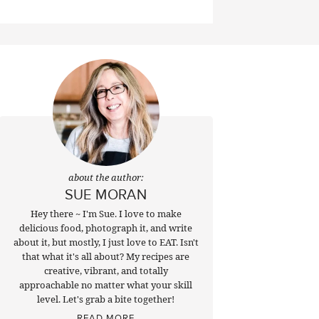
about the author:
SUE MORAN
Hey there ~ I'm Sue. I love to make
delicious food, photograph it, and write
about it, but mostly, I just love to EAT. Isn't
that what it's all about? My recipes are
creative, vibrant, and totally
approachable no matter what your skill
level. Let's grab a bite together!
READ MORE