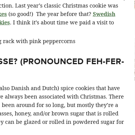
ction. Last year’s classic Christmas cookie was
kes
(so good!) The year before that?
Swedish
kies
. I think it’s about time we paid a visit to
USSE? (PRONOUNCED
FEH
-FER-
also Danish and Dutch) spice cookies that have
e always been associated with Christmas. There
e been around for so long, but mostly they’re a
ses, honey, and/or brown sugar that is rolled
ey can be glazed or rolled in powdered sugar for