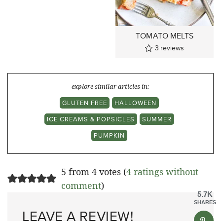
TOMATO MELTS
3
reviews
explore similar articles in:
GLUTEN FREE
HALLOWEEN
ICE CREAMS & POPSICLES
SUMMER
PUMPKIN
5 from 4 votes (
4 ratings without
comment
)
5.7K
SHARES
LEAVE A REVIEW!