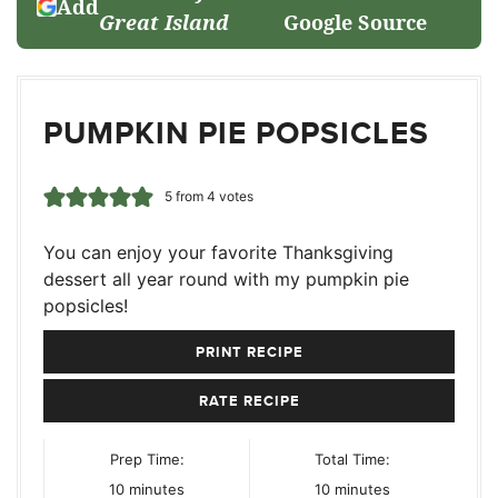
Add
Great Island
Google Source
PUMPKIN PIE POPSICLES
5
from
4
votes
You can enjoy your favorite Thanksgiving
dessert all year round with my pumpkin pie
popsicles!
PRINT RECIPE
RATE RECIPE
Prep Time:
Total Time:
minutes
minutes
10
minutes
10
minutes