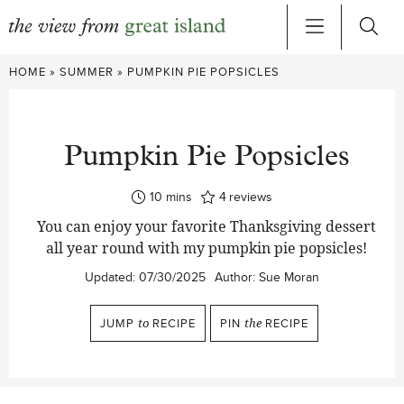
Skip
HOME
»
SUMMER
»
PUMPKIN PIE POPSICLES
to
content
Pumpkin Pie Popsicles
minutes
10
mins
4
reviews
You can enjoy your favorite Thanksgiving dessert
all year round with my pumpkin pie popsicles!
Updated:
07/30/2025
Author:
Sue Moran
JUMP
to
RECIPE
PIN
the
RECIPE