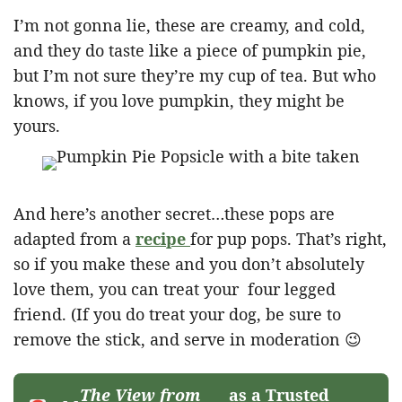
I’m not gonna lie, these are creamy, and cold,
and they do taste like a piece of pumpkin pie,
but I’m not sure they’re my cup of tea. But who
knows, if you love pumpkin, they might be
yours.
And here’s another secret…these pops are
adapted from a
recipe
for pup pops. That’s right,
so if you make these and you don’t absolutely
love them, you can treat your four legged
friend. (If you do treat your dog, be sure to
remove the stick, and serve in moderation 😉
The View from
as a Trusted