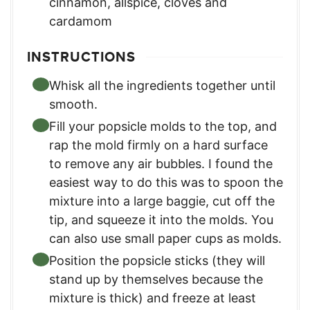
cinnamon, allspice, cloves and
cardamom
INSTRUCTIONS
Whisk all the ingredients together until
smooth.
Fill your popsicle molds to the top, and
rap the mold firmly on a hard surface
to remove any air bubbles. I found the
easiest way to do this was to spoon the
mixture into a large baggie, cut off the
tip, and squeeze it into the molds. You
can also use small paper cups as molds.
Position the popsicle sticks (they will
stand up by themselves because the
mixture is thick) and freeze at least