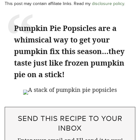
This post may contain affiliate links. Read my
disclosure policy
.
Pumpkin Pie Popsicles are a
whimsical way to get your
pumpkin fix this season…they
taste just like frozen pumpkin
pie on a stick!
SEND THIS RECIPE TO YOUR
INBOX