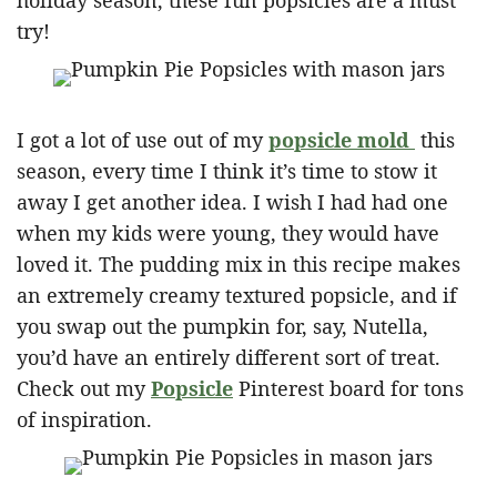
holiday season, these fun popsicles are a must
try!
I got a lot of use out of my
popsicle mold
this
season, every time I think it’s time to stow it
away I get another idea. I wish I had had one
when my kids were young, they would have
loved it. The pudding mix in this recipe makes
an extremely creamy textured popsicle, and if
you swap out the pumpkin for, say, Nutella,
you’d have an entirely different sort of treat.
Check out my
Popsicle
Pinterest board for tons
of inspiration.