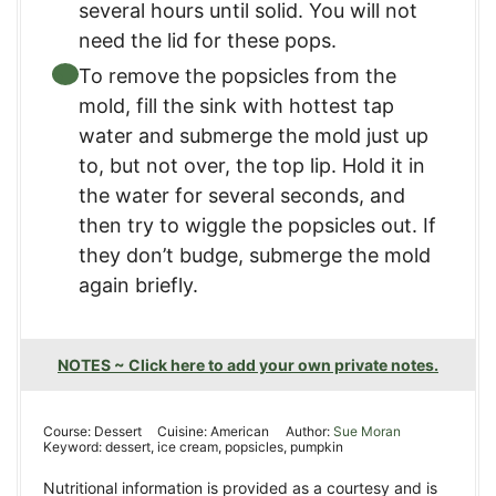
several hours until solid. You will not
need the lid for these pops.
To remove the popsicles from the
mold, fill the sink with hottest tap
water and submerge the mold just up
to, but not over, the top lip. Hold it in
the water for several seconds, and
then try to wiggle the popsicles out. If
they don’t budge, submerge the mold
again briefly.
NOTES ~ Click here to add your own private notes.
Course:
Dessert
Cuisine:
American
Author:
Sue Moran
Keyword:
dessert, ice cream, popsicles, pumpkin
Nutritional information is provided as a courtesy and is