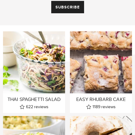
THAI SPAGHETTI SALAD
EASY RHUBARB CAKE
622
reviews
1189
reviews