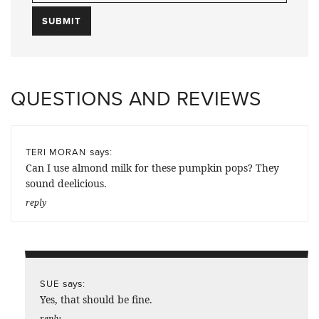
QUESTIONS AND REVIEWS
says:
TERI MORAN
Can I use almond milk for these pumpkin pops? They
sound deelicious.
reply
says:
SUE
Yes, that should be fine.
reply