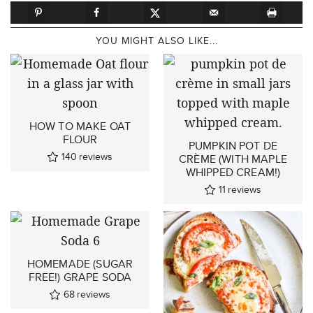
YOU MIGHT ALSO LIKE...
HOW TO MAKE OAT
FLOUR
PUMPKIN POT DE
140
reviews
CRÈME (WITH MAPLE
WHIPPED CREAM!)
11
reviews
HOMEMADE (SUGAR
FREE!) GRAPE SODA
68
reviews