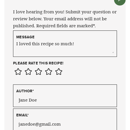
I love hearing from you! Submit your question or
review below. Your email address will not be
published. Required fields are marked*.
MESSAGE
PLEASE RATE THIS RECIPE!
AUTHOR
*
EMAIL
*