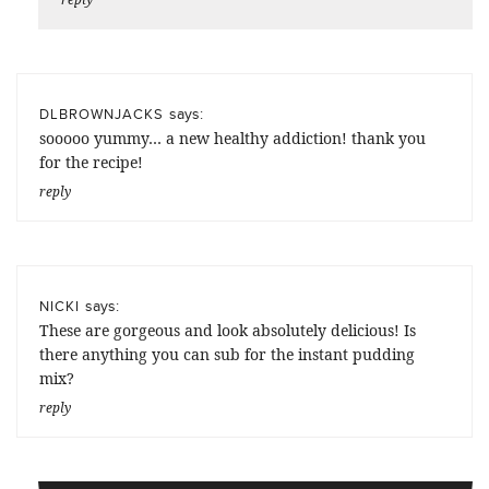
says:
DLBROWNJACKS
sooooo yummy… a new healthy addiction! thank you
for the recipe!
reply
says:
NICKI
These are gorgeous and look absolutely delicious! Is
there anything you can sub for the instant pudding
mix?
reply