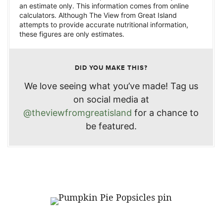
an estimate only. This information comes from online
calculators. Although The View from Great Island
attempts to provide accurate nutritional information,
these figures are only estimates.
DID YOU MAKE THIS?
We love seeing what you’ve made! Tag us
on social media at
@theviewfromgreatisland
for a chance to
be featured.