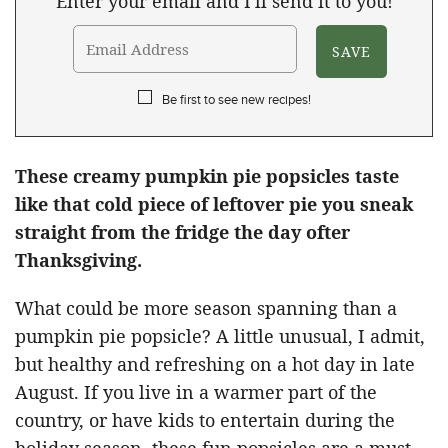
Enter your email and I'll send it to you!
Be first to see new recipes!
These creamy pumpkin pie popsicles taste
like that cold piece of leftover pie you sneak
straight from the fridge the day ofter
Thanksgiving.
What could be more season spanning than a
pumpkin pie popsicle? A little unusual, I admit,
but healthy and refreshing on a hot day in late
August. If you live in a warmer part of the
country, or have kids to entertain during the