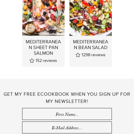
MEDITERRANEA
MEDITERRANEA
N SHEET PAN
N BEAN SALAD
SALMON
1298
reviews
152
reviews
GET MY FREE ECOOKBOOK WHEN YOU SIGN UP FOR
MY NEWSLETTER!