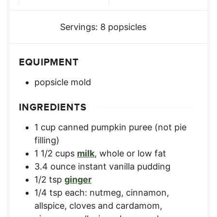
Servings:
8
popsicles
EQUIPMENT
popsicle mold
INGREDIENTS
1
cup
canned pumpkin puree (not pie
filling)
1 1/2
cups
milk
,
whole or low fat
3.4
ounce
instant vanilla pudding
1/2
tsp
ginger
1/4
tsp
each: nutmeg, cinnamon,
allspice, cloves and cardamom
,