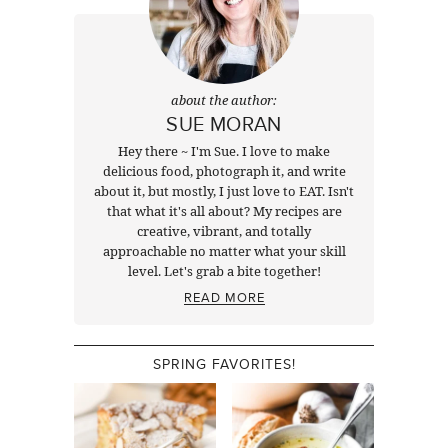
about the author:
SUE MORAN
Hey there ~ I'm Sue. I love to make
delicious food, photograph it, and write
about it, but mostly, I just love to EAT. Isn't
that what it's all about? My recipes are
creative, vibrant, and totally
approachable no matter what your skill
level. Let's grab a bite together!
READ MORE
SPRING FAVORITES!