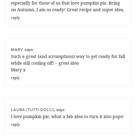
especially for those of us that love pumpkin pie. Bring
on Autumn, I am so ready! Great recipe and super idea.
reply
says:
MARY
Such a great (and scrumptious) way to get ready for fall
while still cooling off! – great idea
Mary x
reply
says:
LAURA (TUTTI DOLCI)
I love pumpkin pie, what a fab idea to turn it into pops!
reply