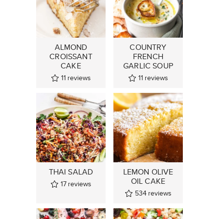
ALMOND
COUNTRY
CROISSANT
FRENCH
CAKE
GARLIC SOUP
11
reviews
11
reviews
THAI SALAD
LEMON OLIVE
OIL CAKE
17
reviews
534
reviews