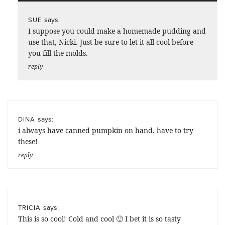
says:
SUE
I suppose you could make a homemade pudding and
use that, Nicki. Just be sure to let it all cool before
you fill the molds.
reply
says:
DINA
i always have canned pumpkin on hand. have to try
these!
reply
says:
TRICIA
This is so cool! Cold and cool 🙂 I bet it is so tasty