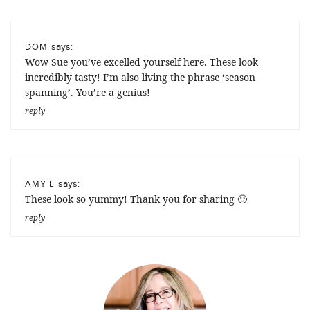
says:
DOM
Wow Sue you’ve excelled yourself here. These look
incredibly tasty! I’m also living the phrase ‘season
spanning’. You’re a genius!
reply
says:
AMY L
These look so yummy! Thank you for sharing 🙂
reply