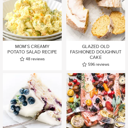
MOM’S CREAMY
GLAZED OLD
POTATO SALAD RECIPE
FASHIONED DOUGHNUT
CAKE
48
reviews
596
reviews