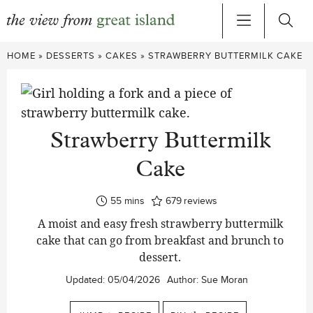
Skip
HOME
»
DESSERTS
»
CAKES
»
STRAWBERRY BUTTERMILK CAKE
to
content
Strawberry Buttermilk
Cake
minutes
55
mins
679
reviews
A moist and easy fresh strawberry buttermilk
cake that can go from breakfast and brunch to
dessert.
Updated:
05/04/2026
Author:
Sue Moran