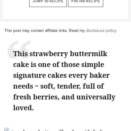
JUMP
to
RECIPE
PIN
the
RECIPE
This post may contain affiliate links. Read my
disclosure policy
.
This strawberry buttermilk
cake is one of those simple
signature cakes every baker
needs ~ soft, tender, full of
fresh berries, and universally
loved.