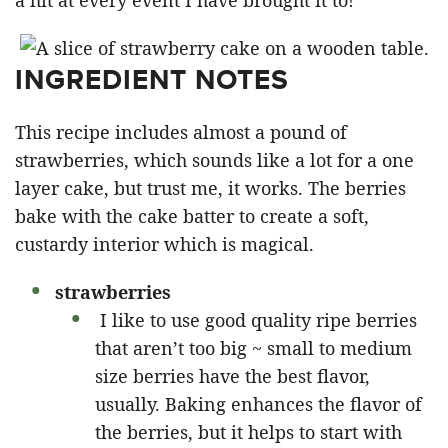
a hit at every event I have brought it to!”
INGREDIENT NOTES
This recipe includes almost a pound of
strawberries, which sounds like a lot for a one
layer cake, but trust me, it works. The berries
bake with the cake batter to create a soft,
custardy interior which is magical.
strawberries
I like to use good quality ripe berries
that aren’t too big ~ small to medium
size berries have the best flavor,
usually. Baking enhances the flavor of
the berries, but it helps to start with