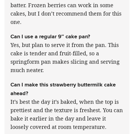
batter. Frozen berries can work in some
cakes, but I don’t recommend them for this
one.
Can I use a regular 9″ cake pan?
Yes, but plan to serve it from the pan. This
cake is tender and fruit-filled, so a
springform pan makes slicing and serving
much neater.
Can I make this strawberry buttermilk cake
ahead?
It’s best the day it’s baked, when the top is
prettiest and the texture is freshest. You can
bake it earlier in the day and leave it
loosely covered at room temperature.