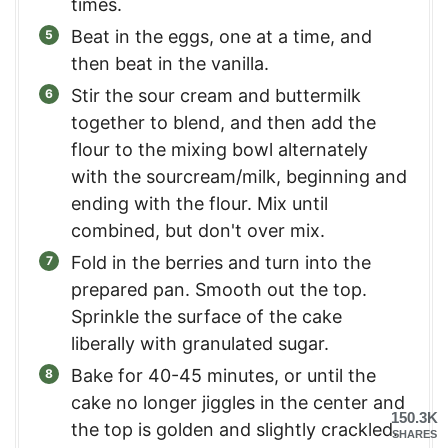
times.
Beat in the eggs, one at a time, and
then beat in the vanilla.
Stir the sour cream and buttermilk
together to blend, and then add the
flour to the mixing bowl alternately
with the sourcream/milk, beginning and
ending with the flour. Mix until
combined, but don't over mix.
Fold in the berries and turn into the
prepared pan. Smooth out the top.
Sprinkle the surface of the cake
liberally with granulated sugar.
Bake for 40-45 minutes, or until the
cake no longer jiggles in the center and
150.3K
the top is golden and slightly crackled.
SHARES