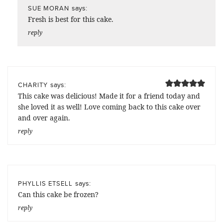
says:
SUE MORAN
Fresh is best for this cake.
reply
says:
CHARITY
This cake was delicious! Made it for a friend today and
she loved it as well! Love coming back to this cake over
and over again.
reply
says:
PHYLLIS ETSELL
Can this cake be frozen?
reply