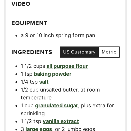
VIDEO
EQUIPMENT
a 9 or 10 inch spring form pan
INGREDIENTS
US Customary
Metric
1 1/2
cups
all purpose flour
1
tsp
baking powder
1/4
tsp
salt
1/2
cup
unsalted butter, at room
temperature
1
cup
granulated sugar
,
plus extra for
sprinkling
1 1/2
tsp
vanilla extract
3
large eggs
,
or 2 jumbo eggs