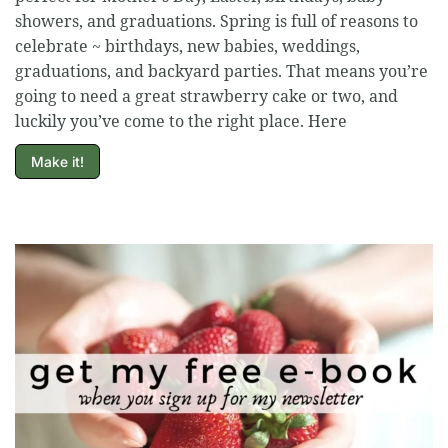
showers, and graduations. Spring is full of reasons to
celebrate ~ birthdays, new babies, weddings,
graduations, and backyard parties. That means you’re
going to need a great strawberry cake or two, and
luckily you’ve come to the right place. Here
Make it!