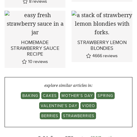
8
reviews
HOMEMADE
STRAWBERRY LEMON
STRAWBERRY SAUCE
BLONDIES
RECIPE
4666
reviews
10
reviews
explore similar articles in:
BAKING
CAKES
MOTHER'S DAY
SPRING
VALENTINE'S DAY
VIDEO
BERRIES
STRAWBERRIES