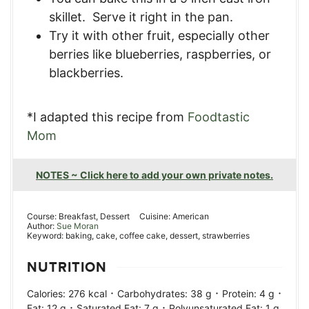
skillet. Serve it right in the pan.
Try it with other fruit, especially other
berries like blueberries, raspberries, or
blackberries.
*I adapted this recipe from
Foodtastic
Mom
NOTES ~ Click here to add your own private notes.
Course:
Breakfast, Dessert
Cuisine:
American
Author:
Sue Moran
Keyword:
baking, cake, coffee cake, dessert, strawberries
NUTRITION
·
·
·
Calories:
276
kcal
Carbohydrates:
38
g
Protein:
4
g
·
·
Fat:
12
g
Saturated Fat:
7
g
Polyunsaturated Fat:
1
g