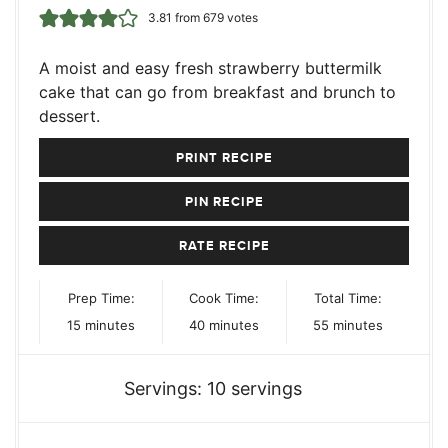
3.81
from
679
votes
A moist and easy fresh strawberry buttermilk
cake that can go from breakfast and brunch to
dessert.
PRINT RECIPE
PIN RECIPE
RATE RECIPE
Prep Time:
Cook Time:
Total Time:
minutes
minutes
minutes
15
minutes
40
minutes
55
minutes
Servings:
10
servings