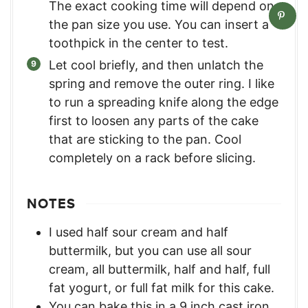
The exact cooking time will depend on
the pan size you use. You can insert a
toothpick in the center to test.
Let cool briefly, and then unlatch the
spring and remove the outer ring. I like
to run a spreading knife along the edge
first to loosen any parts of the cake
that are sticking to the pan. Cool
completely on a rack before slicing.
NOTES
I used half sour cream and half
buttermilk, but you can use all sour
cream, all buttermilk, half and half, full
fat yogurt, or full fat milk for this cake.
You can bake this in a 9 inch cast iron