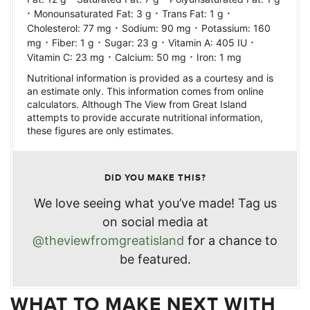
·
·
·
Monounsaturated Fat:
3
g
Trans Fat:
1
g
·
·
Cholesterol:
77
mg
Sodium:
90
mg
Potassium:
160
·
·
·
·
mg
Fiber:
1
g
Sugar:
23
g
Vitamin A:
405
IU
·
·
Vitamin C:
23
mg
Calcium:
50
mg
Iron:
1
mg
Nutritional information is provided as a courtesy and is
an estimate only. This information comes from online
calculators. Although The View from Great Island
attempts to provide accurate nutritional information,
these figures are only estimates.
DID YOU MAKE THIS?
We love seeing what you’ve made! Tag us
on social media at
@theviewfromgreatisland
for a chance to
be featured.
WHAT TO MAKE NEXT WITH