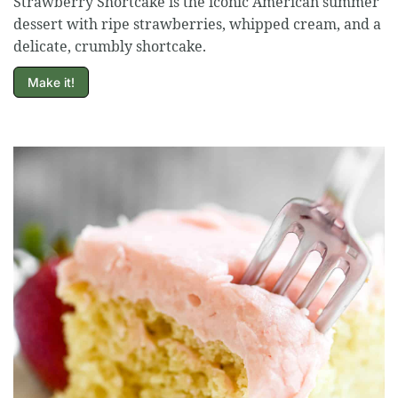
Strawberry Shortcake is the iconic American summer
dessert with ripe strawberries, whipped cream, and a
delicate, crumbly shortcake.
Make it!