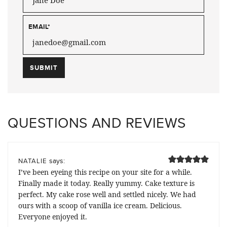
EMAIL
*
QUESTIONS AND REVIEWS
says:
NATALIE
I’ve been eyeing this recipe on your site for a while.
Finally made it today. Really yummy. Cake texture is
perfect. My cake rose well and settled nicely. We had
ours with a scoop of vanilla ice cream. Delicious.
Everyone enjoyed it.