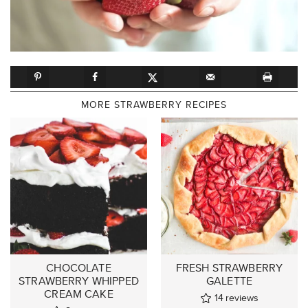
MORE STRAWBERRY RECIPES
CHOCOLATE
FRESH STRAWBERRY
STRAWBERRY WHIPPED
GALETTE
CREAM CAKE
14
reviews