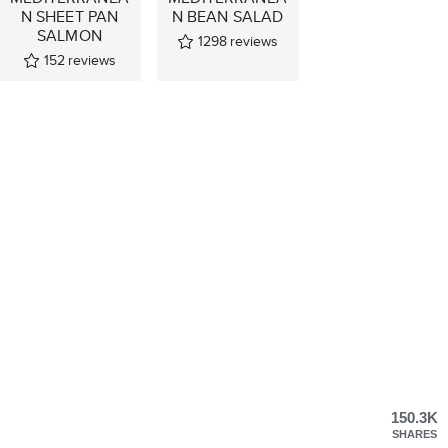
N SHEET PAN
N BEAN SALAD
SALMON
1298
reviews
152
reviews
150.3K
SHARES