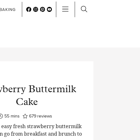
BAKING
wberry Buttermilk
Cake
minutes
55
mins
679
reviews
 easy fresh strawberry buttermilk
an go from breakfast and brunch to