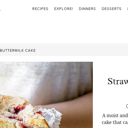
RECIPES
EXPLORE!
DINNERS
DESSERTS
BUTTERMILK CAKE
Stra
A moist and
cake that c