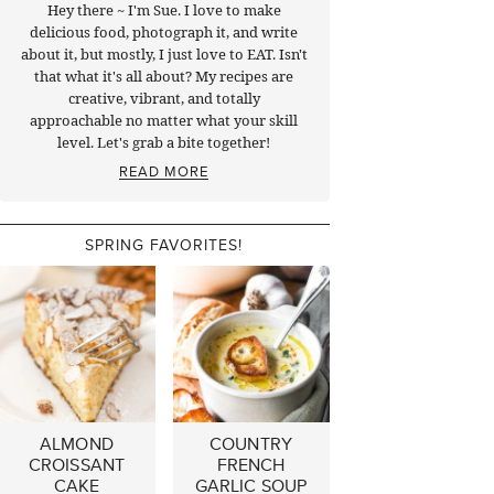
Hey there ~ I'm Sue. I love to make
delicious food, photograph it, and write
about it, but mostly, I just love to EAT. Isn't
that what it's all about? My recipes are
creative, vibrant, and totally
approachable no matter what your skill
level. Let's grab a bite together!
READ MORE
SPRING FAVORITES!
ALMOND
COUNTRY
CROISSANT
FRENCH
CAKE
GARLIC SOUP