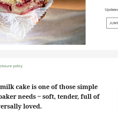
Update
JUM
closure policy
.
milk cake is one of those simple
aker needs ~ soft, tender, full of
ersally loved.