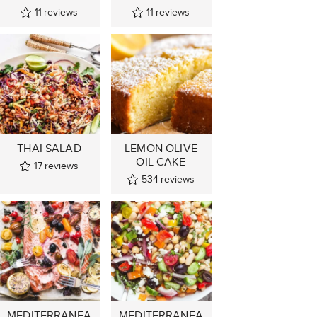
11
reviews
11
reviews
THAI SALAD
LEMON OLIVE
OIL CAKE
17
reviews
534
reviews
MEDITERRANEA
MEDITERRANEA