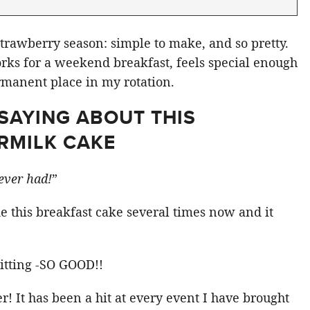
strawberry season: simple to make, and so pretty.
ks for a weekend breakfast, feels special enough
manent place in my rotation.
SAYING ABOUT THIS
RMILK CAKE
 ever had!
”
 this breakfast cake several times now and it
sitting -SO GOOD!!
er! It has been a hit at every event I have brought