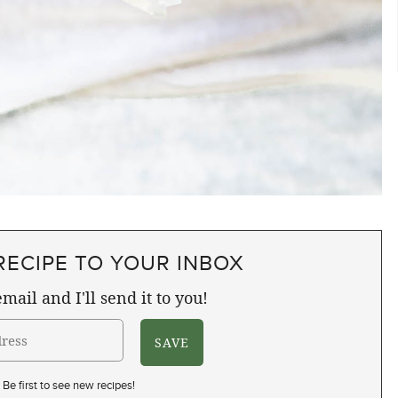
RECIPE TO YOUR INBOX
mail and I'll send it to you!
Be first to see new recipes!