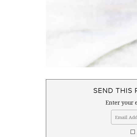
SEND THIS 
Enter your e