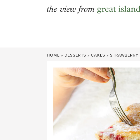
Skip
to
content
HOME
»
DESSERTS
»
CAKES
»
STRAWBERRY 