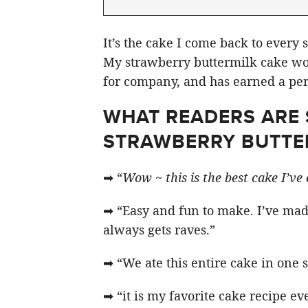
It’s the cake I come back to every 
My strawberry buttermilk cake wor
for company, and has earned a per
WHAT READERS ARE 
STRAWBERRY BUTTE
➡ “
Wow ~ this is the best cake I’ve
➡ “Easy and fun to make. I’ve made
always gets raves.”
➡ “We ate this entire cake in one 
➡ “it is my favorite cake recipe ev