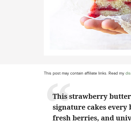
This post may contain affiliate links. Read my
dis
This strawberry butter
signature cakes every b
fresh berries, and univ