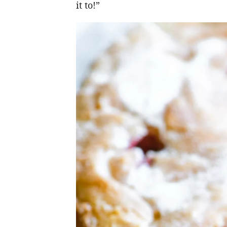
it to!”