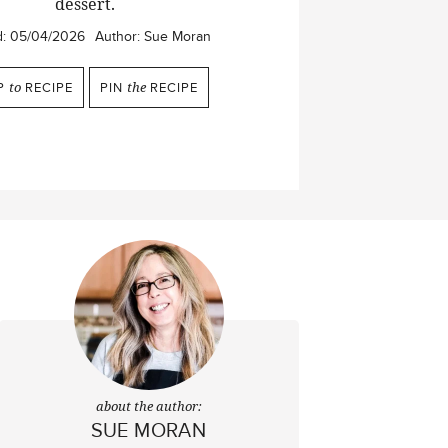
dessert.
d:
05/04/2026
Author:
Sue Moran
P
to
RECIPE
PIN
the
RECIPE
about the author:
SUE MORAN