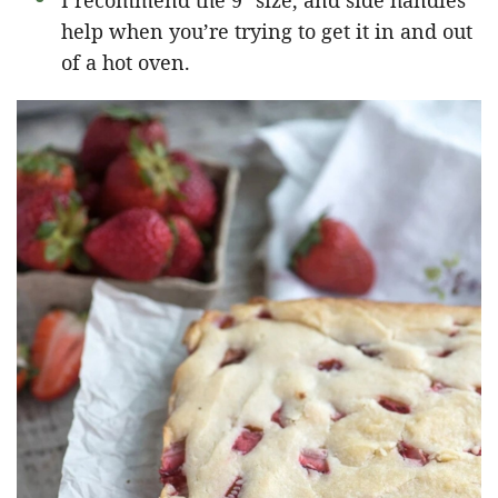
I recommend the 9″ size, and side handles
help when you’re trying to get it in and out
of a hot oven.