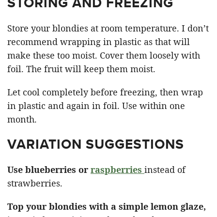
STORING AND FREEZING
Store your blondies at room temperature. I don’t
recommend wrapping in plastic as that will
make these too moist. Cover them loosely with
foil. The fruit will keep them moist.
Let cool completely before freezing, then wrap
in plastic and again in foil. Use within one
month.
VARIATION SUGGESTIONS
Use blueberries or
raspberries
instead of
strawberries.
Top your blondies with a simple lemon glaze,