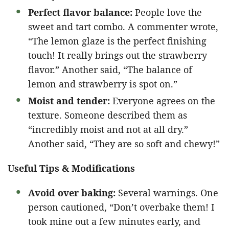
Perfect flavor balance:
People love the
sweet and tart combo. A commenter wrote,
“The lemon glaze is the perfect finishing
touch! It really brings out the strawberry
flavor.” Another said, “The balance of
lemon and strawberry is spot on.”
Moist and tender:
Everyone agrees on the
texture. Someone described them as
“incredibly moist and not at all dry.”
Another said, “They are so soft and chewy!”
Useful Tips & Modifications
Avoid over baking:
Several warnings. One
person cautioned, “Don’t overbake them! I
took mine out a few minutes early, and