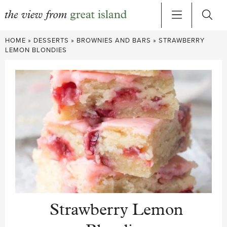
Skip
HOME
»
DESSERTS
»
BROWNIES AND BARS
»
STRAWBERRY
to
LEMON BLONDIES
content
Strawberry Lemon