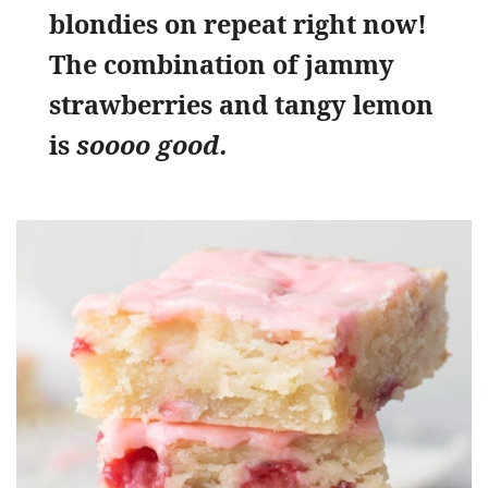
blondies on repeat right now!
The combination of jammy
strawberries and tangy lemon
is
soooo good.