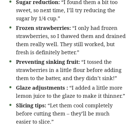
Sugar reduction:
“I found them a bit too
sweet, so next time, I’ll try reducing the
sugar by 1/4 cup.”
Frozen strawberries:
“I only had frozen
strawberries, so I thawed them and drained
them really well. They still worked, but
fresh is definitely better.”
Preventing sinking fruit:
“I tossed the
strawberries in a little flour before adding
them to the batter, and they didn’t sink!”
Glaze adjustments :
“I added a little more
lemon juice to the glaze to make it thinner.”
Slicing tips:
“Let them cool completely
before cutting them – they’ll be much
easier to slice.”