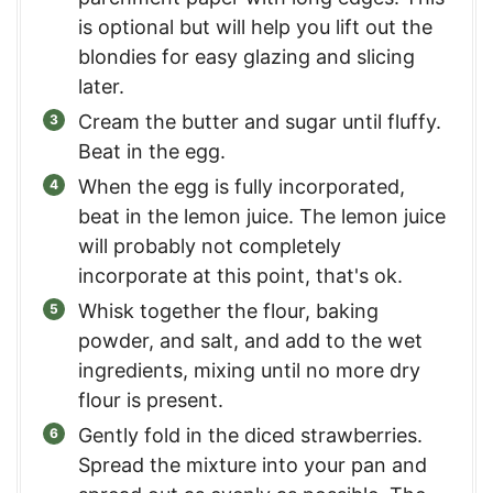
is optional but will help you lift out the
blondies for easy glazing and slicing
later.
Cream the butter and sugar until fluffy.
Beat in the egg.
When the egg is fully incorporated,
beat in the lemon juice. The lemon juice
will probably not completely
incorporate at this point, that's ok.
Whisk together the flour, baking
powder, and salt, and add to the wet
ingredients, mixing until no more dry
flour is present.
Gently fold in the diced strawberries.
Spread the mixture into your pan and