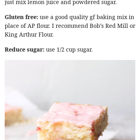
just mix lemon juice and powdered sugar.
Gluten free:
use a good quality gf baking mix in
place of AP flour. I recommend Bob’s Red Mill or
King Arthur Flour.
Reduce sugar:
use 1/2 cup sugar.