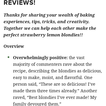
REVIEWS!
Thanks for sharing your wealth of baking
experiences, tips, tricks, and creativity.
Together we can help each other make the
perfect strawberry lemon blondies!!
Overview
Overwhelmingly positive:
the vast
majority of commenters rave about the
recipe, describing the blondies as delicious,
easy to make, moist, and flavorful. One
person said, “These are so delicious! I’ve
made them three times already.” Another
raved, “Best blondies I’ve ever made! My
family devoured them.”