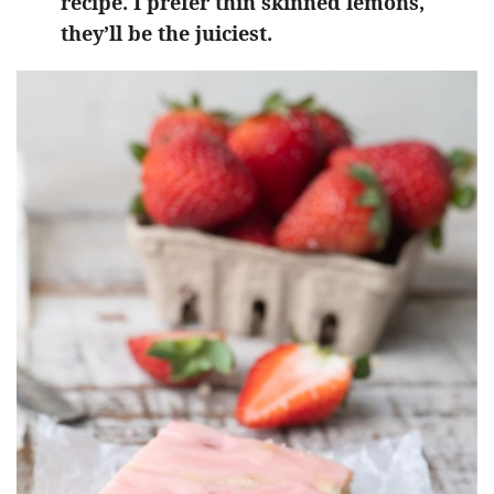
recipe. I prefer thin skinned lemons,
they’ll be the juiciest.