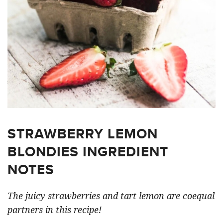
STRAWBERRY LEMON
BLONDIES INGREDIENT
NOTES
The juicy strawberries and tart lemon are coequal
partners in this recipe!