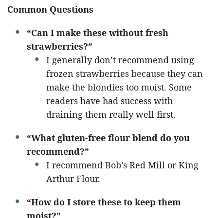
Common Questions
“Can I make these without fresh
strawberries?”
I generally don’t recommend using
frozen strawberries because they can
make the blondies too moist. Some
readers have had success with
draining them really well first.
“What gluten-free flour blend do you
recommend?”
I recommend Bob’s Red Mill or King
Arthur Flour.
“How do I store these to keep them
moist?”