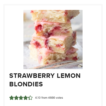
STRAWBERRY LEMON
BLONDIES
4.10
from
4666
votes