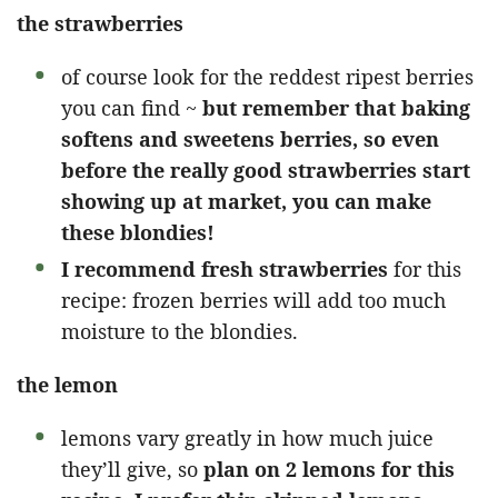
the strawberries
of course look for the reddest ripest berries
you can find ~
but remember that baking
softens and sweetens berries, so even
before the really good strawberries start
showing up at market, you can make
these blondies!
I recommend fresh strawberries
for this
recipe: frozen berries will add too much
moisture to the blondies.
the lemon
lemons vary greatly in how much juice
they’ll give, so
plan on 2 lemons for this