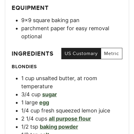
EQUIPMENT
9×9 square baking pan
parchment paper for easy removal
optional
INGREDIENTS
US Customary
Metric
BLONDIES
1
cup
unsalted butter, at room
temperature
3/4
cup
sugar
1
large
egg
1/4
cup
fresh squeezed lemon juice
2 1/4
cups
all purpose flour
1/2
tsp
baking powder