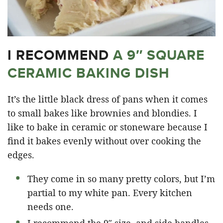
I RECOMMEND
A 9″ SQUARE
CERAMIC BAKING DISH
It’s the little black dress of pans when it comes
to small bakes like brownies and blondies. I
like to bake in ceramic or stoneware because I
find it bakes evenly without over cooking the
edges.
They come in so many pretty colors, but I’m
partial to my white pan. Every kitchen
needs one.