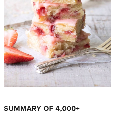
SUMMARY OF 4,000+