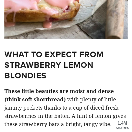
WHAT TO EXPECT FROM
STRAWBERRY LEMON
BLONDIES
These little beauties are moist and dense
(think soft shortbread)
with plenty of little
jammy pockets thanks to a cup of diced fresh
strawberries in the batter. A hint of lemon gives
1.4M
these strawberry bars a bright, tangy vibe.
SHARES