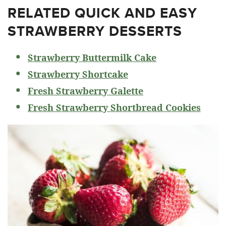
RELATED
QUICK AND EASY
STRAWBERRY DESSERTS
Strawberry Buttermilk Cake
Strawberry Shortcake
Fresh Strawberry Galette
Fresh Strawberry Shortbread Cookies