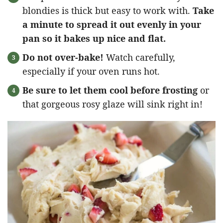
blondies is thick but easy to work with.
Take
a minute to spread it out evenly in your
pan so it bakes up nice and flat.
Do not over-bake!
Watch carefully,
especially if your oven runs hot.
Be sure to let them cool before frosting
or
that gorgeous rosy glaze will sink right in!