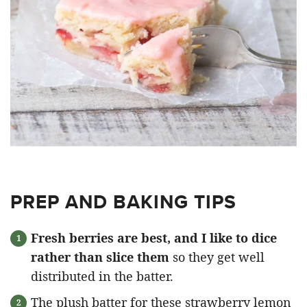
PREP AND BAKING TIPS
Fresh berries are best, and I like to dice
rather than slice them
so they get well
distributed in the batter.
The plush batter for these strawberry lemon