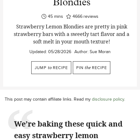
Blondies
minutes
45
mins
4666
reviews
Strawberry Lemon Blondies are pretty in pink
strawberry bars with a sweetly tart flavor and a
soft melt in your mouth texture!
Updated:
05/28/2026
Author:
Sue Moran
JUMP
to
RECIPE
PIN
the
RECIPE
This post may contain affiliate links. Read my
disclosure policy
.
We’re baking these quick and
easy strawberry lemon