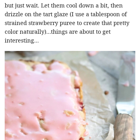
but just wait. Let them cool down a bit, then
drizzle on the tart glaze (I use a tablespoon of
strained strawberry puree to create that pretty
color naturally)…things are about to get
interesting…