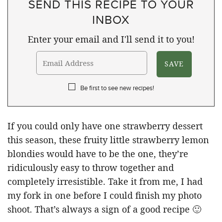
SEND THIS RECIPE TO YOUR
INBOX
Enter your email and I'll send it to you!
Be first to see new recipes!
If you could only have one strawberry dessert
this season, these fruity little strawberry lemon
blondies would have to be the one, they’re
ridiculously easy to throw together and
completely irresistible. Take it from me, I had
my fork in one before I could finish my photo
shoot. That’s always a sign of a good recipe 🙂