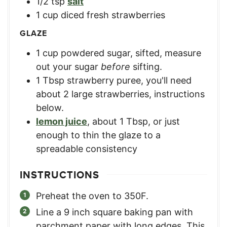
1/2
tsp
salt
1
cup
diced fresh strawberries
GLAZE
1
cup
powdered sugar, sifted
,
measure
out your sugar
before
sifting.
1
Tbsp
strawberry puree
,
you'll need
about 2 large strawberries, instructions
below.
lemon juice
,
about 1 Tbsp, or just
enough to thin the glaze to a
spreadable consistency
INSTRUCTIONS
Preheat the oven to 350F.
Line a 9 inch square baking pan with
parchment paper with long edges. This