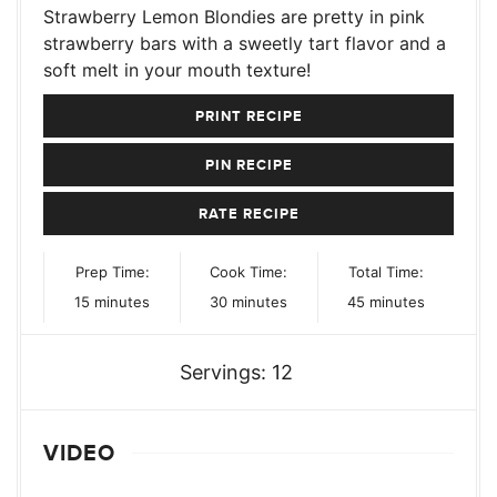
Strawberry Lemon Blondies are pretty in pink
strawberry bars with a sweetly tart flavor and a
soft melt in your mouth texture!
PRINT RECIPE
PIN RECIPE
RATE RECIPE
Prep Time:
Cook Time:
Total Time:
minutes
minutes
minutes
15
minutes
30
minutes
45
minutes
Servings:
12
VIDEO