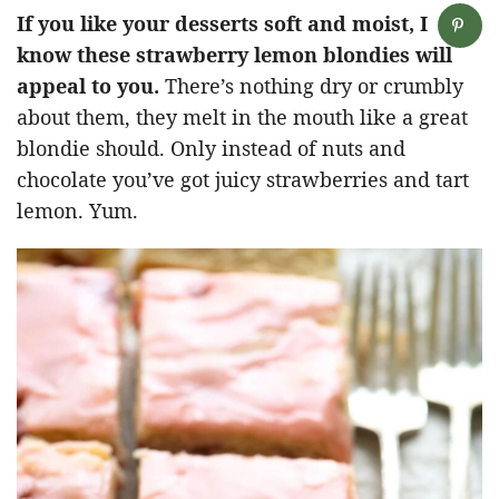
If you like your desserts soft and moist, I
know these strawberry lemon blondies will
appeal to you.
There’s nothing dry or crumbly
about them, they melt in the mouth like a great
blondie should. Only instead of nuts and
chocolate you’ve got juicy strawberries and tart
lemon. Yum.