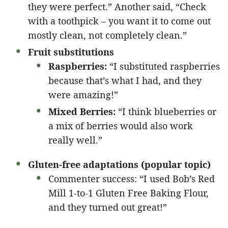
they were perfect.” Another said, “Check
with a toothpick – you want it to come out
mostly clean, not completely clean.”
Fruit substitutions
Raspberries:
“I substituted raspberries
because that’s what I had, and they
were amazing!”
Mixed Berries:
“I think blueberries or
a mix of berries would also work
really well.”
Gluten-free adaptations (popular topic)
Commenter success: “I used Bob’s Red
Mill 1-to-1 Gluten Free Baking Flour,
and they turned out great!”