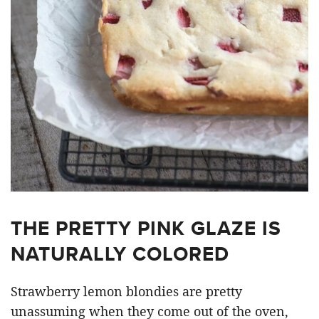
THE PRETTY PINK GLAZE IS
NATURALLY COLORED
Strawberry lemon blondies are pretty
unassuming when they come out of the oven,