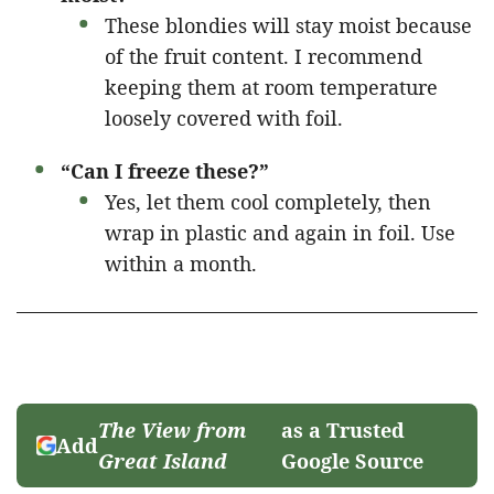
These blondies will stay moist because
of the fruit content. I recommend
keeping them at room temperature
loosely covered with foil.
“Can I freeze these?”
Yes, let them cool completely, then
wrap in plastic and again in foil. Use
within a month.
The View from
as a Trusted
Add
Great Island
Google Source