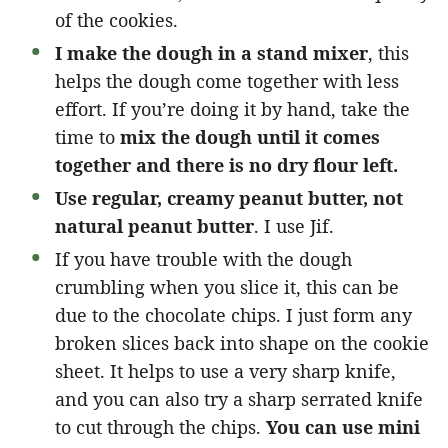
of the cookies.
I make the dough in a stand mixer
, this
helps the dough come together with less
effort. If you’re doing it by hand, take the
time to
mix the dough until it comes
together and there is no dry flour left.
Use regular, creamy peanut butter, not
natural peanut butter
. I use Jif.
If you have trouble with the dough
crumbling when you slice it, this can be
due to the chocolate chips. I just form any
broken slices back into shape on the cookie
sheet. It helps to use a very sharp knife,
and you can also try a sharp serrated knife
to cut through the chips.
You can use mini