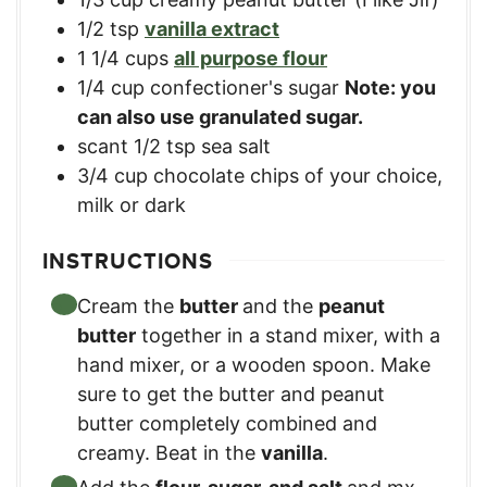
1/2
tsp
vanilla extract
1 1/4
cups
all purpose flour
1/4
cup
confectioner's sugar
Note: you
can also use granulated sugar.
scant 1/2 tsp sea salt
3/4
cup
chocolate chips of your choice,
milk or dark
INSTRUCTIONS
Cream the
butter
and the
peanut
butter
together in a stand mixer, with a
hand mixer, or a wooden spoon. Make
sure to get the butter and peanut
butter completely combined and
creamy. Beat in the
vanilla
.