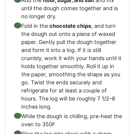
Add the
flour, sugar, and salt
and mx
until the dough comes together and is
no longer dry.
Fold in the
chocolate chips
, and turn
the dough out onto a piece of waxed
paper. Gently pull the dough together
and form it into a log. If it is still
crumbly, work it with your hands until it
holds together smoothly. Roll it up in
the paper, smoothing the shape as you
go. Twist the ends securely and
refrigerate for at least a couple of
hours. The log will be roughly 7 1/2–8
inches long.
While the dough is chilling, pre-heat the
oven to 350F
Slice the log into slices with a sharp