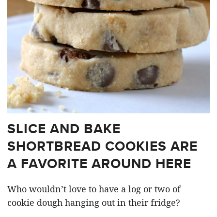
SLICE AND BAKE
SHORTBREAD COOKIES ARE
A FAVORITE AROUND HERE
Who wouldn’t love to have a log or two of
cookie dough hanging out in their fridge?