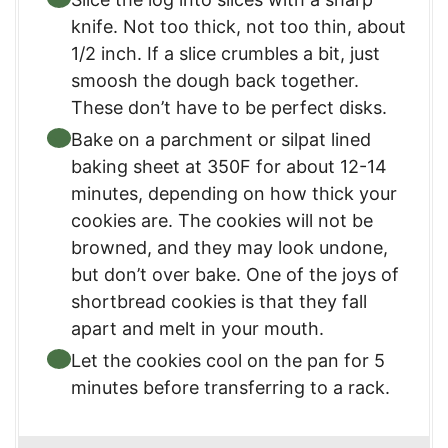
knife. Not too thick, not too thin, about
1/2 inch. If a slice crumbles a bit, just
smoosh the dough back together.
These don’t have to be perfect disks.
Bake on a parchment or silpat lined
baking sheet at 350F for about 12-14
minutes, depending on how thick your
cookies are. The cookies will not be
browned, and they may look undone,
but don’t over bake. One of the joys of
shortbread cookies is that they fall
apart and melt in your mouth.
Let the cookies cool on the pan for 5
minutes before transferring to a rack.