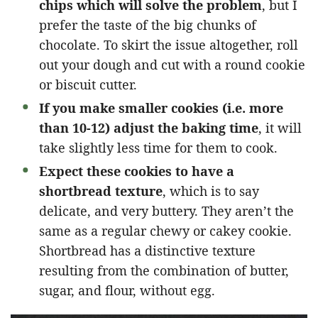
chips which will solve the problem
, but I
prefer the taste of the big chunks of
chocolate. To skirt the issue altogether, roll
out your dough and cut with a round cookie
or biscuit cutter.
If you make smaller cookies (i.e. more
than 10-12) adjust the baking time
, it will
take slightly less time for them to cook.
Expect these cookies to have a
shortbread texture
, which is to say
delicate, and very buttery. They aren’t the
same as a regular chewy or cakey cookie.
Shortbread has a distinctive texture
resulting from the combination of butter,
sugar, and flour, without egg.