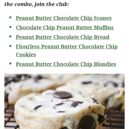
the combo, join the club:
Peanut Butter Chocolate Chip Scones
Chocolate Chip Peanut Butter Muffins
Peanut Butter Chocolate Chip Bread
Flourless Peanut Butter Chocolate Chip
Cookies
Peanut Butter Chocolate Chip Blondies