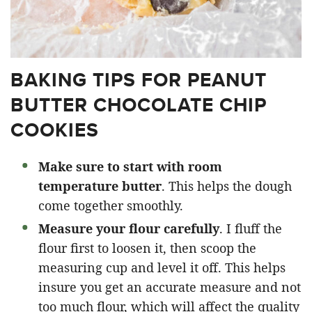
BAKING TIPS FOR PEANUT
BUTTER CHOCOLATE CHIP
COOKIES
Make sure to start with room
temperature butter
. This helps the dough
come together smoothly.
Measure your flour carefully
. I fluff the
flour first to loosen it, then scoop the
measuring cup and level it off. This helps
insure you get an accurate measure and not
too much flour, which will affect the quality