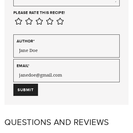
PLEASE RATE THIS RECIPE!
AUTHOR
*
EMAIL
*
QUESTIONS AND REVIEWS