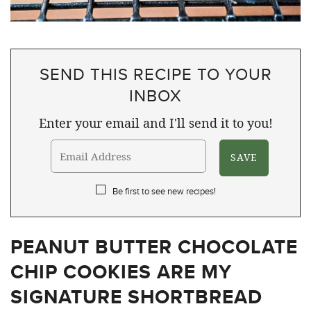
SEND THIS RECIPE TO YOUR
INBOX
Enter your email and I'll send it to you!
Be first to see new recipes!
PEANUT BUTTER CHOCOLATE
CHIP COOKIES ARE MY
SIGNATURE SHORTBREAD