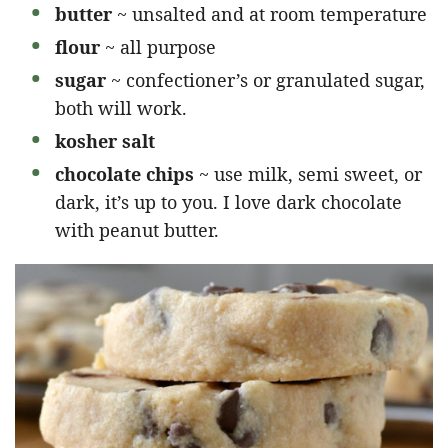
butter
~ unsalted and at room temperature
flour
~ all purpose
sugar
~ confectioner’s or granulated sugar,
both will work.
kosher salt
chocolate chips
~ use milk, semi sweet, or
dark, it’s up to you. I love dark chocolate
with peanut butter.