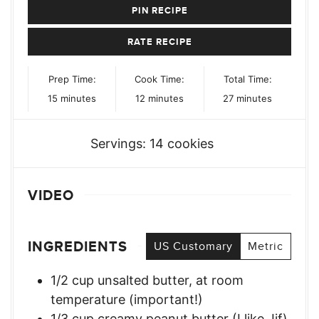
PIN RECIPE
RATE RECIPE
Prep Time:
Cook Time:
Total Time:
minutes
minutes
minutes
15
minutes
12
minutes
27
minutes
Servings:
14
cookies
VIDEO
INGREDIENTS
US Customary
Metric
1/2
cup
unsalted butter, at room
temperature (important!)
1/3
cup
creamy peanut butter (I like Jif)