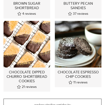
BROWN SUGAR
BUTTERY PECAN
SHORTBREAD
SANDIES
4
reviews
37
reviews
CHOCOLATE DIPPED
CHOCOLATE ESPRESSO
CHURRO SHORTBREAD
CHIP COOKIES
COOKIES
11
reviews
21
reviews