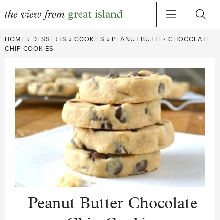
Skip
HOME
»
DESSERTS
»
COOKIES
»
PEANUT BUTTER CHOCOLATE
to
CHIP COOKIES
content
Peanut Butter Chocolate