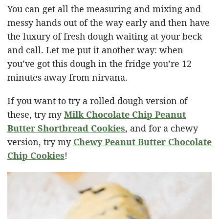
You can get all the measuring and mixing and
messy hands out of the way early and then have
the luxury of fresh dough waiting at your beck
and call. Let me put it another way: when
you’ve got this dough in the fridge you’re 12
minutes away from nirvana.
If you want to try a rolled dough version of
these, try my
Milk Chocolate Chip Peanut
Butter Shortbread Cookies
, and for a chewy
version, try my
Chewy Peanut Butter Chocolate
Chip Cookies
!