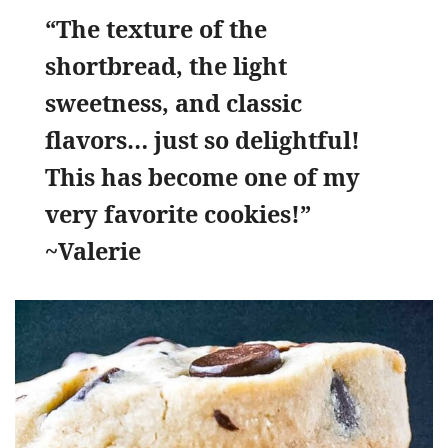
“The texture of the
shortbread, the light
sweetness, and classic
flavors… just so delightful!
This has become one of my
very favorite cookies!”
~Valerie