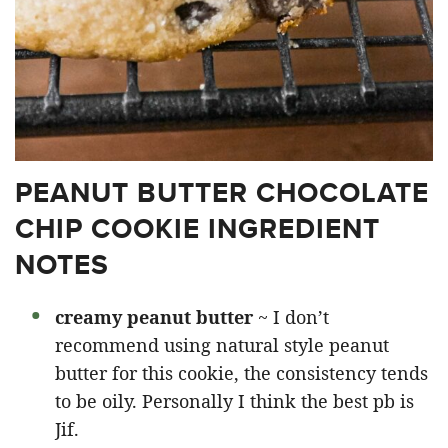
PEANUT BUTTER CHOCOLATE
CHIP COOKIE INGREDIENT
NOTES
creamy peanut butter
~ I don’t
recommend using natural style peanut
butter for this cookie, the consistency tends
to be oily. Personally I think the best pb is
Jif.