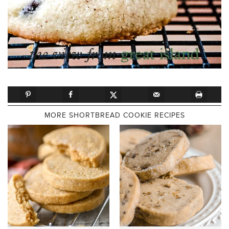
MORE SHORTBREAD COOKIE RECIPES