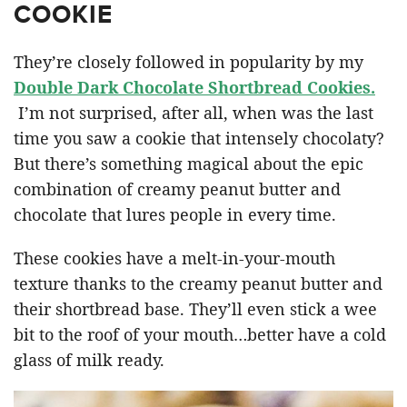
COOKIE
They’re closely followed in popularity by my
Double Dark Chocolate Shortbread Cookies.
I’m not surprised, after all, when was the last
time you saw a cookie that intensely chocolaty?
But there’s something magical about the epic
combination of creamy peanut butter and
chocolate that lures people in every time.
These cookies have a melt-in-your-mouth
texture thanks to the creamy peanut butter and
their shortbread base. They’ll even stick a wee
bit to the roof of your mouth…better have a cold
glass of milk ready.