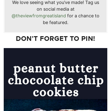
We love seeing what you’ve made! Tag us
on social media at
@theviewfromgreatisland
for a chance to
be featured.
DON’T FORGET TO PIN!