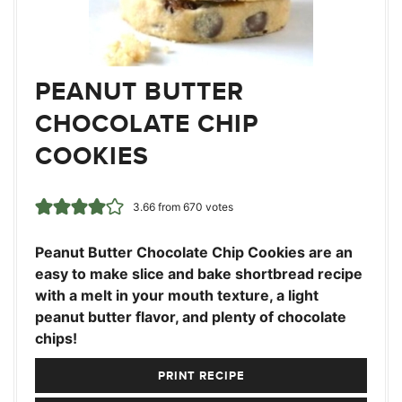
PEANUT BUTTER
CHOCOLATE CHIP
COOKIES
3.66
from
670
votes
Peanut Butter Chocolate Chip Cookies are an
easy to make slice and bake shortbread recipe
with a melt in your mouth texture, a light
peanut butter flavor, and plenty of chocolate
chips!
PRINT RECIPE