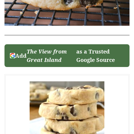
The View from
as a Trusted
Add
Great Island
Google Source