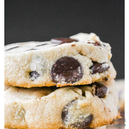
647.7K
SHARES