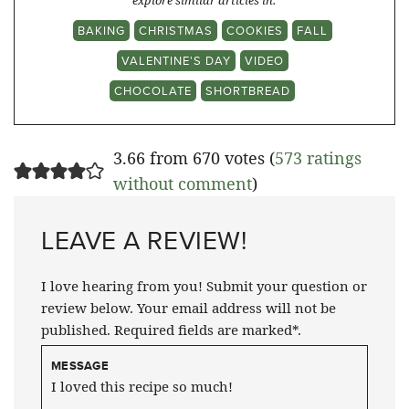
explore similar articles in:
BAKING
CHRISTMAS
COOKIES
FALL
VALENTINE'S DAY
VIDEO
CHOCOLATE
SHORTBREAD
3.66 from 670 votes (
573 ratings
without comment
)
LEAVE A REVIEW!
I love hearing from you! Submit your question or
review below. Your email address will not be
published. Required fields are marked*.
MESSAGE