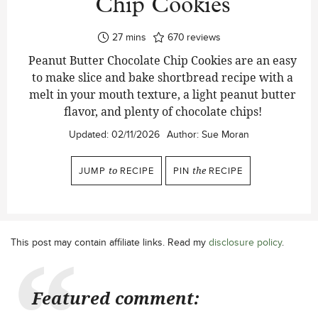
Chip Cookies
minutes
27
mins
670
reviews
Peanut Butter Chocolate Chip Cookies are an easy
to make slice and bake shortbread recipe with a
melt in your mouth texture, a light peanut butter
flavor, and plenty of chocolate chips!
Updated:
02/11/2026
Author:
Sue Moran
JUMP
to
RECIPE
PIN
the
RECIPE
This post may contain affiliate links. Read my
disclosure policy
.
Featured comment: