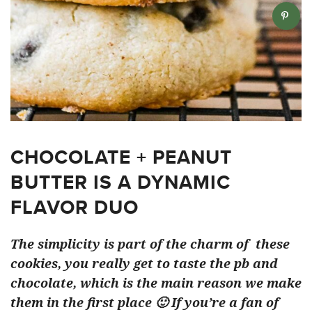
CHOCOLATE + PEANUT
BUTTER IS A DYNAMIC
FLAVOR DUO
The simplicity is part of the charm of these
cookies, you really get to taste the pb and
chocolate, which is the main reason we make
them in the first place 🙂 If you’re a fan of