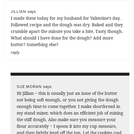
says:
JILLIAN
I made these today for my husband for Valentine’s day.
Followed recipe and the dough was dry. Baked and they
crumble apart the minute you take a bite. Tasty though.
What should I have done for the dough? Add more
butter? Something else?
reply
says:
SUE MORAN
Hi Jillian ~ this is usually just an issue of the butter
not being soft enough, or you not giving the dough
enough time to come together. I make shortbread in
my stand mixer, which does an efficient job of mixing
the stiff dough. Also make sure you measure your
flour accurately ~ I spoon it into my cup measure,
and then lightly level off the top. Let the cookies cool