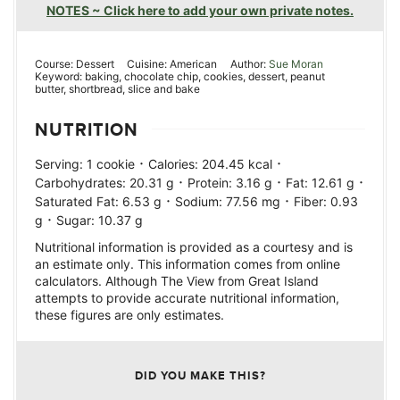
NOTES ~ Click here to add your own private notes.
Course:
Dessert
Cuisine:
American
Author:
Sue Moran
Keyword:
baking, chocolate chip, cookies, dessert, peanut
butter, shortbread, slice and bake
NUTRITION
·
·
Serving:
1
cookie
Calories:
204.45
kcal
·
·
·
Carbohydrates:
20.31
g
Protein:
3.16
g
Fat:
12.61
g
·
·
Saturated Fat:
6.53
g
Sodium:
77.56
mg
Fiber:
0.93
·
g
Sugar:
10.37
g
Nutritional information is provided as a courtesy and is
an estimate only. This information comes from online
calculators. Although The View from Great Island
attempts to provide accurate nutritional information,
these figures are only estimates.
DID YOU MAKE THIS?