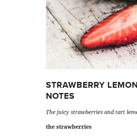
STRAWBERRY LEMON
NOTES
The juicy strawberries and tart lemo
the strawberries