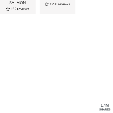
SALMON
1298
reviews
152
reviews
1.4M
SHARES