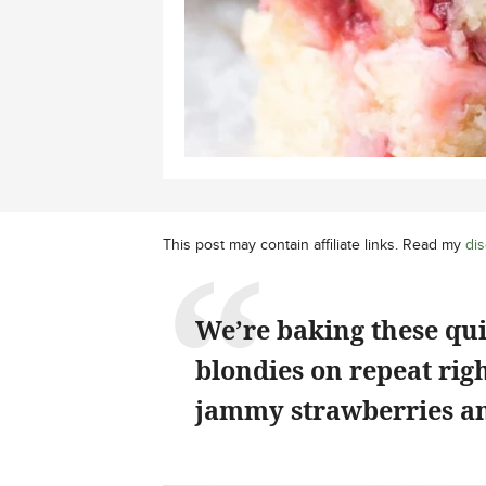
This post may contain affiliate links. Read my
dis
We’re baking these qu
blondies on repeat rig
jammy strawberries an