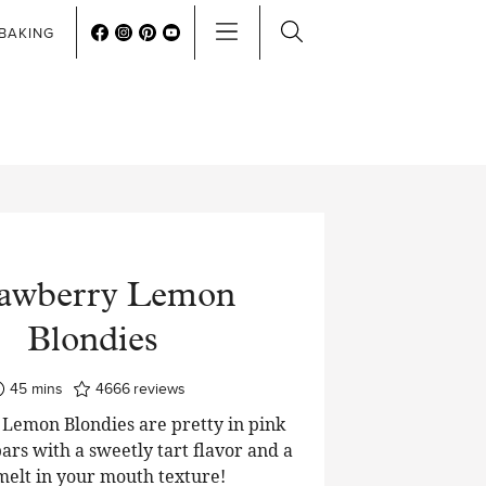
BAKING
rawberry Lemon
Blondies
minutes
45
mins
4666
reviews
Lemon Blondies are pretty in pink
ars with a sweetly tart flavor and a
 melt in your mouth texture!