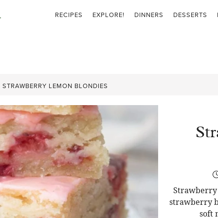
RECIPES
EXPLORE!
DINNERS
DESSERTS
»
STRAWBERRY LEMON BLONDIES
St
Strawberry 
strawberry b
soft