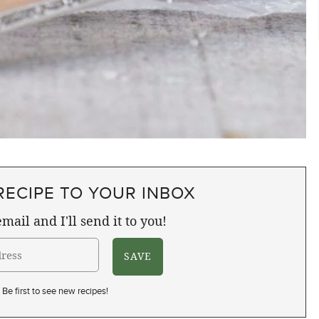
RECIPE TO YOUR INBOX
mail and I'll send it to you!
Be first to see new recipes!