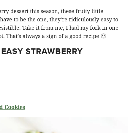
y dessert this season, these fruity little
ve to be the one, they’re ridiculously easy to
sistible. Take it from me, I had my fork in one
t. That’s always a sign of a good recipe 🙂
 EASY STRAWBERRY
d Cookies