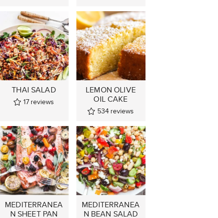
THAI SALAD
LEMON OLIVE
OIL CAKE
17
reviews
534
reviews
MEDITERRANEA
MEDITERRANEA
N SHEET PAN
N BEAN SALAD