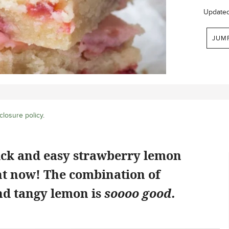
Update
JUM
closure policy
.
ick and easy strawberry lemon
ht now! The combination of
d tangy lemon is
soooo good.