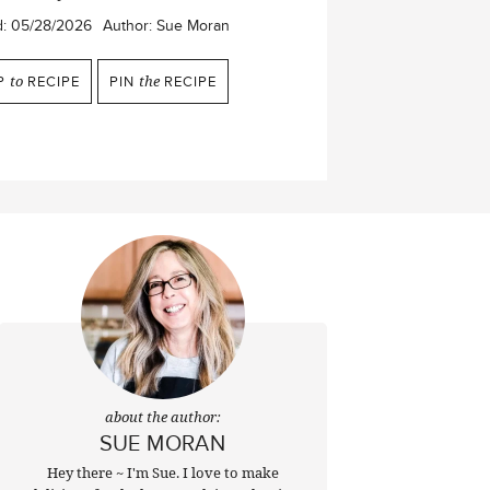
d:
05/28/2026
Author:
Sue Moran
P
to
RECIPE
PIN
the
RECIPE
about the author:
SUE MORAN
Hey there ~ I'm Sue. I love to make