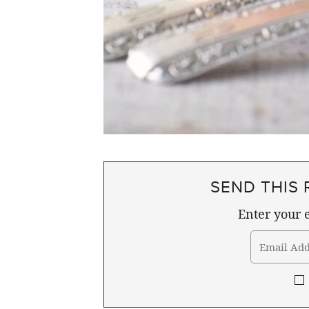
SEND THIS 
Enter your e