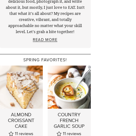
delicious food, photograph it, and write
about it, but mostly, I just love to EAT. Isn't
that what it's all about? My recipes are
creative, vibrant, and totally
approachable no matter what your skill
level. Let's grab a bite together!
READ MORE
SPRING FAVORITES!
ALMOND
COUNTRY
CROISSANT
FRENCH
CAKE
GARLIC SOUP
11
reviews
11
reviews