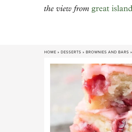
Skip
to
content
HOME
»
DESSERTS
»
BROWNIES AND BARS