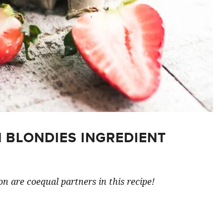
 BLONDIES INGREDIENT
n are coequal partners in this recipe!