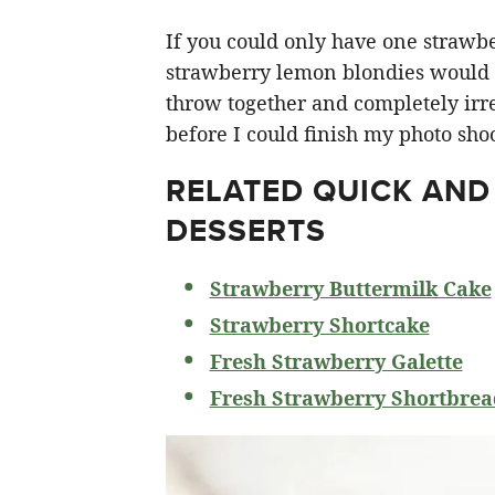
If you could only have one strawberr
strawberry lemon blondies would ha
throw together and completely irre
before I could finish my photo shoo
RELATED
QUICK AND
DESSERTS
Strawberry Buttermilk Cake
Strawberry Shortcake
Fresh Strawberry Galette
Fresh Strawberry Shortbrea