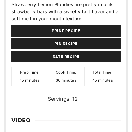
Strawberry Lemon Blondies are pretty in pink
strawberry bars with a sweetly tart flavor and a
soft melt in your mouth texture!
PRINT RECIPE
PIN RECIPE
RATE RECIPE
Prep Time:
Cook Time:
Total Time:
minutes
minutes
minutes
15
minutes
30
minutes
45
minutes
Servings:
12
VIDEO