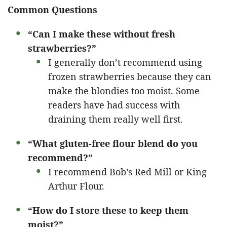
Common Questions
“Can I make these without fresh
strawberries?”
I generally don’t recommend using
frozen strawberries because they can
make the blondies too moist. Some
readers have had success with
draining them really well first.
“What gluten-free flour blend do you
recommend?”
I recommend Bob’s Red Mill or King
Arthur Flour.
“How do I store these to keep them
moist?”