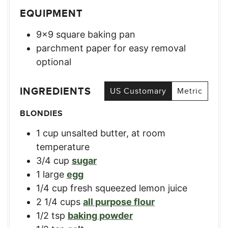
EQUIPMENT
9×9 square baking pan
parchment paper for easy removal
optional
INGREDIENTS
US Customary
Metric
BLONDIES
1
cup
unsalted butter, at room
temperature
3/4
cup
sugar
1
large
egg
1/4
cup
fresh squeezed lemon juice
2 1/4
cups
all purpose flour
1/2
tsp
baking powder