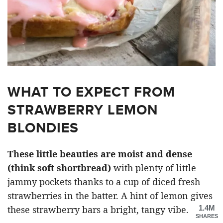
WHAT TO EXPECT FROM
STRAWBERRY LEMON
BLONDIES
These little beauties are moist and dense
(think soft shortbread)
with plenty of little
jammy pockets thanks to a cup of diced fresh
strawberries in the batter. A hint of lemon gives
1.4M
these strawberry bars a bright, tangy vibe.
SHARES