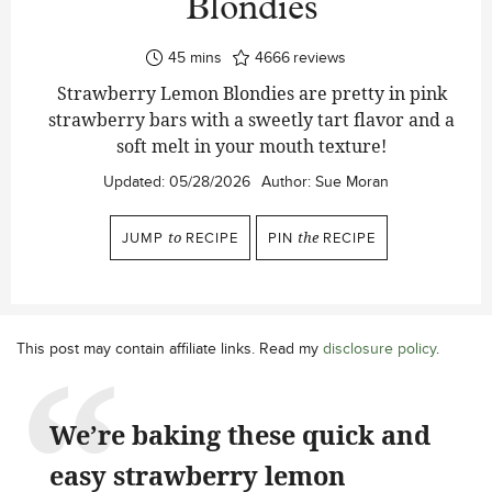
Blondies
minutes
45
mins
4666
reviews
Strawberry Lemon Blondies are pretty in pink
strawberry bars with a sweetly tart flavor and a
soft melt in your mouth texture!
Updated:
05/28/2026
Author:
Sue Moran
JUMP
to
RECIPE
PIN
the
RECIPE
This post may contain affiliate links. Read my
disclosure policy
.
We’re baking these quick and
easy strawberry lemon