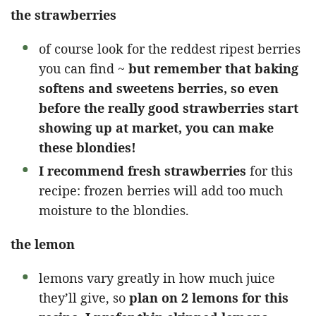
the strawberries
of course look for the reddest ripest berries
you can find ~
but remember that baking
softens and sweetens berries, so even
before the really good strawberries start
showing up at market, you can make
these blondies!
I recommend fresh strawberries
for this
recipe: frozen berries will add too much
moisture to the blondies.
the lemon
lemons vary greatly in how much juice
they’ll give, so
plan on 2 lemons for this