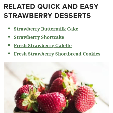
RELATED
QUICK AND EASY
STRAWBERRY DESSERTS
Strawberry Buttermilk Cake
Strawberry Shortcake
Fresh Strawberry Galette
Fresh Strawberry Shortbread Cookies