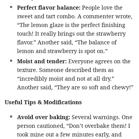
Perfect flavor balance:
People love the
sweet and tart combo. A commenter wrote,
“The lemon glaze is the perfect finishing
touch! It really brings out the strawberry
flavor.” Another said, “The balance of
lemon and strawberry is spot on.”
Moist and tender:
Everyone agrees on the
texture. Someone described them as
“incredibly moist and not at all dry.”
Another said, “They are so soft and chewy!”
Useful Tips & Modifications
Avoid over baking:
Several warnings. One
person cautioned, “Don’t overbake them! I
took mine out a few minutes early, and