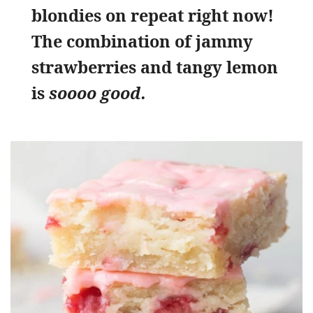
blondies on repeat right now!
The combination of jammy
strawberries and tangy lemon
is
soooo good.