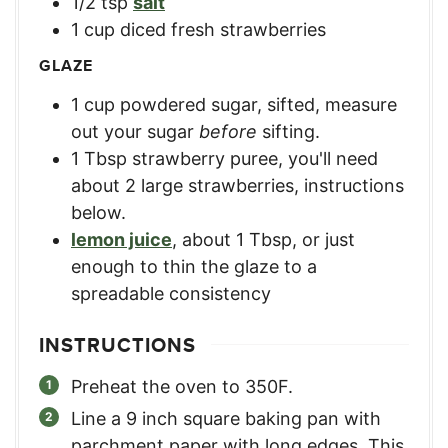
1/2
tsp
salt
1
cup
diced fresh strawberries
GLAZE
1
cup
powdered sugar, sifted
,
measure
out your sugar
before
sifting.
1
Tbsp
strawberry puree
,
you'll need
about 2 large strawberries, instructions
below.
lemon juice
,
about 1 Tbsp, or just
enough to thin the glaze to a
spreadable consistency
INSTRUCTIONS
Preheat the oven to 350F.
Line a 9 inch square baking pan with
parchment paper with long edges. This