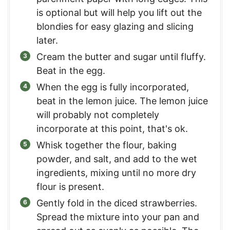
is optional but will help you lift out the
blondies for easy glazing and slicing
later.
Cream the butter and sugar until fluffy.
Beat in the egg.
When the egg is fully incorporated,
beat in the lemon juice. The lemon juice
will probably not completely
incorporate at this point, that's ok.
Whisk together the flour, baking
powder, and salt, and add to the wet
ingredients, mixing until no more dry
flour is present.
Gently fold in the diced strawberries.
Spread the mixture into your pan and