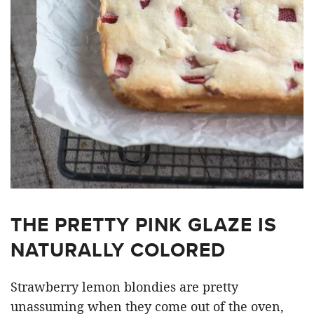
THE PRETTY PINK GLAZE IS
NATURALLY COLORED
Strawberry lemon blondies are pretty
unassuming when they come out of the oven,