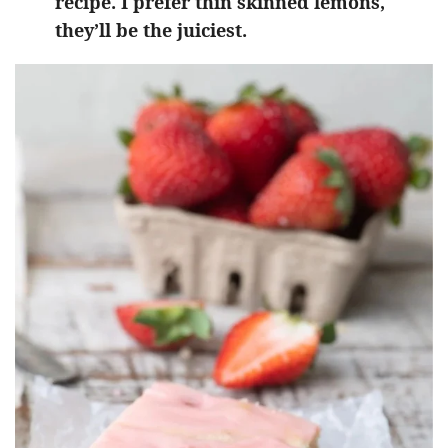
recipe. I prefer thin skinned lemons,
they’ll be the juiciest.