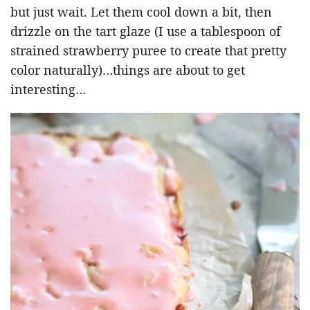
but just wait. Let them cool down a bit, then
drizzle on the tart glaze (I use a tablespoon of
strained strawberry puree to create that pretty
color naturally)…things are about to get
interesting…