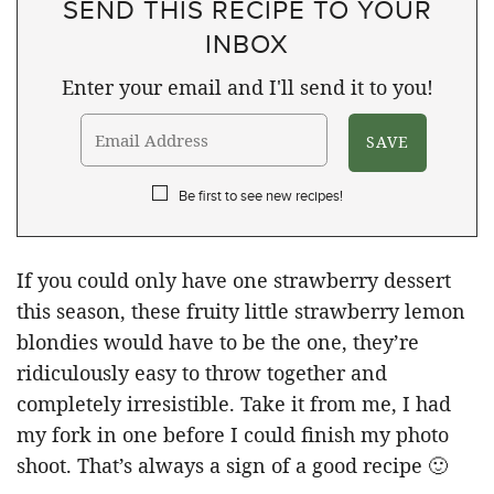
SEND THIS RECIPE TO YOUR
INBOX
Enter your email and I'll send it to you!
Be first to see new recipes!
If you could only have one strawberry dessert
this season, these fruity little strawberry lemon
blondies would have to be the one, they’re
ridiculously easy to throw together and
completely irresistible. Take it from me, I had
my fork in one before I could finish my photo
shoot. That’s always a sign of a good recipe 🙂