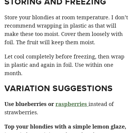
STORING AND FREEZING
Store your blondies at room temperature. I don’t
recommend wrapping in plastic as that will
make these too moist. Cover them loosely with
foil. The fruit will keep them moist.
Let cool completely before freezing, then wrap
in plastic and again in foil. Use within one
month.
VARIATION SUGGESTIONS
Use blueberries or
raspberries
instead of
strawberries.
Top your blondies with a simple lemon glaze,