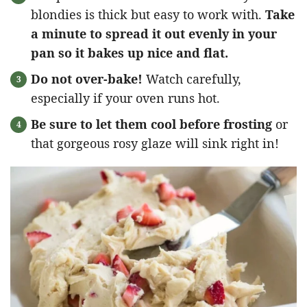
blondies is thick but easy to work with.
Take
a minute to spread it out evenly in your
pan so it bakes up nice and flat.
Do not over-bake!
Watch carefully,
especially if your oven runs hot.
Be sure to let them cool before frosting
or
that gorgeous rosy glaze will sink right in!