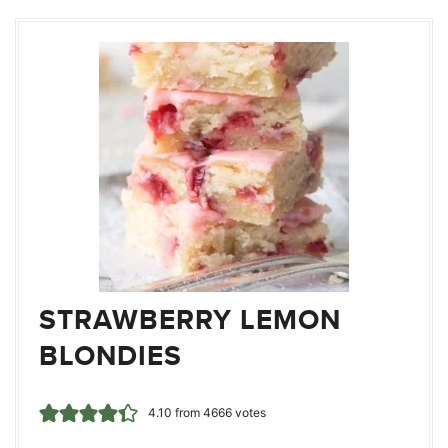
STRAWBERRY LEMON
BLONDIES
4.10
from
4666
votes