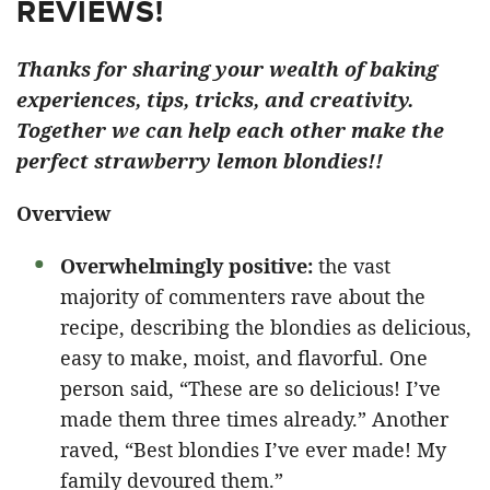
REVIEWS!
Thanks for sharing your wealth of baking
experiences, tips, tricks, and creativity.
Together we can help each other make the
perfect strawberry lemon blondies!!
Overview
Overwhelmingly positive:
the vast
majority of commenters rave about the
recipe, describing the blondies as delicious,
easy to make, moist, and flavorful. One
person said, “These are so delicious! I’ve
made them three times already.” Another
raved, “Best blondies I’ve ever made! My
family devoured them.”