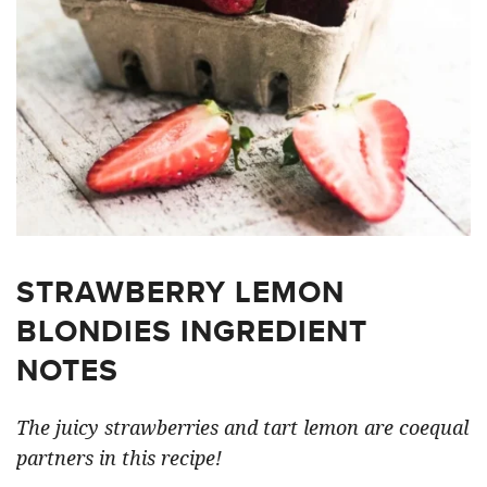
STRAWBERRY LEMON
BLONDIES INGREDIENT
NOTES
The juicy strawberries and tart lemon are coequal
partners in this recipe!