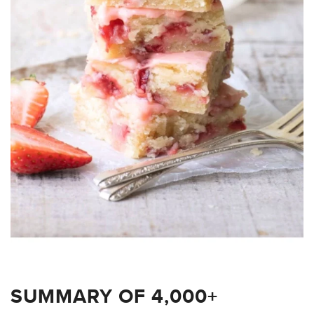
SUMMARY OF 4,000+