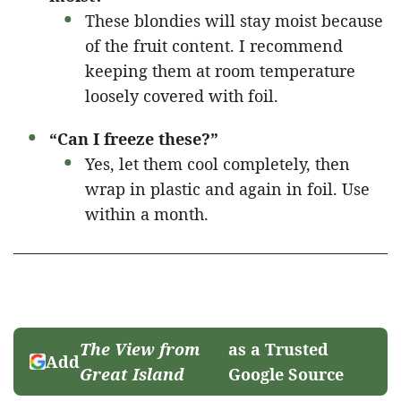
These blondies will stay moist because
of the fruit content. I recommend
keeping them at room temperature
loosely covered with foil.
“Can I freeze these?”
Yes, let them cool completely, then
wrap in plastic and again in foil. Use
within a month.
The View from
as a Trusted
Add
Great Island
Google Source