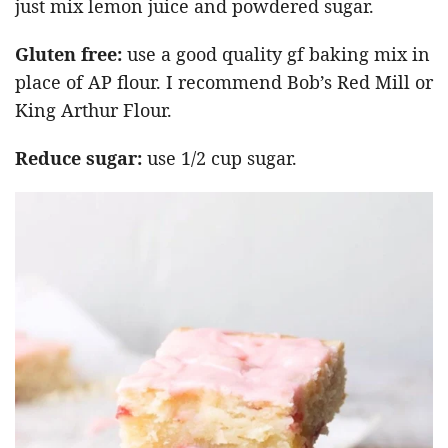
just mix lemon juice and powdered sugar.
Gluten free:
use a good quality gf baking mix in
place of AP flour. I recommend Bob’s Red Mill or
King Arthur Flour.
Reduce sugar:
use 1/2 cup sugar.