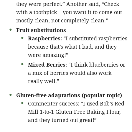
they were perfect.” Another said, “Check
with a toothpick – you want it to come out
mostly clean, not completely clean.”
Fruit substitutions
Raspberries:
“I substituted raspberries
because that’s what I had, and they
were amazing!”
Mixed Berries:
“I think blueberries or
a mix of berries would also work
really well.”
Gluten-free adaptations (popular topic)
Commenter success: “I used Bob’s Red
Mill 1-to-1 Gluten Free Baking Flour,
and they turned out great!”