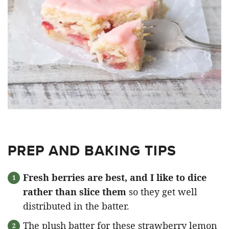
PREP AND BAKING TIPS
Fresh berries are best, and I like to dice
rather than slice them
so they get well
distributed in the batter.
The plush batter for these strawberry lemon