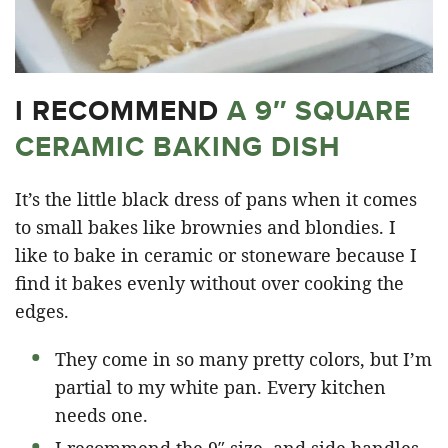
I RECOMMEND
A 9″ SQUARE
CERAMIC BAKING DISH
It’s the little black dress of pans when it comes
to small bakes like brownies and blondies. I
like to bake in ceramic or stoneware because I
find it bakes evenly without over cooking the
edges.
They come in so many pretty colors, but I’m
partial to my white pan. Every kitchen
needs one.