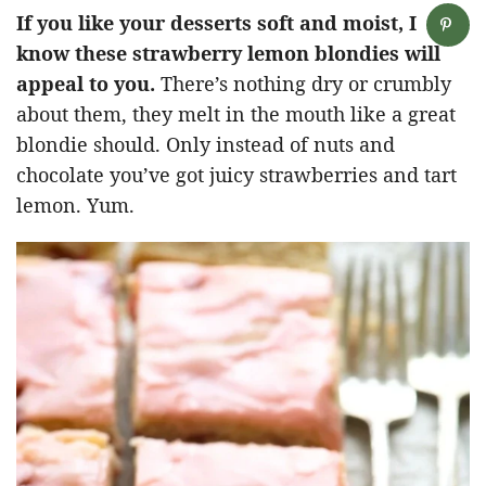
If you like your desserts soft and moist, I
know these strawberry lemon blondies will
appeal to you.
There’s nothing dry or crumbly
about them, they melt in the mouth like a great
blondie should. Only instead of nuts and
chocolate you’ve got juicy strawberries and tart
lemon. Yum.