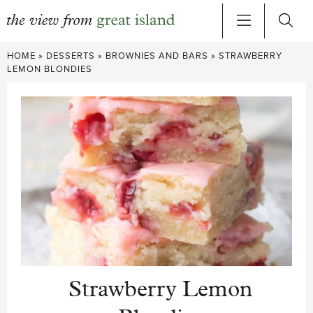
Skip
HOME
»
DESSERTS
»
BROWNIES AND BARS
»
STRAWBERRY
to
LEMON BLONDIES
content
Strawberry Lemon