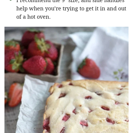
I recommend the 9″ size, and side handles
help when you’re trying to get it in and out
of a hot oven.