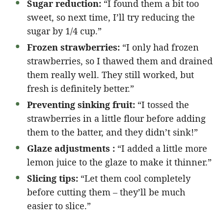
Sugar reduction:
“I found them a bit too
sweet, so next time, I’ll try reducing the
sugar by 1/4 cup.”
Frozen strawberries:
“I only had frozen
strawberries, so I thawed them and drained
them really well. They still worked, but
fresh is definitely better.”
Preventing sinking fruit:
“I tossed the
strawberries in a little flour before adding
them to the batter, and they didn’t sink!”
Glaze adjustments :
“I added a little more
lemon juice to the glaze to make it thinner.”
Slicing tips:
“Let them cool completely
before cutting them – they’ll be much
easier to slice.”