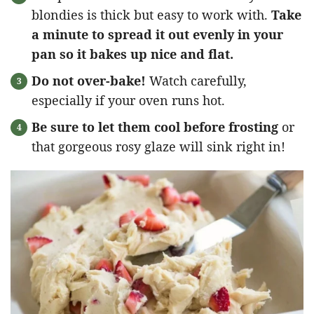
blondies is thick but easy to work with.
Take
a minute to spread it out evenly in your
pan so it bakes up nice and flat.
Do not over-bake!
Watch carefully,
especially if your oven runs hot.
Be sure to let them cool before frosting
or
that gorgeous rosy glaze will sink right in!