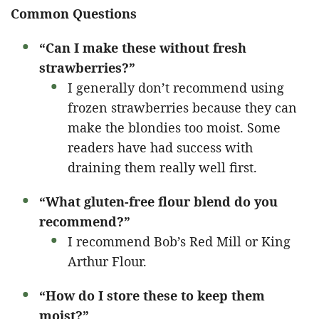
Common Questions
“Can I make these without fresh
strawberries?”
I generally don’t recommend using
frozen strawberries because they can
make the blondies too moist. Some
readers have had success with
draining them really well first.
“What gluten-free flour blend do you
recommend?”
I recommend Bob’s Red Mill or King
Arthur Flour.
“How do I store these to keep them
moist?”