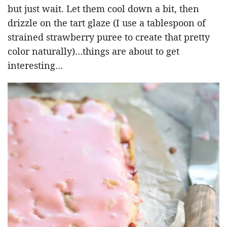
but just wait. Let them cool down a bit, then
drizzle on the tart glaze (I use a tablespoon of
strained strawberry puree to create that pretty
color naturally)…things are about to get
interesting…