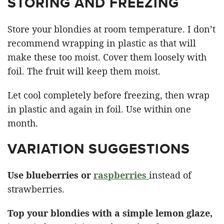
STORING AND FREEZING
Store your blondies at room temperature. I don’t
recommend wrapping in plastic as that will
make these too moist. Cover them loosely with
foil. The fruit will keep them moist.
Let cool completely before freezing, then wrap
in plastic and again in foil. Use within one
month.
VARIATION SUGGESTIONS
Use blueberries or
raspberries
instead of
strawberries.
Top your blondies with a simple lemon glaze,