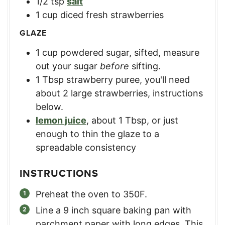
1/2
tsp
salt
1
cup
diced fresh strawberries
GLAZE
1
cup
powdered sugar, sifted
,
measure
out your sugar
before
sifting.
1
Tbsp
strawberry puree
,
you'll need
about 2 large strawberries, instructions
below.
lemon juice
,
about 1 Tbsp, or just
enough to thin the glaze to a
spreadable consistency
INSTRUCTIONS
Preheat the oven to 350F.
Line a 9 inch square baking pan with
parchment paper with long edges. This