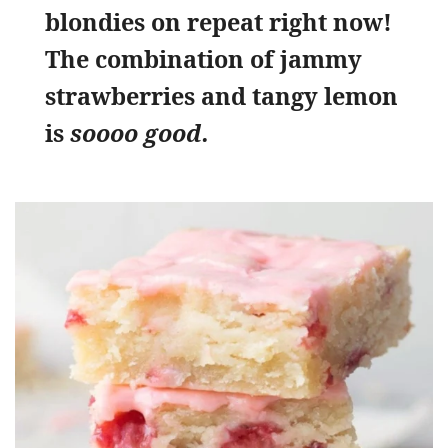
blondies on repeat right now!
The combination of jammy
strawberries and tangy lemon
is
soooo good.