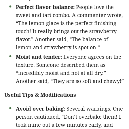
Perfect flavor balance:
People love the
sweet and tart combo. A commenter wrote,
“The lemon glaze is the perfect finishing
touch! It really brings out the strawberry
flavor.” Another said, “The balance of
lemon and strawberry is spot on.”
Moist and tender:
Everyone agrees on the
texture. Someone described them as
“incredibly moist and not at all dry.”
Another said, “They are so soft and chewy!”
Useful Tips & Modifications
Avoid over baking:
Several warnings. One
person cautioned, “Don’t overbake them! I
took mine out a few minutes early, and