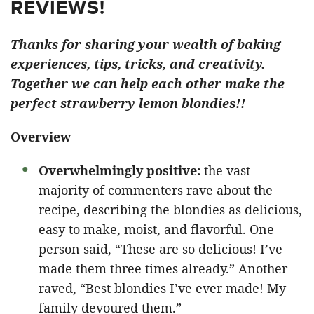
REVIEWS!
Thanks for sharing your wealth of baking
experiences, tips, tricks, and creativity.
Together we can help each other make the
perfect strawberry lemon blondies!!
Overview
Overwhelmingly positive:
the vast
majority of commenters rave about the
recipe, describing the blondies as delicious,
easy to make, moist, and flavorful. One
person said, “These are so delicious! I’ve
made them three times already.” Another
raved, “Best blondies I’ve ever made! My
family devoured them.”