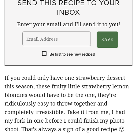
SEND THIS RECIPE TO YOUR
INBOX
Enter your email and I'll send it to you!
Be first to see new recipes!
If you could only have one strawberry dessert
this season, these fruity little strawberry lemon
blondies would have to be the one, they’re
ridiculously easy to throw together and
completely irresistible. Take it from me, I had
my fork in one before I could finish my photo
shoot. That’s always a sign of a good recipe 🙂