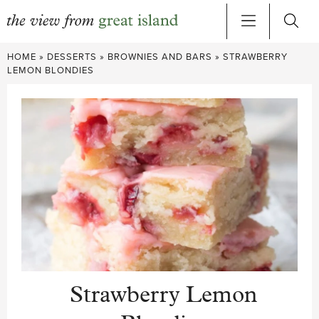
Skip
HOME
»
DESSERTS
»
BROWNIES AND BARS
»
STRAWBERRY
to
LEMON BLONDIES
content
Strawberry Lemon