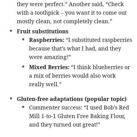
they were perfect.” Another said, “Check
with a toothpick – you want it to come out
mostly clean, not completely clean.”
Fruit substitutions
Raspberries:
“I substituted raspberries
because that’s what I had, and they
were amazing!”
Mixed Berries:
“I think blueberries or
a mix of berries would also work
really well.”
Gluten-free adaptations (popular topic)
Commenter success: “I used Bob’s Red
Mill 1-to-1 Gluten Free Baking Flour,
and they turned out great!”