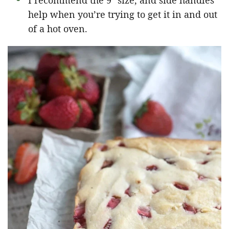
I recommend the 9″ size, and side handles
help when you’re trying to get it in and out
of a hot oven.