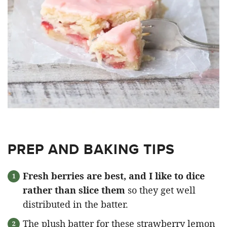
PREP AND BAKING TIPS
Fresh berries are best, and I like to dice
rather than slice them
so they get well
distributed in the batter.
The plush batter for these strawberry lemon