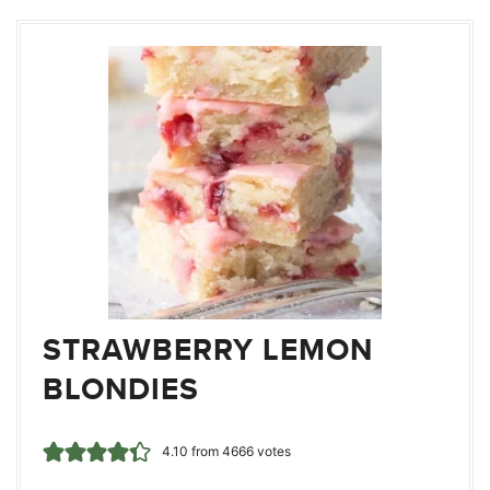
STRAWBERRY LEMON
BLONDIES
4.10
from
4666
votes