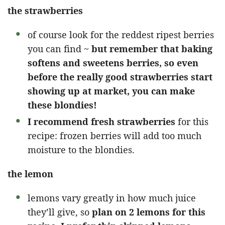
the strawberries
of course look for the reddest ripest berries
you can find ~
but remember that baking
softens and sweetens berries, so even
before the really good strawberries start
showing up at market, you can make
these blondies!
I recommend fresh strawberries
for this
recipe: frozen berries will add too much
moisture to the blondies.
the lemon
lemons vary greatly in how much juice
they’ll give, so
plan on 2 lemons for this