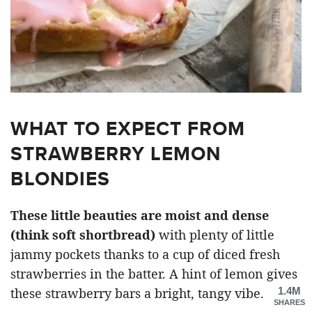
WHAT TO EXPECT FROM
STRAWBERRY LEMON
BLONDIES
These little beauties are moist and dense
(think soft shortbread)
with plenty of little
jammy pockets thanks to a cup of diced fresh
strawberries in the batter. A hint of lemon gives
1.4M
these strawberry bars a bright, tangy vibe.
SHARES