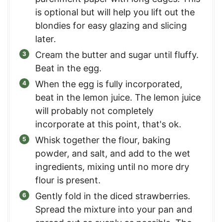
is optional but will help you lift out the
blondies for easy glazing and slicing
later.
Cream the butter and sugar until fluffy.
Beat in the egg.
When the egg is fully incorporated,
beat in the lemon juice. The lemon juice
will probably not completely
incorporate at this point, that's ok.
Whisk together the flour, baking
powder, and salt, and add to the wet
ingredients, mixing until no more dry
flour is present.
Gently fold in the diced strawberries.
Spread the mixture into your pan and