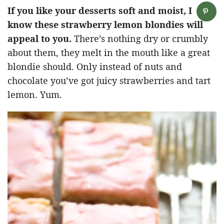
If you like your desserts soft and moist, I
know these strawberry lemon blondies will
appeal to you.
There’s nothing dry or crumbly
about them, they melt in the mouth like a great
blondie should. Only instead of nuts and
chocolate you’ve got juicy strawberries and tart
lemon. Yum.