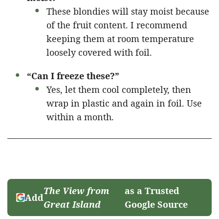
These blondies will stay moist because
of the fruit content. I recommend
keeping them at room temperature
loosely covered with foil.
“Can I freeze these?”
Yes, let them cool completely, then
wrap in plastic and again in foil. Use
within a month.
The View from
as a Trusted
Add
Great Island
Google Source