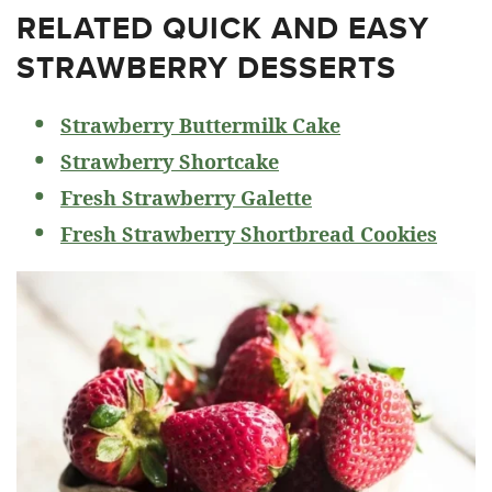
RELATED
QUICK AND EASY
STRAWBERRY DESSERTS
Strawberry Buttermilk Cake
Strawberry Shortcake
Fresh Strawberry Galette
Fresh Strawberry Shortbread Cookies