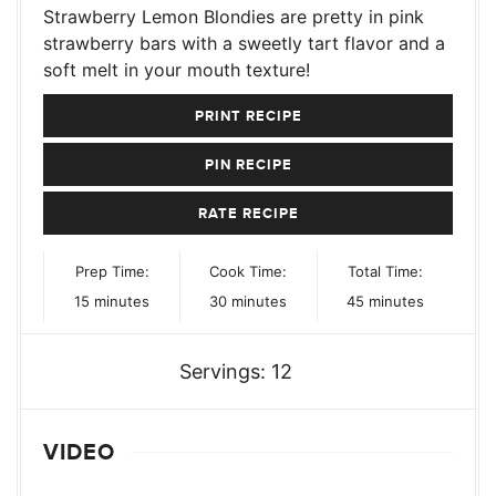
Strawberry Lemon Blondies are pretty in pink
strawberry bars with a sweetly tart flavor and a
soft melt in your mouth texture!
PRINT RECIPE
PIN RECIPE
RATE RECIPE
Prep Time:
Cook Time:
Total Time:
minutes
minutes
minutes
15
minutes
30
minutes
45
minutes
Servings:
12
VIDEO