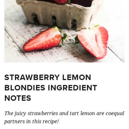
STRAWBERRY LEMON
BLONDIES INGREDIENT
NOTES
The juicy strawberries and tart lemon are coequal
partners in this recipe!