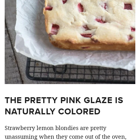
THE PRETTY PINK GLAZE IS
NATURALLY COLORED
Strawberry lemon blondies are pretty
unassuming when they come out of the oven,