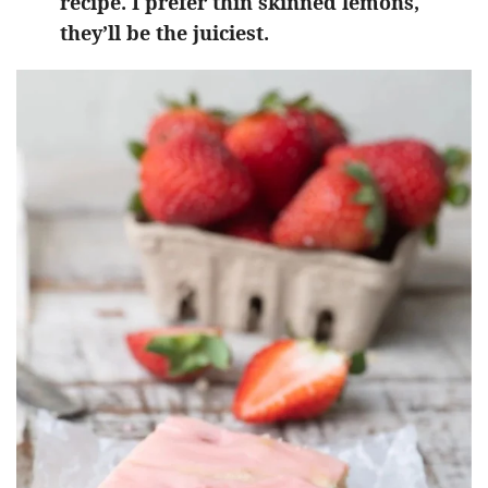
recipe. I prefer thin skinned lemons,
they’ll be the juiciest.