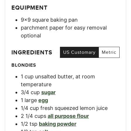
EQUIPMENT
9×9 square baking pan
parchment paper for easy removal
optional
INGREDIENTS
US Customary
Metric
BLONDIES
1
cup
unsalted butter, at room
temperature
3/4
cup
sugar
1
large
egg
1/4
cup
fresh squeezed lemon juice
2 1/4
cups
all purpose flour
1/2
tsp
baking powder