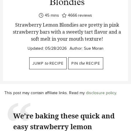
Blondies
minutes
45
mins
4666
reviews
Strawberry Lemon Blondies are pretty in pink
strawberry bars with a sweetly tart flavor and a
soft melt in your mouth texture!
Updated:
05/28/2026
Author:
Sue Moran
JUMP
to
RECIPE
PIN
the
RECIPE
This post may contain affiliate links. Read my
disclosure policy
.
We’re baking these quick and
easy strawberry lemon