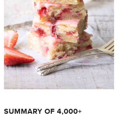
SUMMARY OF 4,000+