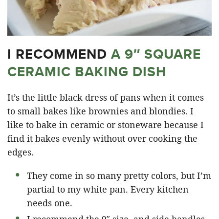
I RECOMMEND
A 9″ SQUARE
CERAMIC BAKING DISH
It’s the little black dress of pans when it comes
to small bakes like brownies and blondies. I
like to bake in ceramic or stoneware because I
find it bakes evenly without over cooking the
edges.
They come in so many pretty colors, but I’m
partial to my white pan. Every kitchen
needs one.