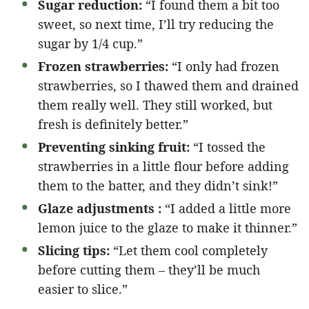
Sugar reduction:
“I found them a bit too
sweet, so next time, I’ll try reducing the
sugar by 1/4 cup.”
Frozen strawberries:
“I only had frozen
strawberries, so I thawed them and drained
them really well. They still worked, but
fresh is definitely better.”
Preventing sinking fruit:
“I tossed the
strawberries in a little flour before adding
them to the batter, and they didn’t sink!”
Glaze adjustments :
“I added a little more
lemon juice to the glaze to make it thinner.”
Slicing tips:
“Let them cool completely
before cutting them – they’ll be much
easier to slice.”