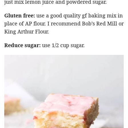
just mix lemon juice and powdered sugar.
Gluten free:
use a good quality gf baking mix in
place of AP flour. I recommend Bob’s Red Mill or
King Arthur Flour.
Reduce sugar:
use 1/2 cup sugar.