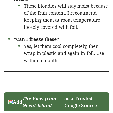
These blondies will stay moist because
of the fruit content. I recommend
keeping them at room temperature
loosely covered with foil.
“Can I freeze these?”
Yes, let them cool completely, then
wrap in plastic and again in foil. Use
within a month.
The View from
as a Trusted
Add
Great Island
Google Source