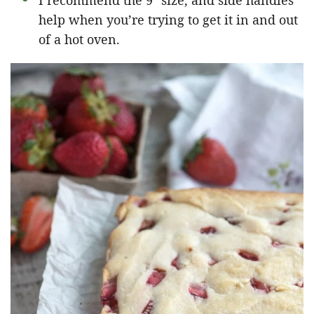
I recommend the 9″ size, and side handles
help when you’re trying to get it in and out
of a hot oven.