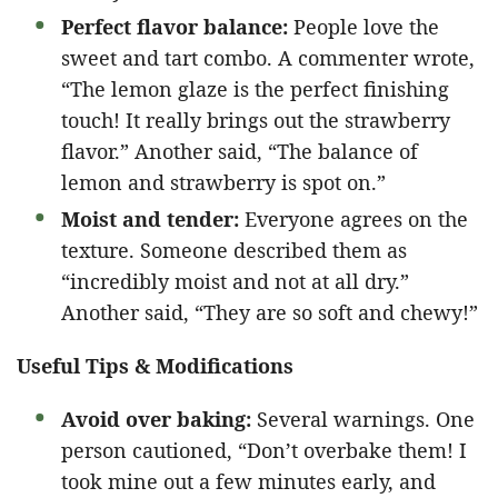
Perfect flavor balance:
People love the
sweet and tart combo. A commenter wrote,
“The lemon glaze is the perfect finishing
touch! It really brings out the strawberry
flavor.” Another said, “The balance of
lemon and strawberry is spot on.”
Moist and tender:
Everyone agrees on the
texture. Someone described them as
“incredibly moist and not at all dry.”
Another said, “They are so soft and chewy!”
Useful Tips & Modifications
Avoid over baking:
Several warnings. One
person cautioned, “Don’t overbake them! I
took mine out a few minutes early, and