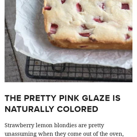
THE PRETTY PINK GLAZE IS
NATURALLY COLORED
Strawberry lemon blondies are pretty
unassuming when they come out of the oven,