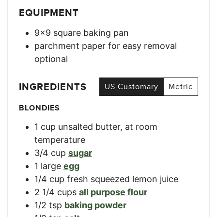
EQUIPMENT
9×9 square baking pan
parchment paper for easy removal
optional
INGREDIENTS
US Customary
Metric
BLONDIES
1
cup
unsalted butter, at room
temperature
3/4
cup
sugar
1
large
egg
1/4
cup
fresh squeezed lemon juice
2 1/4
cups
all purpose flour
1/2
tsp
baking powder