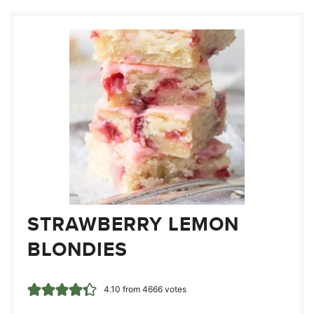
STRAWBERRY LEMON
BLONDIES
4.10
from
4666
votes