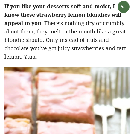
If you like your desserts soft and moist, I
know these strawberry lemon blondies will
appeal to you.
There’s nothing dry or crumbly
about them, they melt in the mouth like a great
blondie should. Only instead of nuts and
chocolate you’ve got juicy strawberries and tart
lemon. Yum.