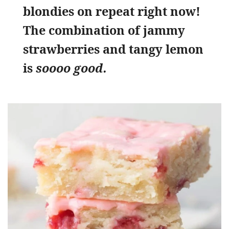
blondies on repeat right now!
The combination of jammy
strawberries and tangy lemon
is
soooo good.