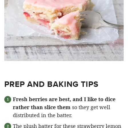
PREP AND BAKING TIPS
Fresh berries are best, and I like to dice
rather than slice them
so they get well
distributed in the batter.
The plush batter for these strawberry lemon