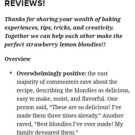
REVIEWS!
Thanks for sharing your wealth of baking
experiences, tips, tricks, and creativity.
Together we can help each other make the
perfect strawberry lemon blondies!!
Overview
Overwhelmingly positive:
the vast
majority of commenters rave about the
recipe, describing the blondies as delicious,
easy to make, moist, and flavorful. One
person said, “These are so delicious! I’ve
made them three times already.” Another
raved, “Best blondies I’ve ever made! My
family devoured them.”