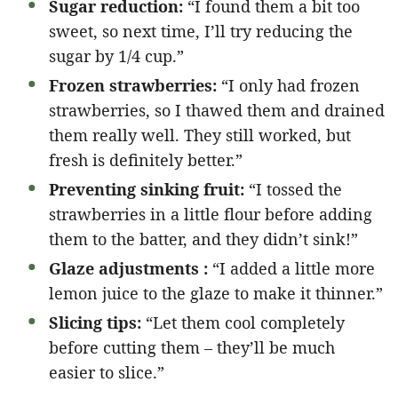
Sugar reduction:
“I found them a bit too
sweet, so next time, I’ll try reducing the
sugar by 1/4 cup.”
Frozen strawberries:
“I only had frozen
strawberries, so I thawed them and drained
them really well. They still worked, but
fresh is definitely better.”
Preventing sinking fruit:
“I tossed the
strawberries in a little flour before adding
them to the batter, and they didn’t sink!”
Glaze adjustments :
“I added a little more
lemon juice to the glaze to make it thinner.”
Slicing tips:
“Let them cool completely
before cutting them – they’ll be much
easier to slice.”