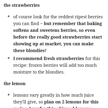
the strawberries
of course look for the reddest ripest berries
you can find ~
but remember that baking
softens and sweetens berries, so even
before the really good strawberries start
showing up at market, you can make
these blondies!
I recommend fresh strawberries
for this
recipe: frozen berries will add too much
moisture to the blondies.
the lemon
lemons vary greatly in how much juice
they’ll give, so
plan on 2 lemons for this