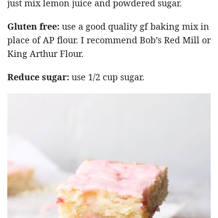
just mix lemon juice and powdered sugar.
Gluten free:
use a good quality gf baking mix in
place of AP flour. I recommend Bob’s Red Mill or
King Arthur Flour.
Reduce sugar:
use 1/2 cup sugar.