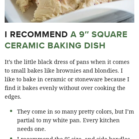
I RECOMMEND
A 9″ SQUARE
CERAMIC BAKING DISH
It’s the little black dress of pans when it comes
to small bakes like brownies and blondies. I
like to bake in ceramic or stoneware because I
find it bakes evenly without over cooking the
edges.
They come in so many pretty colors, but I’m
partial to my white pan. Every kitchen
needs one.