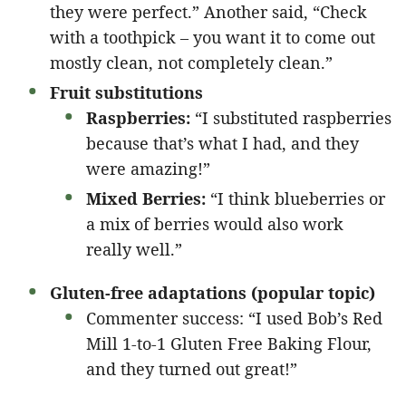
they were perfect.” Another said, “Check
with a toothpick – you want it to come out
mostly clean, not completely clean.”
Fruit substitutions
Raspberries:
“I substituted raspberries
because that’s what I had, and they
were amazing!”
Mixed Berries:
“I think blueberries or
a mix of berries would also work
really well.”
Gluten-free adaptations (popular topic)
Commenter success: “I used Bob’s Red
Mill 1-to-1 Gluten Free Baking Flour,
and they turned out great!”