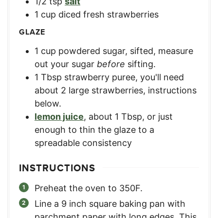
1/2
tsp
salt
1
cup
diced fresh strawberries
GLAZE
1
cup
powdered sugar, sifted
,
measure
out your sugar
before
sifting.
1
Tbsp
strawberry puree
,
you'll need
about 2 large strawberries, instructions
below.
lemon juice
,
about 1 Tbsp, or just
enough to thin the glaze to a
spreadable consistency
INSTRUCTIONS
Preheat the oven to 350F.
Line a 9 inch square baking pan with
parchment paper with long edges. This