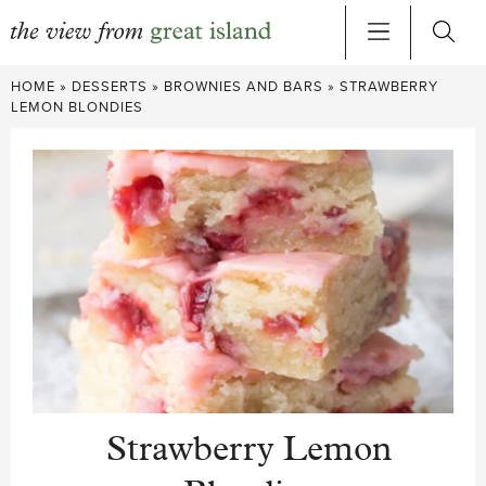
Skip
HOME
»
DESSERTS
»
BROWNIES AND BARS
»
STRAWBERRY
to
LEMON BLONDIES
content
Strawberry Lemon