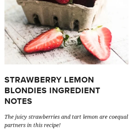
STRAWBERRY LEMON
BLONDIES INGREDIENT
NOTES
The juicy strawberries and tart lemon are coequal
partners in this recipe!