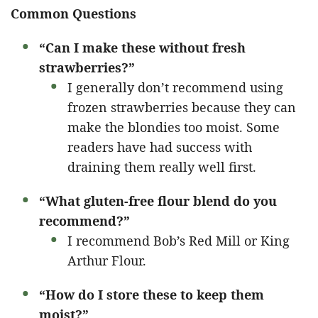
Common Questions
“Can I make these without fresh
strawberries?”
I generally don’t recommend using
frozen strawberries because they can
make the blondies too moist. Some
readers have had success with
draining them really well first.
“What gluten-free flour blend do you
recommend?”
I recommend Bob’s Red Mill or King
Arthur Flour.
“How do I store these to keep them
moist?”