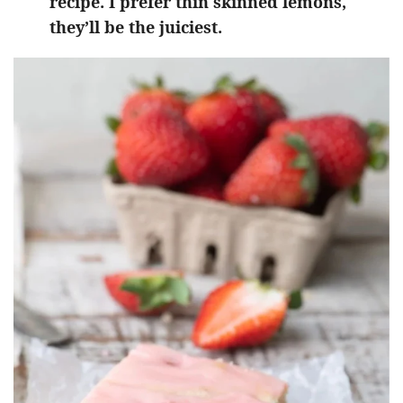
recipe. I prefer thin skinned lemons,
they’ll be the juiciest.