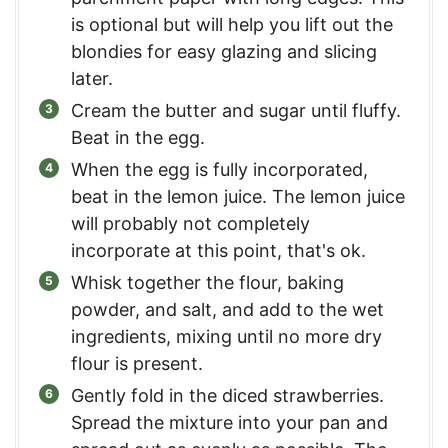
is optional but will help you lift out the
blondies for easy glazing and slicing
later.
Cream the butter and sugar until fluffy.
Beat in the egg.
When the egg is fully incorporated,
beat in the lemon juice. The lemon juice
will probably not completely
incorporate at this point, that's ok.
Whisk together the flour, baking
powder, and salt, and add to the wet
ingredients, mixing until no more dry
flour is present.
Gently fold in the diced strawberries.
Spread the mixture into your pan and