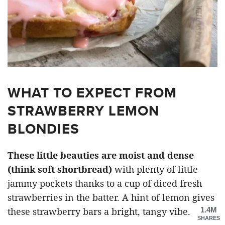
WHAT TO EXPECT FROM
STRAWBERRY LEMON
BLONDIES
These little beauties are moist and dense
(think soft shortbread)
with plenty of little
jammy pockets thanks to a cup of diced fresh
strawberries in the batter. A hint of lemon gives
1.4M
these strawberry bars a bright, tangy vibe.
SHARES