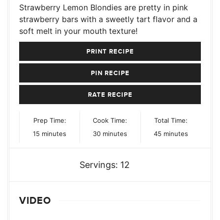
Strawberry Lemon Blondies are pretty in pink
strawberry bars with a sweetly tart flavor and a
soft melt in your mouth texture!
PRINT RECIPE
PIN RECIPE
RATE RECIPE
Prep Time:
Cook Time:
Total Time:
minutes
minutes
minutes
15
minutes
30
minutes
45
minutes
Servings:
12
VIDEO