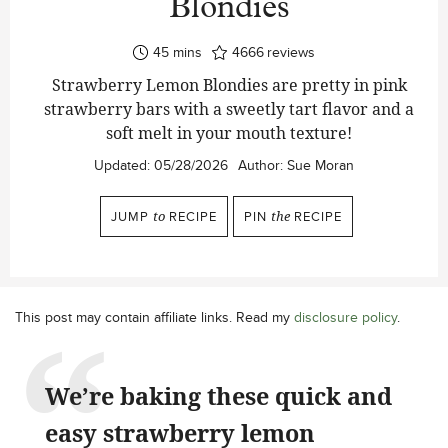
Blondies
minutes
45
mins
4666
reviews
Strawberry Lemon Blondies are pretty in pink
strawberry bars with a sweetly tart flavor and a
soft melt in your mouth texture!
Updated:
05/28/2026
Author:
Sue Moran
JUMP
to
RECIPE
PIN
the
RECIPE
This post may contain affiliate links. Read my
disclosure policy
.
We’re baking these quick and
easy strawberry lemon