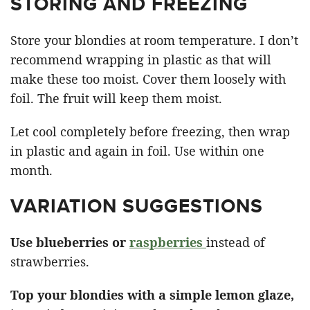
STORING AND FREEZING
Store your blondies at room temperature. I don’t
recommend wrapping in plastic as that will
make these too moist. Cover them loosely with
foil. The fruit will keep them moist.
Let cool completely before freezing, then wrap
in plastic and again in foil. Use within one
month.
VARIATION SUGGESTIONS
Use blueberries or
raspberries
instead of
strawberries.
Top your blondies with a simple lemon glaze,