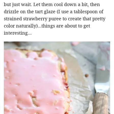
but just wait. Let them cool down a bit, then
drizzle on the tart glaze (I use a tablespoon of
strained strawberry puree to create that pretty
color naturally)…things are about to get
interesting…