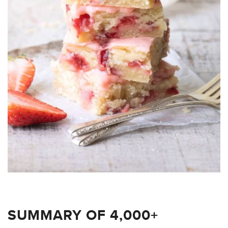
SUMMARY OF 4,000+