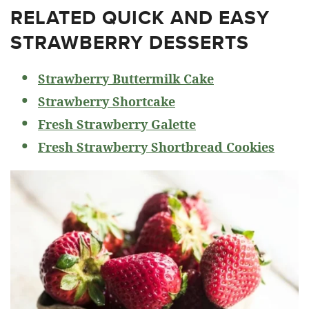
RELATED
QUICK AND EASY
STRAWBERRY DESSERTS
Strawberry Buttermilk Cake
Strawberry Shortcake
Fresh Strawberry Galette
Fresh Strawberry Shortbread Cookies