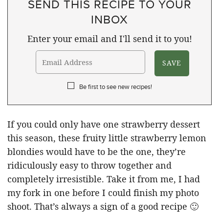
SEND THIS RECIPE TO YOUR
INBOX
Enter your email and I'll send it to you!
Be first to see new recipes!
If you could only have one strawberry dessert
this season, these fruity little strawberry lemon
blondies would have to be the one, they’re
ridiculously easy to throw together and
completely irresistible. Take it from me, I had
my fork in one before I could finish my photo
shoot. That’s always a sign of a good recipe 🙂