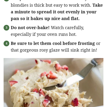
blondies is thick but easy to work with.
Take
a minute to spread it out evenly in your
pan so it bakes up nice and flat.
Do not over-bake!
Watch carefully,
especially if your oven runs hot.
Be sure to let them cool before frosting
or
that gorgeous rosy glaze will sink right in!