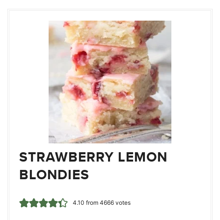
STRAWBERRY LEMON
BLONDIES
4.10
from
4666
votes