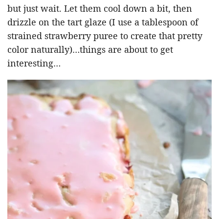
but just wait. Let them cool down a bit, then
drizzle on the tart glaze (I use a tablespoon of
strained strawberry puree to create that pretty
color naturally)…things are about to get
interesting…