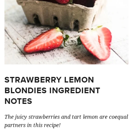
STRAWBERRY LEMON
BLONDIES INGREDIENT
NOTES
The juicy strawberries and tart lemon are coequal
partners in this recipe!