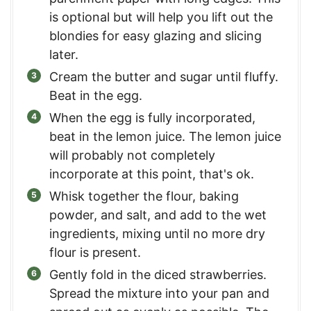
is optional but will help you lift out the
blondies for easy glazing and slicing
later.
Cream the butter and sugar until fluffy.
Beat in the egg.
When the egg is fully incorporated,
beat in the lemon juice. The lemon juice
will probably not completely
incorporate at this point, that's ok.
Whisk together the flour, baking
powder, and salt, and add to the wet
ingredients, mixing until no more dry
flour is present.
Gently fold in the diced strawberries.
Spread the mixture into your pan and