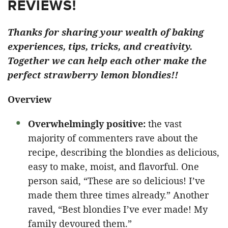
REVIEWS!
Thanks for sharing your wealth of baking
experiences, tips, tricks, and creativity.
Together we can help each other make the
perfect strawberry lemon blondies!!
Overview
Overwhelmingly positive:
the vast
majority of commenters rave about the
recipe, describing the blondies as delicious,
easy to make, moist, and flavorful. One
person said, “These are so delicious! I’ve
made them three times already.” Another
raved, “Best blondies I’ve ever made! My
family devoured them.”