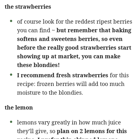
the strawberries
of course look for the reddest ripest berries
you can find ~
but remember that baking
softens and sweetens berries, so even
before the really good strawberries start
showing up at market, you can make
these blondies!
I recommend fresh strawberries
for this
recipe: frozen berries will add too much
moisture to the blondies.
the lemon
lemons vary greatly in how much juice
they’ll give, so
plan on 2 lemons for this