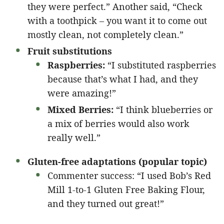
they were perfect.” Another said, “Check
with a toothpick – you want it to come out
mostly clean, not completely clean.”
Fruit substitutions
Raspberries:
“I substituted raspberries
because that’s what I had, and they
were amazing!”
Mixed Berries:
“I think blueberries or
a mix of berries would also work
really well.”
Gluten-free adaptations (popular topic)
Commenter success: “I used Bob’s Red
Mill 1-to-1 Gluten Free Baking Flour,
and they turned out great!”