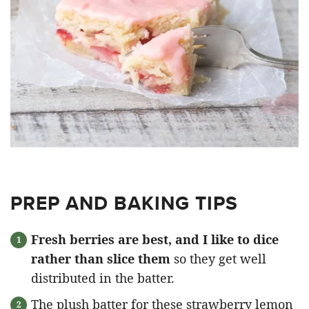
PREP AND BAKING TIPS
Fresh berries are best, and I like to dice
rather than slice them
so they get well
distributed in the batter.
The plush batter for these strawberry lemon