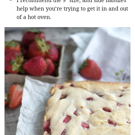
I recommend the 9″ size, and side handles
help when you’re trying to get it in and out
of a hot oven.