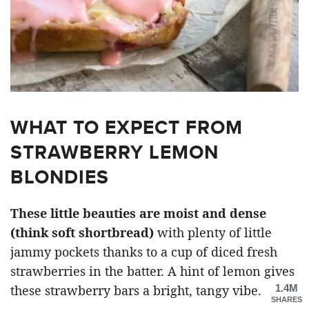
WHAT TO EXPECT FROM
STRAWBERRY LEMON
BLONDIES
These little beauties are moist and dense
(think soft shortbread)
with plenty of little
jammy pockets thanks to a cup of diced fresh
strawberries in the batter. A hint of lemon gives
1.4M
these strawberry bars a bright, tangy vibe.
SHARES