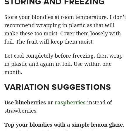
STORING AND FREEZING
Store your blondies at room temperature. I don’t
recommend wrapping in plastic as that will
make these too moist. Cover them loosely with
foil. The fruit will keep them moist.
Let cool completely before freezing, then wrap
in plastic and again in foil. Use within one
month.
VARIATION SUGGESTIONS
Use blueberries or
raspberries
instead of
strawberries.
Top your blondies with a simple lemon glaze,