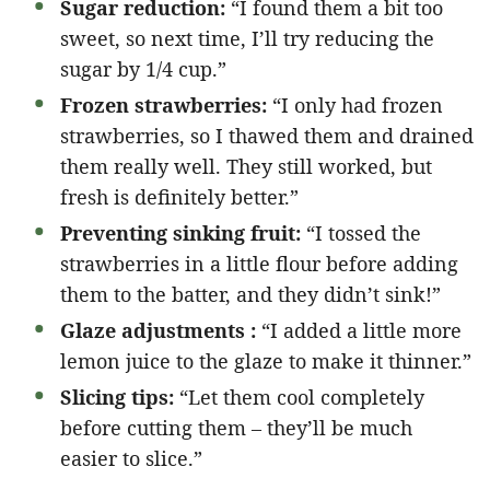
Sugar reduction:
“I found them a bit too
sweet, so next time, I’ll try reducing the
sugar by 1/4 cup.”
Frozen strawberries:
“I only had frozen
strawberries, so I thawed them and drained
them really well. They still worked, but
fresh is definitely better.”
Preventing sinking fruit:
“I tossed the
strawberries in a little flour before adding
them to the batter, and they didn’t sink!”
Glaze adjustments :
“I added a little more
lemon juice to the glaze to make it thinner.”
Slicing tips:
“Let them cool completely
before cutting them – they’ll be much
easier to slice.”