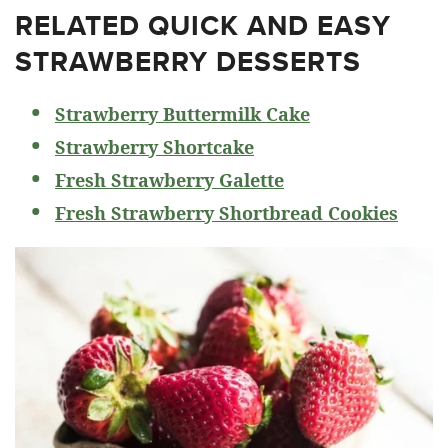
RELATED
QUICK AND EASY
STRAWBERRY DESSERTS
Strawberry Buttermilk Cake
Strawberry Shortcake
Fresh Strawberry Galette
Fresh Strawberry Shortbread Cookies