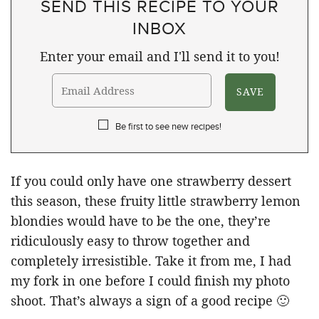
SEND THIS RECIPE TO YOUR
INBOX
Enter your email and I'll send it to you!
Be first to see new recipes!
If you could only have one strawberry dessert
this season, these fruity little strawberry lemon
blondies would have to be the one, they’re
ridiculously easy to throw together and
completely irresistible. Take it from me, I had
my fork in one before I could finish my photo
shoot. That’s always a sign of a good recipe 🙂