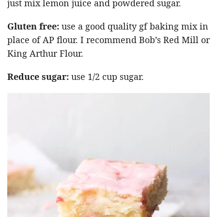
just mix lemon juice and powdered sugar.
Gluten free:
use a good quality gf baking mix in
place of AP flour. I recommend Bob’s Red Mill or
King Arthur Flour.
Reduce sugar:
use 1/2 cup sugar.