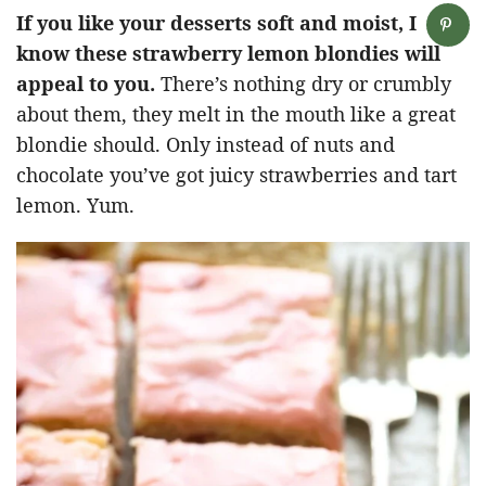
If you like your desserts soft and moist, I
know these strawberry lemon blondies will
appeal to you.
There’s nothing dry or crumbly
about them, they melt in the mouth like a great
blondie should. Only instead of nuts and
chocolate you’ve got juicy strawberries and tart
lemon. Yum.