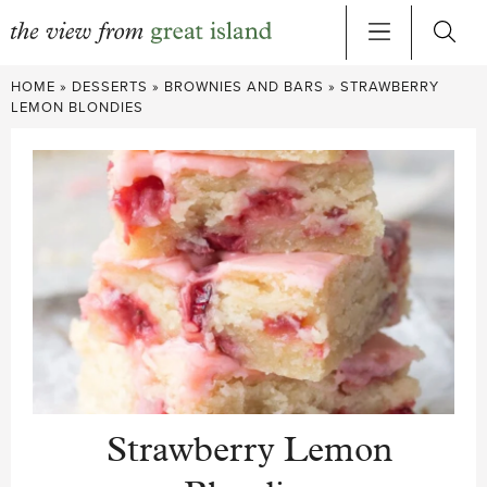
Skip
HOME
»
DESSERTS
»
BROWNIES AND BARS
»
STRAWBERRY
to
LEMON BLONDIES
content
Strawberry Lemon