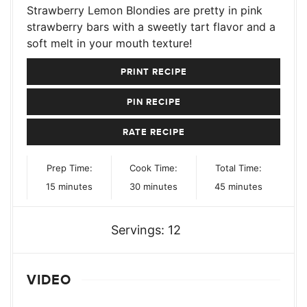
Strawberry Lemon Blondies are pretty in pink
strawberry bars with a sweetly tart flavor and a
soft melt in your mouth texture!
PRINT RECIPE
PIN RECIPE
RATE RECIPE
Prep Time:
Cook Time:
Total Time:
minutes
minutes
minutes
15
minutes
30
minutes
45
minutes
Servings:
12
VIDEO