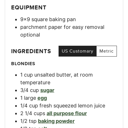
EQUIPMENT
9×9 square baking pan
parchment paper for easy removal
optional
INGREDIENTS
US Customary
Metric
BLONDIES
1
cup
unsalted butter, at room
temperature
3/4
cup
sugar
1
large
egg
1/4
cup
fresh squeezed lemon juice
2 1/4
cups
all purpose flour
1/2
tsp
baking powder