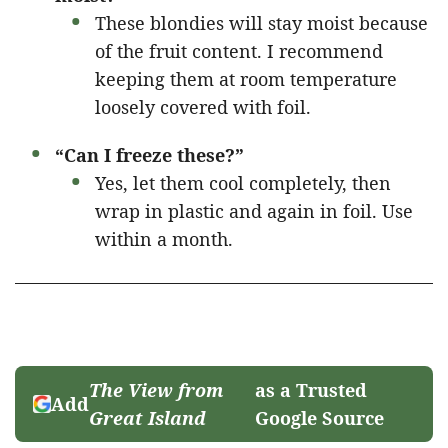
These blondies will stay moist because
of the fruit content. I recommend
keeping them at room temperature
loosely covered with foil.
“Can I freeze these?”
Yes, let them cool completely, then
wrap in plastic and again in foil. Use
within a month.
The View from
as a Trusted
Add
Great Island
Google Source