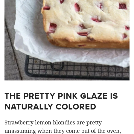
THE PRETTY PINK GLAZE IS
NATURALLY COLORED
Strawberry lemon blondies are pretty
unassuming when they come out of the oven,