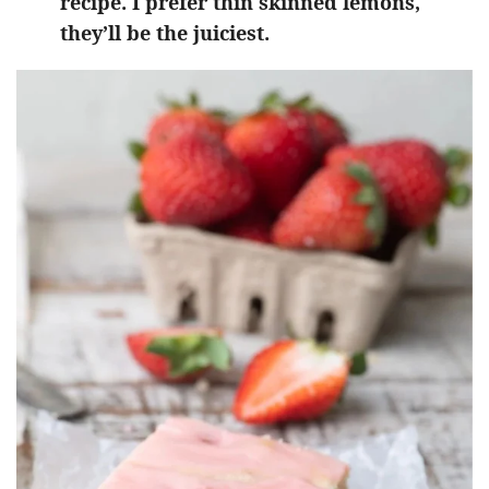
recipe. I prefer thin skinned lemons,
they’ll be the juiciest.