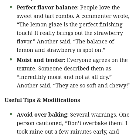
Perfect flavor balance:
People love the
sweet and tart combo. A commenter wrote,
“The lemon glaze is the perfect finishing
touch! It really brings out the strawberry
flavor.” Another said, “The balance of
lemon and strawberry is spot on.”
Moist and tender:
Everyone agrees on the
texture. Someone described them as
“incredibly moist and not at all dry.”
Another said, “They are so soft and chewy!”
Useful Tips & Modifications
Avoid over baking:
Several warnings. One
person cautioned, “Don’t overbake them! I
took mine out a few minutes early, and