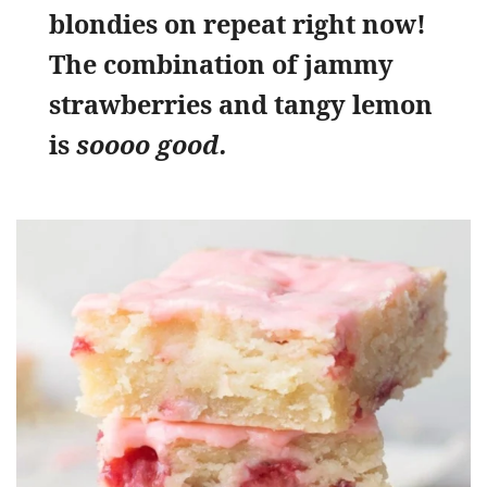
blondies on repeat right now!
The combination of jammy
strawberries and tangy lemon
is
soooo good.