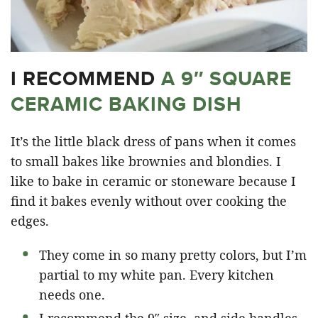
I RECOMMEND
A 9″ SQUARE
CERAMIC BAKING DISH
It’s the little black dress of pans when it comes
to small bakes like brownies and blondies. I
like to bake in ceramic or stoneware because I
find it bakes evenly without over cooking the
edges.
They come in so many pretty colors, but I’m
partial to my white pan. Every kitchen
needs one.