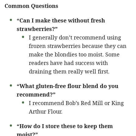
Common Questions
“Can I make these without fresh
strawberries?”
I generally don’t recommend using
frozen strawberries because they can
make the blondies too moist. Some
readers have had success with
draining them really well first.
“What gluten-free flour blend do you
recommend?”
I recommend Bob’s Red Mill or King
Arthur Flour.
“How do I store these to keep them
moist?”