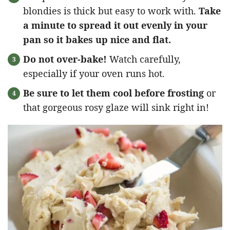
blondies is thick but easy to work with.
Take
a minute to spread it out evenly in your
pan so it bakes up nice and flat.
Do not over-bake!
Watch carefully,
especially if your oven runs hot.
Be sure to let them cool before frosting
or
that gorgeous rosy glaze will sink right in!