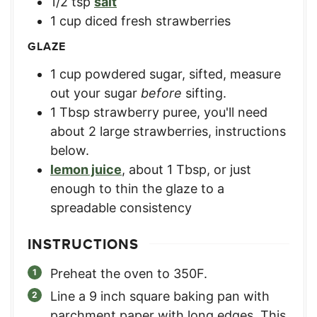
1/2
tsp
salt
1
cup
diced fresh strawberries
GLAZE
1
cup
powdered sugar, sifted
,
measure
out your sugar
before
sifting.
1
Tbsp
strawberry puree
,
you'll need
about 2 large strawberries, instructions
below.
lemon juice
,
about 1 Tbsp, or just
enough to thin the glaze to a
spreadable consistency
INSTRUCTIONS
Preheat the oven to 350F.
Line a 9 inch square baking pan with
parchment paper with long edges. This