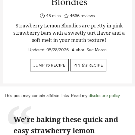
Blondies
minutes
45
mins
4666
reviews
Strawberry Lemon Blondies are pretty in pink
strawberry bars with a sweetly tart flavor and a
soft melt in your mouth texture!
Updated:
05/28/2026
Author:
Sue Moran
JUMP
to
RECIPE
PIN
the
RECIPE
This post may contain affiliate links. Read my
disclosure policy
.
We’re baking these quick and
easy strawberry lemon