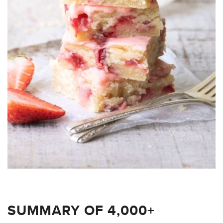
SUMMARY OF 4,000+