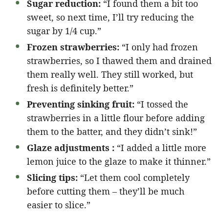
Sugar reduction:
“I found them a bit too
sweet, so next time, I’ll try reducing the
sugar by 1/4 cup.”
Frozen strawberries:
“I only had frozen
strawberries, so I thawed them and drained
them really well. They still worked, but
fresh is definitely better.”
Preventing sinking fruit:
“I tossed the
strawberries in a little flour before adding
them to the batter, and they didn’t sink!”
Glaze adjustments :
“I added a little more
lemon juice to the glaze to make it thinner.”
Slicing tips:
“Let them cool completely
before cutting them – they’ll be much
easier to slice.”