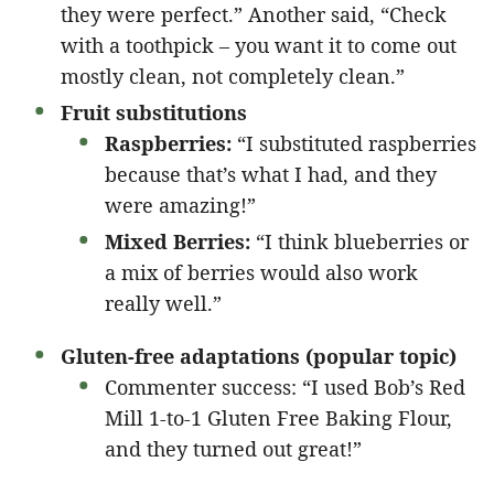
they were perfect.” Another said, “Check
with a toothpick – you want it to come out
mostly clean, not completely clean.”
Fruit substitutions
Raspberries:
“I substituted raspberries
because that’s what I had, and they
were amazing!”
Mixed Berries:
“I think blueberries or
a mix of berries would also work
really well.”
Gluten-free adaptations (popular topic)
Commenter success: “I used Bob’s Red
Mill 1-to-1 Gluten Free Baking Flour,
and they turned out great!”