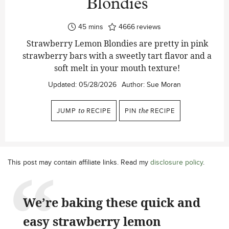
Blondies
minutes
45
mins
4666
reviews
Strawberry Lemon Blondies are pretty in pink
strawberry bars with a sweetly tart flavor and a
soft melt in your mouth texture!
Updated:
05/28/2026
Author:
Sue Moran
JUMP
to
RECIPE
PIN
the
RECIPE
This post may contain affiliate links. Read my
disclosure policy
.
We’re baking these quick and
easy strawberry lemon