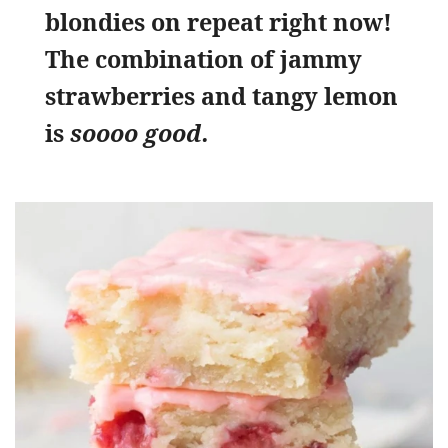
blondies on repeat right now!
The combination of jammy
strawberries and tangy lemon
is
soooo good.