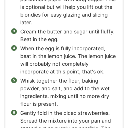
is optional but will help you lift out the
blondies for easy glazing and slicing
later.
Cream the butter and sugar until fluffy.
Beat in the egg.
When the egg is fully incorporated,
beat in the lemon juice. The lemon juice
will probably not completely
incorporate at this point, that's ok.
Whisk together the flour, baking
powder, and salt, and add to the wet
ingredients, mixing until no more dry
flour is present.
Gently fold in the diced strawberries.
Spread the mixture into your pan and