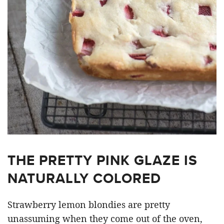
THE PRETTY PINK GLAZE IS
NATURALLY COLORED
Strawberry lemon blondies are pretty
unassuming when they come out of the oven,