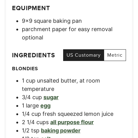
EQUIPMENT
9×9 square baking pan
parchment paper for easy removal
optional
INGREDIENTS
US Customary
Metric
BLONDIES
1
cup
unsalted butter, at room
temperature
3/4
cup
sugar
1
large
egg
1/4
cup
fresh squeezed lemon juice
2 1/4
cups
all purpose flour
1/2
tsp
baking powder