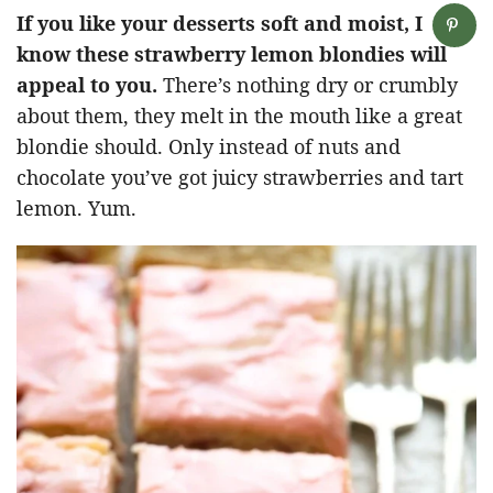
If you like your desserts soft and moist, I
know these strawberry lemon blondies will
appeal to you.
There’s nothing dry or crumbly
about them, they melt in the mouth like a great
blondie should. Only instead of nuts and
chocolate you’ve got juicy strawberries and tart
lemon. Yum.