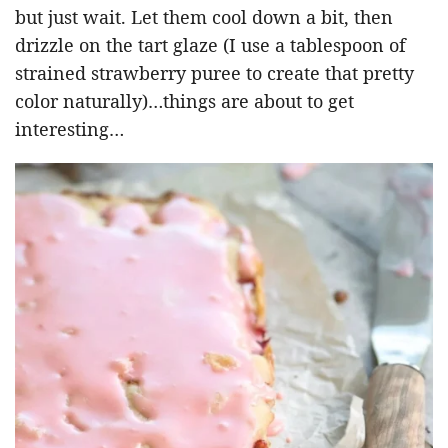
but just wait. Let them cool down a bit, then
drizzle on the tart glaze (I use a tablespoon of
strained strawberry puree to create that pretty
color naturally)…things are about to get
interesting…