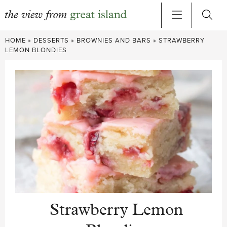
Skip
HOME
»
DESSERTS
»
BROWNIES AND BARS
»
STRAWBERRY
to
LEMON BLONDIES
content
Strawberry Lemon