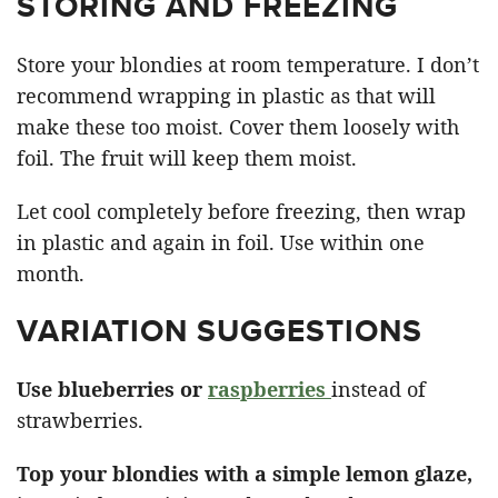
STORING AND FREEZING
Store your blondies at room temperature. I don’t
recommend wrapping in plastic as that will
make these too moist. Cover them loosely with
foil. The fruit will keep them moist.
Let cool completely before freezing, then wrap
in plastic and again in foil. Use within one
month.
VARIATION SUGGESTIONS
Use blueberries or
raspberries
instead of
strawberries.
Top your blondies with a simple lemon glaze,