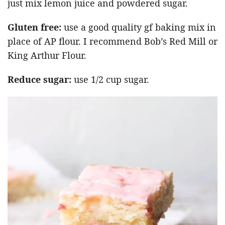
just mix lemon juice and powdered sugar.
Gluten free:
use a good quality gf baking mix in
place of AP flour. I recommend Bob’s Red Mill or
King Arthur Flour.
Reduce sugar:
use 1/2 cup sugar.