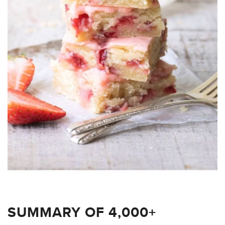
SUMMARY OF 4,000+