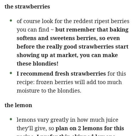
the strawberries
of course look for the reddest ripest berries
you can find ~
but remember that baking
softens and sweetens berries, so even
before the really good strawberries start
showing up at market, you can make
these blondies!
I recommend fresh strawberries
for this
recipe: frozen berries will add too much
moisture to the blondies.
the lemon
lemons vary greatly in how much juice
they’ll give, so
plan on 2 lemons for this