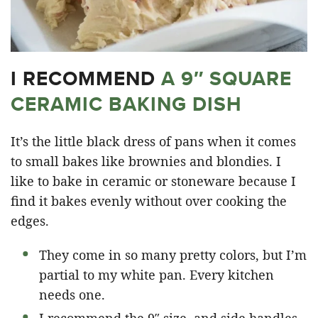
I RECOMMEND
A 9″ SQUARE
CERAMIC BAKING DISH
It’s the little black dress of pans when it comes
to small bakes like brownies and blondies. I
like to bake in ceramic or stoneware because I
find it bakes evenly without over cooking the
edges.
They come in so many pretty colors, but I’m
partial to my white pan. Every kitchen
needs one.