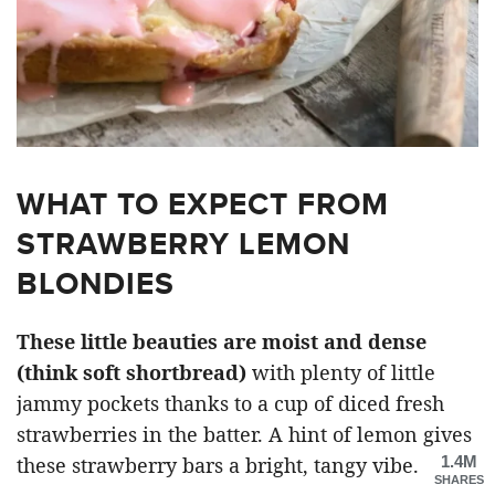
WHAT TO EXPECT FROM
STRAWBERRY LEMON
BLONDIES
These little beauties are moist and dense
(think soft shortbread)
with plenty of little
jammy pockets thanks to a cup of diced fresh
strawberries in the batter. A hint of lemon gives
1.4M
these strawberry bars a bright, tangy vibe.
SHARES