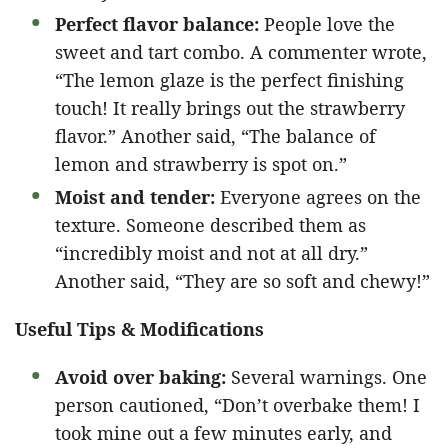
Perfect flavor balance:
People love the
sweet and tart combo. A commenter wrote,
“The lemon glaze is the perfect finishing
touch! It really brings out the strawberry
flavor.” Another said, “The balance of
lemon and strawberry is spot on.”
Moist and tender:
Everyone agrees on the
texture. Someone described them as
“incredibly moist and not at all dry.”
Another said, “They are so soft and chewy!”
Useful Tips & Modifications
Avoid over baking:
Several warnings. One
person cautioned, “Don’t overbake them! I
took mine out a few minutes early, and