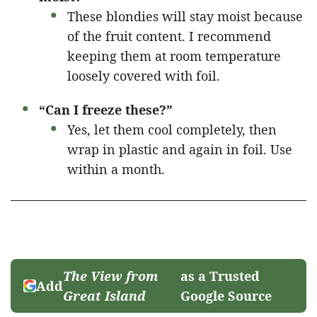
These blondies will stay moist because
of the fruit content. I recommend
keeping them at room temperature
loosely covered with foil.
“Can I freeze these?”
Yes, let them cool completely, then
wrap in plastic and again in foil. Use
within a month.
The View from
as a Trusted
Add
Great Island
Google Source