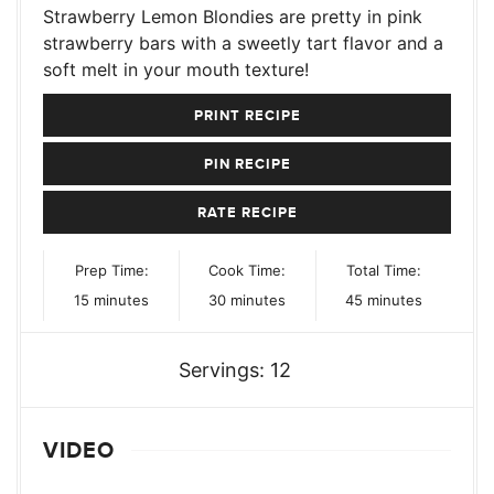
Strawberry Lemon Blondies are pretty in pink
strawberry bars with a sweetly tart flavor and a
soft melt in your mouth texture!
PRINT RECIPE
PIN RECIPE
RATE RECIPE
Prep Time:
Cook Time:
Total Time:
minutes
minutes
minutes
15
minutes
30
minutes
45
minutes
Servings:
12
VIDEO