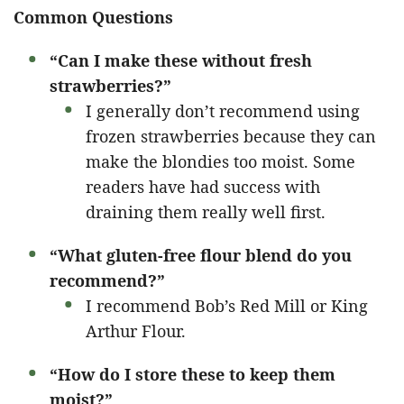
Common Questions
“Can I make these without fresh
strawberries?”
I generally don’t recommend using
frozen strawberries because they can
make the blondies too moist. Some
readers have had success with
draining them really well first.
“What gluten-free flour blend do you
recommend?”
I recommend Bob’s Red Mill or King
Arthur Flour.
“How do I store these to keep them
moist?”