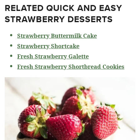
RELATED
QUICK AND EASY
STRAWBERRY DESSERTS
Strawberry Buttermilk Cake
Strawberry Shortcake
Fresh Strawberry Galette
Fresh Strawberry Shortbread Cookies