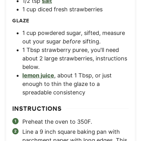
1/2
tsp
salt
1
cup
diced fresh strawberries
GLAZE
1
cup
powdered sugar, sifted
,
measure
out your sugar
before
sifting.
1
Tbsp
strawberry puree
,
you'll need
about 2 large strawberries, instructions
below.
lemon juice
,
about 1 Tbsp, or just
enough to thin the glaze to a
spreadable consistency
INSTRUCTIONS
Preheat the oven to 350F.
Line a 9 inch square baking pan with
parchment paper with long edges. This