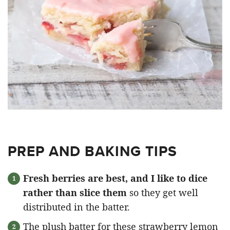
PREP AND BAKING TIPS
Fresh berries are best, and I like to dice
rather than slice them
so they get well
distributed in the batter.
The plush batter for these strawberry lemon