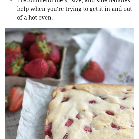
I recommend the 9″ size, and side handles
help when you’re trying to get it in and out
of a hot oven.