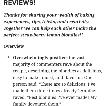
REVIEWS!
Thanks for sharing your wealth of baking
experiences, tips, tricks, and creativity.
Together we can help each other make the
perfect strawberry lemon blondies!!
Overview
Overwhelmingly positive:
the vast
majority of commenters rave about the
recipe, describing the blondies as delicious,
easy to make, moist, and flavorful. One
person said, “These are so delicious! I’ve
made them three times already.” Another
raved, “Best blondies I’ve ever made! My
family devoured them.”