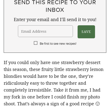
SEND THIS RECIPE TO YOUR
INBOX
Enter your email and I'll send it to you!
Be first to see new recipes!
If you could only have one strawberry dessert
this season, these fruity little strawberry lemon
blondies would have to be the one, they’re
ridiculously easy to throw together and
completely irresistible. Take it from me, I had
my fork in one before I could finish my photo
shoot. That’s always a sign of a good recipe 🙂