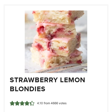
STRAWBERRY LEMON
BLONDIES
4.10
from
4666
votes