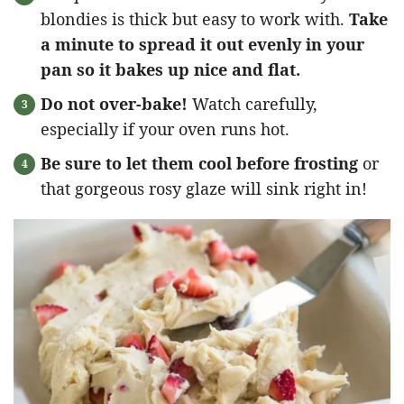
blondies is thick but easy to work with.
Take
a minute to spread it out evenly in your
pan so it bakes up nice and flat.
Do not over-bake!
Watch carefully,
especially if your oven runs hot.
Be sure to let them cool before frosting
or
that gorgeous rosy glaze will sink right in!