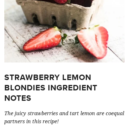
STRAWBERRY LEMON
BLONDIES INGREDIENT
NOTES
The juicy strawberries and tart lemon are coequal
partners in this recipe!