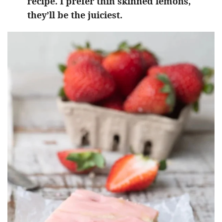
recipe. I prefer thin skinned lemons,
they’ll be the juiciest.