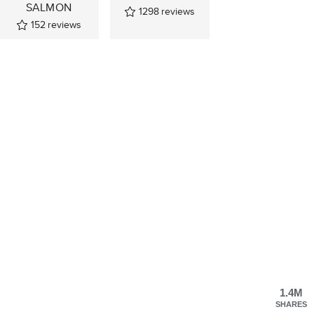
SALMON
1298
reviews
152
reviews
1.4M
SHARES