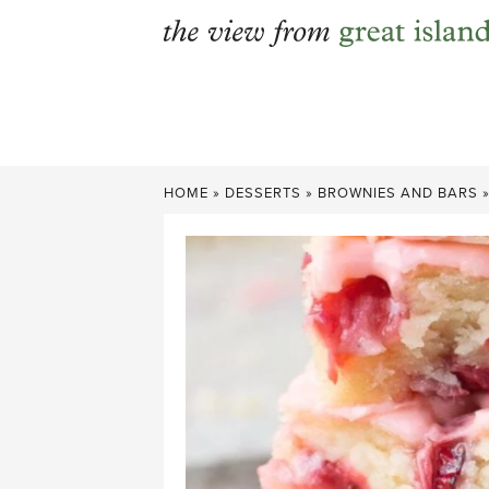
Skip
to
content
HOME
»
DESSERTS
»
BROWNIES AND BARS