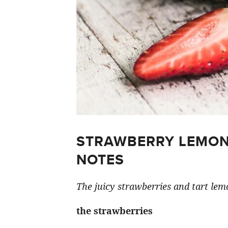
STRAWBERRY LEMON
NOTES
The juicy strawberries and tart lemo
the strawberries