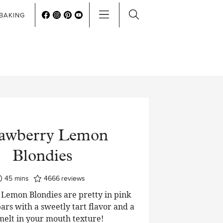
BAKING
rawberry Lemon
Blondies
minutes
45
mins
4666
reviews
Lemon Blondies are pretty in pink
ars with a sweetly tart flavor and a
 melt in your mouth texture!