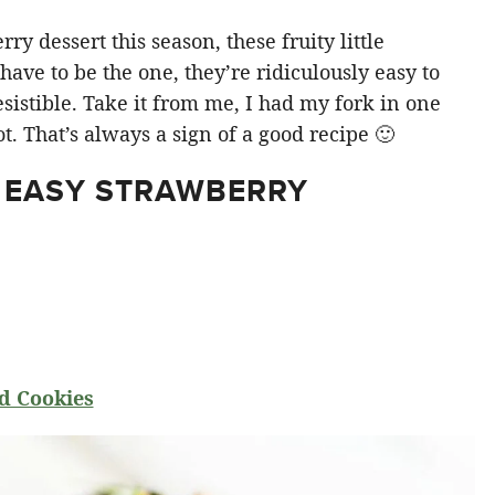
y dessert this season, these fruity little
ve to be the one, they’re ridiculously easy to
sistible. Take it from me, I had my fork in one
t. That’s always a sign of a good recipe 🙂
 EASY STRAWBERRY
d Cookies