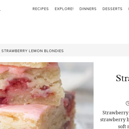
RECIPES
EXPLORE!
DINNERS
DESSERTS
»
STRAWBERRY LEMON BLONDIES
St
Strawberry 
strawberry b
soft