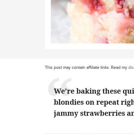
This post may contain affiliate links. Read my
dis
We’re baking these qu
blondies on repeat rig
jammy strawberries an