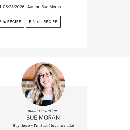
d:
05/28/2026
Author:
Sue Moran
P
to
RECIPE
PIN
the
RECIPE
about the author:
SUE MORAN
Hey there ~ I'm Sue. I love to make