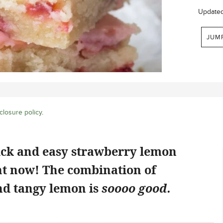
Update
JUM
closure policy
.
ick and easy strawberry lemon
ht now! The combination of
d tangy lemon is
soooo good.