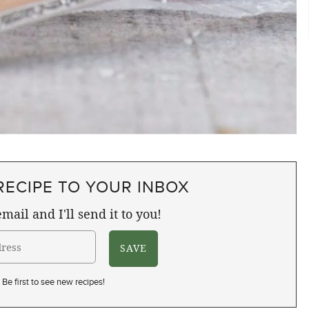
RECIPE TO YOUR INBOX
mail and I'll send it to you!
Be first to see new recipes!