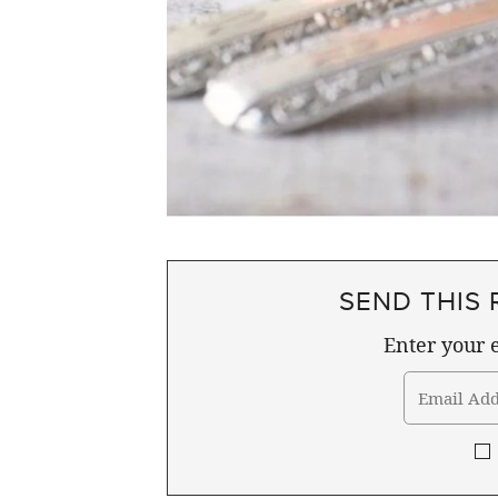
SEND THIS 
Enter your e