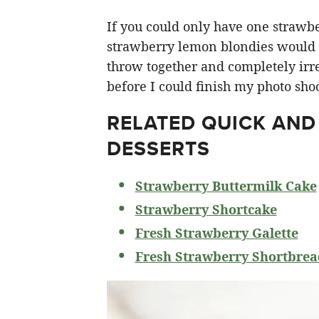
If you could only have one strawberr
strawberry lemon blondies would ha
throw together and completely irre
before I could finish my photo shoo
RELATED
QUICK AND
DESSERTS
Strawberry Buttermilk Cake
Strawberry Shortcake
Fresh Strawberry Galette
Fresh Strawberry Shortbrea