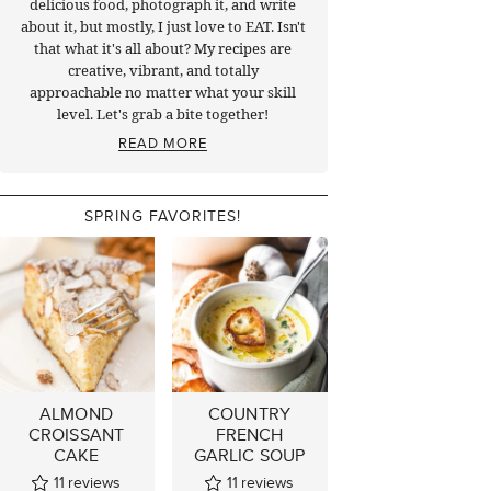
delicious food, photograph it, and write
about it, but mostly, I just love to EAT. Isn't
that what it's all about? My recipes are
creative, vibrant, and totally
approachable no matter what your skill
level. Let's grab a bite together!
READ MORE
SPRING FAVORITES!
ALMOND
COUNTRY
CROISSANT
FRENCH
CAKE
GARLIC SOUP
11
reviews
11
reviews