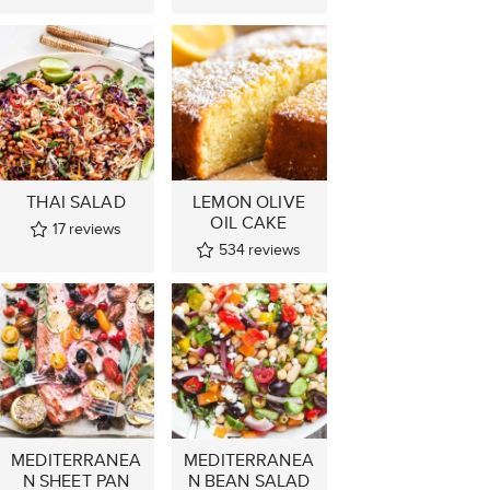
THAI SALAD
LEMON OLIVE
OIL CAKE
17
reviews
534
reviews
MEDITERRANEA
MEDITERRANEA
N SHEET PAN
N BEAN SALAD