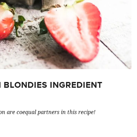
 BLONDIES INGREDIENT
n are coequal partners in this recipe!