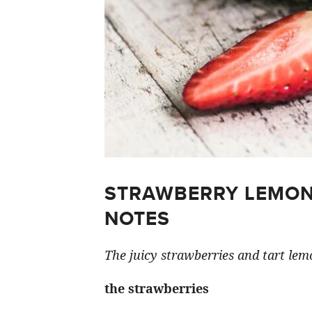
STRAWBERRY LEMON
NOTES
The juicy strawberries and tart lemo
the strawberries