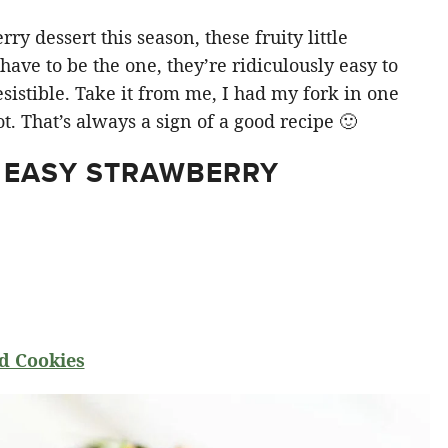
y dessert this season, these fruity little
ve to be the one, they’re ridiculously easy to
sistible. Take it from me, I had my fork in one
t. That’s always a sign of a good recipe 🙂
 EASY STRAWBERRY
d Cookies