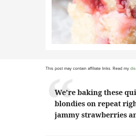
This post may contain affiliate links. Read my
dis
We’re baking these qu
blondies on repeat rig
jammy strawberries an