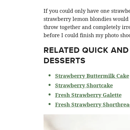
If you could only have one strawberr
strawberry lemon blondies would ha
throw together and completely irre
before I could finish my photo shoo
RELATED
QUICK AND
DESSERTS
Strawberry Buttermilk Cake
Strawberry Shortcake
Fresh Strawberry Galette
Fresh Strawberry Shortbrea