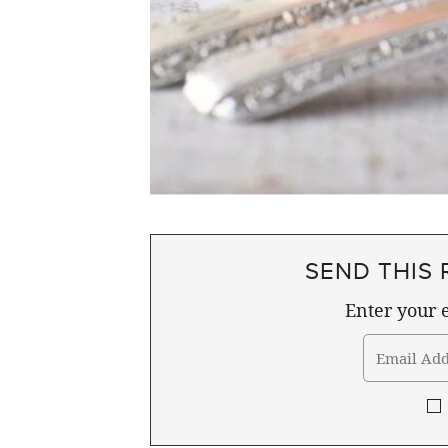
SEND THIS 
Enter your e