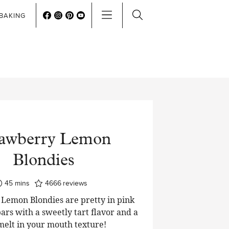
BAKING
rawberry Lemon
Blondies
minutes
45
mins
4666
reviews
Lemon Blondies are pretty in pink
ars with a sweetly tart flavor and a
 melt in your mouth texture!