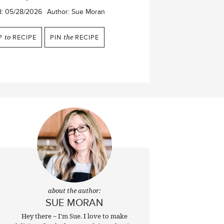
d:
05/28/2026
Author:
Sue Moran
P
to
RECIPE
PIN
the
RECIPE
about the author:
SUE MORAN
Hey there ~ I'm Sue. I love to make