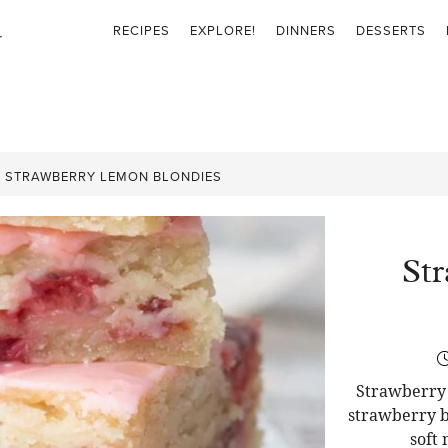
RECIPES
EXPLORE!
DINNERS
DESSERTS
»
STRAWBERRY LEMON BLONDIES
St
Strawberry 
strawberry b
soft