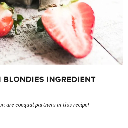
 BLONDIES INGREDIENT
n are coequal partners in this recipe!