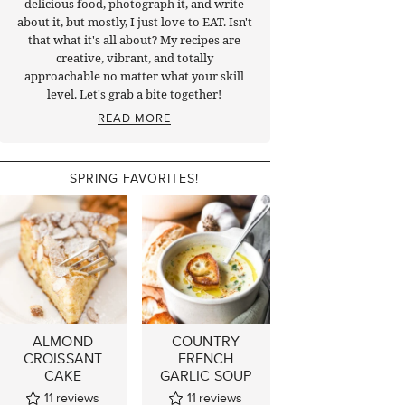
delicious food, photograph it, and write
about it, but mostly, I just love to EAT. Isn't
that what it's all about? My recipes are
creative, vibrant, and totally
approachable no matter what your skill
level. Let's grab a bite together!
READ MORE
SPRING FAVORITES!
ALMOND
COUNTRY
CROISSANT
FRENCH
CAKE
GARLIC SOUP
11
reviews
11
reviews