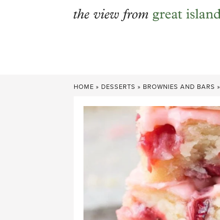
Skip
to
content
HOME
»
DESSERTS
»
BROWNIES AND BARS