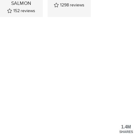
SALMON
1298
reviews
152
reviews
1.4M
SHARES