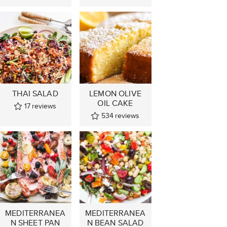
THAI SALAD
LEMON OLIVE
OIL CAKE
17
reviews
534
reviews
MEDITERRANEA
MEDITERRANEA
N SHEET PAN
N BEAN SALAD