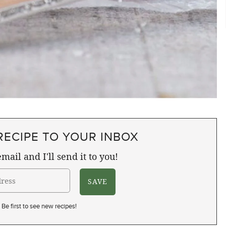
RECIPE TO YOUR INBOX
mail and I'll send it to you!
Be first to see new recipes!