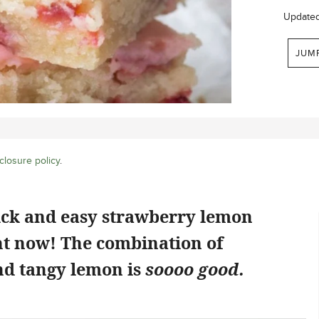
Update
JUM
closure policy
.
ick and easy strawberry lemon
ht now! The combination of
d tangy lemon is
soooo good.