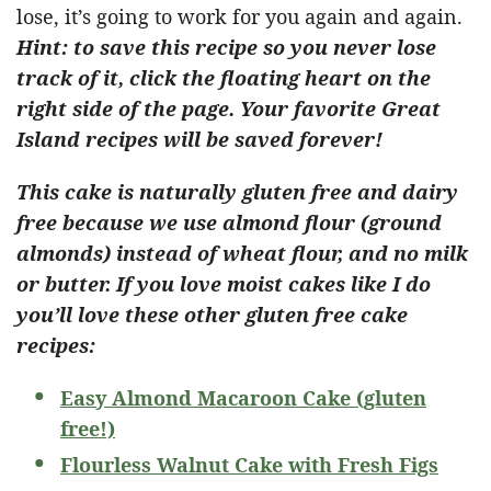
lose, it’s going to work for you again and again.
Hint: to save this recipe so you never lose
track of it, click the floating heart on the
right side of the page. Your favorite Great
Island recipes will be saved forever!
This cake is naturally gluten free and dairy
free because we use almond flour (ground
almonds) instead of wheat flour, and no milk
or butter. If you love moist cakes like I do
you’ll love these other gluten free cake
recipes:
Easy Almond Macaroon Cake (gluten
free!)
Flourless Walnut Cake with Fresh Figs