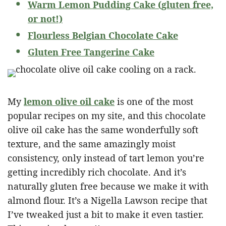
Warm Lemon Pudding Cake (gluten free,
or not!)
Flourless Belgian Chocolate Cake
Gluten Free Tangerine Cake
My
lemon olive oil cake
is one of the most
popular recipes on my site, and this chocolate
olive oil cake has the same wonderfully soft
texture, and the same amazingly moist
consistency, only instead of tart lemon you’re
getting incredibly rich chocolate. And it’s
naturally gluten free because we make it with
almond flour. It’s a Nigella Lawson recipe that
I’ve tweaked just a bit to make it even tastier.