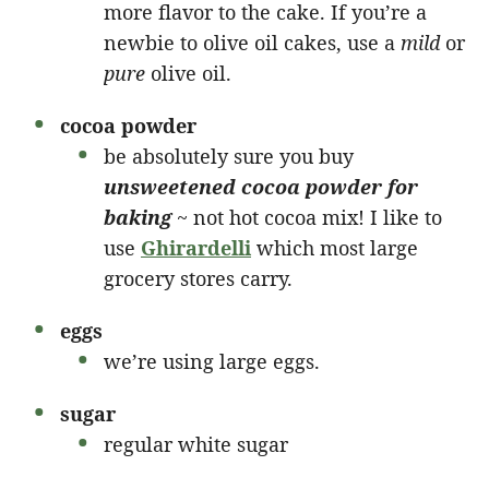
more flavor to the cake. If you’re a
newbie to olive oil cakes, use a
mild
or
pure
olive oil.
cocoa powder
be absolutely sure you buy
unsweetened cocoa powder for
baking
~ not hot cocoa mix! I like to
use
Ghirardelli
which most large
grocery stores carry.
eggs
we’re using large eggs.
sugar
regular white sugar