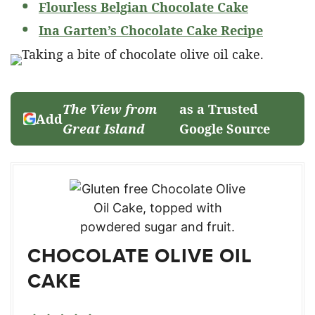
Flourless Belgian Chocolate Cake
Ina Garten’s Chocolate Cake Recipe
The View from
as a Trusted
Add
Great Island
Google Source
CHOCOLATE OLIVE OIL
CAKE