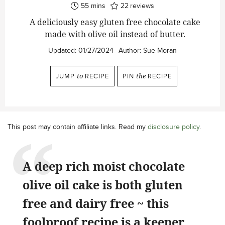
minutes
55
mins
22
reviews
A deliciously easy gluten free chocolate cake
made with olive oil instead of butter.
Updated:
01/27/2024
Author:
Sue Moran
JUMP
to
RECIPE
PIN
the
RECIPE
This post may contain affiliate links. Read my
disclosure policy
.
A deep rich moist chocolate
olive oil cake is both gluten
free and dairy free ~ this
foolproof recipe is a keeper