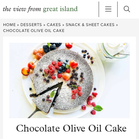
Skip
HOME
»
DESSERTS
»
CAKES
»
SNACK & SHEET CAKES
»
to
CHOCOLATE OLIVE OIL CAKE
content
Chocolate Olive Oil Cake