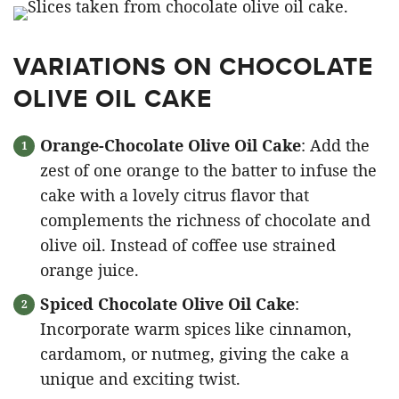
VARIATIONS ON CHOCOLATE
OLIVE OIL CAKE
Orange-Chocolate Olive Oil Cake
: Add the
zest of one orange to the batter to infuse the
cake with a lovely citrus flavor that
complements the richness of chocolate and
olive oil. Instead of coffee use strained
orange juice.
Spiced Chocolate Olive Oil Cake
:
Incorporate warm spices like cinnamon,
cardamom, or nutmeg, giving the cake a
unique and exciting twist.