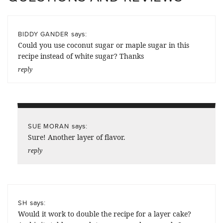
says:
BIDDY GANDER
Could you use coconut sugar or maple sugar in this
recipe instead of white sugar? Thanks
reply
says:
SUE MORAN
Sure! Another layer of flavor.
reply
says:
SH
Would it work to double the recipe for a layer cake?