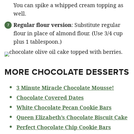
You can spike a whipped cream topping as
well.
Regular flour version
: Substitute regular
flour in place of almond flour. (Use 3/4 cup
plus 1 tablespoon.)
MORE CHOCOLATE DESSERTS
3 Minute Miracle Chocolate Mousse!
Chocolate Covered Dates
White Chocolate Pecan Cookie Bars
Queen Elizabeth’s Chocolate Biscuit Cake
Perfect Chocolate Chip Cookie Bars