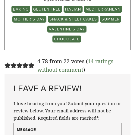
BAKING
GLUTEN FREE
ITALIAN
MEDITERRANEAN
MOTHER'S DAY
SNACK & SHEET CAKES
SUMMER
VALENTINE'S DAY
CHOCOLATE
4.78 from 22 votes (
14 ratings
without comment
)
LEAVE A REVIEW!
I love hearing from you! Submit your question or
review below. Your email address will not be
published. Required fields are marked*.
MESSAGE