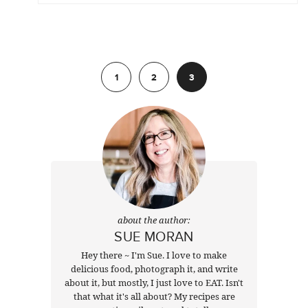
Previous
1
2
3
about the author:
SUE MORAN
Hey there ~ I'm Sue. I love to make
delicious food, photograph it, and write
about it, but mostly, I just love to EAT. Isn't
that what it's all about? My recipes are