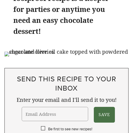
for parties or anytime you
need an easy chocolate
dessert!
SEND THIS RECIPE TO YOUR
INBOX
Enter your email and I'll send it to you!
Be first to see new recipes!