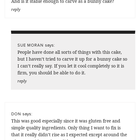
And is it stable enough to carve as a bunny cake?
reply
says:
SUE MORAN
People have done all sorts of things with this cake,
but I haven’t tried to carve it up for a bunny cake so
I can’t really say. If you let it cool completely so it is
firm, you should be able to do it.
reply
says:
DON
This was good especially since it was gluten free and
simple quality ingredients. Only thing I want to fix is
that it really didn’t rise as I expected except around the