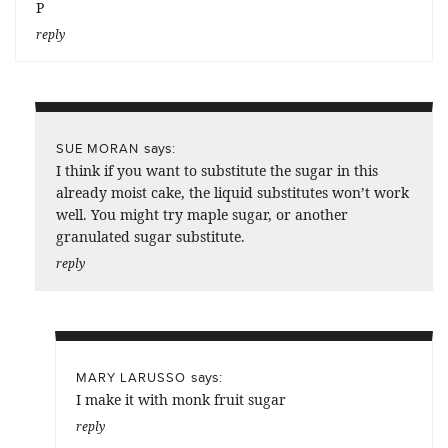
P
reply
says:
SUE MORAN
I think if you want to substitute the sugar in this
already moist cake, the liquid substitutes won’t work
well. You might try maple sugar, or another
granulated sugar substitute.
reply
says:
MARY LARUSSO
I make it with monk fruit sugar
reply