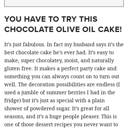
YOU HAVE TO TRY THIS
CHOCOLATE OLIVE OIL CAKE!
It’s just fabulous. In fact my husband says it’s the
best chocolate cake he’s ever had. It’s easy to
make, super chocolatey, moist, and naturally
gluten free. It makes a perfect party cake and
something you can always count on to turn out
well. The decoration possibilities are endless (I
used a jumble of summer berries I had in the
fridge) but it’s just as special with a plain
shower of powdered sugar. It’s great for all
seasons, and it’s a huge people pleaser. This is
one of those dessert recipes you never want to