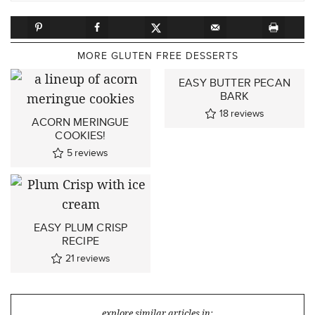
MORE GLUTEN FREE DESSERTS
EASY BUTTER PECAN
BARK
18
reviews
ACORN MERINGUE
COOKIES!
5
reviews
EASY PLUM CRISP
RECIPE
21
reviews
explore similar articles in: