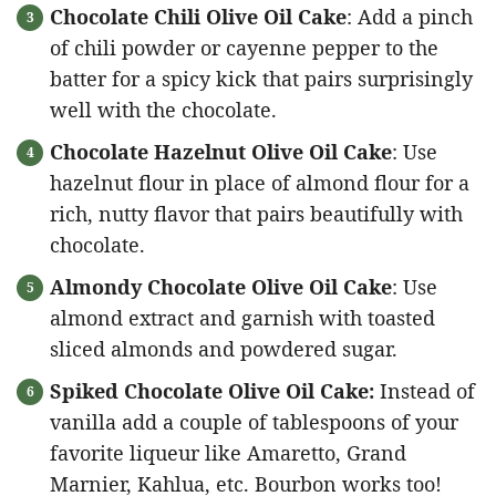
Chocolate Chili Olive Oil Cake
: Add a pinch
of chili powder or cayenne pepper to the
batter for a spicy kick that pairs surprisingly
well with the chocolate.
Chocolate Hazelnut Olive Oil Cake
: Use
hazelnut flour in place of almond flour for a
rich, nutty flavor that pairs beautifully with
chocolate.
Almondy Chocolate Olive Oil Cake
: Use
almond extract and garnish with toasted
sliced almonds and powdered sugar.
Spiked Chocolate Olive Oil Cake:
Instead of
vanilla add a couple of tablespoons of your
favorite liqueur like Amaretto, Grand
Marnier, Kahlua, etc. Bourbon works too!