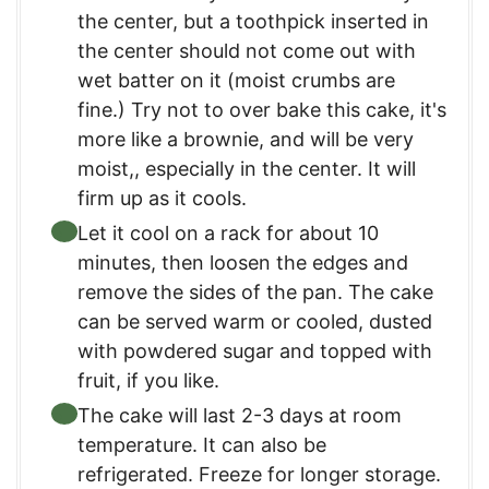
the center, but a toothpick inserted in
the center should not come out with
wet batter on it (moist crumbs are
fine.) Try not to over bake this cake, it's
more like a brownie, and will be very
moist,, especially in the center. It will
firm up as it cools.
Let it cool on a rack for about 10
minutes, then loosen the edges and
remove the sides of the pan. The cake
can be served warm or cooled, dusted
with powdered sugar and topped with
fruit, if you like.
The cake will last 2-3 days at room
temperature. It can also be
refrigerated. Freeze for longer storage.