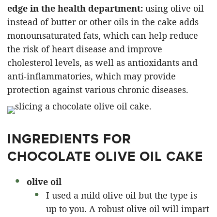
edge in the health department:
using olive oil
instead of butter or other oils in the cake adds
monounsaturated fats, which can help reduce
the risk of heart disease and improve
cholesterol levels, as well as antioxidants and
anti-inflammatories, which may provide
protection against various chronic diseases.
INGREDIENTS FOR
CHOCOLATE OLIVE OIL CAKE
olive oil
I used a mild olive oil but the type is
up to you. A robust olive oil will impart