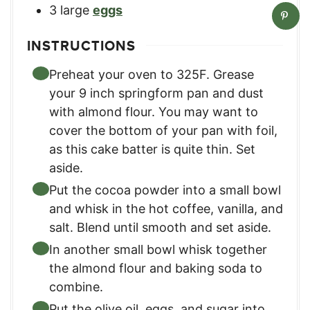
3
large
eggs
INSTRUCTIONS
Preheat your oven to 325F. Grease
your 9 inch springform pan and dust
with almond flour. You may want to
cover the bottom of your pan with foil,
as this cake batter is quite thin. Set
aside.
Put the cocoa powder into a small bowl
and whisk in the hot coffee, vanilla, and
salt. Blend until smooth and set aside.
In another small bowl whisk together
the almond flour and baking soda to
combine.
Put the olive oil, eggs, and sugar into