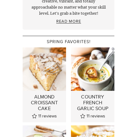
creative, vibrant, and totally
approachable no matter what your skill
level. Let's grab a bite together!
READ MORE
SPRING FAVORITES!
ALMOND
COUNTRY
CROISSANT
FRENCH
CAKE
GARLIC SOUP
11
reviews
11
reviews