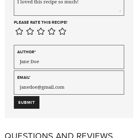
PLEASE RATE THIS RECIPE!
AUTHOR
*
EMAIL
*
QUESTIONS AND REVIEWS