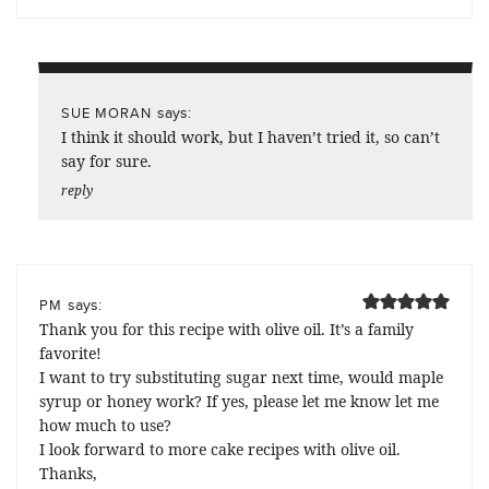
says:
SUE MORAN
I think it should work, but I haven’t tried it, so can’t
say for sure.
reply
says:
PM
Thank you for this recipe with olive oil. It’s a family
favorite!
I want to try substituting sugar next time, would maple
syrup or honey work? If yes, please let me know let me
how much to use?
I look forward to more cake recipes with olive oil.
Thanks,