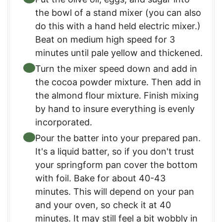
the bowl of a stand mixer (you can also
do this with a hand held electric mixer.)
Beat on medium high speed for 3
minutes until pale yellow and thickened.
Turn the mixer speed down and add in
the cocoa powder mixture. Then add in
the almond flour mixture. Finish mixing
by hand to insure everything is evenly
incorporated.
Pour the batter into your prepared pan.
It's a liquid batter, so if you don't trust
your springform pan cover the bottom
with foil. Bake for about 40-43
minutes. This will depend on your pan
and your oven, so check it at 40
minutes. It may still feel a bit wobbly in