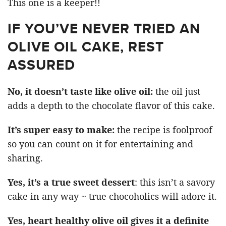
This one is a keeper!!
IF YOU’VE NEVER TRIED AN
OLIVE OIL CAKE, REST
ASSURED
No, it doesn’t taste like olive oil:
the oil just
adds a depth to the chocolate flavor of this cake.
It’s super easy to make:
the recipe is foolproof
so you can count on it for entertaining and
sharing.
Yes, it’s a true sweet dessert
: this isn’t a savory
cake in any way ~ true chocoholics will adore it.
Yes, heart healthy olive oil gives it a definite