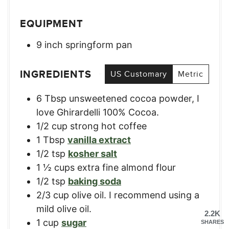
EQUIPMENT
9 inch springform pan
INGREDIENTS
US Customary
Metric
6
Tbsp
unsweetened cocoa powder, I
love Ghirardelli 100% Cocoa.
1/2
cup
strong hot coffee
1
Tbsp
vanilla extract
1/2
tsp
kosher salt
1 ½
cups
extra fine almond flour
1/2
tsp
baking soda
2/3
cup
olive oil. I recommend using a
mild olive oil.
2.2K
1
cup
sugar
SHARES