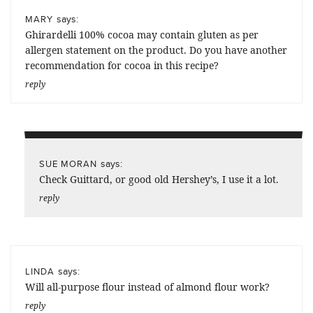
says:
MARY
Ghirardelli 100% cocoa may contain gluten as per
allergen statement on the product. Do you have another
recommendation for cocoa in this recipe?
reply
says:
SUE MORAN
Check Guittard, or good old Hershey’s, I use it a lot.
reply
says:
LINDA
Will all-purpose flour instead of almond flour work?
reply