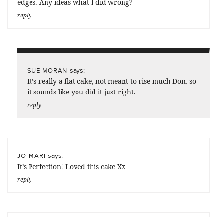
edges. Any ideas what I did wrong?
reply
says:
SUE MORAN
It’s really a flat cake, not meant to rise much Don, so
it sounds like you did it just right.
reply
says:
JO-MARI
It’s Perfection! Loved this cake Xx
reply