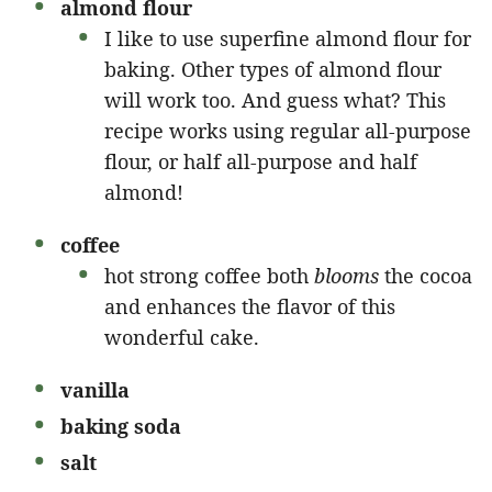
almond flour
I like to use superfine almond flour for
baking. Other types of almond flour
will work too. And guess what? This
recipe works using regular all-purpose
flour, or half all-purpose and half
almond!
coffee
hot strong coffee both
blooms
the cocoa
and enhances the flavor of this
wonderful cake.
vanilla
baking soda
salt