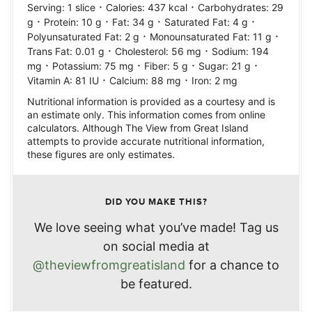
·
·
Serving:
1
slice
Calories:
437
kcal
Carbohydrates:
29
·
·
·
·
g
Protein:
10
g
Fat:
34
g
Saturated Fat:
4
g
·
·
Polyunsaturated Fat:
2
g
Monounsaturated Fat:
11
g
·
·
Trans Fat:
0.01
g
Cholesterol:
56
mg
Sodium:
194
·
·
·
·
mg
Potassium:
75
mg
Fiber:
5
g
Sugar:
21
g
·
·
Vitamin A:
81
IU
Calcium:
88
mg
Iron:
2
mg
Nutritional information is provided as a courtesy and is
an estimate only. This information comes from online
calculators. Although The View from Great Island
attempts to provide accurate nutritional information,
these figures are only estimates.
DID YOU MAKE THIS?
We love seeing what you’ve made! Tag us
on social media at
@theviewfromgreatisland
for a chance to
be featured.