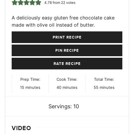
4.78
from
22
votes
A deliciously easy gluten free chocolate cake
made with olive oil instead of butter.
PRINT RECIPE
PIN RECIPE
RATE RECIPE
Prep Time:
Cook Time:
Total Time:
minutes
minutes
minutes
15
minutes
40
minutes
55
minutes
Servings:
10
VIDEO