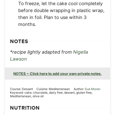
To freeze, let the cake cool completely
before double wrapping in plastic wrap,
then in foil. Plan to use within 3
months.
NOTES
*recipe lightly adapted from
Nigella
Lawson
NOTES ~ Click here to add your own private notes.
Course:
Dessert
Cuisine:
Mediterranean
Author:
Sue Moran
Keyword:
cake, chocolate, dairy free, dessert, gluten free,
Mediterranean, olive oil
NUTRITION