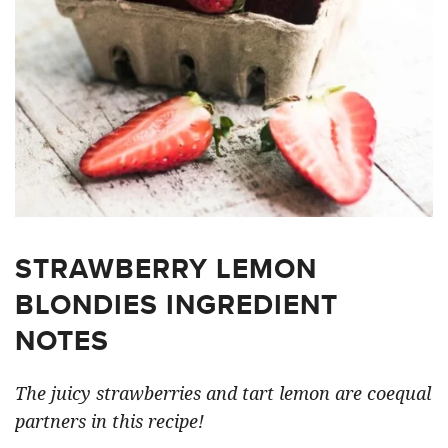
STRAWBERRY LEMON
BLONDIES INGREDIENT
NOTES
The juicy strawberries and tart lemon are coequal
partners in this recipe!