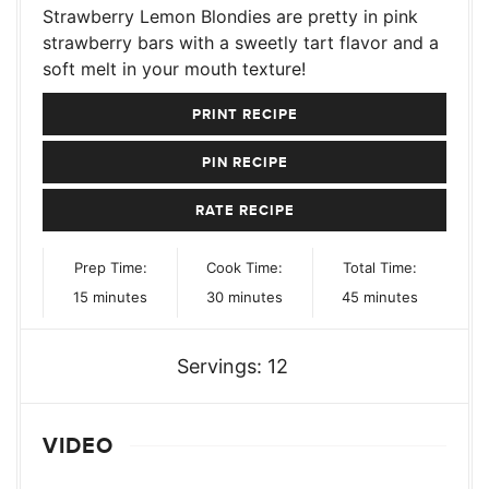
Strawberry Lemon Blondies are pretty in pink
strawberry bars with a sweetly tart flavor and a
soft melt in your mouth texture!
PRINT RECIPE
PIN RECIPE
RATE RECIPE
Prep Time:
Cook Time:
Total Time:
minutes
minutes
minutes
15
minutes
30
minutes
45
minutes
Servings:
12
VIDEO