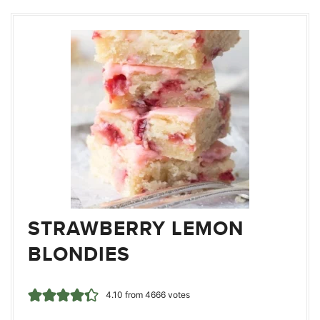
STRAWBERRY LEMON
BLONDIES
4.10
from
4666
votes