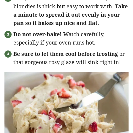
blondies is thick but easy to work with.
Take
a minute to spread it out evenly in your
pan so it bakes up nice and flat.
Do not over-bake!
Watch carefully,
especially if your oven runs hot.
Be sure to let them cool before frosting
or
that gorgeous rosy glaze will sink right in!