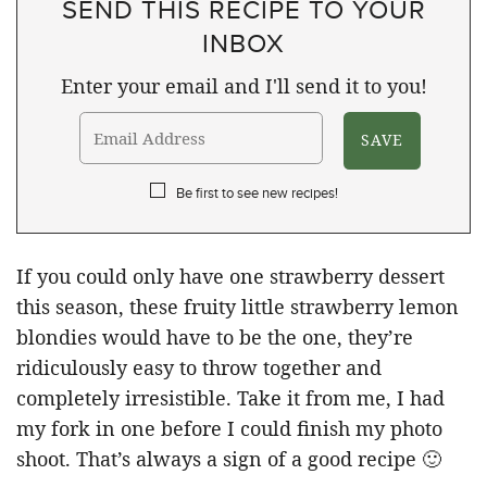
SEND THIS RECIPE TO YOUR
INBOX
Enter your email and I'll send it to you!
Be first to see new recipes!
If you could only have one strawberry dessert
this season, these fruity little strawberry lemon
blondies would have to be the one, they’re
ridiculously easy to throw together and
completely irresistible. Take it from me, I had
my fork in one before I could finish my photo
shoot. That’s always a sign of a good recipe 🙂