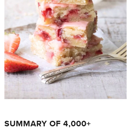
SUMMARY OF 4,000+