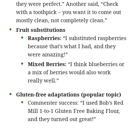
they were perfect.” Another said, “Check
with a toothpick – you want it to come out
mostly clean, not completely clean.”
Fruit substitutions
Raspberries:
“I substituted raspberries
because that’s what I had, and they
were amazing!”
Mixed Berries:
“I think blueberries or
a mix of berries would also work
really well.”
Gluten-free adaptations (popular topic)
Commenter success: “I used Bob’s Red
Mill 1-to-1 Gluten Free Baking Flour,
and they turned out great!”