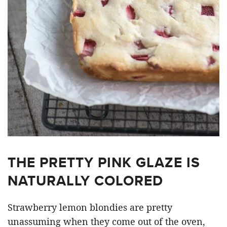
THE PRETTY PINK GLAZE IS
NATURALLY COLORED
Strawberry lemon blondies are pretty
unassuming when they come out of the oven,