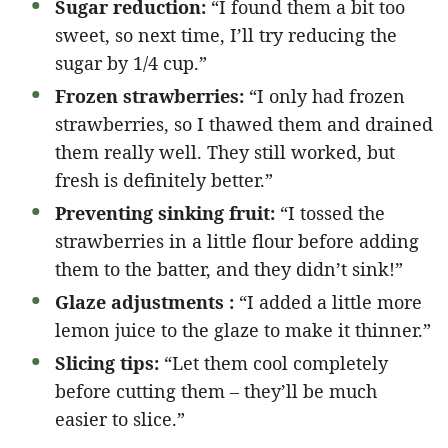
Sugar reduction:
“I found them a bit too
sweet, so next time, I’ll try reducing the
sugar by 1/4 cup.”
Frozen strawberries:
“I only had frozen
strawberries, so I thawed them and drained
them really well. They still worked, but
fresh is definitely better.”
Preventing sinking fruit:
“I tossed the
strawberries in a little flour before adding
them to the batter, and they didn’t sink!”
Glaze adjustments :
“I added a little more
lemon juice to the glaze to make it thinner.”
Slicing tips:
“Let them cool completely
before cutting them – they’ll be much
easier to slice.”