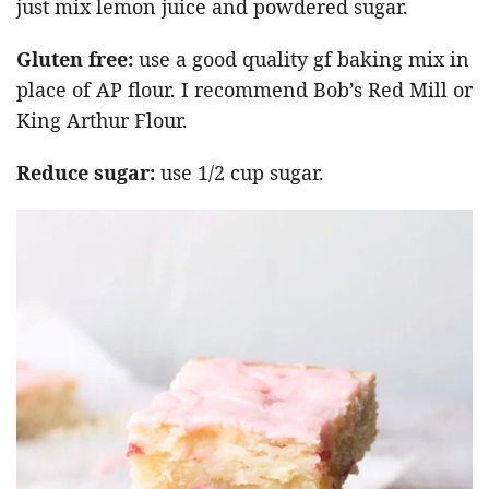
just mix lemon juice and powdered sugar.
Gluten free:
use a good quality gf baking mix in
place of AP flour. I recommend Bob’s Red Mill or
King Arthur Flour.
Reduce sugar:
use 1/2 cup sugar.