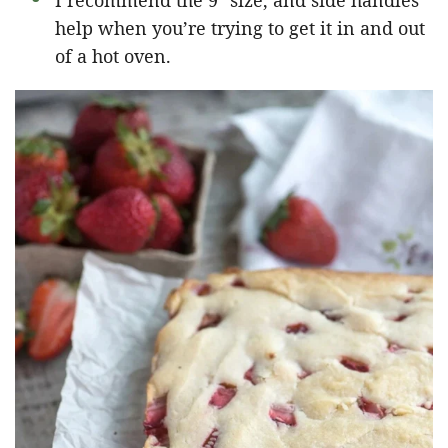
I recommend the 9″ size, and side handles
help when you’re trying to get it in and out
of a hot oven.