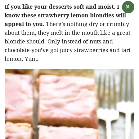
If you like your desserts soft and moist, I
know these strawberry lemon blondies will
appeal to you.
There’s nothing dry or crumbly
about them, they melt in the mouth like a great
blondie should. Only instead of nuts and
chocolate you’ve got juicy strawberries and tart
lemon. Yum.