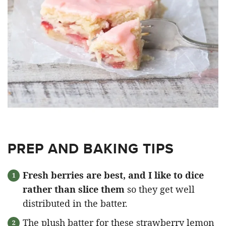
PREP AND BAKING TIPS
Fresh berries are best, and I like to dice
rather than slice them
so they get well
distributed in the batter.
The plush batter for these strawberry lemon