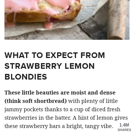
WHAT TO EXPECT FROM
STRAWBERRY LEMON
BLONDIES
These little beauties are moist and dense
(think soft shortbread)
with plenty of little
jammy pockets thanks to a cup of diced fresh
strawberries in the batter. A hint of lemon gives
1.4M
these strawberry bars a bright, tangy vibe.
SHARES