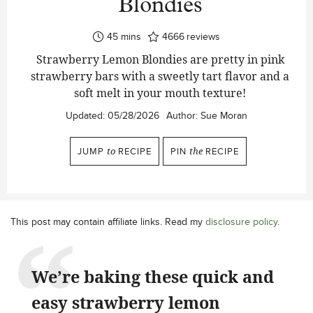
Blondies
minutes
45
mins
4666
reviews
Strawberry Lemon Blondies are pretty in pink
strawberry bars with a sweetly tart flavor and a
soft melt in your mouth texture!
Updated:
05/28/2026
Author:
Sue Moran
JUMP
to
RECIPE
PIN
the
RECIPE
This post may contain affiliate links. Read my
disclosure policy
.
We’re baking these quick and
easy strawberry lemon