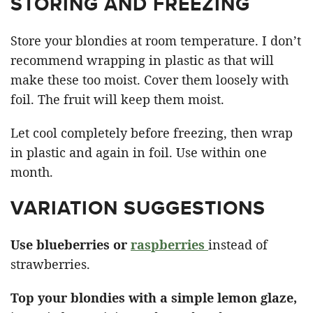
STORING AND FREEZING
Store your blondies at room temperature. I don’t
recommend wrapping in plastic as that will
make these too moist. Cover them loosely with
foil. The fruit will keep them moist.
Let cool completely before freezing, then wrap
in plastic and again in foil. Use within one
month.
VARIATION SUGGESTIONS
Use blueberries or
raspberries
instead of
strawberries.
Top your blondies with a simple lemon glaze,