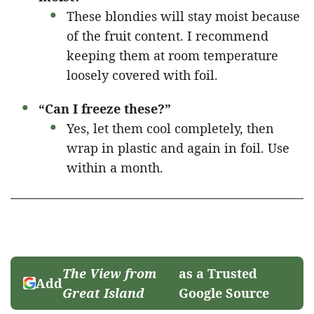
These blondies will stay moist because
of the fruit content. I recommend
keeping them at room temperature
loosely covered with foil.
“Can I freeze these?”
Yes, let them cool completely, then
wrap in plastic and again in foil. Use
within a month.
The View from
as a Trusted
Add
Great Island
Google Source