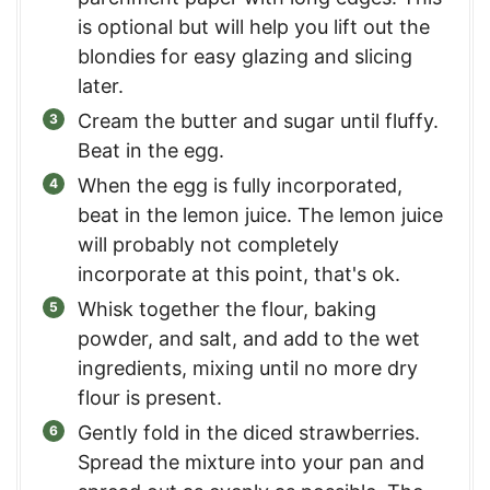
is optional but will help you lift out the
blondies for easy glazing and slicing
later.
Cream the butter and sugar until fluffy.
Beat in the egg.
When the egg is fully incorporated,
beat in the lemon juice. The lemon juice
will probably not completely
incorporate at this point, that's ok.
Whisk together the flour, baking
powder, and salt, and add to the wet
ingredients, mixing until no more dry
flour is present.
Gently fold in the diced strawberries.
Spread the mixture into your pan and