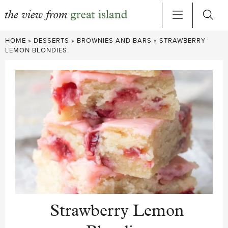
Skip
HOME
»
DESSERTS
»
BROWNIES AND BARS
»
STRAWBERRY
to
LEMON BLONDIES
content
Strawberry Lemon