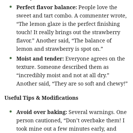
Perfect flavor balance:
People love the
sweet and tart combo. A commenter wrote,
“The lemon glaze is the perfect finishing
touch! It really brings out the strawberry
flavor.” Another said, “The balance of
lemon and strawberry is spot on.”
Moist and tender:
Everyone agrees on the
texture. Someone described them as
“incredibly moist and not at all dry.”
Another said, “They are so soft and chewy!”
Useful Tips & Modifications
Avoid over baking:
Several warnings. One
person cautioned, “Don’t overbake them! I
took mine out a few minutes early, and