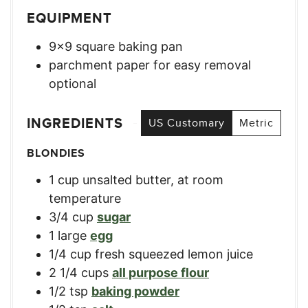
EQUIPMENT
9×9 square baking pan
parchment paper for easy removal
optional
INGREDIENTS
US Customary
Metric
BLONDIES
1
cup
unsalted butter, at room
temperature
3/4
cup
sugar
1
large
egg
1/4
cup
fresh squeezed lemon juice
2 1/4
cups
all purpose flour
1/2
tsp
baking powder