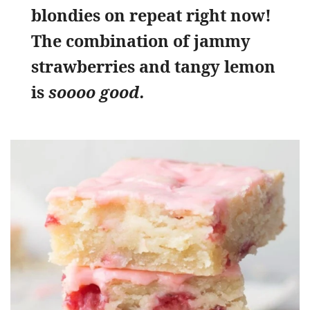
blondies on repeat right now!
The combination of jammy
strawberries and tangy lemon
is
soooo good.