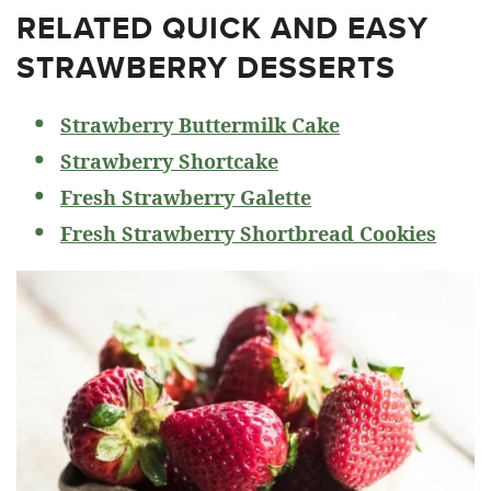
RELATED
QUICK AND EASY
STRAWBERRY DESSERTS
Strawberry Buttermilk Cake
Strawberry Shortcake
Fresh Strawberry Galette
Fresh Strawberry Shortbread Cookies