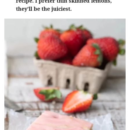
recipe. I prefer thin skinned lemons,
they’ll be the juiciest.