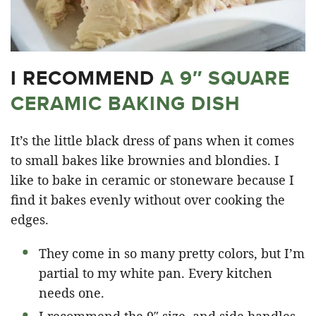
I RECOMMEND
A 9″ SQUARE
CERAMIC BAKING DISH
It’s the little black dress of pans when it comes
to small bakes like brownies and blondies. I
like to bake in ceramic or stoneware because I
find it bakes evenly without over cooking the
edges.
They come in so many pretty colors, but I’m
partial to my white pan. Every kitchen
needs one.