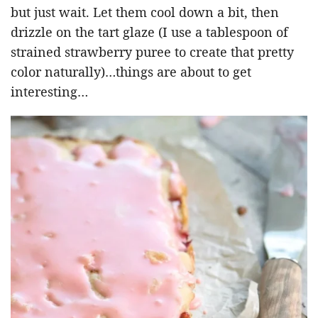
but just wait. Let them cool down a bit, then
drizzle on the tart glaze (I use a tablespoon of
strained strawberry puree to create that pretty
color naturally)…things are about to get
interesting…