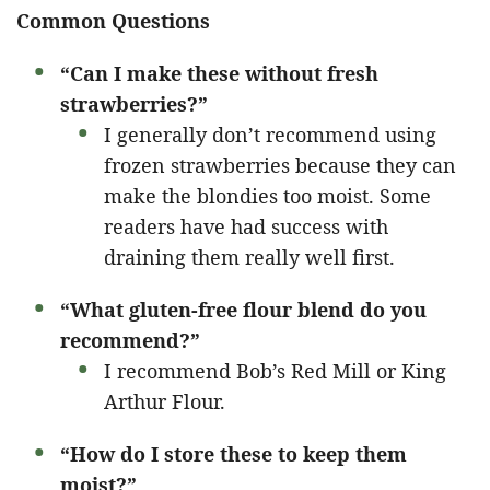
Common Questions
“Can I make these without fresh
strawberries?”
I generally don’t recommend using
frozen strawberries because they can
make the blondies too moist. Some
readers have had success with
draining them really well first.
“What gluten-free flour blend do you
recommend?”
I recommend Bob’s Red Mill or King
Arthur Flour.
“How do I store these to keep them
moist?”