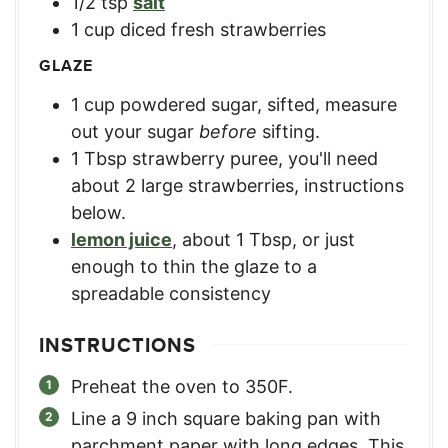
1/2
tsp
salt
1
cup
diced fresh strawberries
GLAZE
1
cup
powdered sugar, sifted
,
measure
out your sugar
before
sifting.
1
Tbsp
strawberry puree
,
you'll need
about 2 large strawberries, instructions
below.
lemon juice
,
about 1 Tbsp, or just
enough to thin the glaze to a
spreadable consistency
INSTRUCTIONS
Preheat the oven to 350F.
Line a 9 inch square baking pan with
parchment paper with long edges. This