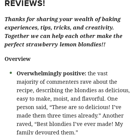
REVIEWS!
Thanks for sharing your wealth of baking
experiences, tips, tricks, and creativity.
Together we can help each other make the
perfect strawberry lemon blondies!!
Overview
Overwhelmingly positive:
the vast
majority of commenters rave about the
recipe, describing the blondies as delicious,
easy to make, moist, and flavorful. One
person said, “These are so delicious! I’ve
made them three times already.” Another
raved, “Best blondies I’ve ever made! My
family devoured them.”