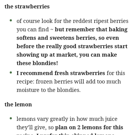
the strawberries
of course look for the reddest ripest berries
you can find ~
but remember that baking
softens and sweetens berries, so even
before the really good strawberries start
showing up at market, you can make
these blondies!
I recommend fresh strawberries
for this
recipe: frozen berries will add too much
moisture to the blondies.
the lemon
lemons vary greatly in how much juice
they’ll give, so
plan on 2 lemons for this