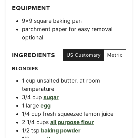
EQUIPMENT
9×9 square baking pan
parchment paper for easy removal
optional
INGREDIENTS
US Customary
Metric
BLONDIES
1
cup
unsalted butter, at room
temperature
3/4
cup
sugar
1
large
egg
1/4
cup
fresh squeezed lemon juice
2 1/4
cups
all purpose flour
1/2
tsp
baking powder