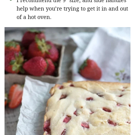
I recommend the 9″ size, and side handles
help when you’re trying to get it in and out
of a hot oven.