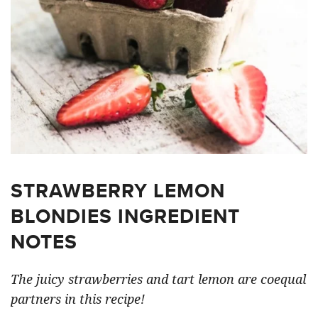
STRAWBERRY LEMON
BLONDIES INGREDIENT
NOTES
The juicy strawberries and tart lemon are coequal
partners in this recipe!