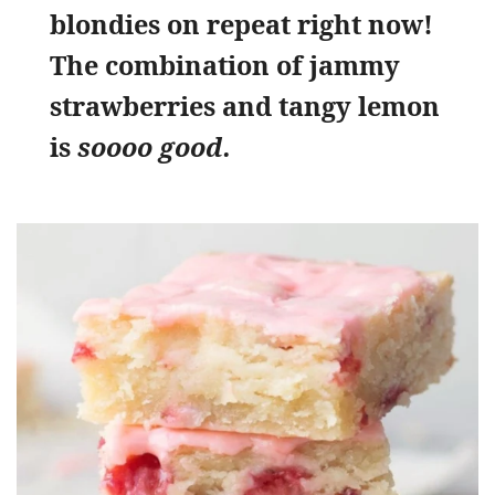
blondies on repeat right now!
The combination of jammy
strawberries and tangy lemon
is
soooo good.