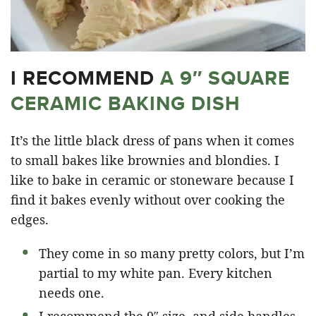
I RECOMMEND
A 9″ SQUARE
CERAMIC BAKING DISH
It’s the little black dress of pans when it comes
to small bakes like brownies and blondies. I
like to bake in ceramic or stoneware because I
find it bakes evenly without over cooking the
edges.
They come in so many pretty colors, but I’m
partial to my white pan. Every kitchen
needs one.