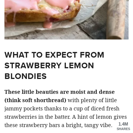
WHAT TO EXPECT FROM
STRAWBERRY LEMON
BLONDIES
These little beauties are moist and dense
(think soft shortbread)
with plenty of little
jammy pockets thanks to a cup of diced fresh
strawberries in the batter. A hint of lemon gives
1.4M
these strawberry bars a bright, tangy vibe.
SHARES