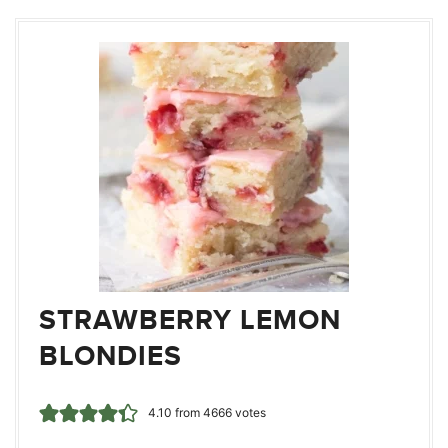
STRAWBERRY LEMON
BLONDIES
4.10
from
4666
votes