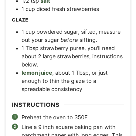
1/2
tsp
salt
1
cup
diced fresh strawberries
GLAZE
1
cup
powdered sugar, sifted
,
measure
out your sugar
before
sifting.
1
Tbsp
strawberry puree
,
you'll need
about 2 large strawberries, instructions
below.
lemon juice
,
about 1 Tbsp, or just
enough to thin the glaze to a
spreadable consistency
INSTRUCTIONS
Preheat the oven to 350F.
Line a 9 inch square baking pan with
parchment paper with long edges. This