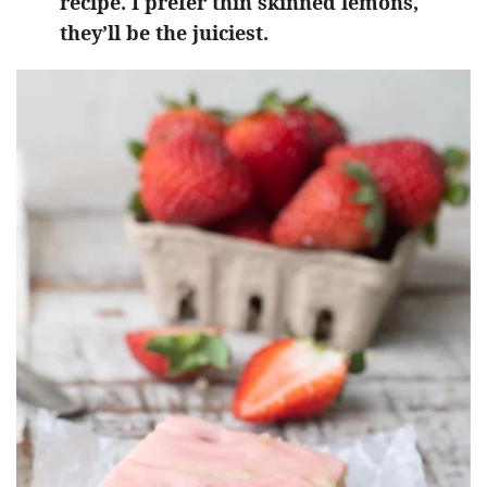
recipe. I prefer thin skinned lemons,
they’ll be the juiciest.