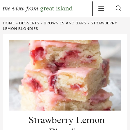
Skip
HOME
»
DESSERTS
»
BROWNIES AND BARS
»
STRAWBERRY
to
LEMON BLONDIES
content
Strawberry Lemon