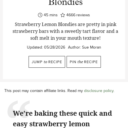
Blondies
minutes
45
mins
4666
reviews
Strawberry Lemon Blondies are pretty in pink
strawberry bars with a sweetly tart flavor and a
soft melt in your mouth texture!
Updated:
05/28/2026
Author:
Sue Moran
JUMP
to
RECIPE
PIN
the
RECIPE
This post may contain affiliate links. Read my
disclosure policy
.
We’re baking these quick and
easy strawberry lemon