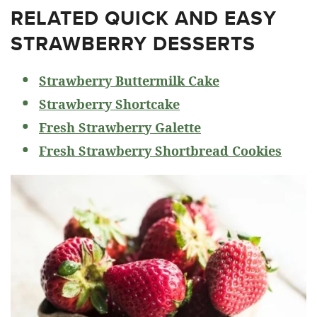
RELATED
QUICK AND EASY
STRAWBERRY DESSERTS
Strawberry Buttermilk Cake
Strawberry Shortcake
Fresh Strawberry Galette
Fresh Strawberry Shortbread Cookies