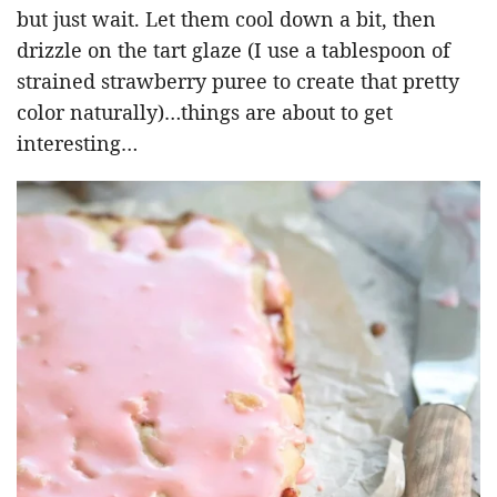
but just wait. Let them cool down a bit, then
drizzle on the tart glaze (I use a tablespoon of
strained strawberry puree to create that pretty
color naturally)…things are about to get
interesting…