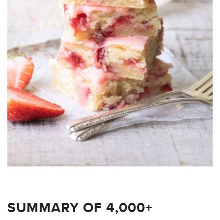
SUMMARY OF 4,000+