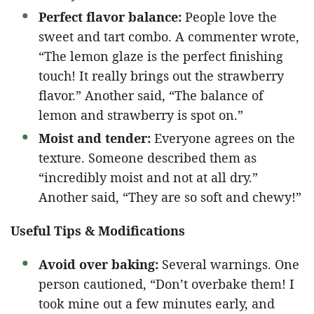
Perfect flavor balance:
People love the
sweet and tart combo. A commenter wrote,
“The lemon glaze is the perfect finishing
touch! It really brings out the strawberry
flavor.” Another said, “The balance of
lemon and strawberry is spot on.”
Moist and tender:
Everyone agrees on the
texture. Someone described them as
“incredibly moist and not at all dry.”
Another said, “They are so soft and chewy!”
Useful Tips & Modifications
Avoid over baking:
Several warnings. One
person cautioned, “Don’t overbake them! I
took mine out a few minutes early, and