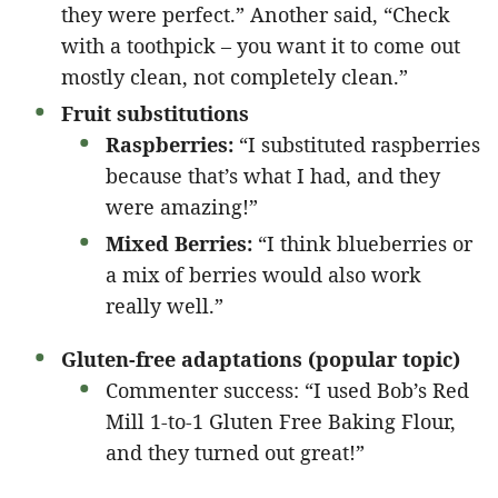
they were perfect.” Another said, “Check
with a toothpick – you want it to come out
mostly clean, not completely clean.”
Fruit substitutions
Raspberries:
“I substituted raspberries
because that’s what I had, and they
were amazing!”
Mixed Berries:
“I think blueberries or
a mix of berries would also work
really well.”
Gluten-free adaptations (popular topic)
Commenter success: “I used Bob’s Red
Mill 1-to-1 Gluten Free Baking Flour,
and they turned out great!”