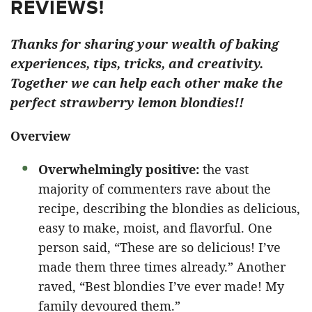
REVIEWS!
Thanks for sharing your wealth of baking
experiences, tips, tricks, and creativity.
Together we can help each other make the
perfect strawberry lemon blondies!!
Overview
Overwhelmingly positive:
the vast
majority of commenters rave about the
recipe, describing the blondies as delicious,
easy to make, moist, and flavorful. One
person said, “These are so delicious! I’ve
made them three times already.” Another
raved, “Best blondies I’ve ever made! My
family devoured them.”