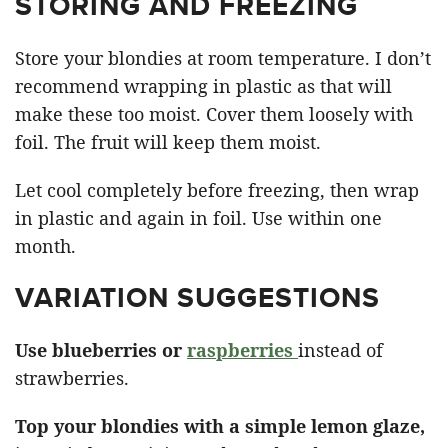
STORING AND FREEZING
Store your blondies at room temperature. I don’t
recommend wrapping in plastic as that will
make these too moist. Cover them loosely with
foil. The fruit will keep them moist.
Let cool completely before freezing, then wrap
in plastic and again in foil. Use within one
month.
VARIATION SUGGESTIONS
Use blueberries or
raspberries
instead of
strawberries.
Top your blondies with a simple lemon glaze,