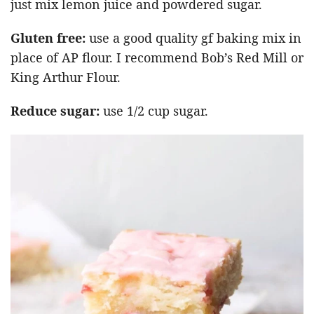
just mix lemon juice and powdered sugar.
Gluten free:
use a good quality gf baking mix in
place of AP flour. I recommend Bob’s Red Mill or
King Arthur Flour.
Reduce sugar:
use 1/2 cup sugar.