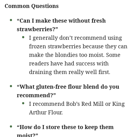
Common Questions
“Can I make these without fresh
strawberries?”
I generally don’t recommend using
frozen strawberries because they can
make the blondies too moist. Some
readers have had success with
draining them really well first.
“What gluten-free flour blend do you
recommend?”
I recommend Bob’s Red Mill or King
Arthur Flour.
“How do I store these to keep them
moist?”