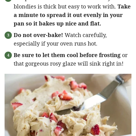
blondies is thick but easy to work with.
Take
a minute to spread it out evenly in your
pan so it bakes up nice and flat.
Do not over-bake!
Watch carefully,
especially if your oven runs hot.
Be sure to let them cool before frosting
or
that gorgeous rosy glaze will sink right in!