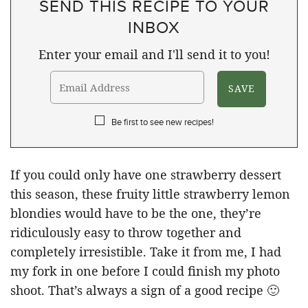
SEND THIS RECIPE TO YOUR
INBOX
Enter your email and I'll send it to you!
Be first to see new recipes!
If you could only have one strawberry dessert
this season, these fruity little strawberry lemon
blondies would have to be the one, they’re
ridiculously easy to throw together and
completely irresistible. Take it from me, I had
my fork in one before I could finish my photo
shoot. That’s always a sign of a good recipe 🙂