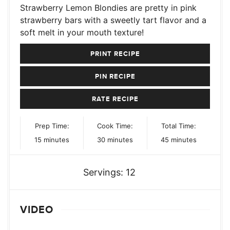
Strawberry Lemon Blondies are pretty in pink
strawberry bars with a sweetly tart flavor and a
soft melt in your mouth texture!
PRINT RECIPE
PIN RECIPE
RATE RECIPE
Prep Time:
Cook Time:
Total Time:
minutes
minutes
minutes
15
minutes
30
minutes
45
minutes
Servings:
12
VIDEO