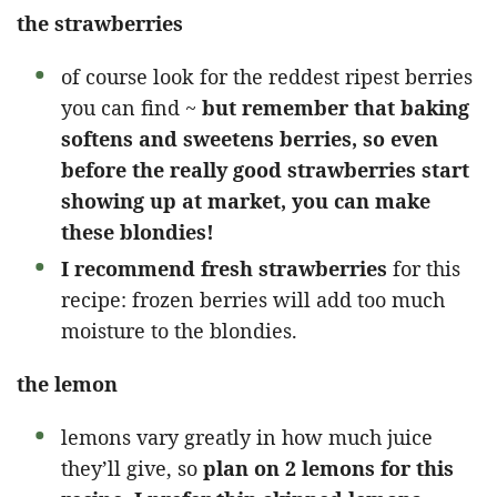
the strawberries
of course look for the reddest ripest berries
you can find ~
but remember that baking
softens and sweetens berries, so even
before the really good strawberries start
showing up at market, you can make
these blondies!
I recommend fresh strawberries
for this
recipe: frozen berries will add too much
moisture to the blondies.
the lemon
lemons vary greatly in how much juice
they’ll give, so
plan on 2 lemons for this