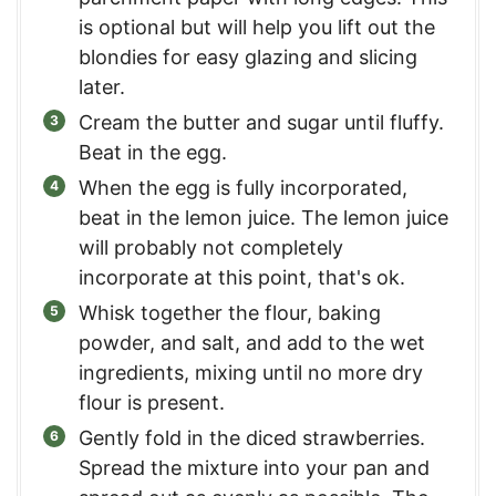
is optional but will help you lift out the
blondies for easy glazing and slicing
later.
Cream the butter and sugar until fluffy.
Beat in the egg.
When the egg is fully incorporated,
beat in the lemon juice. The lemon juice
will probably not completely
incorporate at this point, that's ok.
Whisk together the flour, baking
powder, and salt, and add to the wet
ingredients, mixing until no more dry
flour is present.
Gently fold in the diced strawberries.
Spread the mixture into your pan and