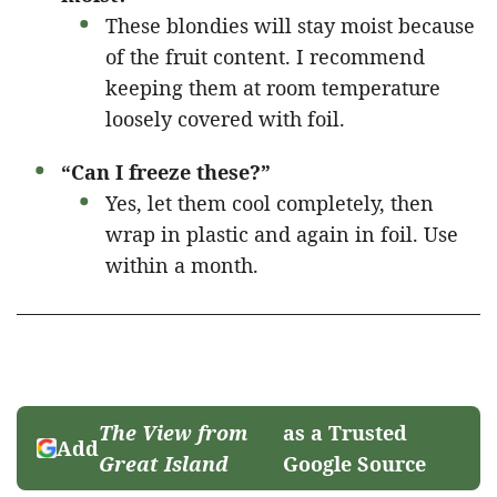
These blondies will stay moist because
of the fruit content. I recommend
keeping them at room temperature
loosely covered with foil.
“Can I freeze these?”
Yes, let them cool completely, then
wrap in plastic and again in foil. Use
within a month.
The View from
as a Trusted
Add
Great Island
Google Source