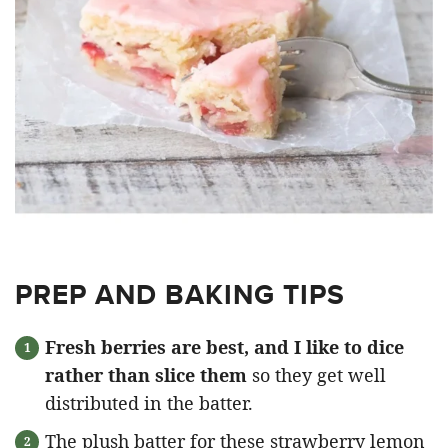
PREP AND BAKING TIPS
Fresh berries are best, and I like to dice
rather than slice them
so they get well
distributed in the batter.
The plush batter for these strawberry lemon