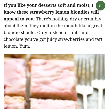
If you like your desserts soft and moist, I
know these strawberry lemon blondies will
appeal to you.
There’s nothing dry or crumbly
about them, they melt in the mouth like a great
blondie should. Only instead of nuts and
chocolate you’ve got juicy strawberries and tart
lemon. Yum.