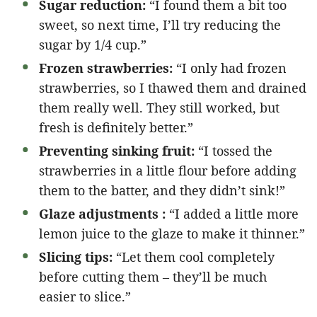
Sugar reduction:
“I found them a bit too
sweet, so next time, I’ll try reducing the
sugar by 1/4 cup.”
Frozen strawberries:
“I only had frozen
strawberries, so I thawed them and drained
them really well. They still worked, but
fresh is definitely better.”
Preventing sinking fruit:
“I tossed the
strawberries in a little flour before adding
them to the batter, and they didn’t sink!”
Glaze adjustments :
“I added a little more
lemon juice to the glaze to make it thinner.”
Slicing tips:
“Let them cool completely
before cutting them – they’ll be much
easier to slice.”