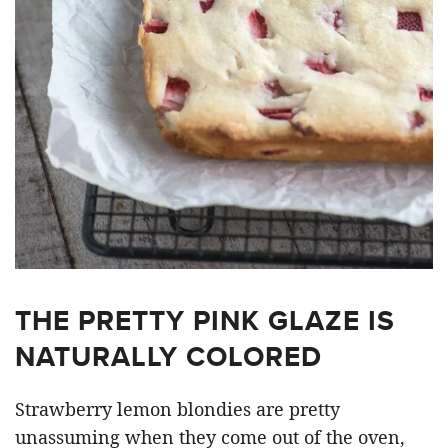
THE PRETTY PINK GLAZE IS
NATURALLY COLORED
Strawberry lemon blondies are pretty
unassuming when they come out of the oven,