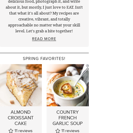
delicious food, photograph it, and write
about it, but mostly, I just love to EAT. Isn't
that what it's all about? My recipes are
creative, vibrant, and totally
approachable no matter what your skill
level. Let's grab a bite together!
READ MORE
SPRING FAVORITES!
ALMOND
COUNTRY
CROISSANT
FRENCH
CAKE
GARLIC SOUP
11
reviews
11
reviews