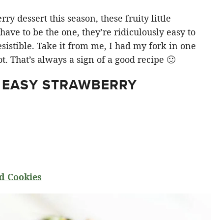
y dessert this season, these fruity little
ve to be the one, they’re ridiculously easy to
sistible. Take it from me, I had my fork in one
t. That’s always a sign of a good recipe 🙂
 EASY STRAWBERRY
d Cookies