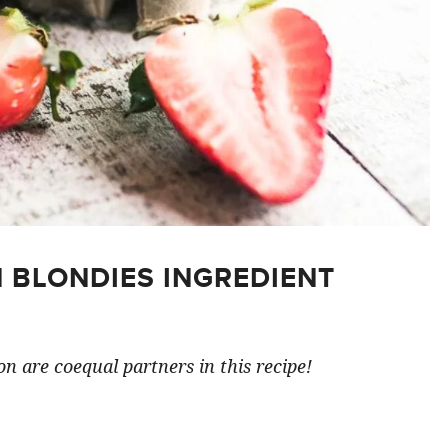
 BLONDIES INGREDIENT
n are coequal partners in this recipe!