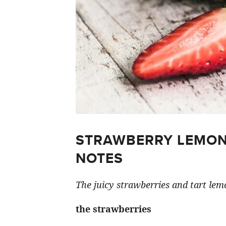
STRAWBERRY LEMON
NOTES
The juicy strawberries and tart lemo
the strawberries