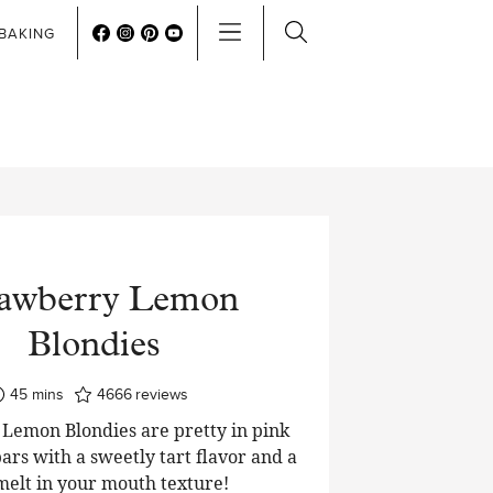
BAKING
rawberry Lemon
Blondies
minutes
45
mins
4666
reviews
Lemon Blondies are pretty in pink
ars with a sweetly tart flavor and a
 melt in your mouth texture!