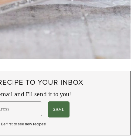
RECIPE TO YOUR INBOX
mail and I'll send it to you!
Be first to see new recipes!