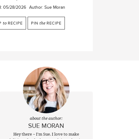
d:
05/28/2026
Author:
Sue Moran
P
to
RECIPE
PIN
the
RECIPE
about the author:
SUE MORAN
Hey there ~ I'm Sue. I love to make