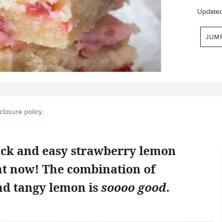
Update
JUM
closure policy
.
ick and easy strawberry lemon
ht now! The combination of
d tangy lemon is
soooo good.