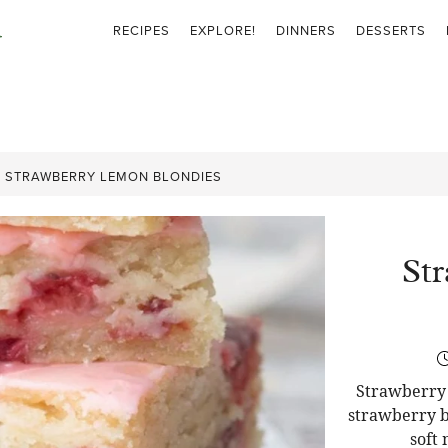
RECIPES
EXPLORE!
DINNERS
DESSERTS
»
STRAWBERRY LEMON BLONDIES
St
Strawberry 
strawberry b
soft