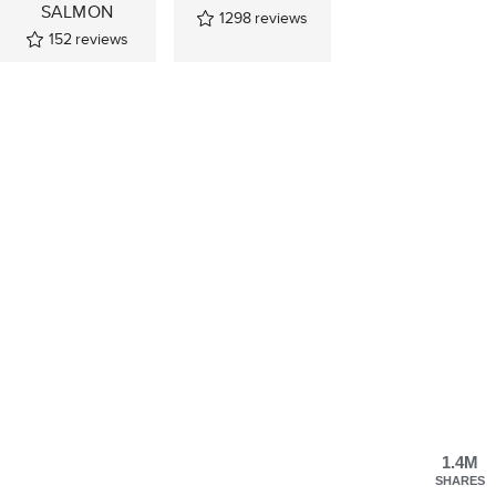
SALMON
1298
reviews
152
reviews
1.4M
SHARES