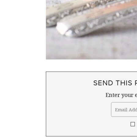
SEND THIS 
Enter your e