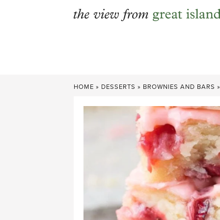
Skip
to
content
HOME
»
DESSERTS
»
BROWNIES AND BARS