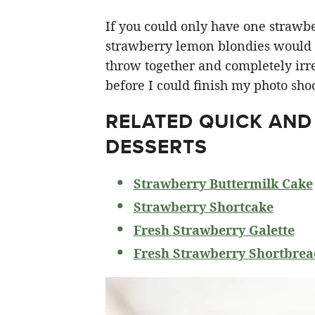
If you could only have one strawberr
strawberry lemon blondies would ha
throw together and completely irre
before I could finish my photo shoo
RELATED
QUICK AND
DESSERTS
Strawberry Buttermilk Cake
Strawberry Shortcake
Fresh Strawberry Galette
Fresh Strawberry Shortbrea