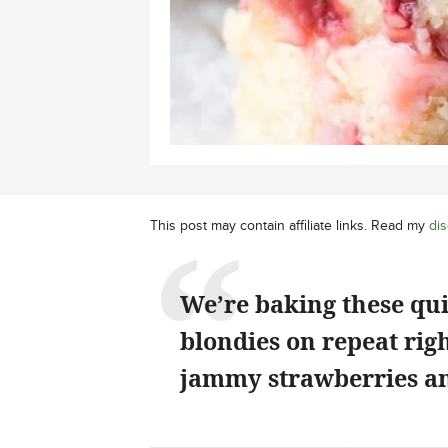
This post may contain affiliate links. Read my
dis
We’re baking these qu
blondies on repeat rig
jammy strawberries an