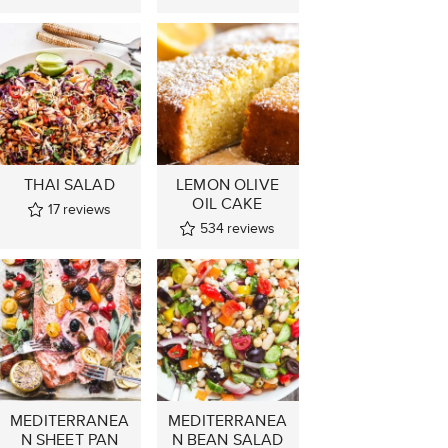
THAI SALAD
LEMON OLIVE
OIL CAKE
17
reviews
534
reviews
MEDITERRANEA
MEDITERRANEA
N SHEET PAN
N BEAN SALAD