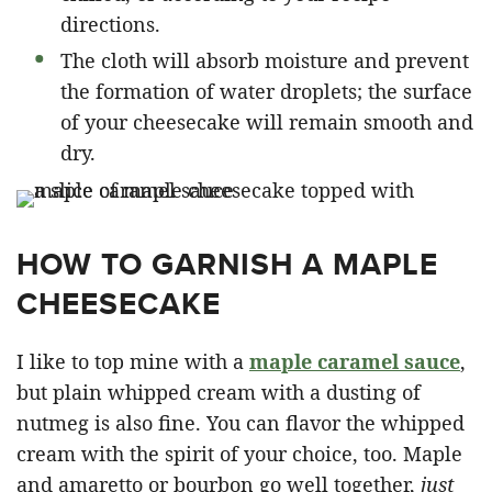
directions.
The cloth will absorb moisture and prevent
the formation of water droplets; the surface
of your cheesecake will remain smooth and
dry.
HOW TO GARNISH A MAPLE
CHEESECAKE
I like to top mine with a
maple caramel sauce
,
but plain whipped cream with a dusting of
nutmeg is also fine. You can flavor the whipped
cream with the spirit of your choice, too. Maple
and amaretto or bourbon go well together,
just