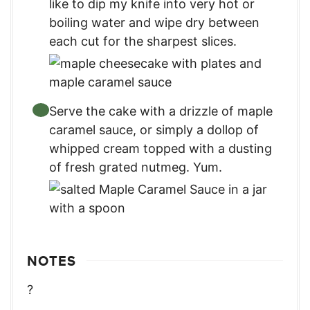
like to dip my knife into very hot or
boiling water and wipe dry between
each cut for the sharpest slices.
Serve the cake with a drizzle of maple
caramel sauce, or simply a dollop of
whipped cream topped with a dusting
of fresh grated nutmeg. Yum.
NOTES
?