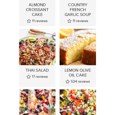
ALMOND
COUNTRY
CROISSANT
FRENCH
CAKE
GARLIC SOUP
11
reviews
11
reviews
THAI SALAD
LEMON OLIVE
OIL CAKE
17
reviews
534
reviews