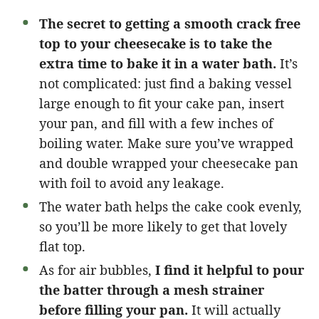
The secret to getting a smooth crack free
top to your cheesecake is to take the
extra time to bake it in a water bath.
It’s
not complicated: just find a baking vessel
large enough to fit your cake pan, insert
your pan, and fill with a few inches of
boiling water. Make sure you’ve wrapped
and double wrapped your cheesecake pan
with foil to avoid any leakage.
The water bath helps the cake cook evenly,
so you’ll be more likely to get that lovely
flat top.
As for air bubbles,
I find it helpful to pour
the batter through a mesh strainer
before filling your pan.
It will actually