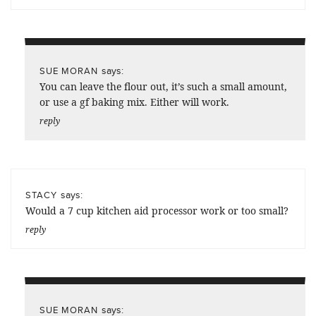
says:
SUE MORAN
You can leave the flour out, it’s such a small amount,
or use a gf baking mix. Either will work.
reply
says:
STACY
Would a 7 cup kitchen aid processor work or too small?
reply
says:
SUE MORAN