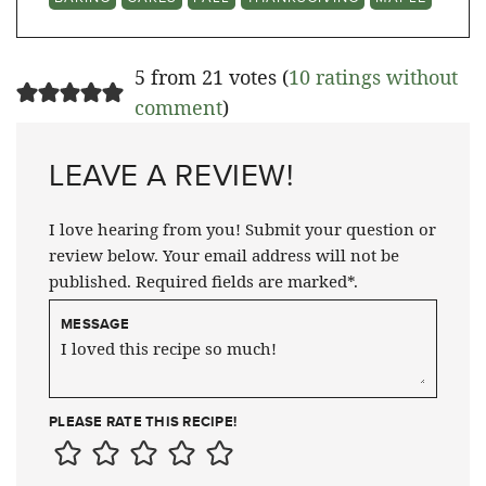
5 from 21 votes (
10 ratings without
comment
)
LEAVE A REVIEW!
I love hearing from you! Submit your question or
review below. Your email address will not be
published. Required fields are marked*.
MESSAGE
PLEASE RATE THIS RECIPE!