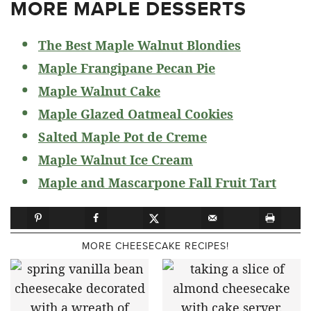
MORE MAPLE DESSERTS
The Best Maple Walnut Blondies
Maple Frangipane Pecan Pie
Maple Walnut Cake
Maple Glazed Oatmeal Cookies
Salted Maple Pot de Creme
Maple Walnut Ice Cream
Maple and Mascarpone Fall Fruit Tart
MORE CHEESECAKE RECIPES!