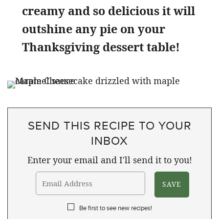
creamy and so delicious it will
outshine any pie on your
Thanksgiving dessert table!
SEND THIS RECIPE TO YOUR
INBOX
Enter your email and I'll send it to you!
Be first to see new recipes!