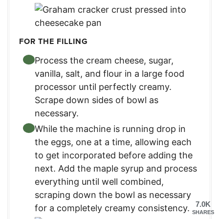
FOR THE FILLING
Process the cream cheese, sugar,
vanilla, salt, and flour in a large food
processor until perfectly creamy.
Scrape down sides of bowl as
necessary.
While the machine is running drop in
the eggs, one at a time, allowing each
to get incorporated before adding the
next. Add the maple syrup and process
everything until well combined,
scraping down the bowl as necessary
7.0K
for a completely creamy consistency.
SHARES