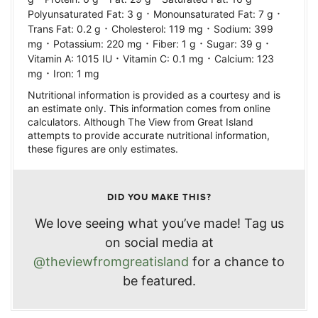
·
·
Polyunsaturated Fat:
3
g
Monounsaturated Fat:
7
g
·
·
Trans Fat:
0.2
g
Cholesterol:
119
mg
Sodium:
399
·
·
·
·
mg
Potassium:
220
mg
Fiber:
1
g
Sugar:
39
g
·
·
Vitamin A:
1015
IU
Vitamin C:
0.1
mg
Calcium:
123
·
mg
Iron:
1
mg
Nutritional information is provided as a courtesy and is
an estimate only. This information comes from online
calculators. Although The View from Great Island
attempts to provide accurate nutritional information,
these figures are only estimates.
DID YOU MAKE THIS?
We love seeing what you’ve made! Tag us
on social media at
@theviewfromgreatisland
for a chance to
be featured.