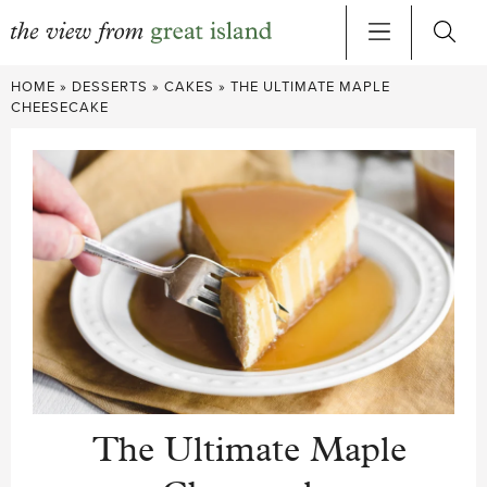
Skip
HOME
»
DESSERTS
»
CAKES
»
THE ULTIMATE MAPLE
to
CHEESECAKE
content
The Ultimate Maple