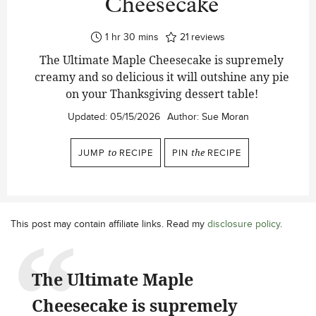
Cheesecake
hour
minutes
1
hr
30
mins
21
reviews
The Ultimate Maple Cheesecake is supremely
creamy and so delicious it will outshine any pie
on your Thanksgiving dessert table!
Updated:
05/15/2026
Author:
Sue Moran
JUMP
to
RECIPE
PIN
the
RECIPE
This post may contain affiliate links. Read my
disclosure policy
.
The Ultimate Maple
Cheesecake is supremely