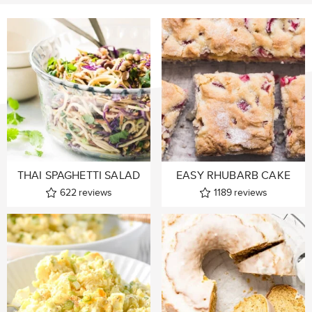
THAI SPAGHETTI SALAD
EASY RHUBARB CAKE
622
reviews
1189
reviews