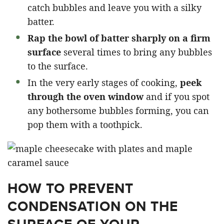
catch bubbles and leave you with a silky
batter.
Rap the bowl of batter sharply on a firm
surface
several times to bring any bubbles
to the surface.
In the very early stages of cooking,
peek
through the oven window
and if you spot
any bothersome bubbles forming, you can
pop them with a toothpick.
HOW TO PREVENT
CONDENSATION ON THE