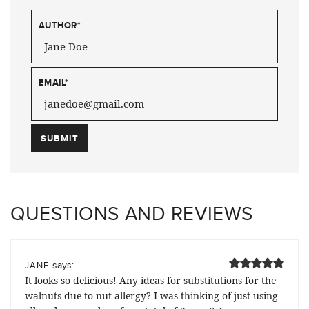
AUTHOR
*
EMAIL
*
QUESTIONS AND REVIEWS
says:
JANE
It looks so delicious! Any ideas for substitutions for the
walnuts due to nut allergy? I was thinking of just using