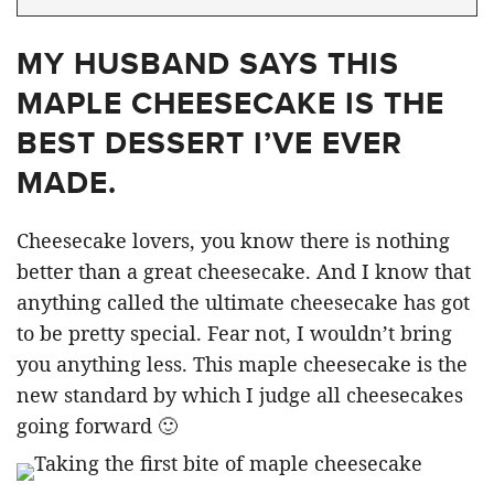
MY HUSBAND SAYS THIS
MAPLE CHEESECAKE IS THE
BEST DESSERT I’VE EVER
MADE.
Cheesecake lovers, you know there is nothing
better than a great cheesecake. And I know that
anything called the ultimate cheesecake has got
to be pretty special. Fear not, I wouldn’t bring
you anything less. This maple cheesecake is the
new standard by which I judge all cheesecakes
going forward 🙂