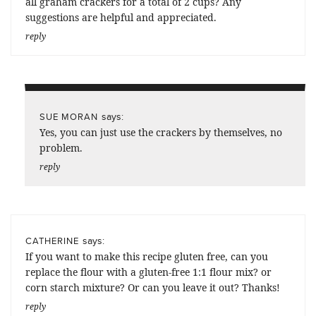
all graham crackers for a total of 2 cups? Any
suggestions are helpful and appreciated.
reply
says:
SUE MORAN
Yes, you can just use the crackers by themselves, no
problem.
reply
says:
CATHERINE
If you want to make this recipe gluten free, can you
replace the flour with a gluten-free 1:1 flour mix? or
corn starch mixture? Or can you leave it out? Thanks!
reply