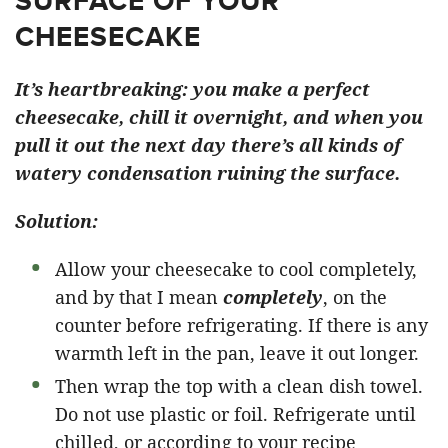
SURFACE OF YOUR
CHEESECAKE
It’s heartbreaking: you make a perfect
cheesecake, chill it overnight, and when you
pull it out the next day there’s all kinds of
watery condensation ruining the surface.
Solution:
Allow your cheesecake to cool completely,
and by that I mean
completely
, on the
counter before refrigerating. If there is any
warmth left in the pan, leave it out longer.
Then wrap the top with a clean dish towel.
Do not use plastic or foil. Refrigerate until
chilled, or according to your recipe