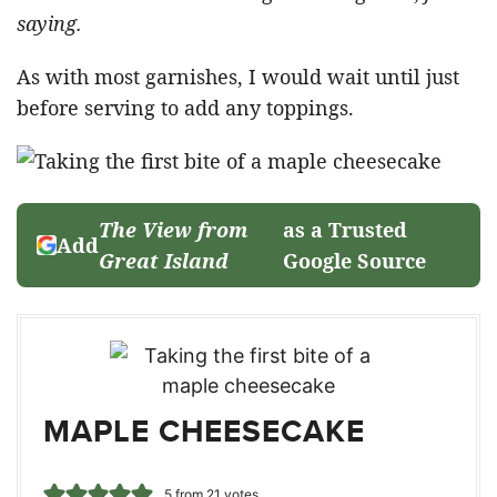
saying.
As with most garnishes, I would wait until just
before serving to add any toppings.
The View from
as a Trusted
Add
Great Island
Google Source
MAPLE CHEESECAKE
5
from
21
votes