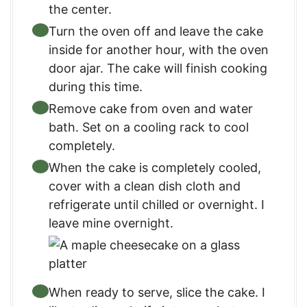
the center.
Turn the oven off and leave the cake
inside for another hour, with the oven
door ajar. The cake will finish cooking
during this time.
Remove cake from oven and water
bath. Set on a cooling rack to cool
completely.
When the cake is completely cooled,
cover with a clean dish cloth and
refrigerate until chilled or overnight. I
leave mine overnight.
When ready to serve, slice the cake. I