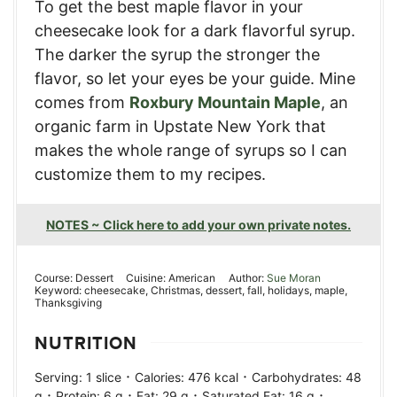
To get the best maple flavor in your
cheesecake look for a dark flavorful syrup.
The darker the syrup the stronger the
flavor, so let your eyes be your guide. Mine
comes from
Roxbury Mountain Maple
, an
organic farm in Upstate New York that
makes the whole range of syrups so I can
customize them to my recipes.
NOTES ~ Click here to add your own private notes.
Course:
Dessert
Cuisine:
American
Author:
Sue Moran
Keyword:
cheesecake, Christmas, dessert, fall, holidays, maple,
Thanksgiving
NUTRITION
·
·
Serving:
1
slice
Calories:
476
kcal
Carbohydrates:
48
·
·
·
·
g
Protein:
6
g
Fat:
29
g
Saturated Fat:
16
g