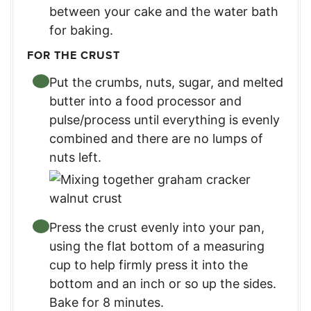
between your cake and the water bath
for baking.
FOR THE CRUST
Put the crumbs, nuts, sugar, and melted
butter into a food processor and
pulse/process until everything is evenly
combined and there are no lumps of
nuts left.
Press the crust evenly into your pan,
using the flat bottom of a measuring
cup to help firmly press it into the
bottom and an inch or so up the sides.
Bake for 8 minutes.