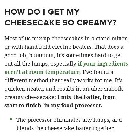
HOW DO I GET MY
CHEESECAKE SO CREAMY?
Most of us mix up cheesecakes in a stand mixer,
or with hand held electric beaters. That does a
good job, buuuuuut, it’s sometimes hard to get
out all the lumps, especially
if your ingredients
aren’t at room temperature
. I’ve found a
different method that really works for me. It’s
quicker, neater, and results in an uber smooth
creamy cheesecake:
I mix the batter, from
start to finish, in my food processor.
The processor eliminates any lumps, and
blends the cheesecake batter together