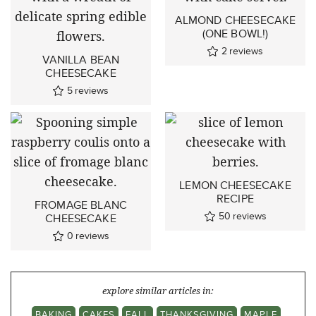
ALMOND CHEESECAKE
(ONE BOWL!)
2
reviews
VANILLA BEAN
CHEESECAKE
5
reviews
LEMON CHEESECAKE
RECIPE
FROMAGE BLANC
50
reviews
CHEESECAKE
0
reviews
explore similar articles in:
BAKING
CAKES
FALL
THANKSGIVING
MAPLE