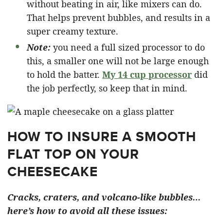
without beating in air, like mixers can do.
That helps prevent bubbles, and results in a
super creamy texture.
Note:
you need a full sized processor to do
this, a smaller one will not be large enough
to hold the batter.
My 14 cup processor
did
the job perfectly, so keep that in mind.
HOW TO INSURE A SMOOTH
FLAT TOP ON YOUR
CHEESECAKE
Cracks, craters, and volcano-like bubbles…
here’s how to avoid all these issues: