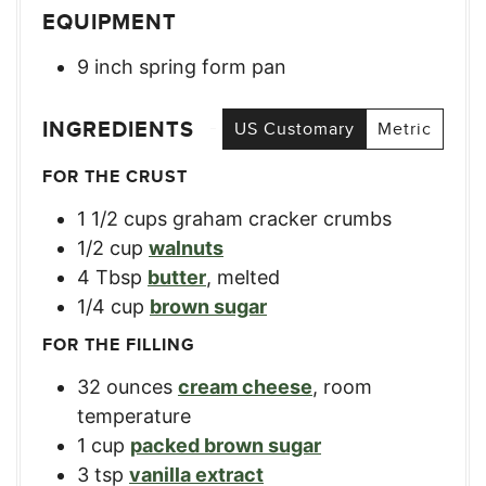
EQUIPMENT
9 inch spring form pan
INGREDIENTS
US Customary
Metric
FOR THE CRUST
1 1/2
cups
graham cracker crumbs
1/2
cup
walnuts
4
Tbsp
butter
,
melted
1/4
cup
brown sugar
FOR THE FILLING
32
ounces
cream cheese
,
room
temperature
1
cup
packed brown sugar
3
tsp
vanilla extract