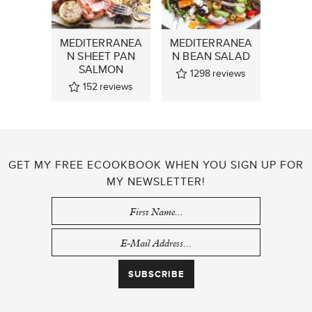
MEDITERRANEA
MEDITERRANEA
N SHEET PAN
N BEAN SALAD
SALMON
1298
reviews
152
reviews
GET MY FREE ECOOKBOOK WHEN YOU SIGN UP FOR
MY NEWSLETTER!