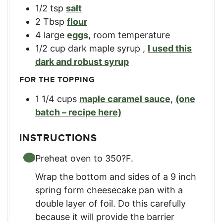
1/2
tsp
salt
2
Tbsp
flour
4
large
eggs
,
room temperature
1/2
cup
dark maple syrup
,
I used this
dark and robust syrup
FOR THE TOPPING
1 1/4
cups
maple caramel sauce
,
(one
batch – recipe here)
INSTRUCTIONS
Preheat oven to 350?F.
Wrap the bottom and sides of a 9 inch
spring form cheesecake pan with a
double layer of foil. Do this carefully
because it will provide the barrier