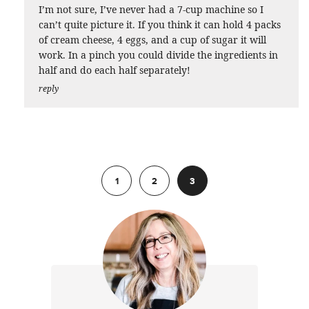
I’m not sure, I’ve never had a 7-cup machine so I
can’t quite picture it. If you think it can hold 4 packs
of cream cheese, 4 eggs, and a cup of sugar it will
work. In a pinch you could divide the ingredients in
half and do each half separately!
reply
Previous
1
2
3