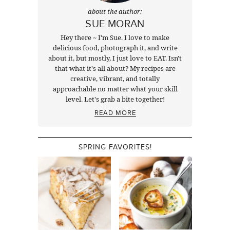
about the author:
SUE MORAN
Hey there ~ I'm Sue. I love to make
delicious food, photograph it, and write
about it, but mostly, I just love to EAT. Isn't
that what it's all about? My recipes are
creative, vibrant, and totally
approachable no matter what your skill
level. Let's grab a bite together!
READ MORE
SPRING FAVORITES!