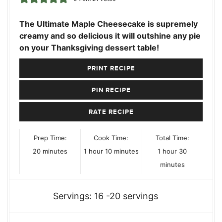
The Ultimate Maple Cheesecake is supremely
creamy and so delicious it will outshine any pie
on your Thanksgiving dessert table!
PRINT RECIPE
PIN RECIPE
RATE RECIPE
Prep Time:
Cook Time:
Total Time:
minutes
hour
minutes
hour
minutes
20
minutes
1
hour
10
minutes
1
hour
30
minutes
Servings:
16
-20 servings