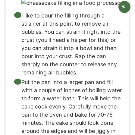
I like to pour the filling through a
strainer at this point to remove air
bubbles. You can strain it right into the
crust (you'll need a helper for this) or
you can strain it into a bowl and then
pour into your crust. Rap the pan
sharply on the counter to release any
remaining air bubbles.
Put the pan into a larger pan and fill
with a couple of inches of boiling water
to form a water bath. This will help the
cake cook evenly. Carefully move the
pan to the oven and bake for 70-75
minutes. The cake should look done
around the edges and will be jiggly in