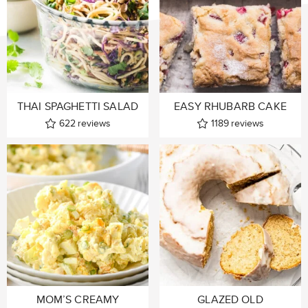
THAI SPAGHETTI SALAD
EASY RHUBARB CAKE
622
reviews
1189
reviews
MOM’S CREAMY
GLAZED OLD