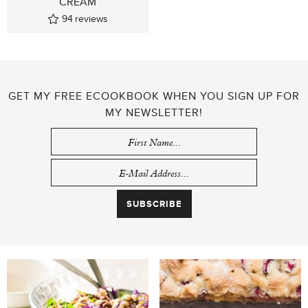
CREAM
94
reviews
GET MY FREE ECOOKBOOK WHEN YOU SIGN UP FOR
MY NEWSLETTER!