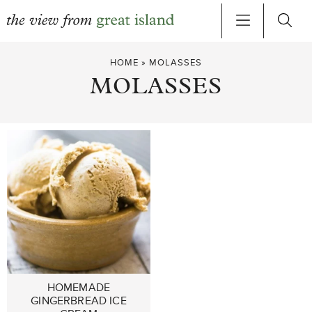
Skip
HOME
»
MOLASSES
to
MOLASSES
content
HOMEMADE
GINGERBREAD ICE