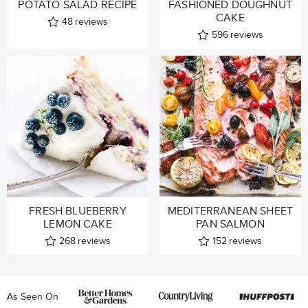
POTATO SALAD RECIPE
FASHIONED DOUGHNUT
CAKE
48
reviews
596
reviews
FRESH BLUEBERRY
MEDITERRANEAN SHEET
LEMON CAKE
PAN SALMON
268
reviews
152
reviews
As Seen On