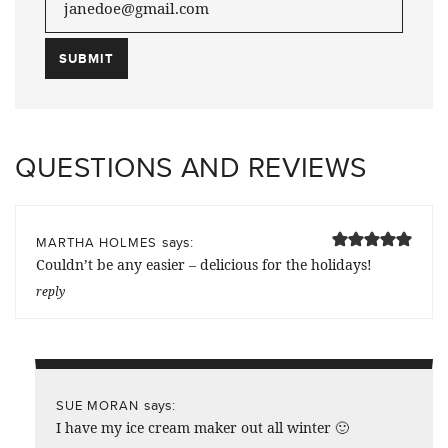
QUESTIONS AND REVIEWS
says:
MARTHA HOLMES
Couldn’t be any easier – delicious for the holidays!
reply
says:
SUE MORAN
I have my ice cream maker out all winter 🙂