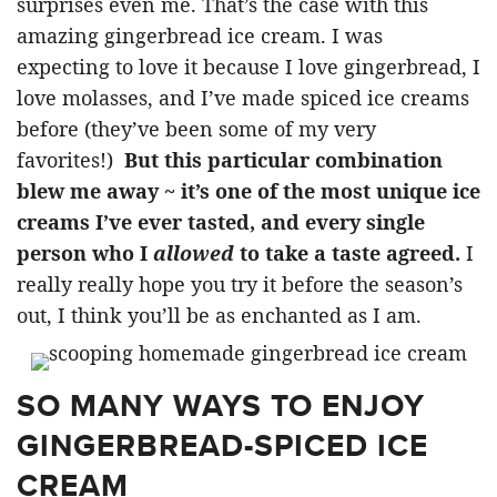
surprises even me. That’s the case with this
amazing gingerbread ice cream. I was
expecting to love it because I love gingerbread, I
love molasses, and I’ve made spiced ice creams
before (they’ve been some of my very
favorites!)
But this particular combination
blew me away ~ it’s one of the most unique ice
creams I’ve ever tasted, and every single
person who I
allowed
to take a taste agreed.
I
really really hope you try it before the season’s
out, I think you’ll be as enchanted as I am.
SO MANY WAYS TO ENJOY
GINGERBREAD-SPICED ICE
CREAM