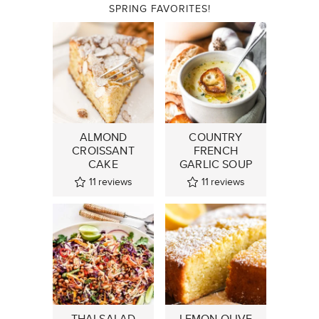
SPRING FAVORITES!
ALMOND
COUNTRY
CROISSANT
FRENCH
CAKE
GARLIC SOUP
11
reviews
11
reviews
THAI SALAD
LEMON OLIVE