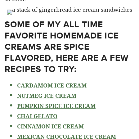
SOME OF MY ALL TIME
FAVORITE HOMEMADE ICE
CREAMS ARE SPICE
FLAVORED, HERE ARE A FEW
RECIPES TO TRY:
CARDAMOM ICE CREAM
NUTMEG ICE CREAM
PUMPKIN SPICE ICE CREAM
CHAI GELATO
CINNAMON ICE CREAM
MEXICAN CHOCOLATE ICE CREAM