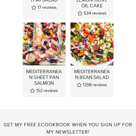
OIL CAKE
17
reviews
534
reviews
MEDITERRANEA
MEDITERRANEA
N SHEET PAN
N BEAN SALAD
SALMON
1298
reviews
152
reviews
GET MY FREE ECOOKBOOK WHEN YOU SIGN UP FOR
MY NEWSLETTER!