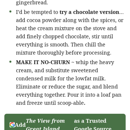
gingerbread.
I’d be tempted to
try a chocolate version
…
add cocoa powder along with the spices, or
heat the cream mixture on the stove and
add finely chopped chocolate, stir until
everything is smooth. Then chill the
mixture thoroughly before processing.
MAKE IT NO-CHURN
~ whip the heavy
cream, and substitute sweetened
condensed milk for the lowfat milk.
Eliminate or reduce the sugar, and blend
everything together. Pour it into a loaf pan
and freeze until scoop-able
.
The View from
as a Trusted
Add
Great Island
Google Source