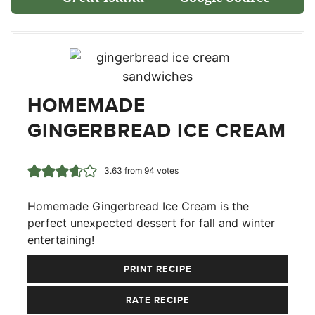
HOMEMADE
GINGERBREAD ICE CREAM
3.63
from
94
votes
Homemade Gingerbread Ice Cream is the
perfect unexpected dessert for fall and winter
entertaining!
PRINT RECIPE
RATE RECIPE