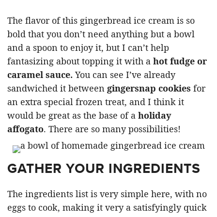
The flavor of this gingerbread ice cream is so
bold that you don’t need anything but a bowl
and a spoon to enjoy it, but I can’t help
fantasizing about topping it with a
hot fudge or
caramel sauce.
You can see I’ve already
sandwiched it between
gingersnap cookies
for
an extra special frozen treat, and I think it
would be great as the base of a
holiday
affogato
. There are so many possibilities!
GATHER YOUR INGREDIENTS
The ingredients list is very simple here, with no
eggs to cook, making it very a satisfyingly quick