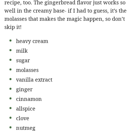
recipe, too. The gingerbread flavor just works so
well in the creamy base- if I had to guess, it’s the
molasses that makes the magic happen, so don’t
skip it!
heavy cream
milk
sugar
molasses
vanilla extract
ginger
cinnamon
allspice
clove
nutmeg