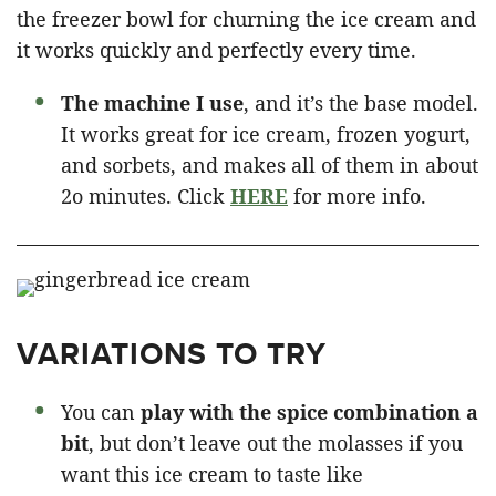
the freezer bowl for churning the ice cream and
it works quickly and perfectly every time.
The machine I use
, and it’s the base model.
It works great for ice cream, frozen yogurt,
and sorbets, and makes all of them in about
2o minutes. Click
HERE
for more info.
VARIATIONS TO TRY
You can
play with the spice combination a
bit
, but don’t leave out the molasses if you
want this ice cream to taste like