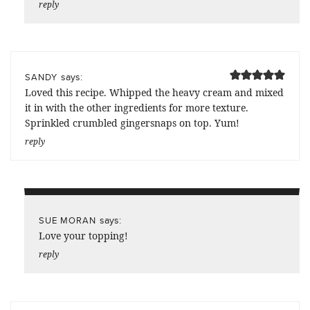
reply
says:
SANDY
Loved this recipe. Whipped the heavy cream and mixed
it in with the other ingredients for more texture.
Sprinkled crumbled gingersnaps on top. Yum!
reply
says:
SUE MORAN
Love your topping!
reply