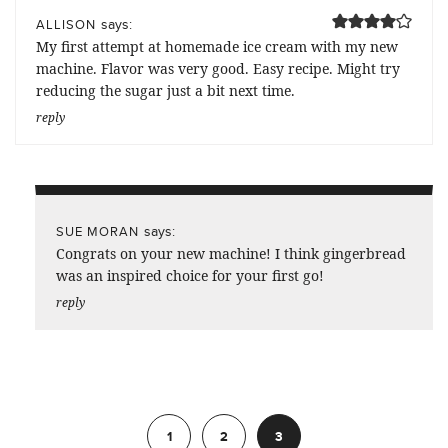
says:
ALLISON
My first attempt at homemade ice cream with my new
machine. Flavor was very good. Easy recipe. Might try
reducing the sugar just a bit next time.
reply
says:
SUE MORAN
Congrats on your new machine! I think gingerbread
was an inspired choice for your first go!
reply
Previous
1
2
3