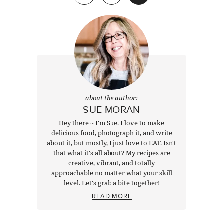
about the author:
SUE MORAN
Hey there ~ I'm Sue. I love to make
delicious food, photograph it, and write
about it, but mostly, I just love to EAT. Isn't
that what it's all about? My recipes are
creative, vibrant, and totally
approachable no matter what your skill
level. Let's grab a bite together!
READ MORE