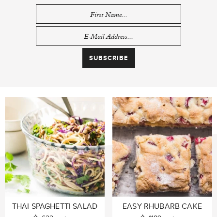
THAI SPAGHETTI SALAD
EASY RHUBARB CAKE