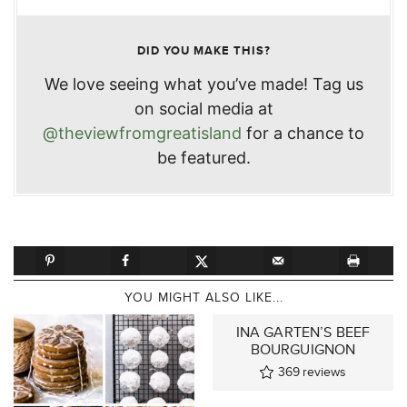
DID YOU MAKE THIS?
We love seeing what you’ve made! Tag us
on social media at
@theviewfromgreatisland
for a chance to
be featured.
YOU MIGHT ALSO LIKE...
INA GARTEN’S BEEF
BOURGUIGNON
369
reviews