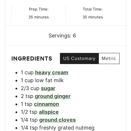
Prep Time:
Total Time:
minutes
minutes
35
minutes
35
minutes
Servings:
6
INGREDIENTS
US Customary
Metric
1
cup
heavy cream
1
cup
low fat milk
2/3
cup
sugar
2
tsp
ground ginger
1
tsp
cinnamon
1/2
tsp
allspice
1/4
tsp
ground cloves
1/4
tsp
freshly grated nutmeg