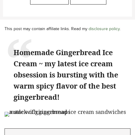
This post may contain affiliate links. Read my
disclosure policy
.
Homemade Gingerbread Ice
Cream ~ my latest ice cream
obsession is bursting with the
warm spicy flavor of the best
gingerbread!