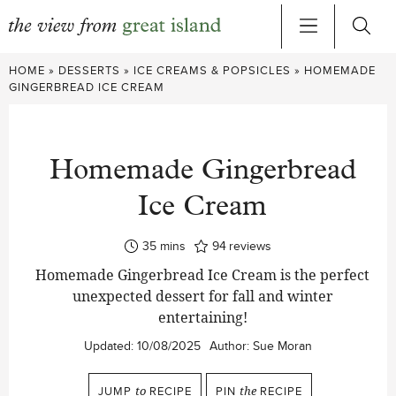
Skip
HOME
»
DESSERTS
»
ICE CREAMS & POPSICLES
»
HOMEMADE
to
GINGERBREAD ICE CREAM
content
Homemade Gingerbread
Ice Cream
minutes
35
mins
94
reviews
Homemade Gingerbread Ice Cream is the perfect
unexpected dessert for fall and winter
entertaining!
Updated:
10/08/2025
Author:
Sue Moran
JUMP
to
RECIPE
PIN
the
RECIPE