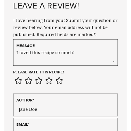
LEAVE A REVIEW!
I love hearing from you! Submit your question or
review below. Your email address will not be
published. Required fields are marked*.
MESSAGE
PLEASE RATE THIS RECIPE!
AUTHOR
*
EMAIL
*