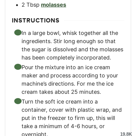
2
Tbsp
molasses
INSTRUCTIONS
In a large bowl, whisk together all the
ingredients. Stir long enough so that
the sugar is dissolved and the molasses
has been completely incorporated.
Pour the mixture into an ice cream
maker and process according to your
machine’s directions. For me the ice
cream takes about 25 minutes.
Turn the soft ice cream into a
container, cover with plastic wrap, and
put in the freezer to firm up, this will
take a minimum of 4-6 hours, or
overnight.
19.8K