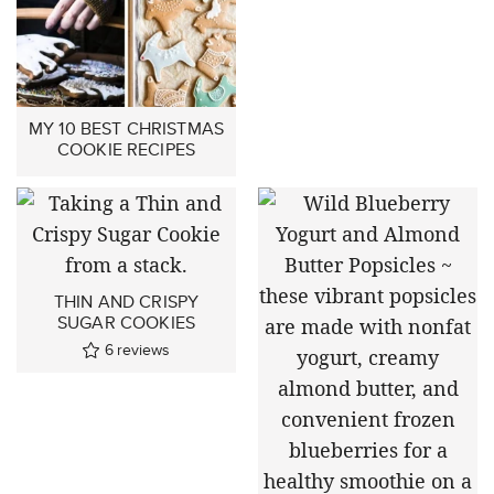
MY 10 BEST CHRISTMAS
COOKIE RECIPES
THIN AND CRISPY
SUGAR COOKIES
6
reviews