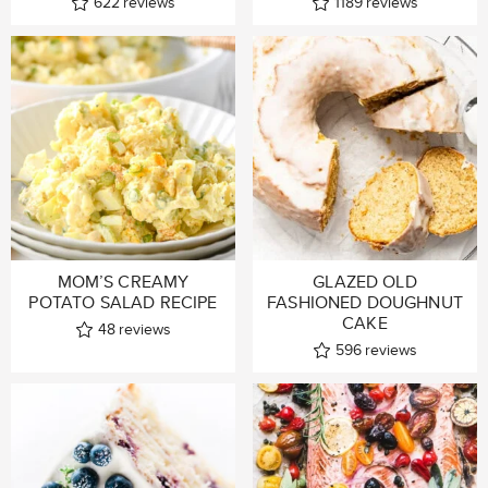
622
reviews
1189
reviews
MOM’S CREAMY
GLAZED OLD
POTATO SALAD RECIPE
FASHIONED DOUGHNUT
CAKE
48
reviews
596
reviews