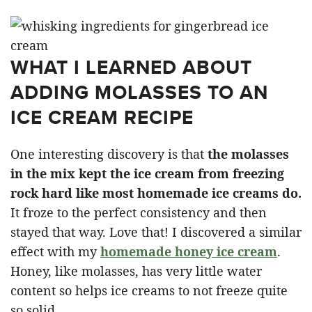
WHAT I LEARNED ABOUT
ADDING MOLASSES TO AN
ICE CREAM RECIPE
One interesting discovery is that
the molasses
in the mix kept the ice cream from freezing
rock hard like most homemade ice creams do.
It froze to the perfect consistency and then
stayed that way. Love that! I discovered a similar
effect with my
homemade honey ice cream
.
Honey, like molasses, has very little water
content so helps ice creams to not freeze quite
so solid.