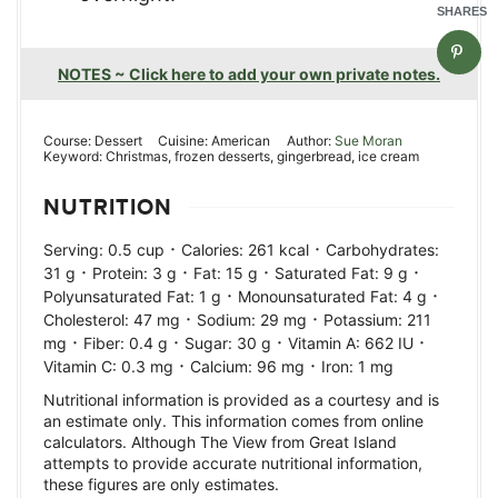
SHARES
NOTES ~ Click here to add your own private notes.
Course:
Dessert
Cuisine:
American
Author:
Sue Moran
Keyword:
Christmas, frozen desserts, gingerbread, ice cream
NUTRITION
·
·
Serving:
0.5
cup
Calories:
261
kcal
Carbohydrates:
·
·
·
·
31
g
Protein:
3
g
Fat:
15
g
Saturated Fat:
9
g
·
·
Polyunsaturated Fat:
1
g
Monounsaturated Fat:
4
g
·
·
Cholesterol:
47
mg
Sodium:
29
mg
Potassium:
211
·
·
·
·
mg
Fiber:
0.4
g
Sugar:
30
g
Vitamin A:
662
IU
·
·
Vitamin C:
0.3
mg
Calcium:
96
mg
Iron:
1
mg
Nutritional information is provided as a courtesy and is
an estimate only. This information comes from online
calculators. Although The View from Great Island
attempts to provide accurate nutritional information,
these figures are only estimates.