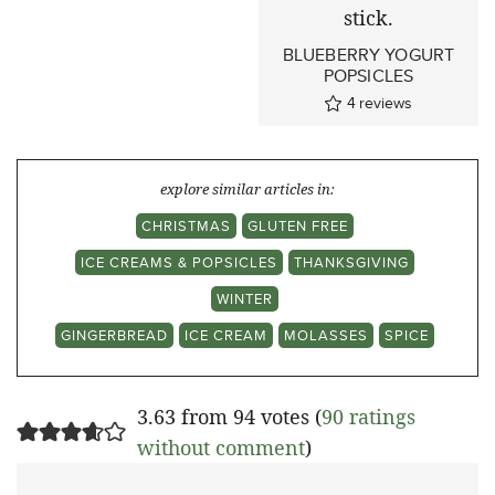
BLUEBERRY YOGURT
POPSICLES
4
reviews
explore similar articles in:
CHRISTMAS
GLUTEN FREE
ICE CREAMS & POPSICLES
THANKSGIVING
WINTER
GINGERBREAD
ICE CREAM
MOLASSES
SPICE
3.63 from 94 votes (
90 ratings
without comment
)