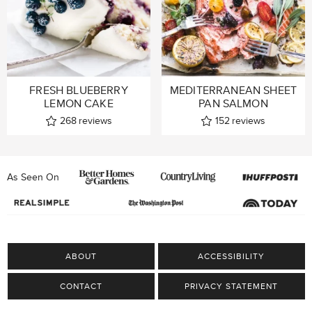
FRESH BLUEBERRY
MEDITERRANEAN SHEET
LEMON CAKE
PAN SALMON
268
reviews
152
reviews
As Seen On
ABOUT
ACCESSIBILITY
CONTACT
PRIVACY STATEMENT