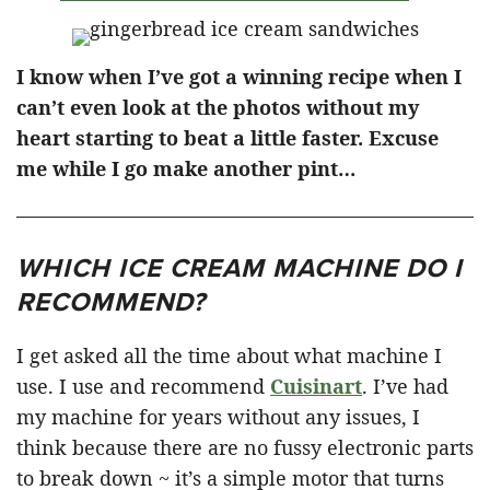
I know when I’ve got a winning recipe when I
can’t even look at the photos without my
heart starting to beat a little faster. Excuse
me while I go make another pint…
WHICH ICE CREAM MACHINE DO I
RECOMMEND?
I get asked all the time about what machine I
use. I use and recommend
Cuisinart
. I’ve had
my machine for years without any issues, I
think because there are no fussy electronic parts
to break down ~ it’s a simple motor that turns