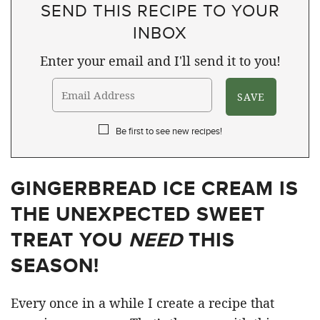
SEND THIS RECIPE TO YOUR
INBOX
Enter your email and I'll send it to you!
Be first to see new recipes!
GINGERBREAD ICE CREAM IS
THE UNEXPECTED SWEET
TREAT YOU
NEED
THIS
SEASON!
Every once in a while I create a recipe that